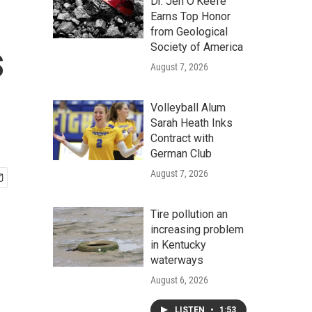
Dr. Jen O'Keefe
Earns Top Honor
from Geological
s
Society of America
August 7, 2026
Volleyball Alum
Sarah Heath Inks
Contract with
German Club
August 7, 2026
Tire pollution an
increasing problem
in Kentucky
waterways
August 6, 2026
LISTEN
•
1:53