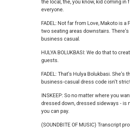
the local, the, you know, kid coming in
everyone.
FADEL: Not far from Love, Makoto is a 
two seating areas downstairs. There's 
business casual.
HULYA BOLUKBASI: We do that to create
guests.
FADEL: That's Hulya Bolukbasi. She's t
business-casual dress code isn't strict
INSKEEP: So no matter where you want t
dressed down, dressed sideways - is m
you can pay.
(SOUNDBITE OF MUSIC) Transcript pro