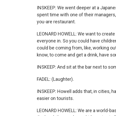
INSKEEP: We went deeper at a Japanese
spent time with one of their managers,
you-are restaurant.
LEONARD HOWELL: We want to create a
everyone in. So you could have childr
could be coming from, like, working ou
know, to come and get a drink, have so
INSKEEP: And sit at the bar next to so
FADEL: (Laughter).
INSKEEP: Howell adds that, in cities, 
easier on tourists.
LEONARD HOWELL: We are a world-based 