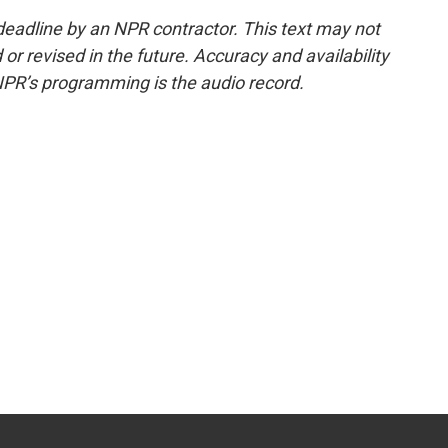
deadline by an NPR contractor. This text may not
or revised in the future. Accuracy and availability
NPR’s programming is the audio record.