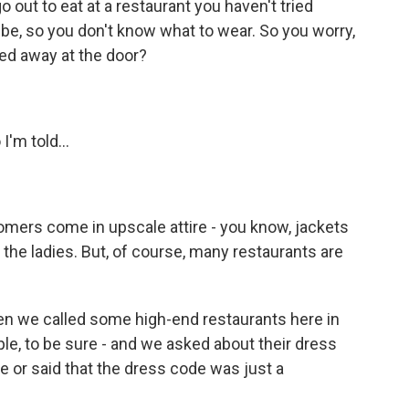
out to eat at a restaurant you haven't tried
ibe, so you don't know what to wear. So you worry,
rned away at the door?
'm told...
stomers come in upscale attire - you know, jackets
the ladies. But, of course, many restaurants are
n we called some high-end restaurants here in
ple, to be sure - and we asked about their dress
e or said that the dress code was just a