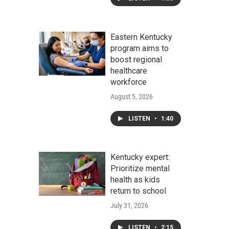
Eastern Kentucky
program aims to
boost regional
healthcare
workforce
August 5, 2026
LISTEN
•
1:40
Kentucky expert:
Prioritize mental
health as kids
return to school
July 31, 2026
LISTEN
•
2:15