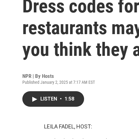
Dress codes fo
restaurants may
you think they 
NPR | By
Hosts
Published January 2, 2025 at 7:17 AM EST
LISTEN
•
1:58
LEILA FADEL, HOST: