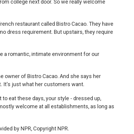
 from college next door. So we really welcome
French restaurant called Bistro Cacao. They have
no dress requirement. But upstairs, they require
 a romantic, intimate environment for our
he owner of Bistro Cacao. And she says her
. It's just what her customers want.
o eat these days, your style - dressed up,
ostly welcome at all establishments, as long as
vided by NPR, Copyright NPR.