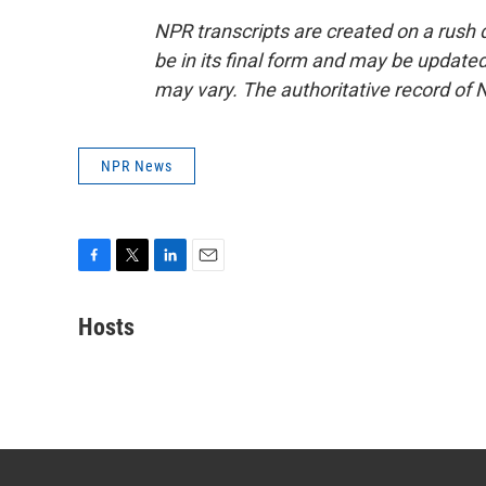
NPR transcripts are created on a rush 
be in its final form and may be updated 
may vary. The authoritative record of 
NPR News
F
T
L
E
a
w
i
m
c
i
n
a
Hosts
e
t
k
i
b
t
e
l
o
e
d
o
r
I
k
n