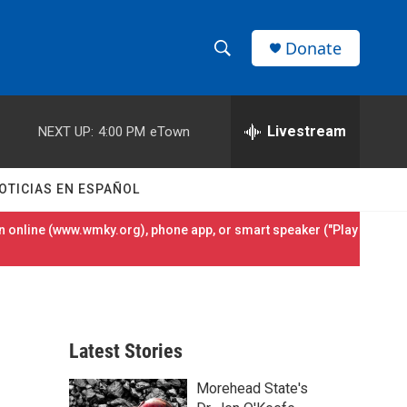
Donate
S
S
e
h
a
r
Livestream
NEXT UP:
4:00 PM
eTown
o
c
h
w
Q
OTICIAS EN ESPAÑOL
u
S
e
 online (
www.wmky.org
), phone app, or smart speaker ("Play
r
e
y
a
r
Latest Stories
c
Morehead State's
h