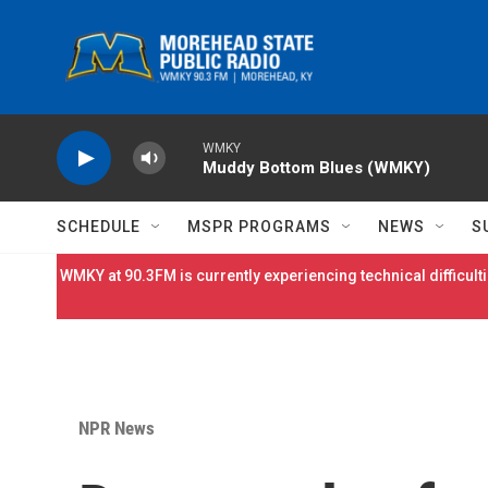
Skip to main content
WMKY
Muddy Bottom Blues (WMKY)
SCHEDULE
MSPR PROGRAMS
NEWS
S
WMKY at 90.3FM is currently experiencing technical difficulti
NPR News