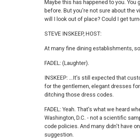
Maybe this has happened to you. You go 
before. But you're not sure about the v
will I look out of place? Could I get tu
STEVE INSKEEP, HOST:
At many fine dining establishments, so I
FADEL: (Laughter).
INSKEEP: ...It's still expected that cu
for the gentlemen, elegant dresses for 
ditching those dress codes.
FADEL: Yeah. That's what we heard whe
Washington, D.C. - not a scientific sam
code policies. And many didn't have on
suggestion.