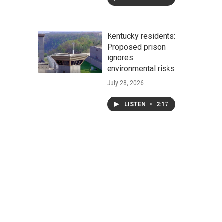
Kentucky residents:
Proposed prison
ignores
environmental risks
July 28, 2026
LISTEN
•
2:17