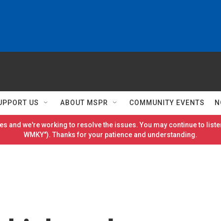
UPPORT US
ABOUT MSPR
COMMUNITY EVENTS
N
es and we're working to resolve the issues. You may continue to listen
WMKY"). Thanks for your patience and understanding.