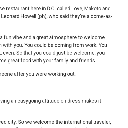
 restaurant here in D.C. called Love, Makoto and
 Leonard Howell (ph), who said they're a come-as-
 fun vibe and a great atmosphere to welcome
en with you. You could be coming from work. You
t, even. So that you could just be welcome, you
me great food with your family and friends.
meone after you were working out.
having an easygoing attitude on dress makes it
city. So we welcome the international traveler,