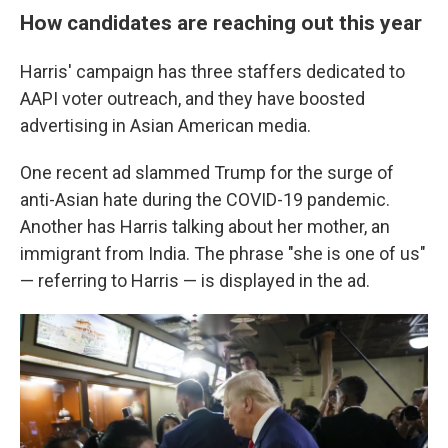
How candidates are reaching out this year
Harris' campaign has three staffers dedicated to
AAPI voter outreach, and they have boosted
advertising in Asian American media.
One recent ad slammed Trump for the surge of
anti-Asian hate during the COVID-19 pandemic.
Another has Harris talking about her mother, an
immigrant from India. The phrase "she is one of us"
— referring to Harris — is displayed in the ad.