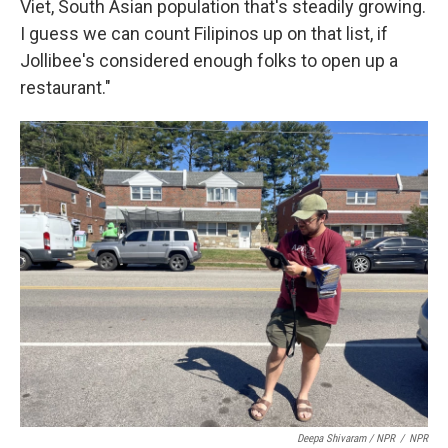
Viet, South Asian population that's steadily growing.
I guess we can count Filipinos up on that list, if
Jollibee's considered enough folks to open up a
restaurant."
Deepa Shivaram / NPR
/
NPR