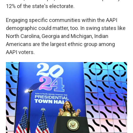
12% of the state's electorate.
Engaging specific communities within the AAPI
demographic could matter, too. In swing states like
North Carolina, Georgia and Michigan, Indian
Americans are the largest ethnic group among
AAPI voters.