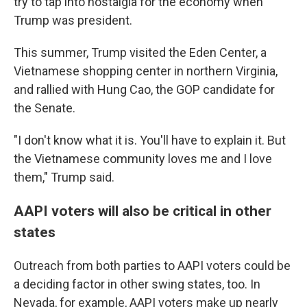
try to tap into nostalgia for the economy when
Trump was president.
This summer, Trump visited the Eden Center, a
Vietnamese shopping center in northern Virginia,
and rallied with Hung Cao, the GOP candidate for
the Senate.
"I don't know what it is. You'll have to explain it. But
the Vietnamese community loves me and I love
them," Trump said.
AAPI voters will also be critical in other
states
Outreach from both parties to AAPI voters could be
a deciding factor in other swing states, too. In
Nevada, for example, AAPI voters make up nearly