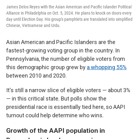
James Delos Reyes with the Asian American and Pacific Islander Political
Alliance in Philadelphia on Oct. 5, 2024. He plans to knock on doors every
day until Election Day. His group's pamphlets are translated into simplified
Chinese, Vietnamese and Urdu.
Asian American and Pacific Islanders are the
fastest-growing voting group in the country. In
Pennsylvania, the number of eligible voters from
this demographic group grew by
a whopping 55%
between 2010 and 2020.
It's still a narrow slice of eligible voters — about 3%
— in this critical state. But polls show the
presidential race is essentially tied here, so AAPI
turnout could help determine who wins.
Growth of the AAPI population in