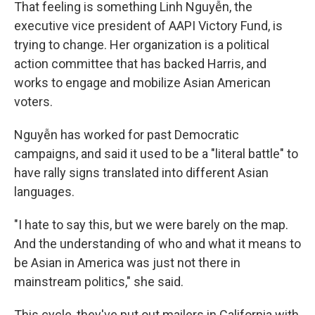
That feeling is something Linh Nguyễn, the
executive vice president of AAPI Victory Fund, is
trying to change. Her organization is a political
action committee that has backed Harris, and
works to engage and mobilize Asian American
voters.
Nguyễn has worked for past Democratic
campaigns, and said it used to be a "literal battle" to
have rally signs translated into different Asian
languages.
"I hate to say this, but we were barely on the map.
And the understanding of who and what it means to
be Asian in America was just not there in
mainstream politics," she said.
This cycle, they've put out mailers in California with