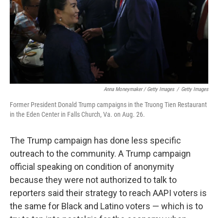
Anna Moneymaker / Getty Images
/
Getty Images
Former President Donald Trump campaigns in the Truong Tien Restaurant
in the Eden Center in Falls Church, Va. on Aug. 26.
The Trump campaign has done less specific
outreach to the community. A Trump campaign
official speaking on condition of anonymity
because they were not authorized to talk to
reporters said their strategy to reach AAPI voters is
the same for Black and Latino voters — which is to