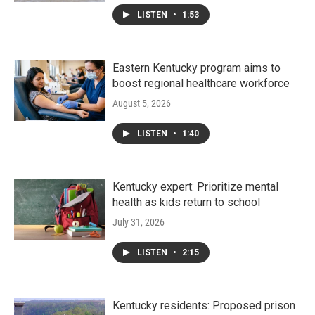
LISTEN
•
1:53
Eastern Kentucky program aims to
boost regional healthcare workforce
August 5, 2026
LISTEN
•
1:40
Kentucky expert: Prioritize mental
health as kids return to school
July 31, 2026
LISTEN
•
2:15
Kentucky residents: Proposed prison