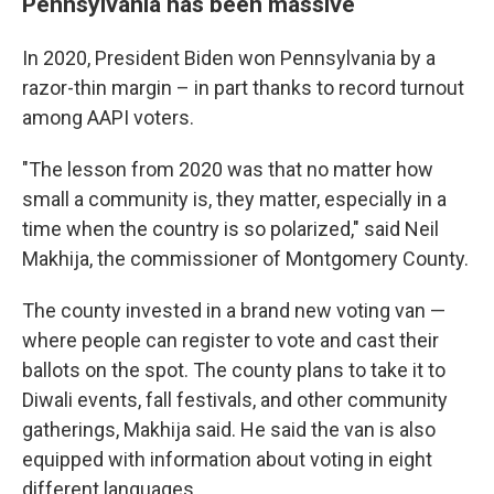
Pennsylvania has been massive
In 2020, President Biden won Pennsylvania by a
razor-thin margin – in part thanks to record turnout
among AAPI voters.
"The lesson from 2020 was that no matter how
small a community is, they matter, especially in a
time when the country is so polarized," said Neil
Makhija, the commissioner of Montgomery County.
The county invested in a brand new voting van —
where people can register to vote and cast their
ballots on the spot. The county plans to take it to
Diwali events, fall festivals, and other community
gatherings, Makhija said. He said the van is also
equipped with information about voting in eight
different languages.