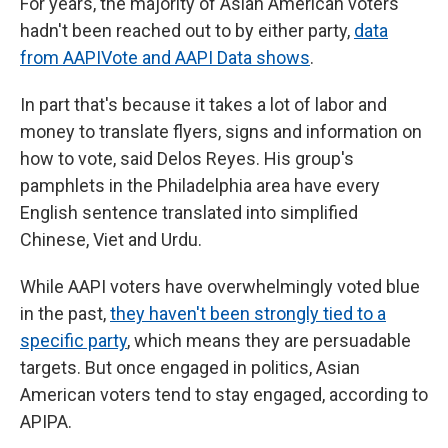
For years, the majority of Asian American voters
hadn't been reached out to by either party,
data
from AAPIVote and AAPI Data shows
.
In part that's because it takes a lot of labor and
money to translate flyers, signs and information on
how to vote, said Delos Reyes. His group's
pamphlets in the Philadelphia area have every
English sentence translated into simplified
Chinese, Viet and Urdu.
While AAPI voters have overwhelmingly voted blue
in the past,
they haven't been strongly tied to a
specific party
, which means they are persuadable
targets. But once engaged in politics, Asian
American voters tend to stay engaged, according to
APIPA.