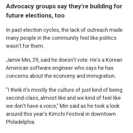
Advocacy groups say they're building for
future elections, too
In past election cycles, the lack of outreach made
many people in the community feel like politics
wasn't for them.
Jamie Min, 29, said he doesn't vote. He's a Korean
American software engineer who says he has
concerns about the economy and immigration.
"I think it's mostly the culture of just kind of being
second-class, almost like and we kind of feel like
we don't have a voice," Min said as he took a look
around this year's Kimchi Festival in downtown
Philadelphia.