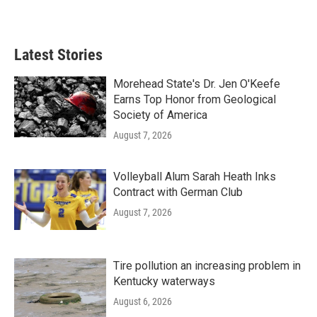
Latest Stories
Morehead State's Dr. Jen O'Keefe
Earns Top Honor from Geological
Society of America
August 7, 2026
Volleyball Alum Sarah Heath Inks
Contract with German Club
August 7, 2026
Tire pollution an increasing problem in
Kentucky waterways
August 6, 2026