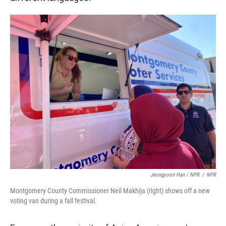
Jeongyoon Han / NPR
/
NPR
Montgomery County Commissioner Neil Makhija (right) shows off a new
voting van during a fall festival.