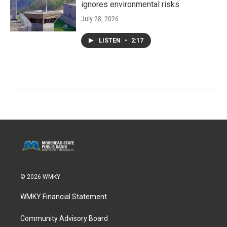
ignores environmental risks
July 28, 2026
LISTEN
•
2:17
© 2026 WMKY
WMKY Financial Statement
Community Advisory Board