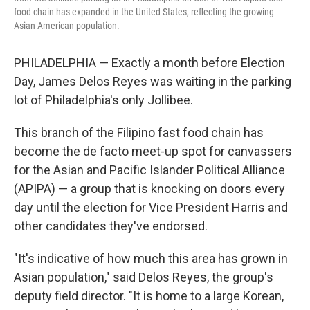
food chain has expanded in the United States, reflecting the growing
Asian American population.
PHILADELPHIA — Exactly a month before Election
Day, James Delos Reyes was waiting in the parking
lot of Philadelphia's only Jollibee.
This branch of the Filipino fast food chain has
become the de facto meet-up spot for canvassers
for the Asian and Pacific Islander Political Alliance
(APIPA) — a group that is knocking on doors every
day until the election for Vice President Harris and
other candidates they've endorsed.
"It's indicative of how much this area has grown in
Asian population," said Delos Reyes, the group's
deputy field director. "It is home to a large Korean,