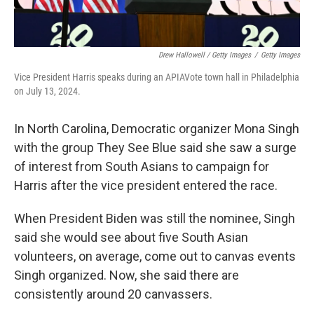
Drew Hallowell / Getty Images
/
Getty Images
Vice President Harris speaks during an APIAVote town hall in Philadelphia
on July 13, 2024.
In North Carolina, Democratic organizer Mona Singh
with the group They See Blue said she saw a surge
of interest from South Asians to campaign for
Harris after the vice president entered the race.
When President Biden was still the nominee, Singh
said she would see about five South Asian
volunteers, on average, come out to canvas events
Singh organized. Now, she said there are
consistently around 20 canvassers.