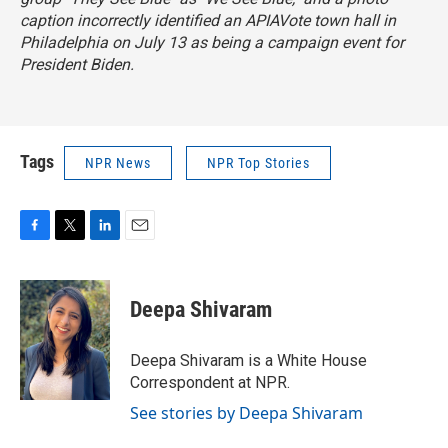
caption incorrectly identified an APIAVote town hall in
Philadelphia on July 13 as being a campaign event for
President Biden.
Tags
NPR News
NPR Top Stories
F
T
L
E
a
w
i
m
c
i
n
a
e
t
k
i
Deepa Shivaram
b
t
e
l
o
e
d
o
r
I
Deepa Shivaram is a White House
k
n
Correspondent at NPR.
See stories by Deepa Shivaram