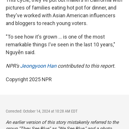
pictures of families eating hot pot for dinner, and
they've worked with Asian American influencers
and bloggers to reach young voters.
"To see how it's grown … is one of the most
remarkable things I've seen in the last 10 years,"
Nguyễn said.
NPR's
Jeongyoon Han
contributed to this report.
Copyright 2025 NPR
Corrected: October 14, 2024 at 10:28 AM EDT
An earlier version of this story mistakenly referred to the
group "They See Blue" as "We See Blue," and a photo