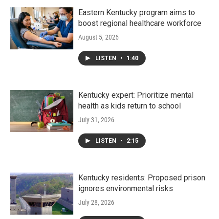
Eastern Kentucky program aims to
boost regional healthcare workforce
August 5, 2026
LISTEN
•
1:40
Kentucky expert: Prioritize mental
health as kids return to school
July 31, 2026
LISTEN
•
2:15
Kentucky residents: Proposed prison
ignores environmental risks
July 28, 2026