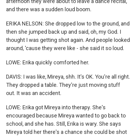
afternoon they were about to leave a dance recital,
and there was a sudden loud boom.
ERIKA NELSON: She dropped low to the ground, and
then she jumped back up and said, oh, my God. I
thought I was getting shot again. And people looked
around, 'cause they were like - she said it so loud.
LOWE: Erika quickly comforted her.
DAVIS: I was like, Mireya, shh. It's OK. You're all right.
They dropped a table. They're just moving stuff
out. It was an accident.
LOWE: Erika got Mireya into therapy. She's
encouraged because Mireya wanted to go back to
school, and she has. Still, Erika is wary. She says
Mireya told her there's a chance she could be shot