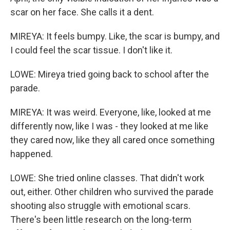
scar on her face. She calls it a dent.
MIREYA: It feels bumpy. Like, the scar is bumpy, and
I could feel the scar tissue. I don't like it.
LOWE: Mireya tried going back to school after the
parade.
MIREYA: It was weird. Everyone, like, looked at me
differently now, like I was - they looked at me like
they cared now, like they all cared once something
happened.
LOWE: She tried online classes. That didn't work
out, either. Other children who survived the parade
shooting also struggle with emotional scars.
There's been little research on the long-term