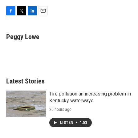
F
T
L
E
a
w
i
m
c
i
n
a
e
t
k
i
Peggy Lowe
b
t
e
l
o
e
d
o
r
I
k
n
Latest Stories
Tire pollution an increasing problem in
Kentucky waterways
20 hours ago
LISTEN
•
1:53