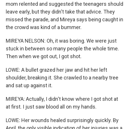
mom relented and suggested the teenagers should
leave early, but they didn't take that advice. They
missed the parade, and Mireya says being caught in
the crowd was kind of a bummer.
MIREYA NELSON: Oh, it was boring. We were just
stuck in between so many people the whole time.
Then when we got out, I got shot.
LOWE: A bullet grazed her jaw and hit her left
shoulder, breaking it. She crawled to a nearby tree
and sat up against it.
MIREYA: Actually, I didn't know where I got shot at
at first. I just saw blood all on my hands.
LOWE: Her wounds healed surprisingly quickly. By
April, the only visible indication of her injuries was a