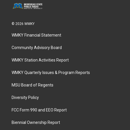
© 2026 WMKY
WMKY Financial Statement
Community Advisory Board
WMKY Station Activities Report
WMKY Quarterly Issues & Program Reports
MSU Board of Regents
Diversity Policy
FCC Form 990 and EEO Report
Biennial Ownership Report