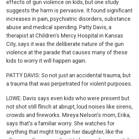
effects of gun violence on kids, but one study
suggests the harm is pervasive. It found significant
increases in pain, psychiatric disorders, substance
abuse and medical spending. Patty Davis, a
therapist at Children's Mercy Hospital in Kansas
City, says it was the deliberate nature of the gun
violence at the parade that causes many of these
kids to worry it will happen again.
PATTY DAVIS: So not just an accidental trauma, but
a trauma that was perpetrated for violent purposes.
LOWE: Davis says even kids who were present but
not shot still flinch at abrupt, loud noises like sirens,
crowds and fireworks. Mireya Nelson's mom, Erika,
says that's a familiar worry. She watches for
anything that might trigger her daughter, like the