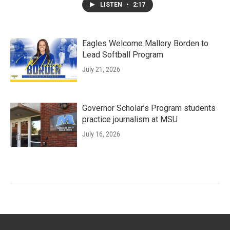
LISTEN
•
2:17
Eagles Welcome Mallory Borden to
Lead Softball Program
July 21, 2026
Governor Scholar’s Program students
practice journalism at MSU
July 16, 2026