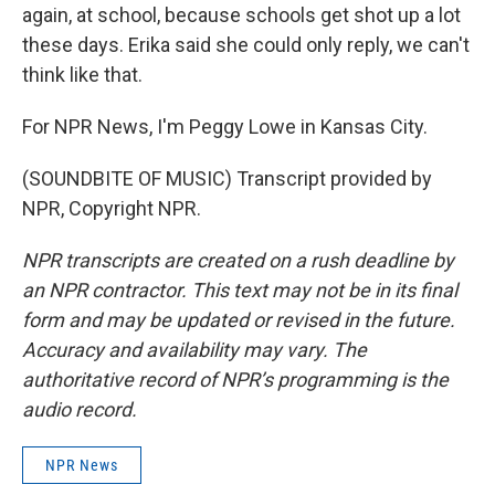
again, at school, because schools get shot up a lot
these days. Erika said she could only reply, we can't
think like that.
For NPR News, I'm Peggy Lowe in Kansas City.
(SOUNDBITE OF MUSIC) Transcript provided by
NPR, Copyright NPR.
NPR transcripts are created on a rush deadline by
an NPR contractor. This text may not be in its final
form and may be updated or revised in the future.
Accuracy and availability may vary. The
authoritative record of NPR’s programming is the
audio record.
NPR News