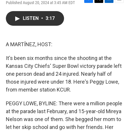
Published August 20, 2024 at 3:45 AM EDT
F
T
L
E
a
w
i
m
c
i
n
a
LISTEN
•
3:17
e
t
k
i
b
t
e
l
o
e
d
o
r
I
k
n
A MARTÍNEZ, HOST:
It's been six months since the shooting at the
Kansas City Chiefs' Super Bowl victory parade left
one person dead and 24 injured. Nearly half of
those injured were under 18. Here's Peggy Lowe,
from member station KCUR.
PEGGY LOWE, BYLINE: There were a million people
at the parade last February, and 15-year-old Mireya
Nelson was one of them. She begged her mom to
let her skip school and go with her friends. Her