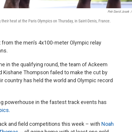
Petr David Josek
/
heir heat at the Paris Olympics on Thursday, in Saint-Denis, France.
 from the men’s 4x100-meter Olympic relay
ans.
me in the qualifying round, the team of Ackeem
and Kishane Thompson failed to make the cut by
ir country has held the world and Olympic record
ng powerhouse in the fastest track events has
pics.
rack and field competitions this week – with
Noah
 Thomas
-- all going home with at least one gold