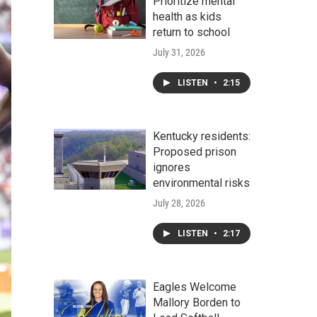
Prioritize mental
health as kids
return to school
July 31, 2026
LISTEN
•
2:15
Kentucky residents:
Proposed prison
ignores
environmental risks
July 28, 2026
LISTEN
•
2:17
Eagles Welcome
Mallory Borden to