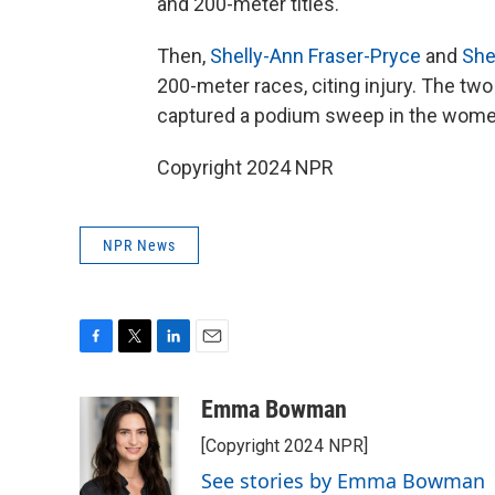
and 200-meter titles.
Then,
Shelly-Ann Fraser-Pryce
and
She
200-meter races, citing injury. The tw
captured a podium sweep in the women'
Copyright 2024 NPR
NPR News
F
T
L
E
a
w
i
m
c
i
n
a
Emma Bowman
e
t
k
i
[Copyright 2024 NPR]
b
t
e
l
o
e
d
See stories by Emma Bowman