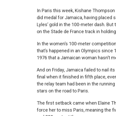
In Paris this week, Kishane Thompson 
did medal for Jamaica, having placed si
Lyles’ gold in the 100-meter dash. But
on the Stade de France track in holding
In the women’s 100-meter competition
that’s happened in an Olympics since 1
1976 that a Jamaican woman hasn’t me
And on Friday, Jamaica failed to nail i
final when it finished in fifth place, e
the relay team had been in the running 
stars on the road to Paris.
The first setback came when Elaine 
force her to miss Paris, meaning the f