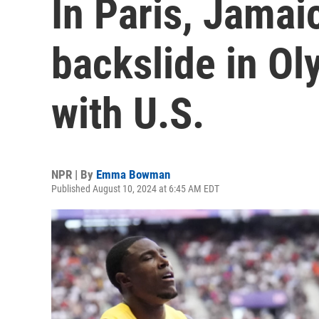
In Paris, Jamai
backslide in Ol
with U.S.
NPR | By
Emma Bowman
Published August 10, 2024 at 6:45 AM EDT