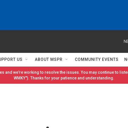
N
UPPORT US
ABOUT MSPR
COMMUNITY EVENTS
N
es and we're working to resolve the issues. You may continue to listen
WMKY"). Thanks for your patience and understanding.