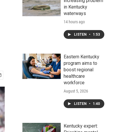
increasing problem
in Kentucky
waterways
14 hours ago
LISTEN
•
1:53
Eastern Kentucky
program aims to
boost regional
healthcare
workforce
August 5, 2026
LISTEN
•
1:40
Kentucky expert: