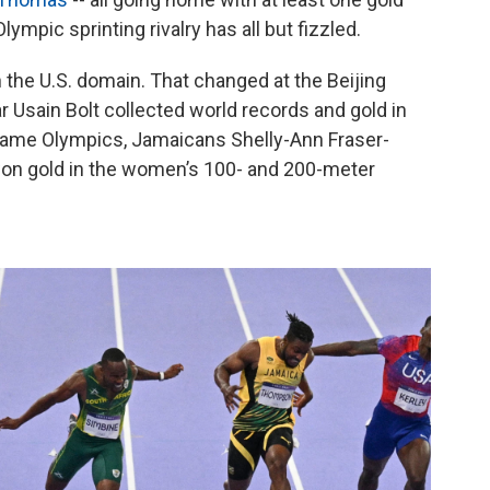
mpic sprinting rivalry has all but fizzled.
 the U.S. domain. That changed at the Beijing
sain Bolt collected world records and gold in
 same Olympics, Jamaicans Shelly-Ann Fraser-
on gold in the women’s 100- and 200-meter