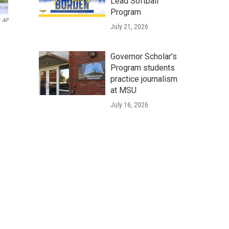
Lead Softball
Program
AP
July 21, 2026
Governor Scholar’s
Program students
practice journalism
at MSU
July 16, 2026