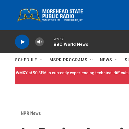
Skip to main content
WMKY
BBC World News
SCHEDULE
MSPR PROGRAMS
NEWS
S
WMKY at 90.3FM is currently experiencing technical difficulti
NPR News