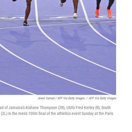
Jewel Samad / AFP Via Getty Images
/
AFP Via Getty Images
head of Jamaica's Kishane Thompson (2R), USA's Fred Kerley (R), South
 (2L) in the men's 100m final of the athletics event Sunday at the Paris