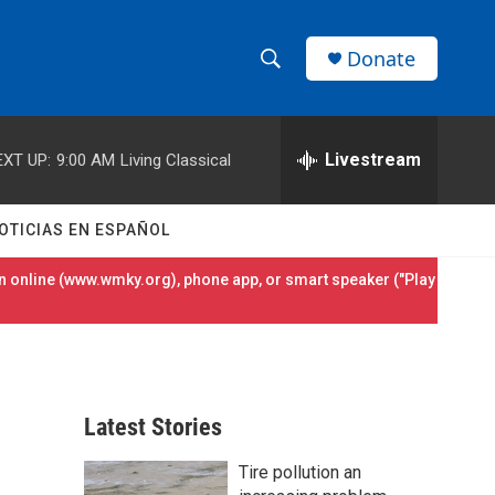
Donate
S
S
e
h
a
r
Livestream
EXT UP:
9:00 AM
Living Classical
o
c
h
w
Q
OTICIAS EN ESPAÑOL
u
S
e
 online (
www.wmky.org
), phone app, or smart speaker ("Play
r
e
y
a
r
Latest Stories
c
Tire pollution an
h