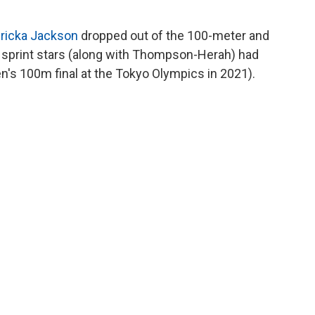
ricka Jackson
dropped out of the 100-meter and
o sprint stars (along with Thompson-Herah) had
s 100m final at the Tokyo Olympics in 2021).