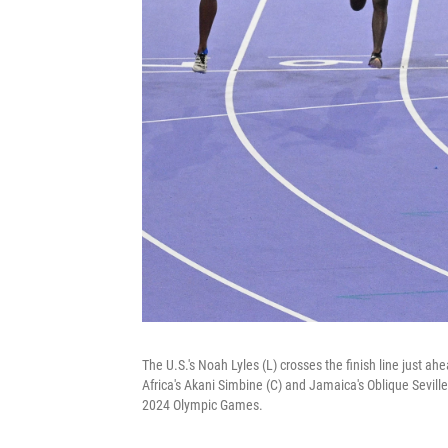
The U.S.'s Noah Lyles (L) crosses the finish line just a
Africa's Akani Simbine (C) and Jamaica's Oblique Seville
2024 Olympic Games.