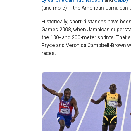
(and more) -- the American-Jamaican Oly
Historically, short-distances have been
Games 2008, when Jamaican superstar U
the 100- and 200-meter sprints. That
Pryce and Veronica Campbell-Brown w
races.