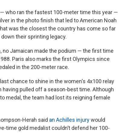
— who ran the fastest 100-meter time this year —
lver in the photo finish that led to American Noah
 that was the closest the country has come so far
 down their sprinting legacy.
, no Jamaican made the podium — the first time
988. Paris also marks the first Olympics since
daled in the 200-meter race.
ts last chance to shine in the women's 4x100 relay
ven having pulled off a season-best time. Although
to medal, the team had lost its reigning female
Thompson-Herah said
an Achilles injury
would
ive-time gold medalist couldn’t defend her 100-