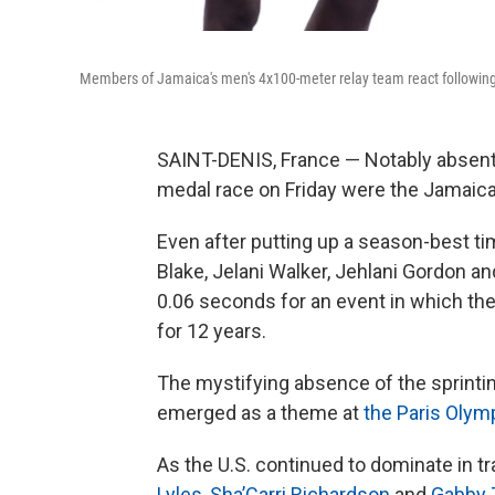
Members of Jamaica's men's 4x100-meter relay team react following t
SAINT-DENIS, France — Notably absent
medal race on Friday were the Jamaic
Even after putting up a season-best ti
Blake, Jelani Walker, Jehlani Gordon 
0.06 seconds for an event in which the
for 12 years.
The mystifying absence of the sprinti
emerged as a theme at
the Paris Olym
As the U.S. continued to dominate in t
Lyles
,
Sha’Carri Richardson
and
Gabby