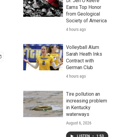
Dr. Jen O'Keefe
Earns Top Honor
from Geological
Society of America
4 hours ago
Volleyball Alum
Sarah Heath Inks
Contract with
German Club
4 hours ago
Tire pollution an
increasing problem
in Kentucky
waterways
August 6, 2026
LISTEN
•
1:53