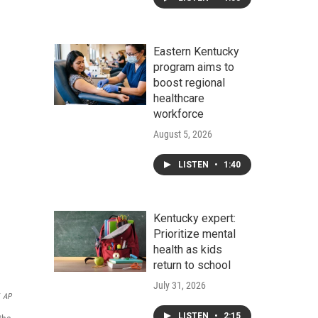
Eastern Kentucky
program aims to
boost regional
healthcare
workforce
August 5, 2026
LISTEN
•
1:40
Kentucky expert:
Prioritize mental
health as kids
return to school
July 31, 2026
AP
LISTEN
•
2:15