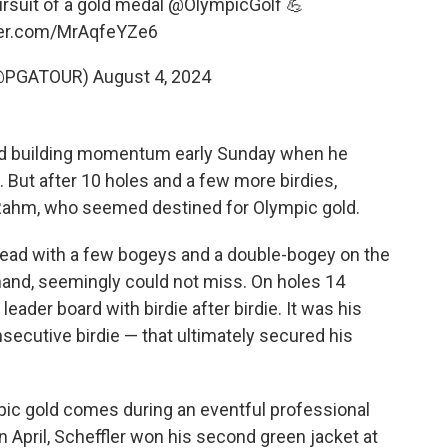
ursuit of a gold medal
@OlympicGolf
💪
tter.com/MrAqfeYZe6
(@PGATOUR)
August 4, 2024
ed building momentum early Sunday when he
tt. But after 10 holes and a few more birdies,
d Rahm, who seemed destined for Olympic gold.
s lead with a few bogeys and a double-bogey on the
 hand, seemingly could not miss. On holes 14
leader board with birdie after birdie. It was his
secutive birdie — that ultimately secured his
pic gold comes during an eventful professional
In April, Scheffler won his second green jacket at