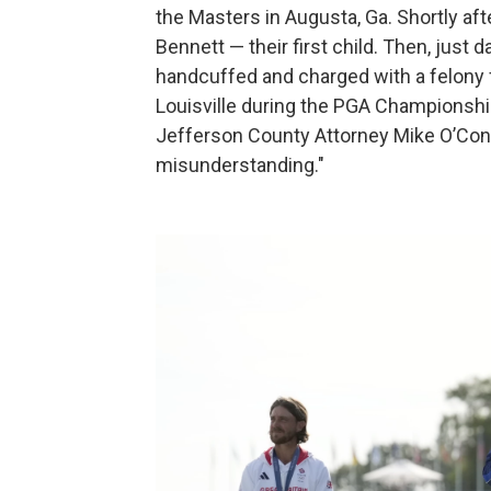
the Masters in Augusta, Ga. Shortly afte
Bennett — their first child. Then, just 
handcuffed and charged with a felony fo
Louisville during the PGA Championsh
Jefferson County Attorney Mike O’Conne
misunderstanding."