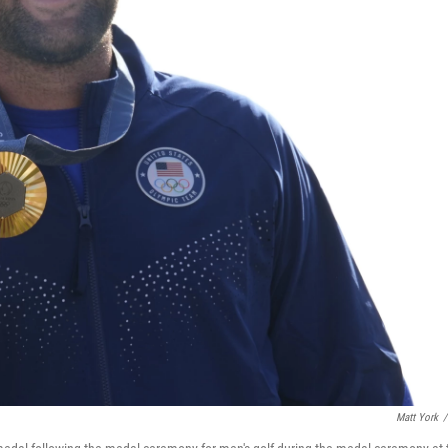
Matt York
/