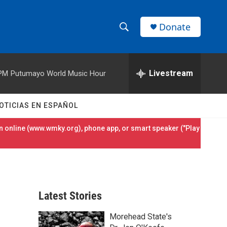
Donate
S
S
e
h
a
r
Livestream
 PM
Putumayo World Music Hour
o
c
h
w
Q
OTICIAS EN ESPAÑOL
u
S
e
 online (
www.wmky.org
), phone app, or smart speaker ("Play
r
e
y
a
r
Latest Stories
c
Morehead State's
h