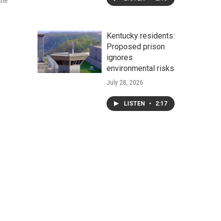
the
Kentucky residents:
Proposed prison
ignores
environmental risks
July 28, 2026
LISTEN
•
2:17