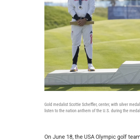
Gold medalist Scottie Scheffler, center, with silver m
listen to the nation anthem of the U.S. during the meda
On June 18, the USA Olympic golf team 