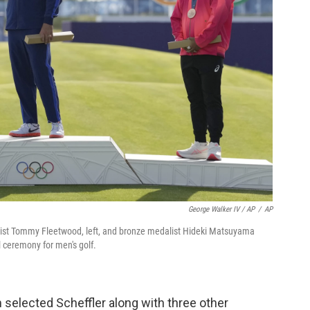
George Walker IV / AP
/
AP
edalist Tommy Fleetwood, left, and bronze medalist Hideki Matsuyama
l ceremony for men's golf.
selected Scheffler along with three other