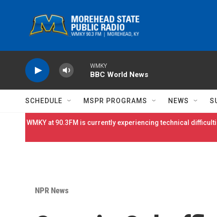
Skip to main content
WMKY
BBC World News
SCHEDULE
MSPR PROGRAMS
NEWS
S
WMKY at 90.3FM is currently experiencing technical difficulti
NPR News