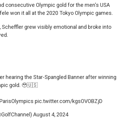
cond consecutive Olympic gold for the men's USA
le won it all at the 2020 Tokyo Olympic games.
Scheffler grew visibly emotional and broke into
yed.
er hearing the Star-Spangled Banner after winning
pic gold. 🥹🇺🇸
ParisOlympics
pic.twitter.com/kgsOVOBZjD
@GolfChannel)
August 4, 2024