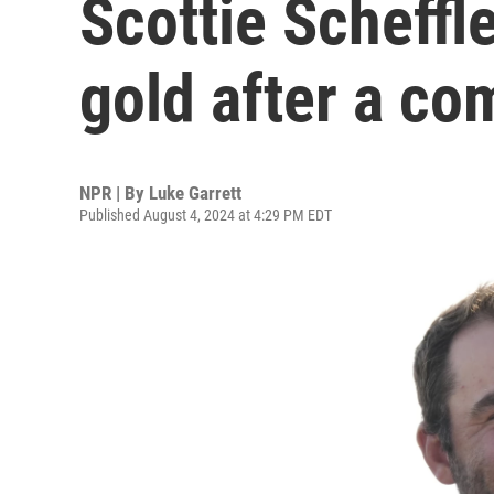
Scottie Scheffl
gold after a co
NPR | By
Luke Garrett
Published August 4, 2024 at 4:29 PM EDT