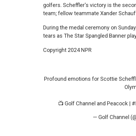
golfers. Scheffler's victory is the se
team; fellow teammate Xander Schauffe
During the medal ceremony on Sunday, 
tears as The Star Spangled Banner pla
Copyright 2024 NPR
Profound emotions for Scottie Scheffl
Olym
📺 Golf Channel and Peacock |
#
— Golf Channel (