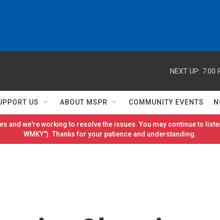
NEXT UP:
7:00
UPPORT US
ABOUT MSPR
COMMUNITY EVENTS
N
es and we're working to resolve the issues. You may continue to listen
WMKY"). Thanks for your patience and understanding.