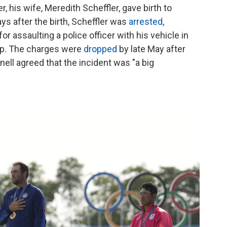
r, his wife, Meredith Scheffler, gave birth to
days after the birth, Scheffler was
arrested
,
r assaulting a police officer with his vehicle in
ip. The charges were
dropped
by late May after
ll agreed that the incident was "a big