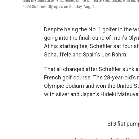
Gold medalist Scottie Scheffler, of the United States, poses with hi
2024 Summer Olympics on Sunday, Aug. 4.
Despite being
the No. 1 golfer in the w
going into the final round of men's Oly
At his starting tee, Scheffler sat fou
Schauffele and Spain's Jon Rahm.
That all changed after Scheffler sunk a 
French golf course. The 28-year-old's
Olympic podium and won the United St
with silver and Japan's Hideki Matsuy
BIG fist pum