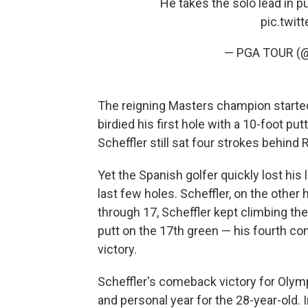
He takes the solo lead in p
pic.twi
— PGA TOUR 
The reigning Masters champion start
birdied his first hole with a 10-foot pu
Scheffler still sat four strokes behin
Yet the Spanish golfer quickly lost hi
last few holes. Scheffler, on the other
through 17, Scheffler kept climbing the 
putt
on the 17th green — his fourth con
victory.
Scheffler's comeback victory for Olym
and personal year for the 28-year-old. 