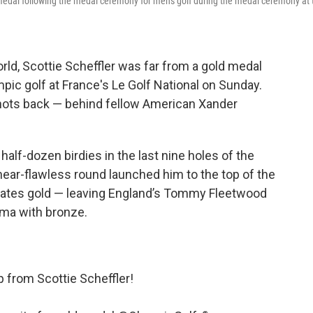
s medal following the medal ceremony for men's golf during the medal ceremony at 
orld, Scottie Scheffler was far from a gold medal
mpic golf at France's Le Golf National on Sunday.
r shots back — behind fellow American Xander
half-dozen birdies in the last nine holes of the
near-flawless round launched him to the top of the
ates gold — leaving England’s Tommy Fleetwood
ama with bronze.
p from Scottie Scheffler!