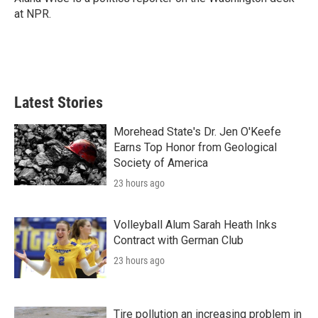
k
n
at NPR.
Latest Stories
Morehead State's Dr. Jen O'Keefe
Earns Top Honor from Geological
Society of America
23 hours ago
Volleyball Alum Sarah Heath Inks
Contract with German Club
23 hours ago
Tire pollution an increasing problem in