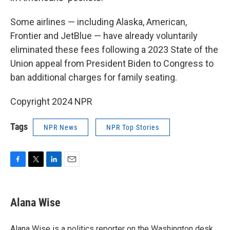
Some airlines — including Alaska, American,
Frontier and JetBlue
— have already voluntarily
eliminated these fees following a 2023 State of the
Union appeal from President Biden to Congress to
ban additional charges for family seating.
Copyright 2024 NPR
Tags
NPR News
NPR Top Stories
F
T
L
E
a
w
i
m
c
i
n
a
e
t
k
i
Alana Wise
b
t
e
l
o
e
d
o
r
I
Alana Wise is a politics reporter on the Washington desk