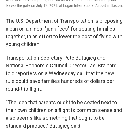
leaves the gate on July 12, 2021, at Logan International Airport in Boston.
The U.S. Department of Transportation is proposing
a ban on airlines' "junk fees" for seating families
together, in an effort to lower the cost of flying with
young children.
Transportation Secretary Pete Buttigieg and
National Economic Council Director Lael Brainard
told reporters on a Wednesday call that the new
rule could save families hundreds of dollars per
round-trip flight.
"The idea that parents ought to be seated next to
their own children on a flight is common sense and
also seems like something that ought to be
standard practice," Buttigieg said.