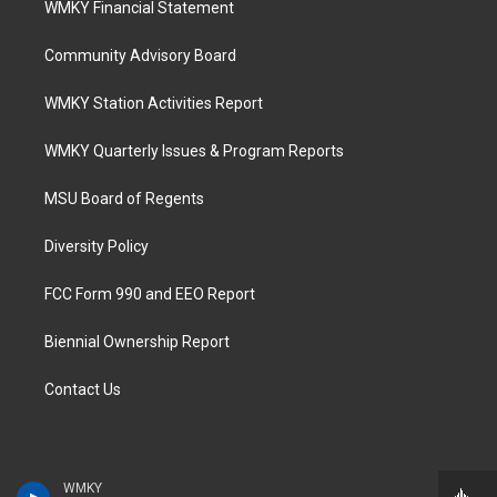
WMKY Financial Statement
Community Advisory Board
WMKY Station Activities Report
WMKY Quarterly Issues & Program Reports
MSU Board of Regents
Diversity Policy
FCC Form 990 and EEO Report
Biennial Ownership Report
Contact Us
WMKY