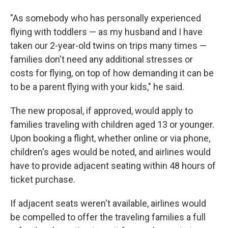
"As somebody who has personally experienced
flying with toddlers — as my husband and I have
taken our 2-year-old twins on trips many times —
families don't need any additional stresses or
costs for flying, on top of how demanding it can be
to be a parent flying with your kids," he said.
The new proposal, if approved, would apply to
families traveling with children aged 13 or younger.
Upon booking a flight, whether online or via phone,
children's ages would be noted, and airlines would
have to provide adjacent seating within 48 hours of
ticket purchase.
If adjacent seats weren't available, airlines would
be compelled to offer the traveling families a full