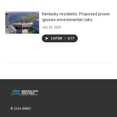
Kentucky residents: Proposed prison
ignores environmental risks
July 28, 2026
LISTEN
•
2:17
© 2026 WMKY