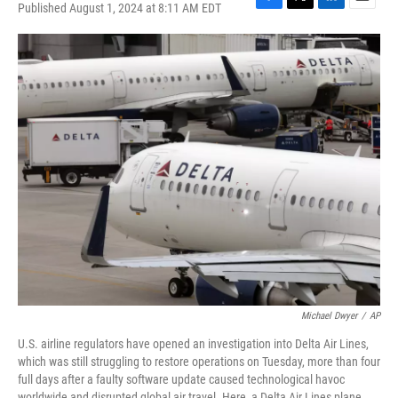
Published August 1, 2024 at 8:11 AM EDT
F
T
L
E
a
w
i
m
c
i
n
a
e
t
k
i
b
t
e
l
o
e
d
o
r
I
k
n
Michael Dwyer
/
AP
U.S. airline regulators have opened an investigation into Delta Air Lines,
which was still struggling to restore operations on Tuesday, more than four
full days after a faulty software update caused technological havoc
worldwide and disrupted global air travel. Here, a Delta Air Lines plane