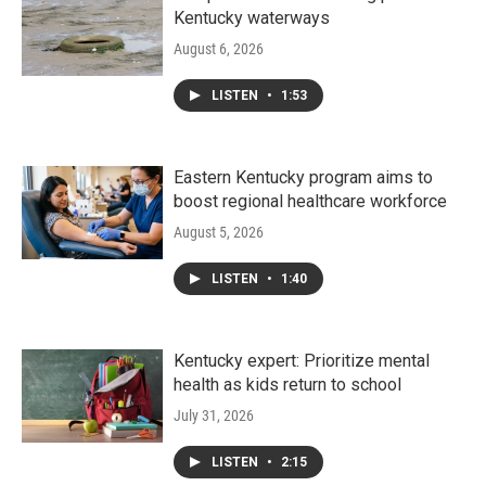
Kentucky waterways
August 6, 2026
LISTEN
•
1:53
Eastern Kentucky program aims to
boost regional healthcare workforce
August 5, 2026
LISTEN
•
1:40
Kentucky expert: Prioritize mental
health as kids return to school
July 31, 2026
LISTEN
•
2:15