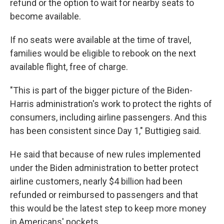
refund or the option to wait for nearby seats to
become available.
If no seats were available at the time of travel,
families would be eligible to rebook on the next
available flight, free of charge.
"This is part of the bigger picture of the Biden-
Harris administration's work to protect the rights of
consumers, including airline passengers. And this
has been consistent since Day 1," Buttigieg said.
He said that because of new rules implemented
under the Biden administration to better protect
airline customers, nearly $4 billion had been
refunded or reimbursed to passengers and that
this would be the latest step to keep more money
in Americans' pockets.