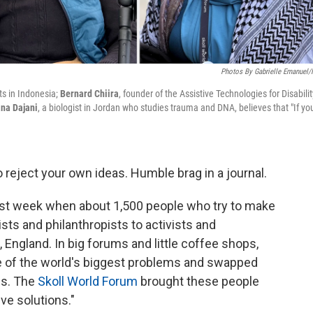
Photos By Gabrielle Emanuel
ts in Indonesia;
Bernard Chiira
, founder of the Assistive Technologies for Disabilit
na Dajani
, a biologist in Jordan who studies trauma and DNA, believes that "If yo
to reject your own ideas. Humble brag in a journal.
ast week when about 1,500 people who try to make
ists and philanthropists to activists and
ngland. In big forums and little coffee shops,
 of the world's biggest problems and swapped
es. The
Skoll World Forum
brought these people
ive solutions."