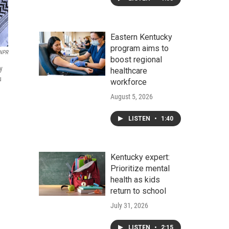
Eastern Kentucky
program aims to
/NPR
boost regional
y
healthcare
u
workforce
August 5, 2026
LISTEN
•
1:40
Kentucky expert:
Prioritize mental
health as kids
return to school
July 31, 2026
LISTEN
•
2:15