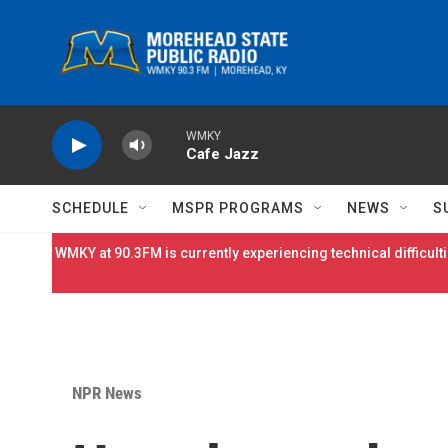
Skip to main content
WMKY
Cafe Jazz
SCHEDULE
MSPR PROGRAMS
NEWS
S
WMKY at 90.3FM is currently experiencing technical difficulti
NPR News