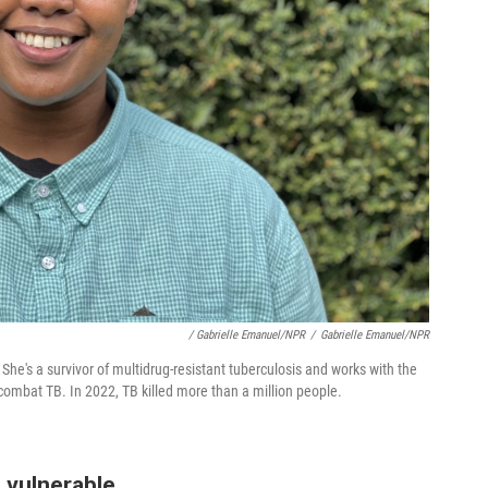
/ Gabrielle Emanuel/NPR
/
Gabrielle Emanuel/NPR
 She's a survivor of multidrug-resistant tuberculosis and works with the
combat TB. In 2022, TB killed more than a million people.
 vulnerable