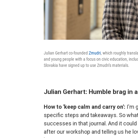
Julian Gerhart co-founded
Zmudri
, which roughly transl
and young people with a focus on civic education, includ
Slovakia have signed up to use Zmudri's materials.
Julian Gerhart: Humble brag in a
How to 'keep calm and carry on':
I'm g
specific steps and takeaways. So what I
successes in that journal. And it coul
after our workshop and telling us he lo