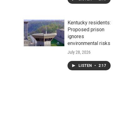
Kentucky residents:
Proposed prison
ignores
environmental risks
July 28, 2026
LISTEN
•
2:17