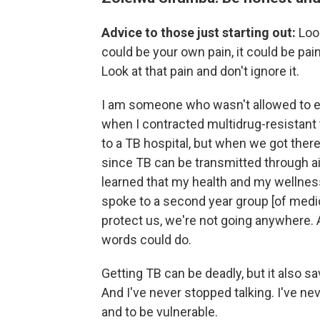
Advice to those just starting out:
Loo
could be your own pain, it could be pai
Look at that pain and don't ignore it.
I am someone who wasn't allowed to e
when I contracted multidrug-resistant
to a TB hospital, but when we got there
since TB can be transmitted through air
learned that my health and my wellness i
spoke to a second year group [of medica
protect us, we're not going anywhere.
words could do.
Getting TB can be deadly, but it also sa
And I've never stopped talking. I've ne
and to be vulnerable.