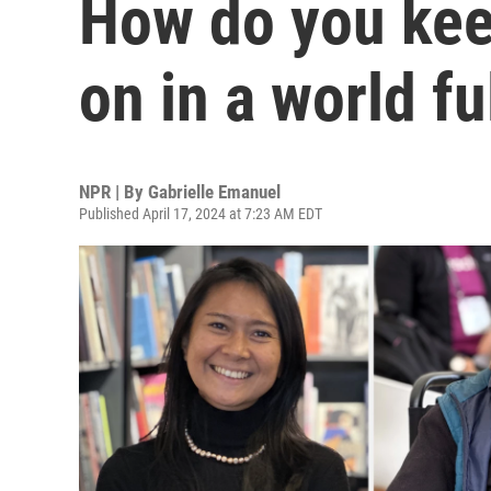
How do you kee
on in a world fu
NPR | By
Gabrielle Emanuel
Published April 17, 2024 at 7:23 AM EDT