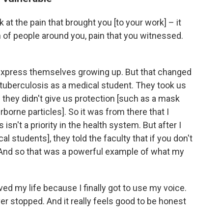
k at the pain that brought you [to your work] – it
n of people around you, pain that you witnessed.
xpress themselves growing up. But that changed
 tuberculosis as a medical student. They took us
 they didn't give us protection [such as a mask
borne particles]. So it was from there that I
sn't a priority in the health system. But after I
l students], they told the faculty that if you don't
 And so that was a powerful example of what my
ved my life because I finally got to use my voice.
ver stopped. And it really feels good to be honest