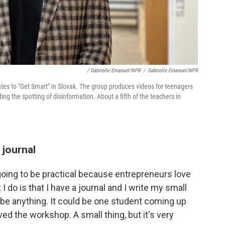
/ Gabrielle Emanuel/NPR
/
Gabrielle Emanuel/NPR
ates to "Get Smart" in Slovak. The group produces videos for teenagers
ing the spotting of disinformation. About a fifth of the teachers in
 journal
oing to be practical because entrepreneurs love
 do is that I have a journal and I write my small
d be anything. It could be one student coming up
ved the workshop. A small thing, but it's very