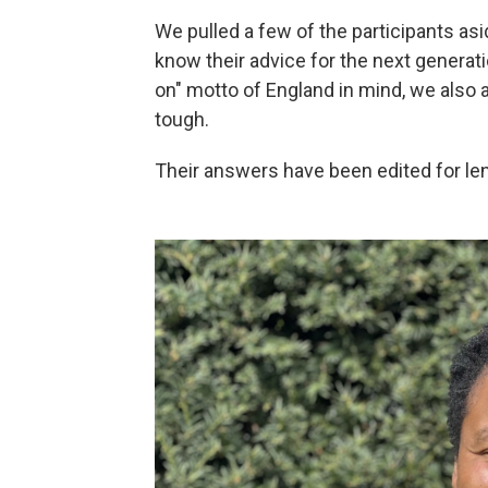
We pulled a few of the participants as
know their advice for the next generati
on" motto of England in mind, we also
tough.
Their answers have been edited for len