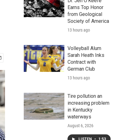
Dr. Jen O'Keefe
Earns Top Honor
from Geological
Society of America
13 hours ago
Volleyball Alum
Sarah Heath Inks
Contract with
German Club
13 hours ago
Tire pollution an
increasing problem
in Kentucky
waterways
August 6, 2026
LISTEN
•
1:53