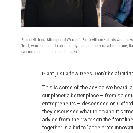
From left:
Irma Sitompul
of Women's Earth Alliance plants wee fores
Trust, won't hesitate to nix an early plan and cook up a better one;
Ra
can imagine it, then it can happen."
Plant just a few trees. Don't be afraid 
This is some of the advice we heard l
our planet a better place – from scient
entrepreneurs – descended on Oxford, E
they discussed what to do about some
advice from their work on the front lin
together in a bid to "accelerate innovat