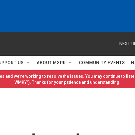
NEXT U
UPPORT US
ABOUT MSPR
COMMUNITY EVENTS
N
es and we're working to resolve the issues. You may continue to listen
WMKY"). Thanks for your patience and understanding.