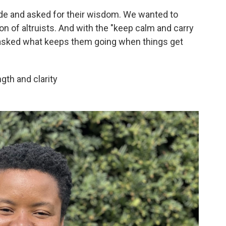
ide and asked for their wisdom. We wanted to
on of altruists. And with the "keep calm and carry
 asked what keeps them going when things get
gth and clarity