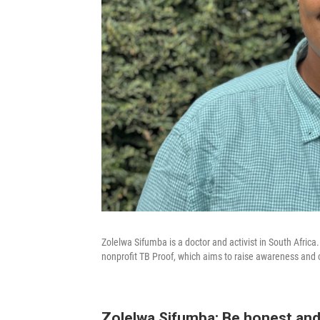
Zolelwa Sifumba is a doctor and activist in South Africa.
nonprofit TB Proof, which aims to raise awareness and 
Zolelwa Sifumba: Be honest and