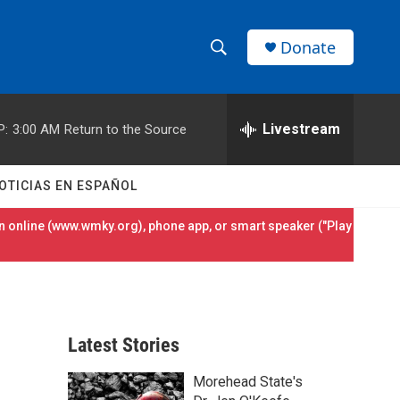
Donate
S
S
e
h
a
r
Livestream
P:
3:00 AM
Return to the Source
o
c
h
w
Q
OTICIAS EN ESPAÑOL
u
S
e
 online (
www.wmky.org
), phone app, or smart speaker ("Play
r
e
y
a
r
Latest Stories
c
Morehead State's
h