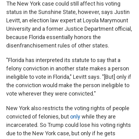
The New York case could still affect his voting
status in the Sunshine State, however, says Justin
Levitt, an election law expert at Loyola Marymount
University and a former Justice Department official,
because Florida essentially honors the
disenfranchisement rules of other states.
"Florida has interpreted its statute to say that a
felony conviction in another state makes a person
ineligible to vote in Florida," Levitt says. "[But] only if
the conviction would make the person ineligible to
vote wherever they were convicted."
New York also restricts the voting rights of people
convicted of felonies, but
only
while they are
incarcerated. So Trump could lose his voting rights
due to the New York case, but only if he gets