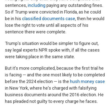
sentences,
including
paying any outstanding fines.
So if Trump were convicted in Florida, as he could
be in his
classified documents case
, then he would
lose the right to vote until all aspects of his
sentence there were complete.
Trump's situation would be simpler to figure out,
say legal experts NPR spoke with, if all the cases
were taking place in the same state.
But it's more complicated, because the first trial he
is facing — and the one most likely to be completed
before the 2024 election — is the
hush money case
in New York, where he's charged with falsifying
business documents around the 2016 election. He
has pleaded not guilty to every charge he faces.