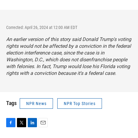
Corrected: April 26, 2024 at 12:00 AM EDT
An earlier version of this story said Donald Trump's voting
rights would not be affected by a conviction in the federal
election interference case, since the case is in
Washington, D.C., which does not disenfranchise people
with felonies. In fact, Trump would lose his Florida voting
rights with a conviction because it's a federal case.
Tags
NPR News
NPR Top Stories
F
T
L
E
a
w
i
m