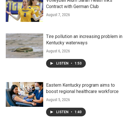
Volleyball Alum Sarah Heath Inks
Contract with German Club
August 7, 2026
Tire pollution an increasing problem in
Kentucky waterways
August 6, 2026
LISTEN
•
1:53
Eastern Kentucky program aims to
boost regional healthcare workforce
August 5, 2026
LISTEN
•
1:40