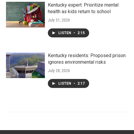
Kentucky expert: Prioritize mental
health as kids return to school
July 31, 2026
LISTEN
•
2:15
Kentucky residents: Proposed prison
ignores environmental risks
July 28, 2026
LISTEN
•
2:17