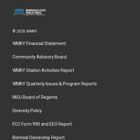
© 2026 WMKY
WMKY Financial Statement
Community Advisory Board
WMKY Station Activities Report
WMKY Quarterly Issues & Program Reports
MSU Board of Regents
Diversity Policy
FCC Form 990 and EEO Report
Biennial Ownership Report