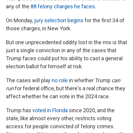
any of the
88 felony charges he faces
.
On Monday,
jury selection begins
for the first 34 of
those charges, in New York.
But one unprecedented oddity lost in the mix is that
just a single conviction in any of the cases that
Trump faces could put his ability to cast a general
election ballot for himself at risk.
The cases will play
no role
in whether Trump
can
run
for federal office, but there's a real chance they
affect whether he can vote in the 2024 race.
Trump has
voted in Florida
since 2020, and the
state,
like almost every other, restricts voting
access for people convicted of felony crimes.