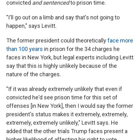
convicted
and sentenced
to prison time.
"I'll go out on a limb and say that's not going to
happen," says Levitt.
The former president could theoretically
face more
than 100 years
in prison for the 34 charges he
faces in New York, but legal experts including Levitt
say that this is highly unlikely because of the
nature of the charges.
"If it was already extremely unlikely that even if
convicted he'd see prison time for this set of
offenses [in New York], then I would say the former
president's status makes it extremely, extremely,
extremely, extremely unlikely," Levitt says. He
added that the other trials Trump faces present a
higher likelihood of affecting his right to vote.