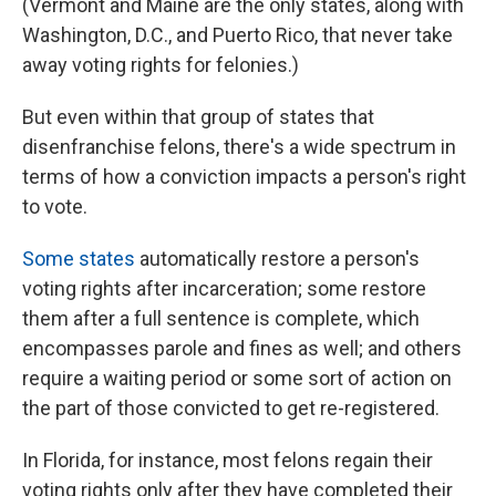
(Vermont and Maine are the only states, along with
Washington, D.C., and Puerto Rico, that never take
away voting rights for felonies.)
But even within that group of states that
disenfranchise felons, there's a wide spectrum in
terms of how a conviction impacts a person's right
to vote.
Some states
automatically restore a person's
voting rights after incarceration; some restore
them after a full sentence is complete, which
encompasses parole and fines as well; and others
require a waiting period or some sort of action on
the part of those convicted to get re-registered.
In Florida, for instance, most felons regain their
voting rights only after they have completed their