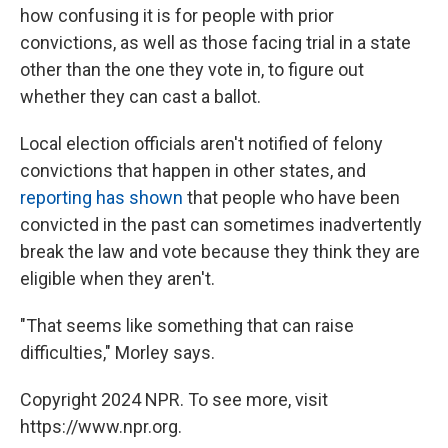
how confusing it is for people with prior
convictions, as well as those facing trial in a state
other than the one they vote in, to figure out
whether they can cast a ballot.
Local election officials aren't notified of felony
convictions that happen in other states, and
reporting has shown
that people who have been
convicted in the past can sometimes inadvertently
break the law and vote because they think they are
eligible when they aren't.
"That seems like something that can raise
difficulties," Morley says.
Copyright 2024 NPR. To see more, visit
https://www.npr.org.