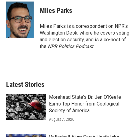
c
i
n
a
e
t
k
i
Miles Parks
b
t
e
l
o
e
d
o
r
I
Miles Parks is a correspondent on NPR's
k
n
Washington Desk, where he covers voting
and election security, and is a co-host of
the
NPR Politics Podcast
.
Latest Stories
Morehead State's Dr. Jen O'Keefe
Earns Top Honor from Geological
Society of America
August 7, 2026