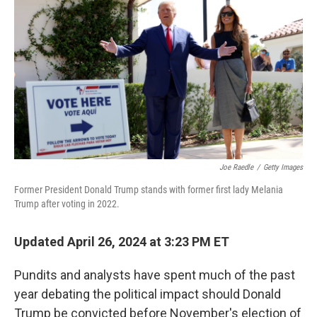
c
i
n
a
e
t
k
i
b
t
e
l
o
e
d
o
r
I
k
n
Joe Raedle
/
Getty Images
Former President Donald Trump stands with former first lady Melania
Trump after voting in 2022.
Updated April 26, 2024 at 3:23 PM ET
Pundits and analysts have spent much of the past
year debating the political impact should Donald
Trump be convicted before November's election
of