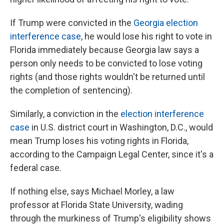
If Trump were convicted in the
Georgia election
interference case
, he would lose his right to vote in
Florida immediately because Georgia law says a
person only needs to be convicted to lose voting
rights (and those rights wouldn't be returned until
the completion of sentencing).
Similarly, a conviction in the
election interference
case
in U.S. district court in Washington, D.C., would
mean Trump loses his voting rights in Florida,
according to the Campaign Legal Center, since it's a
federal case.
If nothing else, says Michael Morley, a law
professor at Florida State University, wading
through the murkiness of Trump's eligibility shows