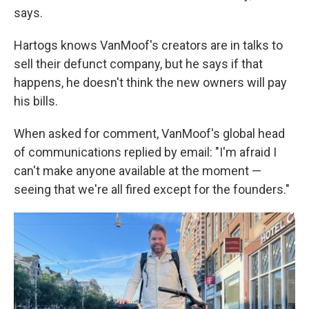
says.
Hartogs knows VanMoof's creators are in talks to
sell their defunct company, but he says if that
happens, he doesn't think the new owners will pay
his bills.
When asked for comment, VanMoof's global head
of communications replied by email: "I'm afraid I
can't make anyone available at the moment —
seeing that we're all fired except for the founders."