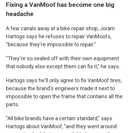
Fixing a VanMoof has become one big
headache
A few canals away at a bike repair shop, Joram
Hartogs says he refuses to repair VanMoofs,
"because they're impossible to repair."
"They're so sealed off with their own equipment
that nobody else except them can fix it," he says.
Hartogs says he'll only agree to fix VanMoof tires,
because the brand's engineers made it next to
impossible to open the frame that contains all the
parts.
"All bike brands have a certain standard," says
Hartogs about VanMoof, "and they went around