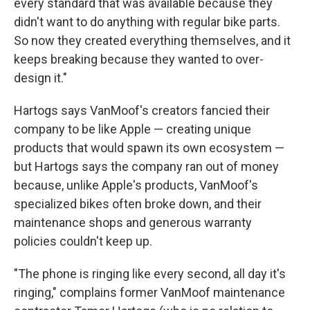
every standard that was available because they
didn't want to do anything with regular bike parts.
So now they created everything themselves, and it
keeps breaking because they wanted to over-
design it."
Hartogs says VanMoof's creators fancied their
company to be like Apple — creating unique
products that would spawn its own ecosystem —
but Hartogs says the company ran out of money
because, unlike Apple's products, VanMoof's
specialized bikes often broke down, and their
maintenance shops and generous warranty
policies couldn't keep up.
"The phone is ringing like every second, all day it's
ringing," complains former VanMoof maintenance