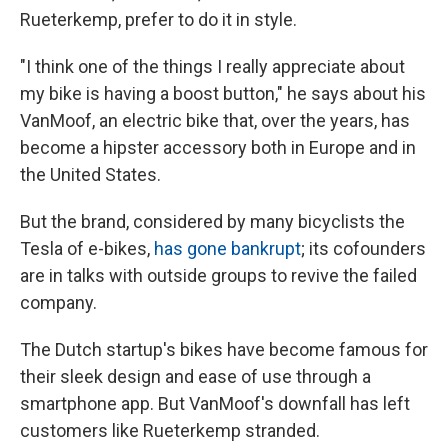
Rueterkemp, prefer to do it in style.
"I think one of the things I really appreciate about
my bike is having a boost button," he says about his
VanMoof, an electric bike that, over the years, has
become a hipster accessory both in Europe and in
the United States.
But the brand, considered by many bicyclists the
Tesla of e-bikes,
has gone bankrupt
; its cofounders
are in talks with outside groups to revive the failed
company.
The Dutch startup's bikes have become famous for
their sleek design and ease of use through a
smartphone app. But VanMoof's downfall has left
customers like Rueterkemp stranded.