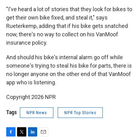
"I've heard a lot of stories that they look for bikes to
get their own bike fixed, and steal it," says
Rueterkemp, adding that if his bike gets snatched
now, there's no way to collect on his VanMoof
insurance policy.
And should his bike's internal alarm go off while
someone's trying to steal his bike for parts, there is
no longer anyone on the other end of that VanMoof
app who is listening.
Copyright 2026 NPR
Tags
NPR News
NPR Top Stories