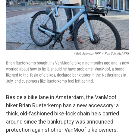
/ Rob Schmitz/ NPR
/
Rob Schmitz/ NPR
Brian Rueterkemp bought his VanMoof e-bike nine months ago and is now
worried about how to fix it, should he have problems. VanMoof, a brand
likened to the Tesla of e-bikes, declared bankruptcy in the Netherlands in
July, and customers like Rueterkemp feel left behind.
Beside a bike lane in Amsterdam, the VanMoof
biker Brian Rueterkemp has a new accessory: a
thick, old-fashioned bike-lock chain he's carried
around since the bankruptcy was announced:
protection against other VanMoof bike owners.