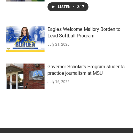
LISTEN
•
2:17
Eagles Welcome Mallory Borden to
Lead Softball Program
July 21, 2026
Governor Scholar’s Program students
practice journalism at MSU
July 16, 2026