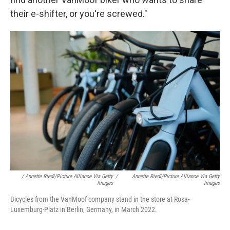
their e-shifter, or you're screwed."
/ Annette Riedl/picture Alliance Via Getty
/
Annette Riedl/picture Alliance Via Getty
Images
Images
Bicycles from the VanMoof company stand in the store at Rosa-
Luxemburg-Platz in Berlin, Germany, in March 2022.