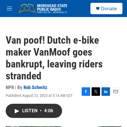
Skip to main content
S
Donate
e
M
a
e
r
n
c
u
h
Van poof! Dutch e-bike
u
e
maker VanMoof goes
r
y
bankrupt, leaving riders
stranded
NPR | By
Rob Schmitz
Published August 23, 2023 at 5:14 AM EDT
F
T
L
E
a
w
i
m
c
i
n
a
LISTEN
•
4:06
e
t
k
i
b
t
e
l
o
e
d