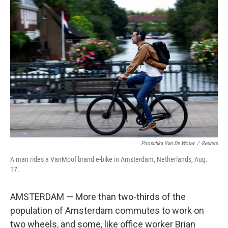
o
r
I
k
n
Piroschka Van De Wouw
/
Reuters
A man rides a VanMoof brand e-bike in Amsterdam, Netherlands, Aug.
17.
AMSTERDAM — More than two-thirds of the
population of Amsterdam commutes to work on
two wheels, and some, like office worker Brian