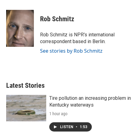
F
T
L
E
a
w
i
m
c
i
n
a
e
t
k
i
Rob Schmitz
b
t
e
l
o
e
d
o
r
I
Rob Schmitz is NPR's international
k
n
correspondent based in Berlin.
See stories by Rob Schmitz
Latest Stories
Tire pollution an increasing problem in
Kentucky waterways
1 hour ago
LISTEN
•
1:53