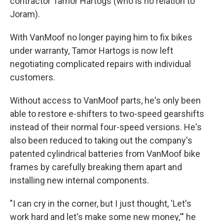
contractor Tamor Hartogs (who is no relation to
Joram).
With VanMoof no longer paying him to fix bikes
under warranty, Tamor Hartogs is now left
negotiating complicated repairs with individual
customers.
Without access to VanMoof parts, he's only been
able to restore e-shifters to two-speed gearshifts
instead of their normal four-speed versions. He's
also been reduced to taking out the company's
patented cylindrical batteries from VanMoof bike
frames by carefully breaking them apart and
installing new internal components.
"I can cry in the corner, but I just thought, 'Let's
work hard and let's make some new money,'" he