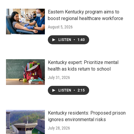
Eastern Kentucky program aims to
boost regional healthcare workforce
August 5, 2026
LISTEN
•
1:40
Kentucky expert: Prioritize mental
health as kids return to school
July 31, 2026
LISTEN
•
2:15
Kentucky residents: Proposed prison
ignores environmental risks
July 28, 2026