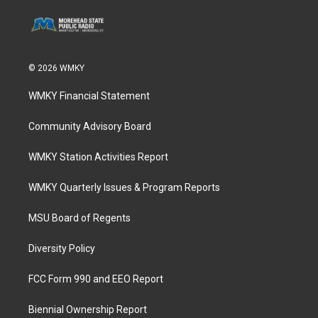
© 2026 WMKY
WMKY Financial Statement
Community Advisory Board
WMKY Station Activities Report
WMKY Quarterly Issues & Program Reports
MSU Board of Regents
Diversity Policy
FCC Form 990 and EEO Report
Biennial Ownership Report