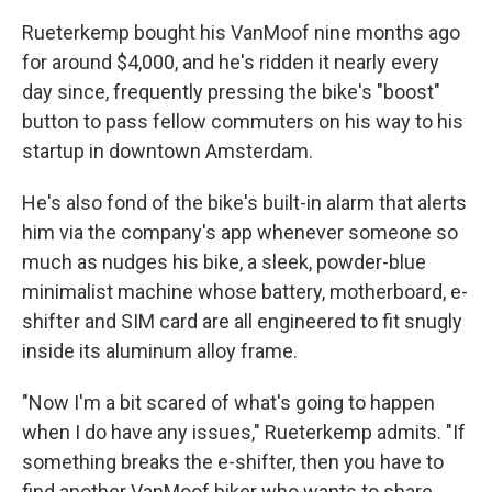
Rueterkemp bought his VanMoof nine months ago
for around $4,000, and he's ridden it nearly every
day since, frequently pressing the bike's "boost"
button to pass fellow commuters on his way to his
startup in downtown Amsterdam.
He's also fond of the bike's built-in alarm that alerts
him via the company's app whenever someone so
much as nudges his bike, a sleek, powder-blue
minimalist machine whose battery, motherboard, e-
shifter and SIM card are all engineered to fit snugly
inside its aluminum alloy frame.
"Now I'm a bit scared of what's going to happen
when I do have any issues," Rueterkemp admits. "If
something breaks the e-shifter, then you have to
find another VanMoof biker who wants to share