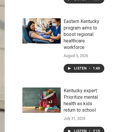
Eastern Kentucky
program aims to
boost regional
healthcare
workforce
August 5, 2026
LISTEN
•
1:40
Kentucky expert:
Prioritize mental
health as kids
return to school
July 31, 2026
LISTEN
•
2:15