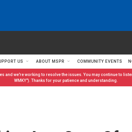
UPPORT US
ABOUT MSPR
COMMUNITY EVENTS
N
es and we're working to resolve the issues. You may continue to listen
WMKY"). Thanks for your patience and understanding.