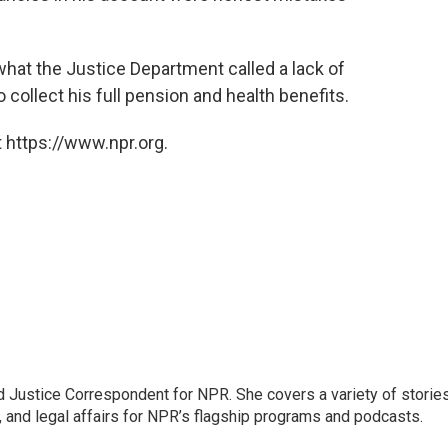
what the Justice Department called a lack of
 collect his full pension and health benefits.
 https://www.npr.org.
 Justice Correspondent for NPR. She covers a variety of storie
, and legal affairs for NPR’s flagship programs and podcasts.