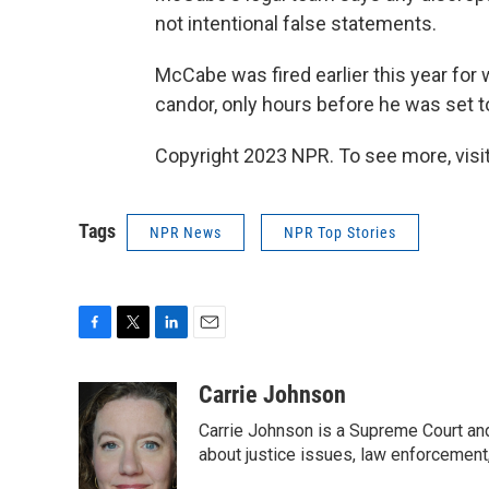
not intentional false statements.
McCabe was fired earlier this year for 
candor, only hours before he was set to
Copyright 2023 NPR. To see more, visit
Tags
NPR News
NPR Top Stories
F
T
L
E
a
w
i
m
c
i
n
a
Carrie Johnson
e
t
k
i
Carrie Johnson is a Supreme Court and
b
t
e
l
o
e
d
about justice issues, law enforcement
o
r
I