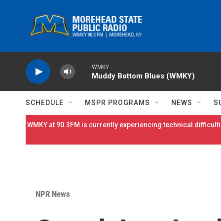
Skip to main content
WMKY
Muddy Bottom Blues (WMKY)
SCHEDULE
MSPR PROGRAMS
NEWS
S
WMKY at 90.3FM is currently experiencing technical difficulti
NPR News