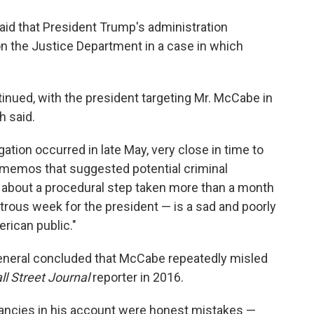
id that President Trump's administration
on the Justice Department in a case in which
inued, with the president targeting Mr. McCabe in
h said.
gation occurred in late May, very close in time to
 memos that suggested potential criminal
k about a procedural step taken more than a month
strous week for the president — is a sad and poorly
erican public."
eneral concluded that McCabe repeatedly misled
ll Street Journal
reporter in 2016.
ancies in his account were honest mistakes —