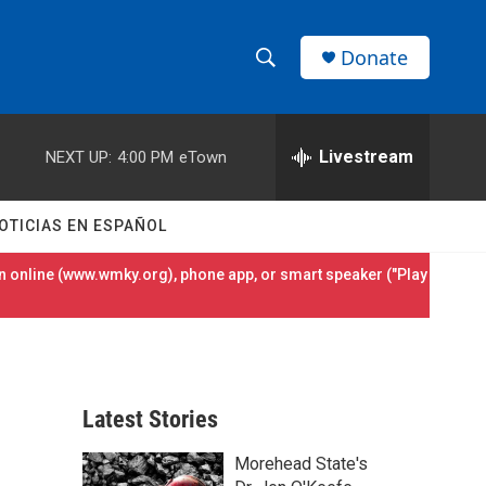
Donate
S
S
e
h
a
r
Livestream
NEXT UP:
4:00 PM
eTown
o
c
h
w
Q
OTICIAS EN ESPAÑOL
u
S
e
 online (
www.wmky.org
), phone app, or smart speaker ("Play
r
e
y
a
r
Latest Stories
c
Morehead State's
h