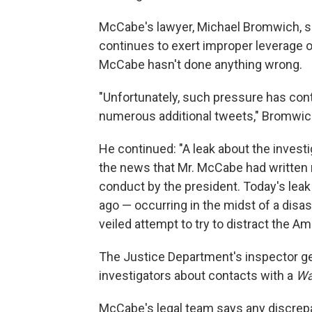
McCabe's lawyer, Michael Bromwich, sa
continues to exert improper leverage 
McCabe hasn't done anything wrong.
"Unfortunately, such pressure has cont
numerous additional tweets," Bromwic
He continued: "A leak about the investi
the news that Mr. McCabe had written
conduct by the president. Today's lea
ago — occurring in the midst of a disa
veiled attempt to try to distract the Am
The Justice Department's inspector g
investigators about contacts with a
Wa
McCabe's legal team says any discrep