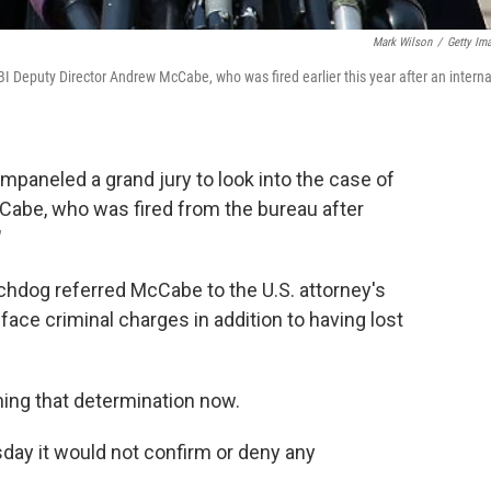
Mark Wilson
/
Getty Im
FBI Deputy Director Andrew McCabe, who was fired earlier this year after an interna
mpaneled a grand jury to look into the case of
Cabe, who was fired from the bureau after
"
chdog referred McCabe to the U.S. attorney's
ace criminal charges in addition to having lost
hing that determination now.
sday it would not confirm or deny any