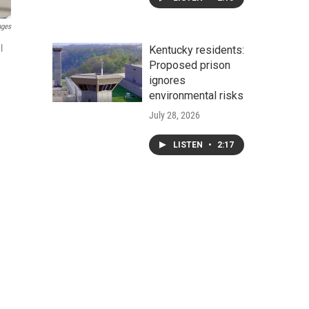
ages
l
Kentucky residents:
Proposed prison
ignores
environmental risks
July 28, 2026
LISTEN
•
2:17