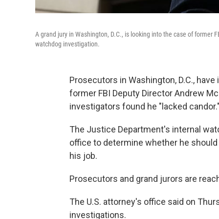
A grand jury in Washington, D.C., is looking into the case of former 
watchdog investigation.
Prosecutors in Washington, D.C., have i
former FBI Deputy Director Andrew Mc
investigators found he "lacked candor.
The Justice Department's internal wat
office to determine whether he should f
his job.
Prosecutors and grand jurors are reac
The U.S. attorney's office said on Thur
investigations.