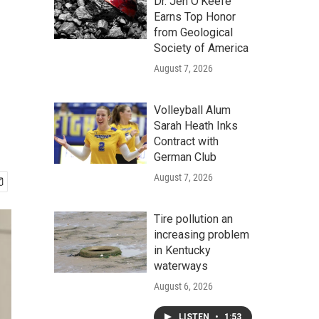
Dr. Jen O'Keefe
Earns Top Honor
from Geological
Society of America
August 7, 2026
Volleyball Alum
Sarah Heath Inks
Contract with
German Club
August 7, 2026
Tire pollution an
increasing problem
in Kentucky
waterways
August 6, 2026
LISTEN
•
1:53