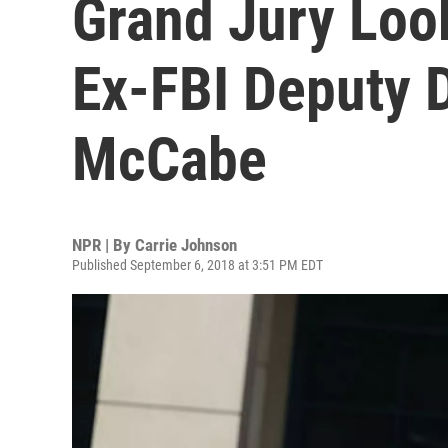
Grand Jury Loo
Ex-FBI Deputy 
McCabe
NPR | By
Carrie Johnson
Published September 6, 2018 at 3:51 PM EDT