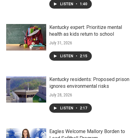
LISTEN
•
1:40
Kentucky expert: Prioritize mental
health as kids return to school
July 31, 2026
LISTEN
•
2:15
Kentucky residents: Proposed prison
ignores environmental risks
July 28, 2026
LISTEN
•
2:17
Eagles Welcome Mallory Borden to