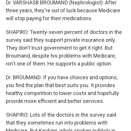
Dr. VARSHASB BROUMAND (Nephrologist): After
three years, they're out of luck because Medicare
will stop paying for their medications.
SHAPIRO: Twenty-seven percent of doctors in the
survey said they support private insurance only.
They don't trust government to get it right. But
Broumand, despite his problems with Medicare,
isn't one of them. He supports a public option.
Dr. BROUMAND: If you have choices and options,
you find the plan that best suits you. It provides
healthy competition to lower costs and hopefully
provide more efficient and better services.
SHAPIRO: Lots of the doctors in the survey said
that they sometimes run into problems with
Medicare. But Keyhani, who's spoken publicly in