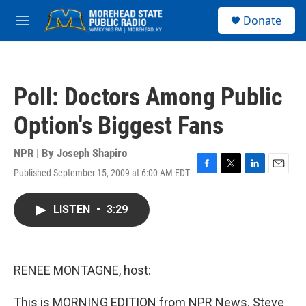
Skip to main content
S
Donate
e
M
a
e
r
n
c
u
h
Poll: Doctors Among Public
u
e
Option's Biggest Fans
r
y
NPR | By
Joseph Shapiro
Published September 15, 2009 at 6:00 AM EDT
F
T
L
E
a
w
i
m
c
i
n
a
LISTEN
•
3:29
e
t
k
i
b
t
e
l
o
e
d
o
r
I
k
n
RENEE MONTAGNE, host:
This is MORNING EDITION from NPR News. Steve