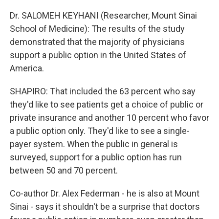
Dr. SALOMEH KEYHANI (Researcher, Mount Sinai
School of Medicine): The results of the study
demonstrated that the majority of physicians
support a public option in the United States of
America.
SHAPIRO: That included the 63 percent who say
they'd like to see patients get a choice of public or
private insurance and another 10 percent who favor
a public option only. They'd like to see a single-
payer system. When the public in general is
surveyed, support for a public option has run
between 50 and 70 percent.
Co-author Dr. Alex Federman - he is also at Mount
Sinai - says it shouldn't be a surprise that doctors