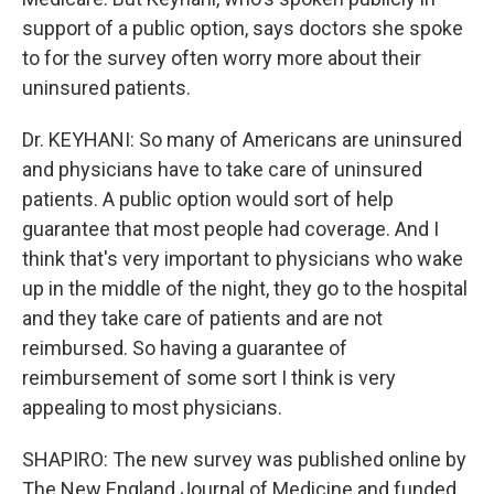
support of a public option, says doctors she spoke
to for the survey often worry more about their
uninsured patients.
Dr. KEYHANI: So many of Americans are uninsured
and physicians have to take care of uninsured
patients. A public option would sort of help
guarantee that most people had coverage. And I
think that's very important to physicians who wake
up in the middle of the night, they go to the hospital
and they take care of patients and are not
reimbursed. So having a guarantee of
reimbursement of some sort I think is very
appealing to most physicians.
SHAPIRO: The new survey was published online by
The New England Journal of Medicine and funded