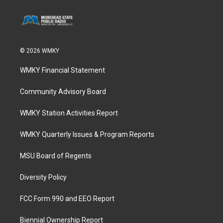
© 2026 WMKY
WMKY Financial Statement
Community Advisory Board
WMKY Station Activities Report
WMKY Quarterly Issues & Program Reports
MSU Board of Regents
Diversity Policy
FCC Form 990 and EEO Report
Biennial Ownership Report