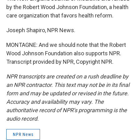
by the Robert Wood Johnson Foundation, a health
care organization that favors health reform.
Joseph Shapiro, NPR News.
MONTAGNE: And we should note that the Robert
Wood Johnson Foundation also supports NPR.
Transcript provided by NPR, Copyright NPR.
NPR transcripts are created on a rush deadline by
an NPR contractor. This text may not be in its final
form and may be updated or revised in the future.
Accuracy and availability may vary. The
authoritative record of NPR’s programming is the
audio record.
NPR News