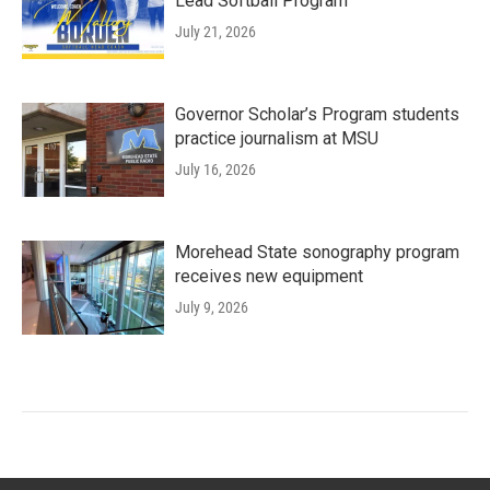
Lead Softball Program
July 21, 2026
Governor Scholar’s Program students
practice journalism at MSU
July 16, 2026
Morehead State sonography program
receives new equipment
July 9, 2026