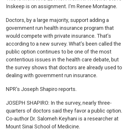
Inskeep is on assignment. I'm Renee Montagne.
Doctors, by a large majority, support adding a
government run health insurance program that
would compete with private insurance. That's
according to a new survey. What's been called the
public option continues to be one of the most
contentious issues in the health care debate, but
the survey shows that doctors are already used to
dealing with government run insurance.
NPR's Joseph Shapiro reports.
JOSEPH SHAPIRO: In the survey, nearly three-
quarters of doctors said they favor a public option.
Co-author Dr. Salomeh Keyhani is a researcher at
Mount Sinai School of Medicine.