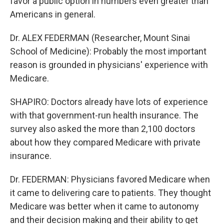
favor a public option in numbers even greater than
Americans in general.
Dr. ALEX FEDERMAN (Researcher, Mount Sinai
School of Medicine): Probably the most important
reason is grounded in physicians' experience with
Medicare.
SHAPIRO: Doctors already have lots of experience
with that government-run health insurance. The
survey also asked the more than 2,100 doctors
about how they compared Medicare with private
insurance.
Dr. FEDERMAN: Physicians favored Medicare when
it came to delivering care to patients. They thought
Medicare was better when it came to autonomy
and their decision making and their ability to get