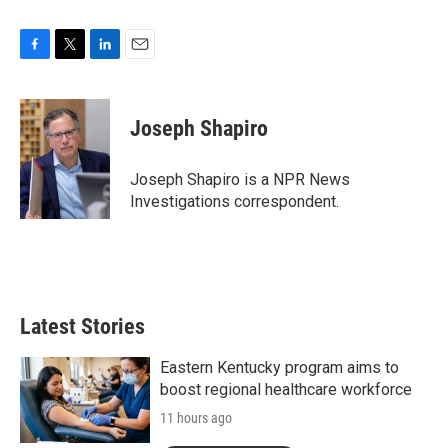
F
T
L
E
a
w
i
m
c
i
n
a
e
t
k
i
Joseph Shapiro
b
t
e
l
o
e
d
o
r
I
Joseph Shapiro is a NPR News
k
n
Investigations correspondent.
Latest Stories
Eastern Kentucky program aims to
boost regional healthcare workforce
11 hours ago