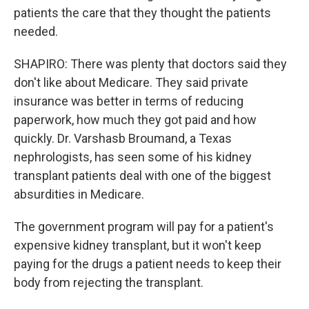
patients the care that they thought the patients
needed.
SHAPIRO: There was plenty that doctors said they
don't like about Medicare. They said private
insurance was better in terms of reducing
paperwork, how much they got paid and how
quickly. Dr. Varshasb Broumand, a Texas
nephrologists, has seen some of his kidney
transplant patients deal with one of the biggest
absurdities in Medicare.
The government program will pay for a patient's
expensive kidney transplant, but it won't keep
paying for the drugs a patient needs to keep their
body from rejecting the transplant.