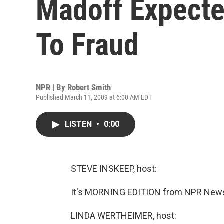
Madoff Expecte
To Fraud
NPR | By
Robert Smith
Published March 11, 2009 at 6:00 AM EDT
LISTEN
•
0:00
STEVE INSKEEP, host:
It's MORNING EDITION from NPR News.
LINDA WERTHEIMER, host: