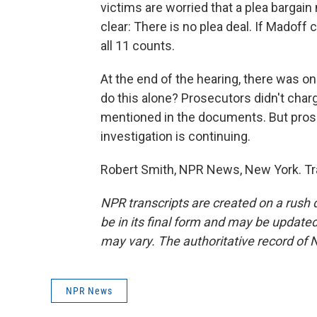
victims are worried that a plea bargain
clear: There is no plea deal. If Madoff c
all 11 counts.
At the end of the hearing, there was 
do this alone? Prosecutors didn't cha
mentioned in the documents. But prosec
investigation is continuing.
Robert Smith, NPR News, New York. Tr
NPR transcripts are created on a rush 
be in its final form and may be updated 
may vary. The authoritative record of 
NPR News