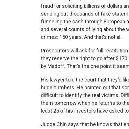
fraud for soliciting billions of dollars a
sending out thousands of fake stateme
funneling the cash through European ac
and several counts of lying about the
crimes: 150 years. And that's not all.
Prosecutors will ask for full restitutio
they reserve the right to go after $170 
by Madoff. That's the one point it seem
His lawyer told the court that they'd 
huge numbers. He pointed out that so
difficult to identify the real victims. D
them tomorrow when he returns to the j
least 25 of his investors have asked to
Judge Chin says that he knows that emo