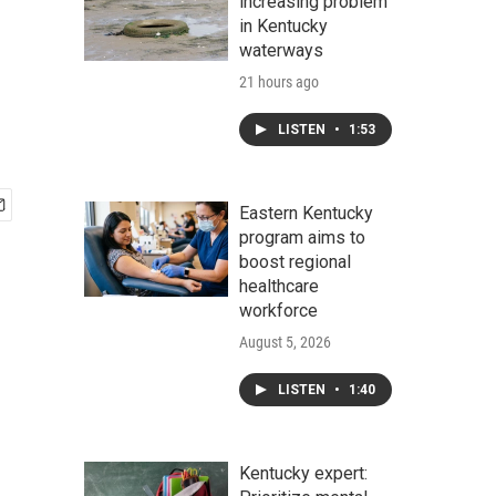
increasing problem
in Kentucky
waterways
21 hours ago
LISTEN
•
1:53
Eastern Kentucky
program aims to
boost regional
healthcare
workforce
August 5, 2026
LISTEN
•
1:40
Kentucky expert: