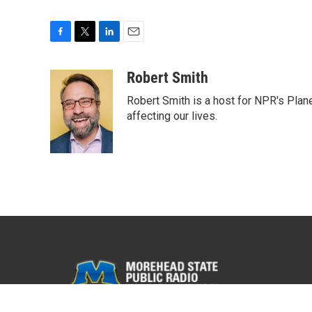
F
T
L
E
a
w
i
m
c
i
n
a
Robert Smith
e
t
k
i
Robert Smith is a host for NPR's Plan
b
t
e
l
o
e
d
affecting our lives.
o
r
I
k
n