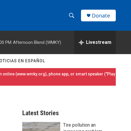
Donate
S
S
e
h
a
r
Livestream
:00 PM
Afternoon Blend (WMKY)
o
c
h
w
Q
OTICIAS EN ESPAÑOL
u
S
e
 online (
www.wmky.org
), phone app, or smart speaker ("Play
r
e
y
a
r
Latest Stories
c
Tire pollution an
h