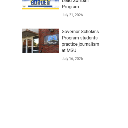
Lead Softball
Program
July 21, 2026
Governor Scholar’s
Program students
practice journalism
at MSU
July 16, 2026