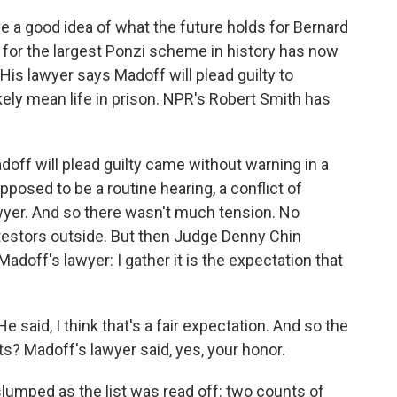
 a good idea of what the future holds for Bernard
for the largest Ponzi scheme in history has now
His lawyer says Madoff will plead guilty to
kely mean life in prison. NPR's Robert Smith has
off will plead guilty came without warning in a
posed to be a routine hearing, a conflict of
awyer. And so there wasn't much tension. No
otestors outside. But then Judge Denny Chin
adoff's lawyer: I gather it is the expectation that
 He said, I think that's a fair expectation. And so the
nts? Madoff's lawyer said, yes, your honor.
slumped as the list was read off: two counts of