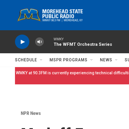
Skip to main content
WMKY
The WFMT Orchestra Series
SCHEDULE
MSPR PROGRAMS
NEWS
S
WMKY at 90.3FM is currently experiencing technical difficulti
NPR News