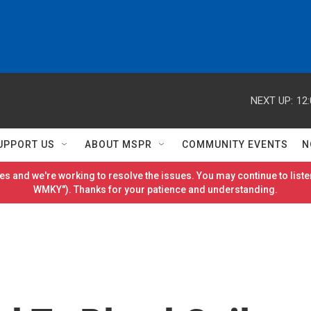
NEXT UP:
12
UPPORT US
ABOUT MSPR
COMMUNITY EVENTS
N
es and we're working to resolve the issues. You may continue to listen
WMKY"). Thanks for your patience and understanding.