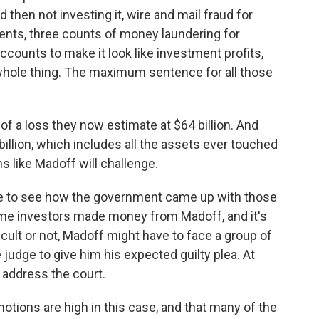
nd then not investing it, wire and mail fraud for
nts, three counts of money laundering for
counts to make it look like investment profits,
 whole thing. The maximum sentence for all those
n of a loss they now estimate at $64 billion. And
billion, which includes all the assets ever touched
s like Madoff will challenge.
like to see how the government came up with those
me investors made money from Madoff, and it's
ifficult or not, Madoff might have to face a group of
udge to give him his expected guilty plea. At
 address the court.
tions are high in this case, and that many of the