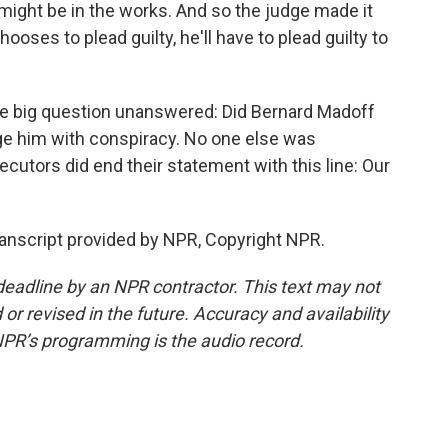
 might be in the works. And so the judge made it
hooses to plead guilty, he'll have to plead guilty to
one big question unanswered: Did Bernard Madoff
rge him with conspiracy. No one else was
utors did end their statement with this line: Our
anscript provided by NPR, Copyright NPR.
deadline by an NPR contractor. This text may not
or revised in the future. Accuracy and availability
NPR’s programming is the audio record.