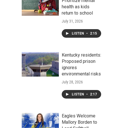
Prioritize mental
health as kids
return to school
July 31, 2026
LISTEN
•
2:15
Kentucky residents:
Proposed prison
ignores
environmental risks
July 28, 2026
LISTEN
•
2:17
Eagles Welcome
Mallory Borden to