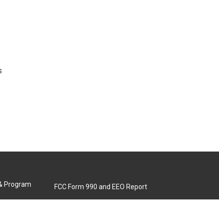
s
 & Program
FCC Form 990 and EEO Report
Biennial Ownership Report