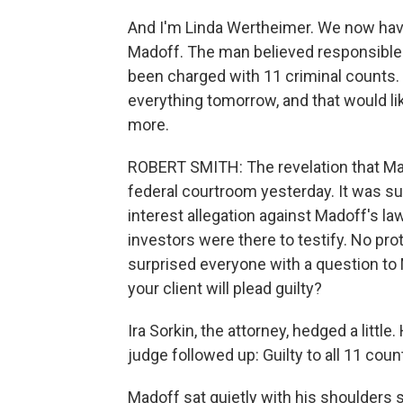
And I'm Linda Wertheimer. We now have
Madoff. The man believed responsible 
been charged with 11 criminal counts. 
everything tomorrow, and that would li
more.
ROBERT SMITH: The revelation that Mad
federal courtroom yesterday. It was sup
interest allegation against Madoff's l
investors were there to testify. No pr
surprised everyone with a question to M
your client will plead guilty?
Ira Sorkin, the attorney, hedged a little.
judge followed up: Guilty to all 11 cou
Madoff sat quietly with his shoulders 