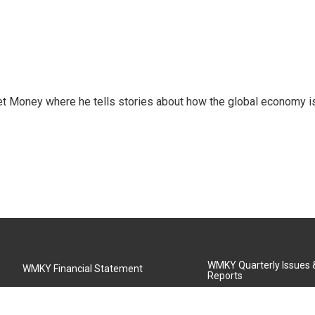
et Money where he tells stories about how the global economy i
WMKY Quarterly Issues
WMKY Financial Statement
Reports
Community Advisory Board
MSU Board of Regents