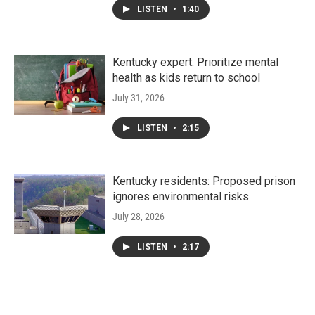
LISTEN
•
1:40
Kentucky expert: Prioritize mental
health as kids return to school
July 31, 2026
LISTEN
•
2:15
Kentucky residents: Proposed prison
ignores environmental risks
July 28, 2026
LISTEN
•
2:17