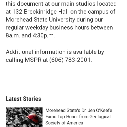
this document at our main studios located
at 132 Breckinridge Hall on the campus of
Morehead State University during our
regular weekday business hours between
8a.m. and 4:30p.m.
Additional information is available by
calling MSPR at (606) 783-2001.
Latest Stories
Morehead State's Dr. Jen O'Keefe
Earns Top Honor from Geological
Society of America