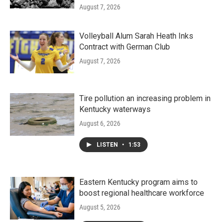
August 7, 2026
Volleyball Alum Sarah Heath Inks
Contract with German Club
August 7, 2026
Tire pollution an increasing problem in
Kentucky waterways
August 6, 2026
LISTEN
•
1:53
Eastern Kentucky program aims to
boost regional healthcare workforce
August 5, 2026