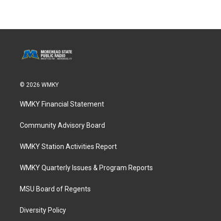
© 2026 WMKY
WMKY Financial Statement
Community Advisory Board
WMKY Station Activities Report
WMKY Quarterly Issues & Program Reports
MSU Board of Regents
Diversity Policy