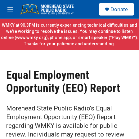
Skip to main content
S
Donate
e
M
a
e
r
n
WMKY at 90.3FM is currently experiencing technical difficulties and
c
u
we're working to resolve the issues. You may continue to listen
h
online (
www.wmky.org
), phone app, or smart speaker ("Play WMKY").
Thanks for your patience and understanding.
u
e
r
y
Equal Employment
Opportunity (EEO) Report
Morehead State Public Radio's Equal
Employment Opportunity (EEO) Report
regarding WMKY is available for public
review. Individuals may request to review