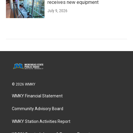
receives new equipment
July 9, 2026
© 2026 WMKY
WMKY Financial Statement
Community Advisory Board
WMKY Station Activities Report