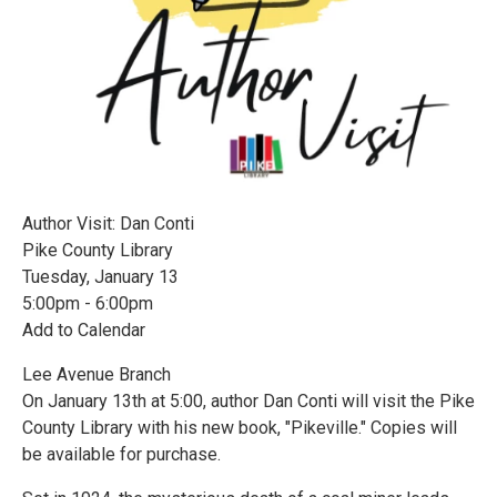
Author Visit: Dan Conti
Pike County Library
Tuesday, January 13
5:00pm - 6:00pm
Add to Calendar
Lee Avenue Branch
On January 13th at 5:00, author Dan Conti will visit the Pike
County Library with his new book, "Pikeville." Copies will
be available for purchase.