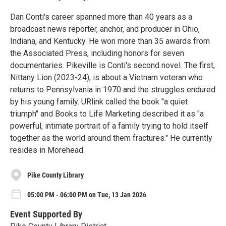
Dan Conti's career spanned more than 40 years as a
broadcast news reporter, anchor, and producer in Ohio,
Indiana, and Kentucky. He won more than 35 awards from
the Associated Press, including honors for seven
documentaries. Pikeville is Conti's second novel. The first,
Nittany Lion (2023-24), is about a Vietnam veteran who
returns to Pennsylvania in 1970 and the struggles endured
by his young family. URlink called the book "a quiet
triumph" and Books to Life Marketing described it as "a
powerful, intimate portrait of a family trying to hold itself
together as the world around them fractures." He currently
resides in Morehead.
Pike County Library
05:00 PM - 06:00 PM on Tue, 13 Jan 2026
Event Supported By