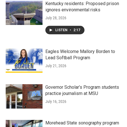
Kentucky residents: Proposed prison
ignores environmental risks
July 28, 2026
LISTEN
•
2:17
Eagles Welcome Mallory Borden to
Lead Softball Program
July 21, 2026
Governor Scholar’s Program students
practice journalism at MSU
July 16, 2026
Morehead State sonography program