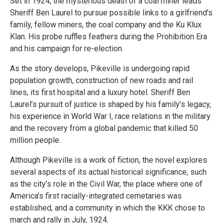
Set in 1924, the mysterious death of a coal miner leads
Sheriff Ben Laurel to pursue possible links to a girlfriend's
family, fellow miners, the coal company and the Ku Klux
Klan. His probe ruffles feathers during the Prohibition Era
and his campaign for re-election.
As the story develops, Pikeville is undergoing rapid
population growth, construction of new roads and rail
lines, its first hospital and a luxury hotel. Sheriff Ben
Laurel’s pursuit of justice is shaped by his family’s legacy,
his experience in World War I, race relations in the military
and the recovery from a global pandemic that killed 50
million people.
Although Pikeville is a work of fiction, the novel explores
several aspects of its actual historical significance, such
as the city’s role in the Civil War, the place where one of
America’s first racially-integrated cemetaries was
established, and a community in which the KKK chose to
march and rally in July, 1924.