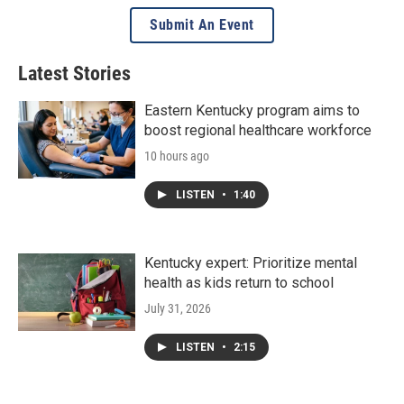
Submit An Event
Latest Stories
Eastern Kentucky program aims to
boost regional healthcare workforce
10 hours ago
LISTEN
•
1:40
Kentucky expert: Prioritize mental
health as kids return to school
July 31, 2026
LISTEN
•
2:15