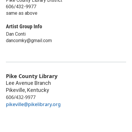
Pike County Library District
606/432-9977
same as above
Artist Group Info
Dan Conti
dancomky@gmail.com
Pike County Library
Lee Avenue Branch
Pikeville
,
Kentucky
606/432-9977
pikeville@pikelibrary.org