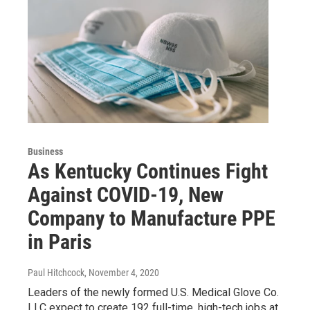
Business
As Kentucky Continues Fight
Against COVID-19, New
Company to Manufacture PPE
in Paris
Paul Hitchcock
, November 4, 2020
Leaders of the newly formed U.S. Medical Glove Co.
LLC expect to create 192 full-time, high-tech jobs at