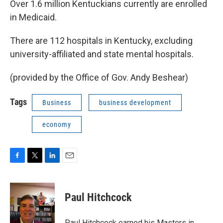
Over 1.6 million Kentuckians currently are enrolled
in Medicaid.
There are 112 hospitals in Kentucky, excluding
university-affiliated and state mental hospitals.
(provided by the Office of Gov. Andy Beshear)
Tags
Business
business development
economy
F
T
L
E
a
w
i
m
c
i
n
a
e
t
k
i
Paul Hitchcock
b
t
e
l
o
e
d
o
r
I
Paul Hitchcock earned his Masters in