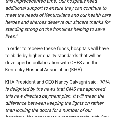
this unprecedented time. Our hospitals need
additional support to ensure they can continue to
meet the needs of Kentuckians and our health care
heroes and sheroes deserve our sincere thanks for
standing strong on the frontlines helping to save
lives.”
In order to receive these funds, hospitals will have
to abide by higher quality standards that will be
developed in collaboration with CHFS and the
Kentucky Hospital Association (KHA).
KHA President and CEO Nancy Galvagni said:
“KHA
is delighted by the news that CMS has approved
this new directed payment plan. It will mean the
difference between keeping the lights on rather
than locking the doors for a number of our