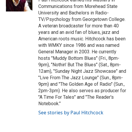
k
n
Communications from Morehead State
University and Bachelors in Radio-
TV/Psychology from Georgetown College.
A veteran broadcaster for more than 40
years and an avid fan of blues, jazz and
American roots music. Hitchcock has been
with WMKY since 1986 and was named
General Manager in 2003. He currently
hosts "Muddy Bottom Blues" (Fri., 8pm-
9pm), "Nothin' But The Blues" (Sat., 8pm-
12am), "Sunday Night Jazz Showcase" and
"Live From The Jazz Lounge" (Sun., 8pm-
9pm) and "The Golden Age of Radio" (Sun.,
2pm-3pm). He also serves as producer for
"A Time For Tales" and "The Reader's
Notebook."
See stories by Paul Hitchcock