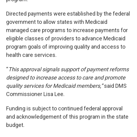
Directed payments were established by the federal
government to allow states with Medicaid
managed care programs to increase payments for
eligible classes of providers to advance Medicaid
program goals of improving quality and access to
health care services.
“
This approval signals support of payment reforms
designed to increase access to care and promote
quality services for Medicaid members,”
said DMS
Commissioner Lisa Lee.
Funding is subject to continued federal approval
and acknowledgement of this program in the state
budget.