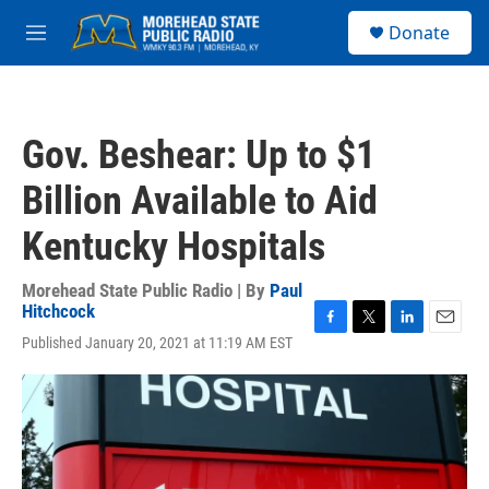
Skip to main content
S
Donate
e
M
a
e
r
n
c
u
h
Gov. Beshear: Up to $1
u
e
Billion Available to Aid
r
y
Kentucky Hospitals
Morehead State Public Radio | By
Paul
Hitchcock
F
T
L
E
Published January 20, 2021 at 11:19 AM EST
a
w
i
m
c
i
n
a
e
t
k
i
b
t
e
l
o
e
d
o
r
I
k
n