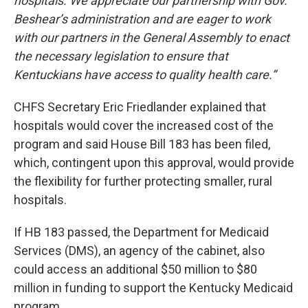
hospitals. We appreciate our partnership with Gov.
Beshear’s administration and are eager to work
with our partners in the General Assembly to enact
the necessary legislation to ensure that
Kentuckians have access to quality health care.”
CHFS Secretary Eric Friedlander explained that
hospitals would cover the increased cost of the
program and said House Bill 183 has been filed,
which, contingent upon this approval, would provide
the flexibility for further protecting smaller, rural
hospitals.
If HB 183 passed, the Department for Medicaid
Services (DMS), an agency of the cabinet, also
could access an additional $50 million to $80
million in funding to support the Kentucky Medicaid
program.