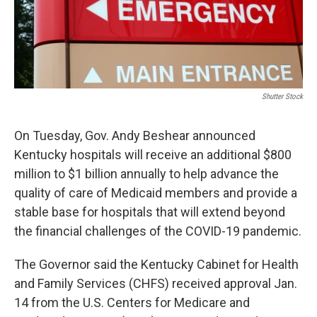
Shutter Stock
On Tuesday, Gov. Andy Beshear announced
Kentucky hospitals will receive an additional $800
million to $1 billion annually to help advance the
quality of care of Medicaid members and provide a
stable base for hospitals that will extend beyond
the financial challenges of the COVID-19 pandemic.
The Governor said the Kentucky Cabinet for Health
and Family Services (CHFS) received approval Jan.
14 from the U.S. Centers for Medicare and