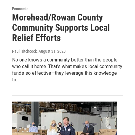
Economic
Morehead/Rowan County
Community Supports Local
Relief Efforts
Paul Hitchcock
, August 31, 2020
No one knows a community better than the people
who call it home. That’s what makes local community
funds so effective—they leverage this knowledge
to…