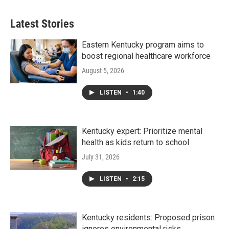
Latest Stories
Eastern Kentucky program aims to
boost regional healthcare workforce
August 5, 2026
LISTEN
•
1:40
Kentucky expert: Prioritize mental
health as kids return to school
July 31, 2026
LISTEN
•
2:15
Kentucky residents: Proposed prison
ignores environmental risks