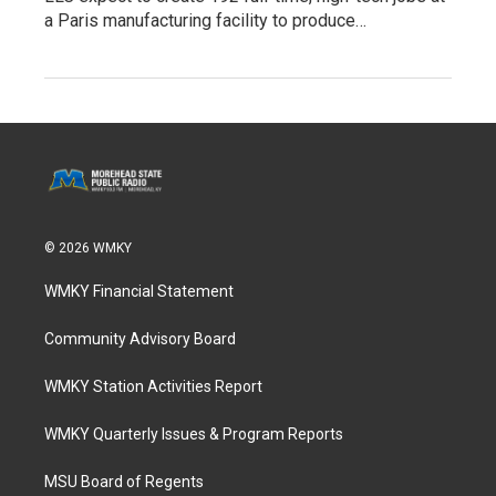
a Paris manufacturing facility to produce…
© 2026 WMKY
WMKY Financial Statement
Community Advisory Board
WMKY Station Activities Report
WMKY Quarterly Issues & Program Reports
MSU Board of Regents