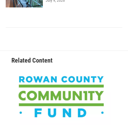
July 9, 2026
Related Content