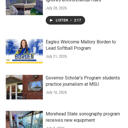
July 28, 2026
LISTEN
•
2:17
Eagles Welcome Mallory Borden to
Lead Softball Program
July 21, 2026
Governor Scholar’s Program students
practice journalism at MSU
July 16, 2026
Morehead State sonography program
receives new equipment