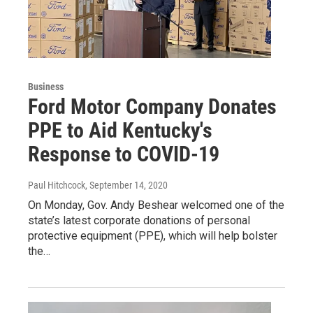
Business
Ford Motor Company Donates
PPE to Aid Kentucky's
Response to COVID-19
Paul Hitchcock
, September 14, 2020
On Monday, Gov. Andy Beshear welcomed one of the
state’s latest corporate donations of personal
protective equipment (PPE), which will help bolster
the…