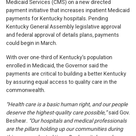
Medicaid Services (CMS) on a new directed
payment initiative that increases inpatient Medicaid
payments for Kentucky hospitals. Pending
Kentucky General Assembly legislative approval
and federal approval of details plans, payments
could begin in March.
With over one-third of Kentucky’s population
enrolled in Medicaid, the Governor said the
payments are critical to building a better Kentucky
by assuring equal access to quality care in the
commonwealth.
“Health care is a basic human right, and our people
deserve the highest-quality care possible,”
said Gov.
Beshear
. “Our hospitals and medical professionals
are the pillars holding up our communities during