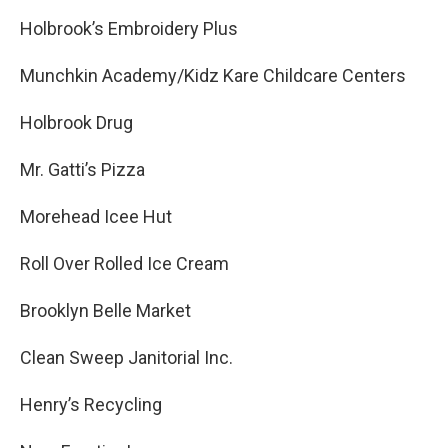
Holbrook’s Embroidery Plus
Munchkin Academy/Kidz Kare Childcare Centers
Holbrook Drug
Mr. Gatti’s Pizza
Morehead Icee Hut
Roll Over Rolled Ice Cream
Brooklyn Belle Market
Clean Sweep Janitorial Inc.
Henry’s Recycling