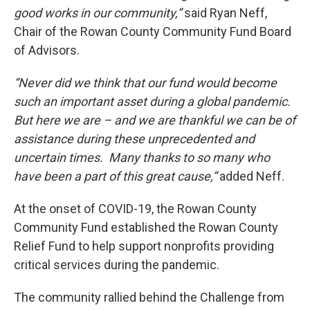
good works in our community,”
said Ryan Neff,
Chair of the Rowan County Community Fund Board
of Advisors.
“Never did we think that our fund would become
such an important asset during a global pandemic.
But here we are – and we are thankful we can be of
assistance during these unprecedented and
uncertain times. Many thanks to so many who
have been a part of this great cause,”
added Neff.
At the onset of COVID-19, the Rowan County
Community Fund established the Rowan County
Relief Fund to help support nonprofits providing
critical services during the pandemic.
The community rallied behind the Challenge from