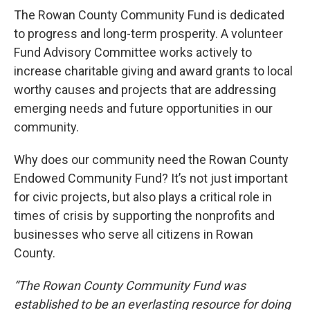
The Rowan County Community Fund is dedicated
to progress and long-term prosperity. A volunteer
Fund Advisory Committee works actively to
increase charitable giving and award grants to local
worthy causes and projects that are addressing
emerging needs and future opportunities in our
community.
Why does our community need the Rowan County
Endowed Community Fund? It’s not just important
for civic projects, but also plays a critical role in
times of crisis by supporting the nonprofits and
businesses who serve all citizens in Rowan
County.
“The Rowan County Community Fund was
established to be an everlasting resource for doing