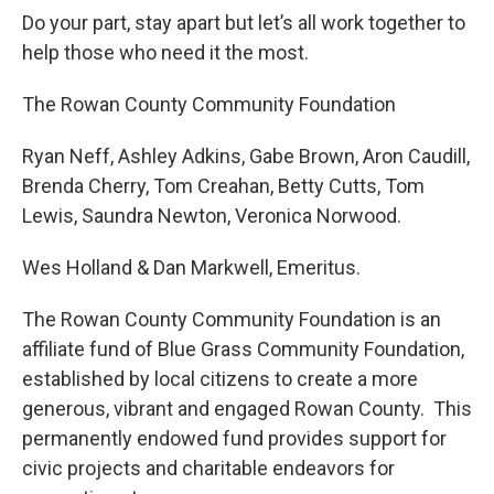
Do your part, stay apart but let’s all work together to
help those who need it the most.
The Rowan County Community Foundation
Ryan Neff, Ashley Adkins, Gabe Brown, Aron Caudill,
Brenda Cherry, Tom Creahan, Betty Cutts, Tom
Lewis, Saundra Newton, Veronica Norwood.
Wes Holland & Dan Markwell, Emeritus.
The Rowan County Community Foundation is an
affiliate fund of Blue Grass Community Foundation,
established by local citizens to create a more
generous, vibrant and engaged Rowan County. This
permanently endowed fund provides support for
civic projects and charitable endeavors for