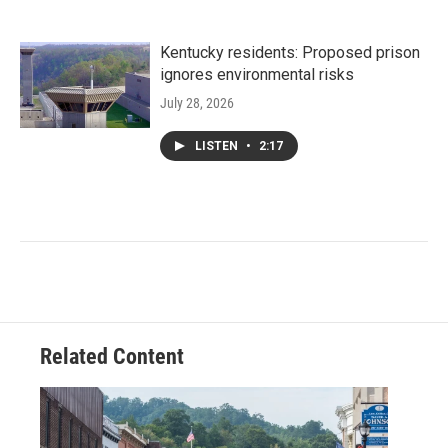
Kentucky residents: Proposed prison
ignores environmental risks
July 28, 2026
LISTEN
•
2:17
Related Content