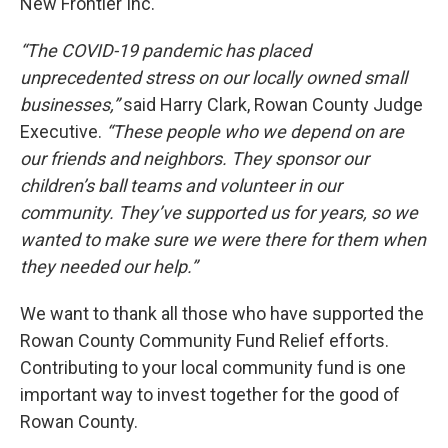
New Frontier Inc.
“The COVID-19 pandemic has placed
unprecedented stress on our locally owned small
businesses,”
said Harry Clark, Rowan County Judge
Executive.
“These people who we depend on are
our friends and neighbors. They sponsor our
children’s ball teams and volunteer in our
community. They’ve supported us for years, so we
wanted to make sure we were there for them when
they needed our help.”
We want to thank all those who have supported the
Rowan County Community Fund Relief efforts.
Contributing to your local community fund is one
important way to invest together for the good of
Rowan County.