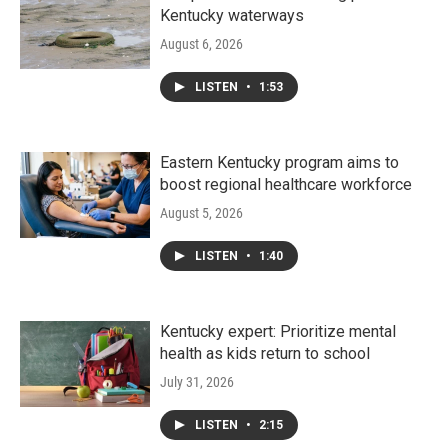
Kentucky waterways
August 6, 2026
LISTEN
•
1:53
Eastern Kentucky program aims to
boost regional healthcare workforce
August 5, 2026
LISTEN
•
1:40
Kentucky expert: Prioritize mental
health as kids return to school
July 31, 2026
LISTEN
•
2:15