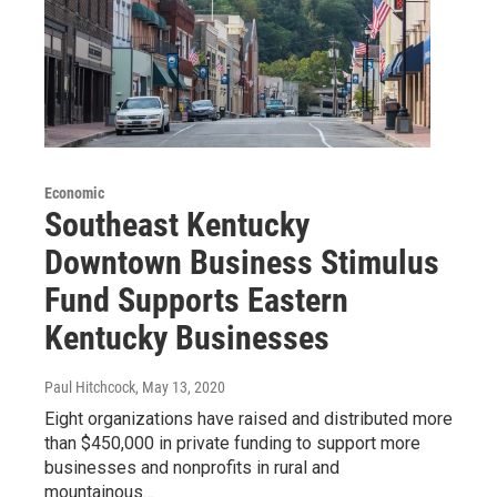
Economic
Southeast Kentucky
Downtown Business Stimulus
Fund Supports Eastern
Kentucky Businesses
Paul Hitchcock
, May 13, 2020
Eight organizations have raised and distributed more
than $450,000 in private funding to support more
businesses and nonprofits in rural and
mountainous…