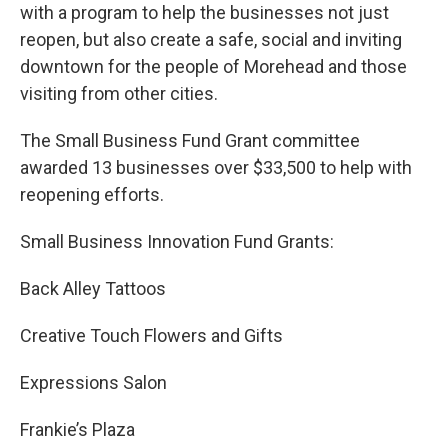
with a program to help the businesses not just
reopen, but also create a safe, social and inviting
downtown for the people of Morehead and those
visiting from other cities.
The Small Business Fund Grant committee
awarded 13 businesses over $33,500 to help with
reopening efforts.
Small Business Innovation Fund Grants:
Back Alley Tattoos
Creative Touch Flowers and Gifts
Expressions Salon
Frankie’s Plaza