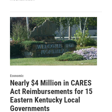
Economic
Nearly $4 Million in CARES
Act Reimbursements for 15
Eastern Kentucky Local
Governments