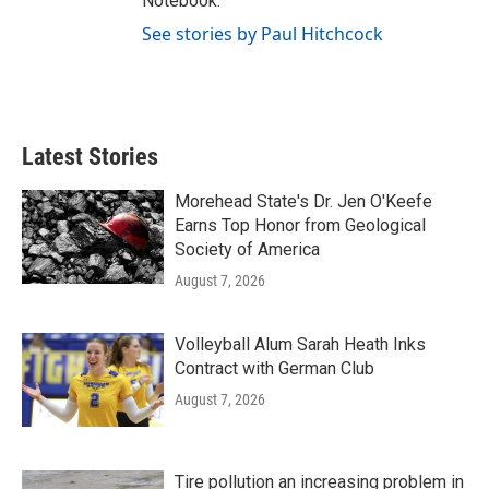
Notebook."
See stories by Paul Hitchcock
Latest Stories
Morehead State's Dr. Jen O'Keefe
Earns Top Honor from Geological
Society of America
August 7, 2026
Volleyball Alum Sarah Heath Inks
Contract with German Club
August 7, 2026
Tire pollution an increasing problem in