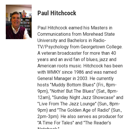
a
w
i
m
c
i
n
a
e
t
k
i
Paul Hitchcock
b
t
e
l
o
e
d
o
r
I
Paul Hitchcock earned his Masters in
k
n
Communications from Morehead State
University and Bachelors in Radio-
TV/Psychology from Georgetown College.
A veteran broadcaster for more than 40
years and an avid fan of blues, jazz and
American roots music. Hitchcock has been
with WMKY since 1986 and was named
General Manager in 2003. He currently
hosts "Muddy Bottom Blues" (Fri., 8pm-
9pm), "Nothin' But The Blues" (Sat., 8pm-
12am), "Sunday Night Jazz Showcase" and
"Live From The Jazz Lounge" (Sun., 8pm-
9pm) and "The Golden Age of Radio" (Sun.,
2pm-3pm). He also serves as producer for
"A Time For Tales" and "The Reader's