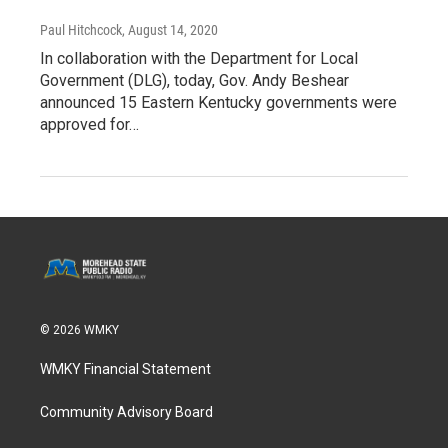
Paul Hitchcock
, August 14, 2020
In collaboration with the Department for Local
Government (DLG), today, Gov. Andy Beshear
announced 15 Eastern Kentucky governments were
approved for…
© 2026 WMKY
WMKY Financial Statement
Community Advisory Board