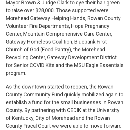
Mayor Brown & Judge Clark to dye their hair green
to raise over $28,000. Those supported were
Morehead Gateway Helping Hands, Rowan County
Volunteer Fire Departments, Hope Pregnancy
Center, Mountain Comprehensive Care Center,
Gateway Homeless Coalition, Bluebank First
Church of God (Food Pantry), the Morehead
Recycling Center, Gateway Development District
for Senior COVID Kits and the MSU Eagle Essentials
program.
As the downtown started to reopen, the Rowan
County Community Fund quickly mobilized again to
establish a fund for the small businesses in Rowan
County. By partnering with CEDIK at the University
of Kentucky, City of Morehead and the Rowan
County Fiscal Court we were able to move forward