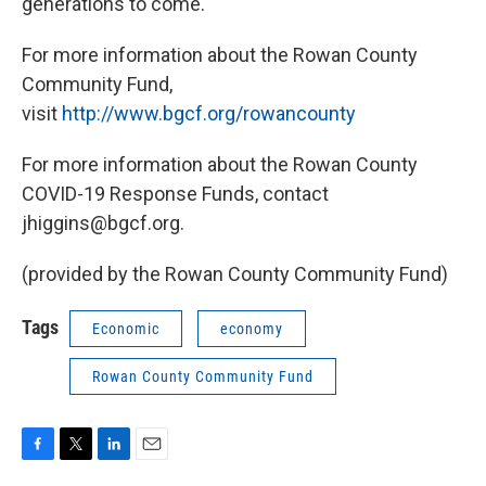
generations to come.
For more information about the Rowan County
Community Fund,
visit
http://www.bgcf.org/rowancounty
For more information about the Rowan County
COVID-19 Response Funds, contact
jhiggins@bgcf.org.
(provided by the Rowan County Community Fund)
Tags
Economic
economy
Rowan County Community Fund
F
T
L
E