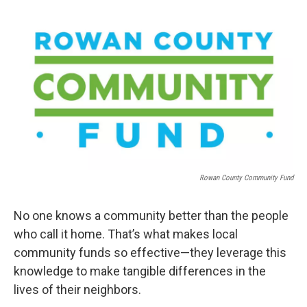
a
w
i
m
c
i
n
a
e
t
k
i
b
t
e
l
o
e
d
o
r
I
k
n
Rowan County Community Fund
No one knows a community better than the people
who call it home. That’s what makes local
community funds so effective—they leverage this
knowledge to make tangible differences in the
lives of their neighbors.