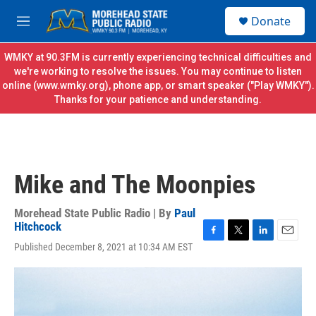
Skip to main content
S
Donate
e
M
a
e
r
n
WMKY at 90.3FM is currently experiencing technical difficulties and
c
u
we're working to resolve the issues. You may continue to listen
h
online (
www.wmky.org
), phone app, or smart speaker ("Play WMKY").
Thanks for your patience and understanding.
u
e
r
y
Mike and The Moonpies
Morehead State Public Radio | By
Paul
Hitchcock
F
T
L
E
Published December 8, 2021 at 10:34 AM EST
a
w
i
m
c
i
n
a
e
t
k
i
b
t
e
l
o
e
d