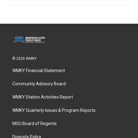
© 2026 WMKY
WMKY Financial Statement
Community Advisory Board
WMKY Station Activities Report
WMKY Quarterly Issues & Program Reports
MSU Board of Regents
Diversity Policy