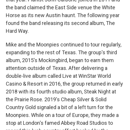
the band claimed the East Side venue the White
Horse as its new Austin haunt. The following year
found the band releasing its second album, The
Hard Way.
Mike and the Moonpies continued to tour regularly,
expanding to the rest of Texas. The group's third
album, 2015's Mockingbird, began to earn them
attention outside of Texas. After delivering a
double-live album called Live at WinStar World
Casino & Resort in 2016, the group returned in early
2018 with its fourth studio album, Steak Night at
the Prairie Rose. 2019's Cheap Silver & Solid
Country Gold signaled a bit of a left turn for the
Moonpies. While on a tour of Europe, they made a
stop at London's famed Abbey Road Studios to