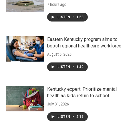
7 hours ago
LISTEN
•
1:53
Eastern Kentucky program aims to
boost regional healthcare workforce
August 5, 2026
LISTEN
•
1:40
Kentucky expert: Prioritize mental
health as kids return to school
July 31, 2026
LISTEN
•
2:15