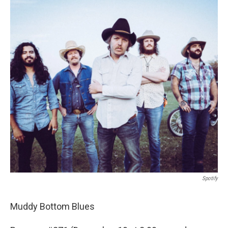
o
r
I
k
n
Spotify
Muddy Bottom Blues