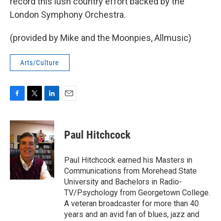
record this lush country effort backed by the
London Symphony Orchestra.
(provided by Mike and the Moonpies, Allmusic)
Arts/Culture
F
T
L
E
a
w
i
m
c
i
n
a
e
t
k
i
Paul Hitchcock
b
t
e
l
o
e
d
o
r
I
Paul Hitchcock earned his Masters in
k
n
Communications from Morehead State
University and Bachelors in Radio-
TV/Psychology from Georgetown College.
A veteran broadcaster for more than 40
years and an avid fan of blues, jazz and