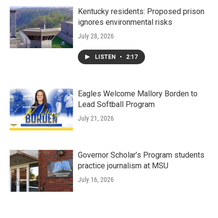
Kentucky residents: Proposed prison
ignores environmental risks
July 28, 2026
LISTEN
•
2:17
Eagles Welcome Mallory Borden to
Lead Softball Program
July 21, 2026
Governor Scholar’s Program students
practice journalism at MSU
July 16, 2026