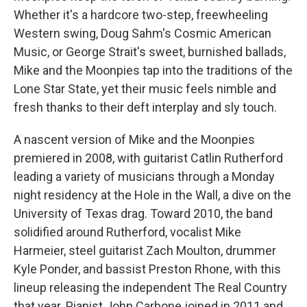
Whether it's a hardcore two-step, freewheeling
Western swing, Doug Sahm's Cosmic American
Music, or George Strait's sweet, burnished ballads,
Mike and the Moonpies tap into the traditions of the
Lone Star State, yet their music feels nimble and
fresh thanks to their deft interplay and sly touch.
A nascent version of Mike and the Moonpies
premiered in 2008, with guitarist Catlin Rutherford
leading a variety of musicians through a Monday
night residency at the Hole in the Wall, a dive on the
University of Texas drag. Toward 2010, the band
solidified around Rutherford, vocalist Mike
Harmeier, steel guitarist Zach Moulton, drummer
Kyle Ponder, and bassist Preston Rhone, with this
lineup releasing the independent The Real Country
that year. Pianist John Carbone joined in 2011 and