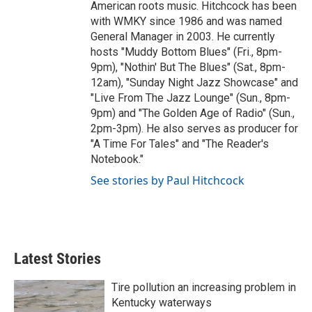
American roots music. Hitchcock has been
with WMKY since 1986 and was named
General Manager in 2003. He currently
hosts "Muddy Bottom Blues" (Fri., 8pm-
9pm), "Nothin' But The Blues" (Sat., 8pm-
12am), "Sunday Night Jazz Showcase" and
"Live From The Jazz Lounge" (Sun., 8pm-
9pm) and "The Golden Age of Radio" (Sun.,
2pm-3pm). He also serves as producer for
"A Time For Tales" and "The Reader's
Notebook."
See stories by Paul Hitchcock
Latest Stories
Tire pollution an increasing problem in
Kentucky waterways