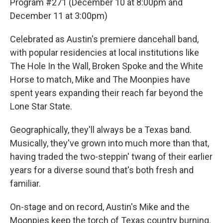
Program #271 (December 10 at 8:00pm and
December 11 at 3:00pm)
Celebrated as Austin's premiere dancehall band,
with popular residencies at local institutions like
The Hole In the Wall, Broken Spoke and the White
Horse to match, Mike and The Moonpies have
spent years expanding their reach far beyond the
Lone Star State.
Geographically, they'll always be a Texas band.
Musically, they've grown into much more than that,
having traded the two-steppin' twang of their earlier
years for a diverse sound that's both fresh and
familiar.
On-stage and on record, Austin's Mike and the
Moonpies keep the torch of Texas country burning.