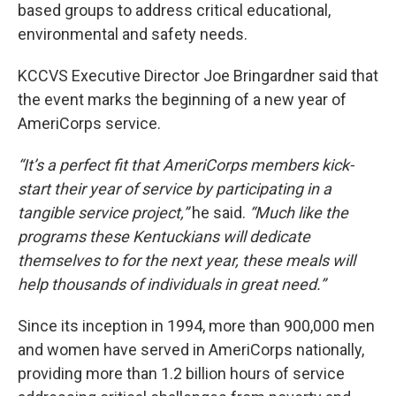
based groups to address critical educational,
environmental and safety needs.
KCCVS Executive Director Joe Bringardner said that
the event marks the beginning of a new year of
AmeriCorps service.
“It’s a perfect fit that AmeriCorps members kick-
start their year of service by participating in a
tangible service project,”
he said.
“Much like the
programs these Kentuckians will dedicate
themselves to for the next year, these meals will
help thousands of individuals in great need.”
Since its inception in 1994, more than 900,000 men
and women have served in AmeriCorps nationally,
providing more than 1.2 billion hours of service