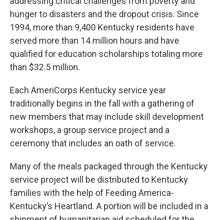
addressing critical challenges from poverty and
hunger to disasters and the dropout crisis. Since
1994, more than 9,400 Kentucky residents have
served more than 14 million hours and have
qualified for education scholarships totaling more
than $32.5 million.
Each AmeriCorps Kentucky service year
traditionally begins in the fall with a gathering of
new members that may include skill development
workshops, a group service project and a
ceremony that includes an oath of service.
Many of the meals packaged through the Kentucky
service project will be distributed to Kentucky
families with the help of Feeding America-
Kentucky’s Heartland. A portion will be included in a
shipment of humanitarian aid scheduled for the