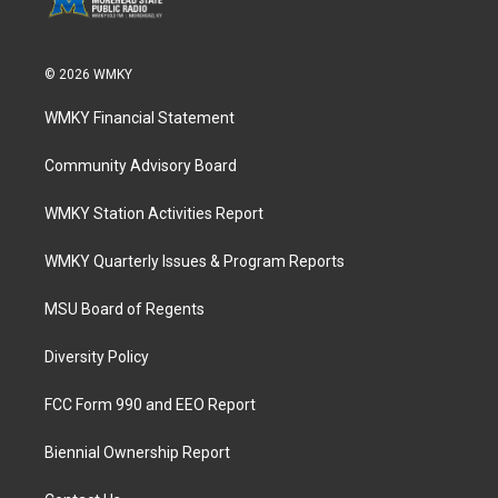
© 2026 WMKY
WMKY Financial Statement
Community Advisory Board
WMKY Station Activities Report
WMKY Quarterly Issues & Program Reports
MSU Board of Regents
Diversity Policy
FCC Form 990 and EEO Report
Biennial Ownership Report