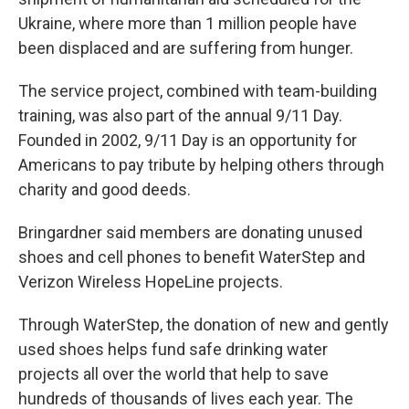
Ukraine, where more than 1 million people have
been displaced and are suffering from hunger.
The service project, combined with team-building
training, was also part of the annual 9/11 Day.
Founded in 2002, 9/11 Day is an opportunity for
Americans to pay tribute by helping others through
charity and good deeds.
Bringardner said members are donating unused
shoes and cell phones to benefit WaterStep and
Verizon Wireless HopeLine projects.
Through WaterStep, the donation of new and gently
used shoes helps fund safe drinking water
projects all over the world that help to save
hundreds of thousands of lives each year. The