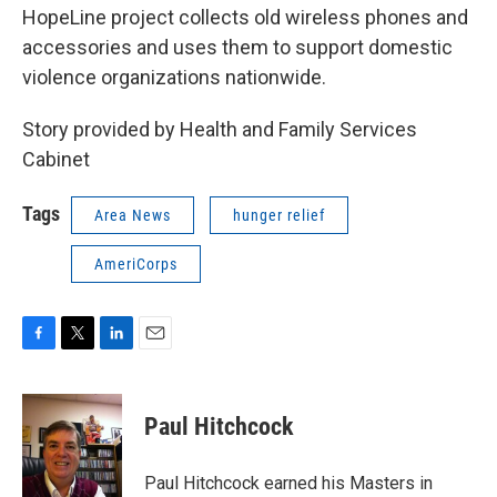
HopeLine project collects old wireless phones and
accessories and uses them to support domestic
violence organizations nationwide.
Story provided by Health and Family Services
Cabinet
Tags
Area News
hunger relief
AmeriCorps
F
T
L
E
a
w
i
m
c
i
n
a
e
t
k
i
Paul Hitchcock
b
t
e
l
o
e
d
o
r
I
Paul Hitchcock earned his Masters in