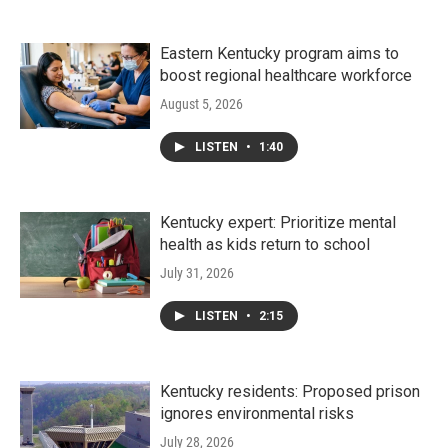
Eastern Kentucky program aims to
boost regional healthcare workforce
August 5, 2026
LISTEN
•
1:40
Kentucky expert: Prioritize mental
health as kids return to school
July 31, 2026
LISTEN
•
2:15
Kentucky residents: Proposed prison
ignores environmental risks
July 28, 2026