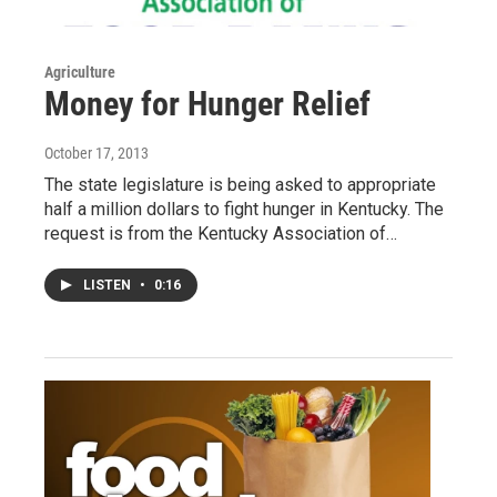
Agriculture
Money for Hunger Relief
October 17, 2013
The state legislature is being asked to appropriate
half a million dollars to fight hunger in Kentucky. The
request is from the Kentucky Association of…
LISTEN
•
0:16