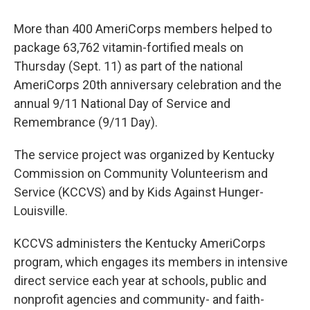
More than 400 AmeriCorps members helped to
package 63,762 vitamin-fortified meals on
Thursday (Sept. 11) as part of the national
AmeriCorps 20th anniversary celebration and the
annual 9/11 National Day of Service and
Remembrance (9/11 Day).
The service project was organized by Kentucky
Commission on Community Volunteerism and
Service (KCCVS) and by Kids Against Hunger-
Louisville.
KCCVS administers the Kentucky AmeriCorps
program, which engages its members in intensive
direct service each year at schools, public and
nonprofit agencies and community- and faith-