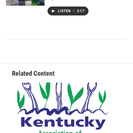
LISTEN
•
2:17
Related Content