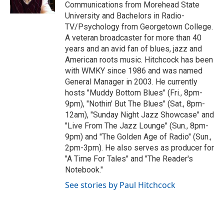
k
n
Communications from Morehead State
University and Bachelors in Radio-
TV/Psychology from Georgetown College.
A veteran broadcaster for more than 40
years and an avid fan of blues, jazz and
American roots music. Hitchcock has been
with WMKY since 1986 and was named
General Manager in 2003. He currently
hosts "Muddy Bottom Blues" (Fri., 8pm-
9pm), "Nothin' But The Blues" (Sat., 8pm-
12am), "Sunday Night Jazz Showcase" and
"Live From The Jazz Lounge" (Sun., 8pm-
9pm) and "The Golden Age of Radio" (Sun.,
2pm-3pm). He also serves as producer for
"A Time For Tales" and "The Reader's
Notebook."
See stories by Paul Hitchcock