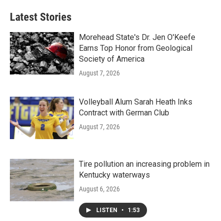
Latest Stories
Morehead State's Dr. Jen O'Keefe
Earns Top Honor from Geological
Society of America
August 7, 2026
Volleyball Alum Sarah Heath Inks
Contract with German Club
August 7, 2026
Tire pollution an increasing problem in
Kentucky waterways
August 6, 2026
LISTEN
•
1:53