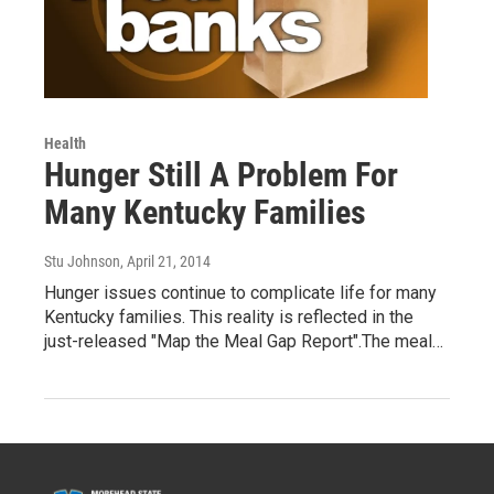
Health
Hunger Still A Problem For
Many Kentucky Families
Stu Johnson
, April 21, 2014
Hunger issues continue to complicate life for many
Kentucky families. This reality is reflected in the
just-released "Map the Meal Gap Report".The meal…