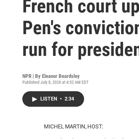
French court u
Pen's conviction
run for preside
NPR | By
Eleanor Beardsley
Published July 8, 2026 at 4:52 AM EDT
LISTEN
•
2:34
MICHEL MARTIN, HOST: