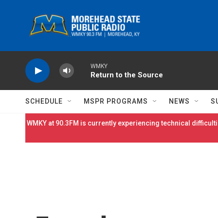
Skip to main content
WMKY
Return to the Source
SCHEDULE
MSPR PROGRAMS
NEWS
S
WMKY at 90.3FM is currently experiencing technical difficulti