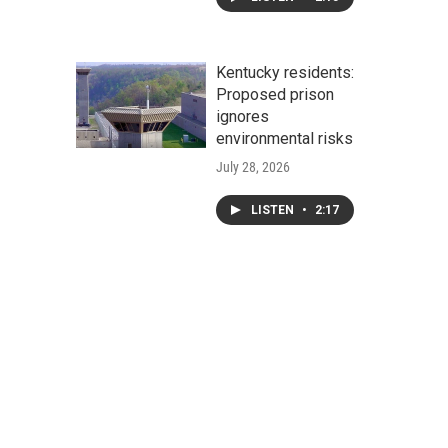
Kentucky residents:
Proposed prison
ignores
environmental risks
July 28, 2026
LISTEN
•
2:17