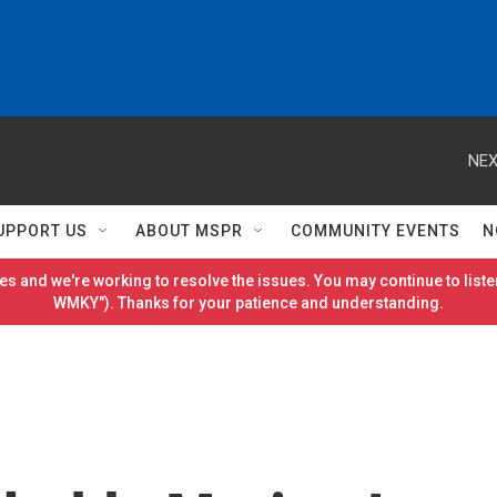
NEX
UPPORT US
ABOUT MSPR
COMMUNITY EVENTS
N
es and we're working to resolve the issues. You may continue to listen
WMKY"). Thanks for your patience and understanding.