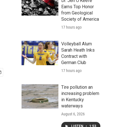
Dr. Jen O'Keefe
Earns Top Honor
from Geological
Society of America
17 hours ago
Volleyball Alum
Sarah Heath Inks
Contract with
German Club
17 hours ago
Tire pollution an
increasing problem
in Kentucky
waterways
August 6, 2026
LISTEN
•
1:53