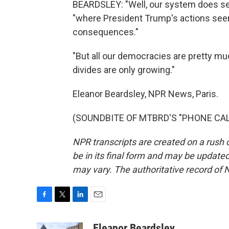
BEARDSLEY: "Well, our system does seem
"where President Trump's actions see
consequences."
"But all our democracies are pretty muc
divides are only growing."
Eleanor Beardsley, NPR News, Paris.
(SOUNDBITE OF MTBRD'S "PHONE CALL")
NPR transcripts are created on a rush 
be in its final form and may be updated 
may vary. The authoritative record of 
F
T
L
E
a
w
i
m
c
i
n
a
Eleanor Beardsley