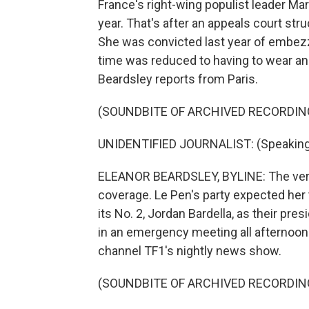
France's right-wing populist leader Mar
year. That's after an appeals court stru
She was convicted last year of embezz
time was reduced to having to wear an
Beardsley reports from Paris.
(SOUNDBITE OF ARCHIVED RECORDIN
UNIDENTIFIED JOURNALIST: (Speaking
ELEANOR BEARDSLEY, BYLINE: The verd
coverage. Le Pen's party expected her 
its No. 2, Jordan Bardella, as their pre
in an emergency meeting all afternoon
channel TF1's nightly news show.
(SOUNDBITE OF ARCHIVED RECORDIN