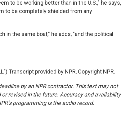
 to be working better than in the U.S.," he says,
m to be completely shielded from any
h in the same boat," he adds, "and the political
 Transcript provided by NPR, Copyright NPR.
deadline by an NPR contractor. This text may not
or revised in the future. Accuracy and availability
NPR’s programming is the audio record.