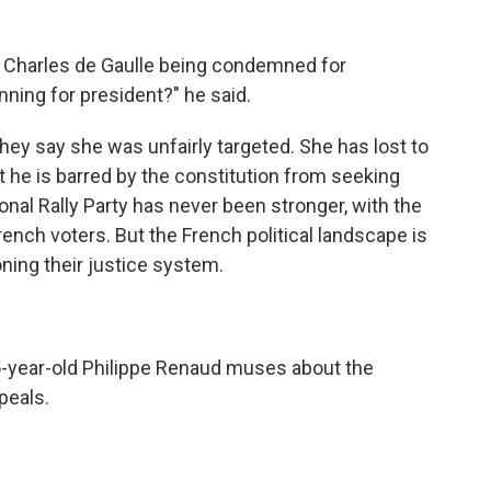
 Charles de Gaulle being condemned for
ning for president?" he said.
hey say she was unfairly targeted. She has lost to
he is barred by the constitution from seeking
onal Rally Party has never been stronger, with the
rench voters. But the French political landscape is
ning their justice system.
5-year-old Philippe Renaud muses about the
peals.