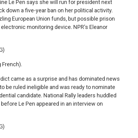
ine Le Pen says she will run for president next
ck down a five-year ban on her political activity.
ling European Union funds, but possible prison
 electronic monitoring device. NPR's Eleanor
G)
 French).
ict came as a surprise and has dominated news
to be ruled ineligible and was ready to nominate
sidential candidate. National Rally leaders huddled
 before Le Pen appeared in an interview on
G)