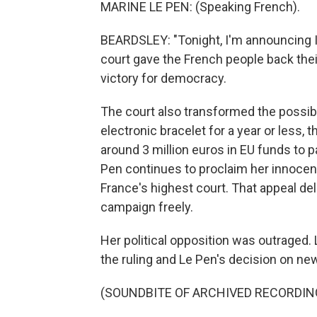
MARINE LE PEN: (Speaking French).
BEARDSLEY: "Tonight, I'm announcing I'
court gave the French people back their
victory for democracy.
The court also transformed the possibil
electronic bracelet for a year or less, 
around 3 million euros in EU funds to pay
Pen continues to proclaim her innocenc
France's highest court. That appeal del
campaign freely.
Her political opposition was outraged.
the ruling and Le Pen's decision on n
(SOUNDBITE OF ARCHIVED RECORDIN