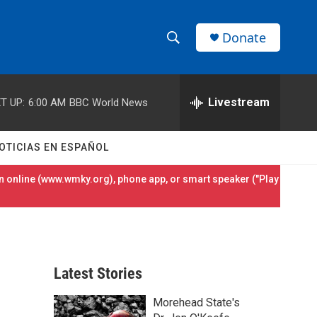
Donate
S
S
e
h
a
r
Livestream
T UP:
6:00 AM
BBC World News
o
c
h
w
Q
OTICIAS EN ESPAÑOL
u
S
e
 online (
www.wmky.org
), phone app, or smart speaker ("Play
r
e
y
a
r
Latest Stories
c
Morehead State's
h