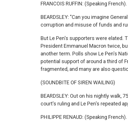
FRANCOIS RUFFIN: (Speaking French).
BEARDSLEY: "Can you imagine General
corruption and misuse of funds and run
But Le Pen's supporters were elated. T
President Emmanuel Macron twice, but 
another term. Polls show Le Pen's Nati
potential support of around a third of F
fragmented, and many are also questio
(SOUNDBITE OF SIREN WAILING)
BEARDSLEY: Out on his nightly walk, 7
court's ruling and Le Pen's repeated ap
PHILIPPE RENAUD: (Speaking French).