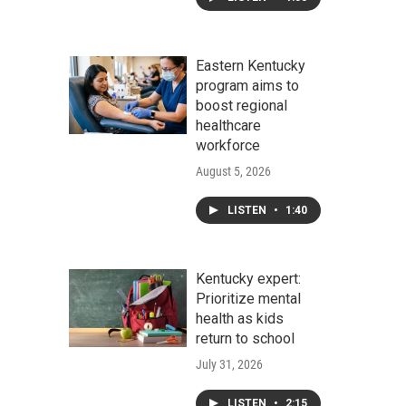
Eastern Kentucky
program aims to
boost regional
healthcare
workforce
August 5, 2026
LISTEN
•
1:40
Kentucky expert:
Prioritize mental
health as kids
return to school
July 31, 2026
LISTEN
•
2:15