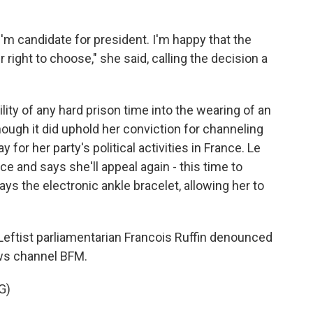
m candidate for president. I'm happy that the
 right to choose," she said, calling the decision a
ity of any hard prison time into the wearing of an
though it did uphold her conviction for channeling
 for her party's political activities in France. Le
e and says she'll appeal again - this time to
ays the electronic ankle bracelet, allowing her to
 Leftist parliamentarian Francois Ruffin denounced
ews channel BFM.
G)