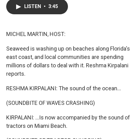
c
i
n
a
LISTEN
•
3:45
e
t
k
i
b
t
e
l
o
e
d
o
r
I
k
n
MICHEL MARTIN, HOST:
Seaweed is washing up on beaches along Florida's
east coast, and local communities are spending
millions of dollars to deal with it. Reshma Kirpalani
reports.
RESHMA KIRPALANI: The sound of the ocean...
(SOUNDBITE OF WAVES CRASHING)
KIRPALANI: ...Is now accompanied by the sound of
tractors on Miami Beach.