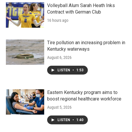
Volleyball Alum Sarah Heath Inks
Contract with German Club
16 hours ago
Tire pollution an increasing problem in
Kentucky waterways
August 6, 2026
LISTEN
•
1:53
Eastern Kentucky program aims to
boost regional healthcare workforce
August 5, 2026
LISTEN
•
1:40