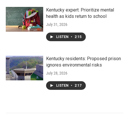
Kentucky expert: Prioritize mental
health as kids return to school
July 31, 2026
LISTEN
•
2:15
Kentucky residents: Proposed prison
ignores environmental risks
July 28, 2026
LISTEN
•
2:17