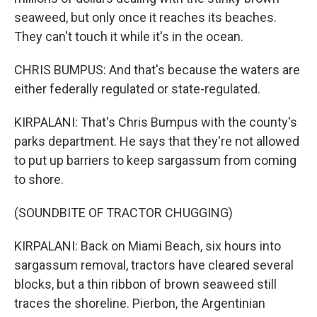
seaweed, but only once it reaches its beaches.
They can't touch it while it's in the ocean.
CHRIS BUMPUS: And that's because the waters are
either federally regulated or state-regulated.
KIRPALANI: That's Chris Bumpus with the county's
parks department. He says that they're not allowed
to put up barriers to keep sargassum from coming
to shore.
(SOUNDBITE OF TRACTOR CHUGGING)
KIRPALANI: Back on Miami Beach, six hours into
sargassum removal, tractors have cleared several
blocks, but a thin ribbon of brown seaweed still
traces the shoreline. Pierbon, the Argentinian