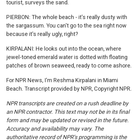
tourist, surveys the sand.
PIERBON: The whole beach - it's really dusty with
the sargassum. You can't go to the sea right now
because it's really ugly, right?
KIRPALANI: He looks out into the ocean, where
jewel-toned emerald water is dotted with floating
patches of brown seaweed, ready to come ashore.
For NPR News, I'm Reshma Kirpalani in Miami
Beach. Transcript provided by NPR, Copyright NPR.
NPR transcripts are created on a rush deadline by
an NPR contractor. This text may not be in its final
form and may be updated or revised in the future.
Accuracy and availability may vary. The
authoritative record of NPR’s programming is the