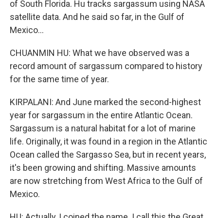
of South Florida. Hu tracks sargassum using NASA
satellite data. And he said so far, in the Gulf of
Mexico...
CHUANMIN HU: What we have observed was a
record amount of sargassum compared to history
for the same time of year.
KIRPALANI: And June marked the second-highest
year for sargassum in the entire Atlantic Ocean.
Sargassum is a natural habitat for a lot of marine
life. Originally, it was found in a region in the Atlantic
Ocean called the Sargasso Sea, but in recent years,
it's been growing and shifting. Massive amounts
are now stretching from West Africa to the Gulf of
Mexico.
HU: Actually, I coined the name. I call this the Great