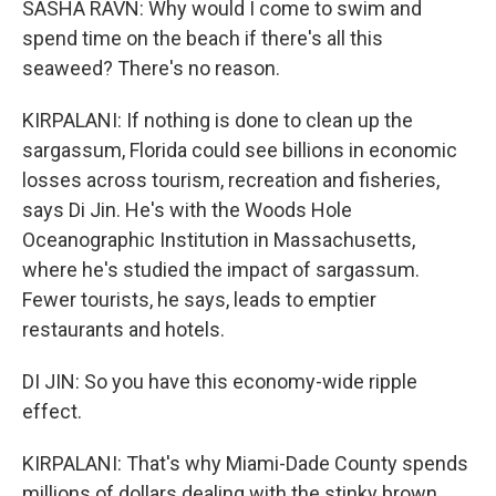
SASHA RAVN: Why would I come to swim and
spend time on the beach if there's all this
seaweed? There's no reason.
KIRPALANI: If nothing is done to clean up the
sargassum, Florida could see billions in economic
losses across tourism, recreation and fisheries,
says Di Jin. He's with the Woods Hole
Oceanographic Institution in Massachusetts,
where he's studied the impact of sargassum.
Fewer tourists, he says, leads to emptier
restaurants and hotels.
DI JIN: So you have this economy-wide ripple
effect.
KIRPALANI: That's why Miami-Dade County spends
millions of dollars dealing with the stinky brown