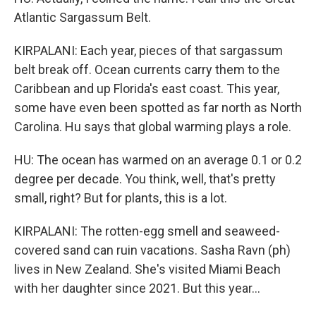
Atlantic Sargassum Belt.
KIRPALANI: Each year, pieces of that sargassum
belt break off. Ocean currents carry them to the
Caribbean and up Florida's east coast. This year,
some have even been spotted as far north as North
Carolina. Hu says that global warming plays a role.
HU: The ocean has warmed on an average 0.1 or 0.2
degree per decade. You think, well, that's pretty
small, right? But for plants, this is a lot.
KIRPALANI: The rotten-egg smell and seaweed-
covered sand can ruin vacations. Sasha Ravn (ph)
lives in New Zealand. She's visited Miami Beach
with her daughter since 2021. But this year...