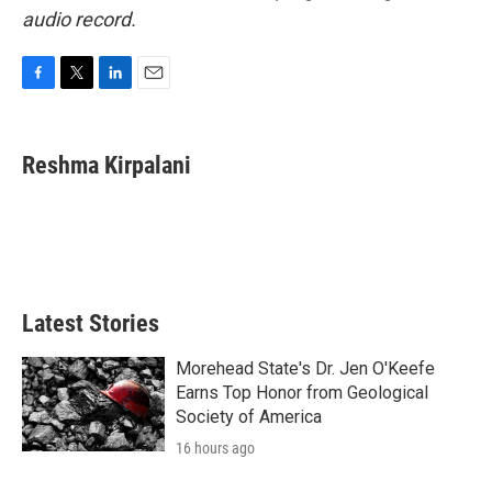
audio record.
F
T
L
E
a
w
i
m
c
i
n
a
e
t
k
i
Reshma Kirpalani
b
t
e
l
o
e
d
o
r
I
k
n
Latest Stories
Morehead State's Dr. Jen O'Keefe
Earns Top Honor from Geological
Society of America
16 hours ago