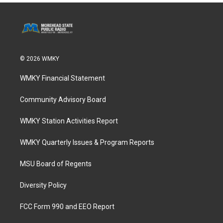
© 2026 WMKY
WMKY Financial Statement
Community Advisory Board
WMKY Station Activities Report
WMKY Quarterly Issues & Program Reports
MSU Board of Regents
Diversity Policy
FCC Form 990 and EEO Report