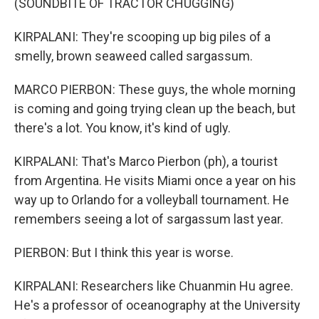
(SOUNDBITE OF TRACTOR CHUGGING)
KIRPALANI: They're scooping up big piles of a
smelly, brown seaweed called sargassum.
MARCO PIERBON: These guys, the whole morning
is coming and going trying clean up the beach, but
there's a lot. You know, it's kind of ugly.
KIRPALANI: That's Marco Pierbon (ph), a tourist
from Argentina. He visits Miami once a year on his
way up to Orlando for a volleyball tournament. He
remembers seeing a lot of sargassum last year.
PIERBON: But I think this year is worse.
KIRPALANI: Researchers like Chuanmin Hu agree.
He's a professor of oceanography at the University