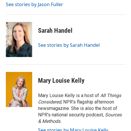
See stories by Jason Fuller
Sarah Handel
See stories by Sarah Handel
Mary Louise Kelly
Mary Louise Kelly is a host of
All Things
Considered,
NPR's flagship afternoon
newsmagazine. She is also the host of
NPR's national security podcast,
Sources
& Methods.
See stories by Mary Louise Kelly