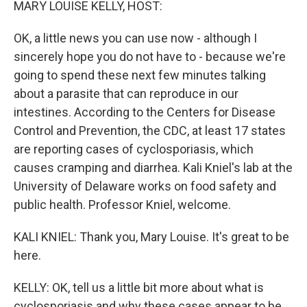
MARY LOUISE KELLY, HOST:
OK, a little news you can use now - although I
sincerely hope you do not have to - because we're
going to spend these next few minutes talking
about a parasite that can reproduce in our
intestines. According to the Centers for Disease
Control and Prevention, the CDC, at least 17 states
are reporting cases of cyclosporiasis, which
causes cramping and diarrhea. Kali Kniel's lab at the
University of Delaware works on food safety and
public health. Professor Kniel, welcome.
KALI KNIEL: Thank you, Mary Louise. It's great to be
here.
KELLY: OK, tell us a little bit more about what is
cyclosporiasis and why these cases appear to be