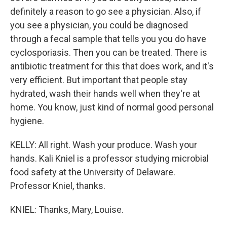
definitely a reason to go see a physician. Also, if
you see a physician, you could be diagnosed
through a fecal sample that tells you you do have
cyclosporiasis. Then you can be treated. There is
antibiotic treatment for this that does work, and it's
very efficient. But important that people stay
hydrated, wash their hands well when they're at
home. You know, just kind of normal good personal
hygiene.
KELLY: All right. Wash your produce. Wash your
hands. Kali Kniel is a professor studying microbial
food safety at the University of Delaware.
Professor Kniel, thanks.
KNIEL: Thanks, Mary, Louise.