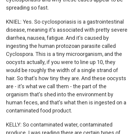
spreading so fast.
KNIEL: Yes. So cyclosporiasis is a gastrointestinal
disease, meaning it's associated with pretty severe
diarrhea, nausea, fatigue. And it's caused by
ingesting the human protozoan parasite called
Cyclospora. This is a tiny microorganism, and the
oocysts actually, if you were to line up 10, they
would be roughly the width of a single strand of
hair. So that's how tiny they are. And these oocysts
are - it's what we call them - the part of the
organism that's shed into the environment by
human feces, and that's what then is ingested on a
contaminated food product.
KELLY: So contaminated water, contaminated
produce. I was reading there are certain types of