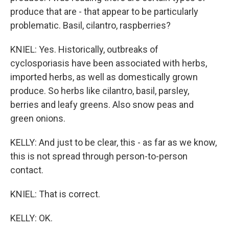
produce that are - that appear to be particularly
problematic. Basil, cilantro, raspberries?
KNIEL: Yes. Historically, outbreaks of
cyclosporiasis have been associated with herbs,
imported herbs, as well as domestically grown
produce. So herbs like cilantro, basil, parsley,
berries and leafy greens. Also snow peas and
green onions.
KELLY: And just to be clear, this - as far as we know,
this is not spread through person-to-person
contact.
KNIEL: That is correct.
KELLY: OK.