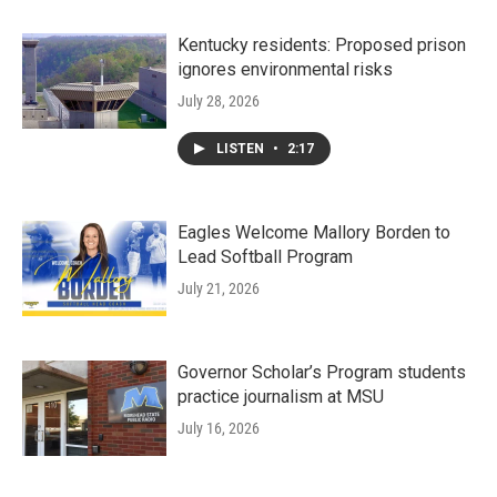
Kentucky residents: Proposed prison
ignores environmental risks
July 28, 2026
LISTEN
•
2:17
Eagles Welcome Mallory Borden to
Lead Softball Program
July 21, 2026
Governor Scholar’s Program students
practice journalism at MSU
July 16, 2026