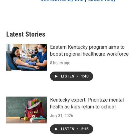
Latest Stories
Eastern Kentucky program aims to
boost regional healthcare workforce
8 hours ago
LISTEN
•
1:40
Kentucky expert: Prioritize mental
health as kids return to school
July 31, 2026
LISTEN
•
2:15