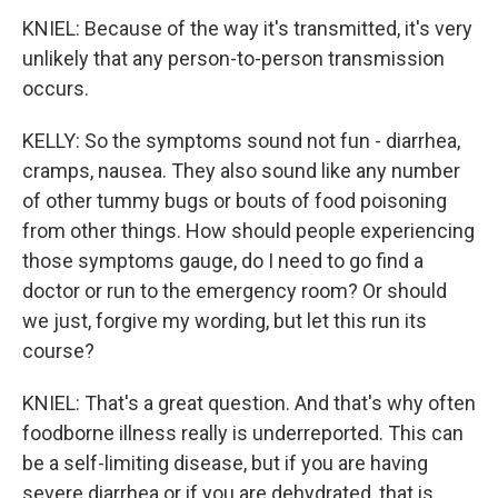
KNIEL: Because of the way it's transmitted, it's very
unlikely that any person-to-person transmission
occurs.
KELLY: So the symptoms sound not fun - diarrhea,
cramps, nausea. They also sound like any number
of other tummy bugs or bouts of food poisoning
from other things. How should people experiencing
those symptoms gauge, do I need to go find a
doctor or run to the emergency room? Or should
we just, forgive my wording, but let this run its
course?
KNIEL: That's a great question. And that's why often
foodborne illness really is underreported. This can
be a self-limiting disease, but if you are having
severe diarrhea or if you are dehydrated, that is