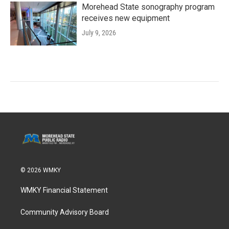
Morehead State sonography program
receives new equipment
July 9, 2026
© 2026 WMKY
WMKY Financial Statement
Community Advisory Board