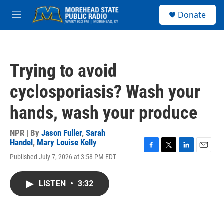
Skip to main content
S
Donate
e
M
a
e
r
n
c
u
h
Trying to avoid
u
e
cyclosporiasis? Wash your
r
y
hands, wash your produce
NPR | By
Jason Fuller
,
Sarah
Handel
,
Mary Louise Kelly
F
T
L
E
Published July 7, 2026 at 3:58 PM EDT
a
w
i
m
c
i
n
a
e
t
k
i
LISTEN
•
3:32
b
t
e
l
o
e
d
o
r
I
k
n