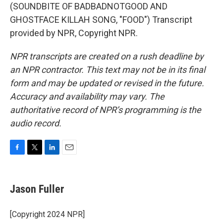
(SOUNDBITE OF BADBADNOTGOOD AND
GHOSTFACE KILLAH SONG, "FOOD") Transcript
provided by NPR, Copyright NPR.
NPR transcripts are created on a rush deadline by
an NPR contractor. This text may not be in its final
form and may be updated or revised in the future.
Accuracy and availability may vary. The
authoritative record of NPR’s programming is the
audio record.
F
T
L
E
a
w
i
m
c
i
n
a
e
t
k
i
Jason Fuller
b
t
e
l
o
e
d
o
r
I
[Copyright 2024 NPR]
k
n