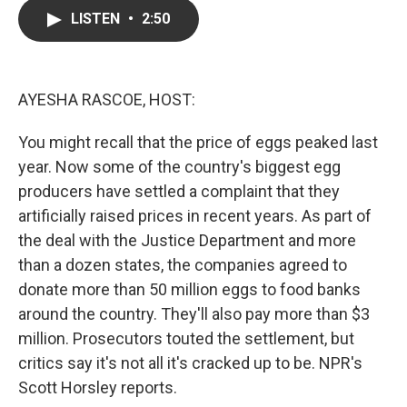
c
i
n
a
LISTEN
•
2:50
e
t
k
i
b
t
e
l
o
e
d
o
r
I
k
n
AYESHA RASCOE, HOST:
You might recall that the price of eggs peaked last
year. Now some of the country's biggest egg
producers have settled a complaint that they
artificially raised prices in recent years. As part of
the deal with the Justice Department and more
than a dozen states, the companies agreed to
donate more than 50 million eggs to food banks
around the country. They'll also pay more than $3
million. Prosecutors touted the settlement, but
critics say it's not all it's cracked up to be. NPR's
Scott Horsley reports.