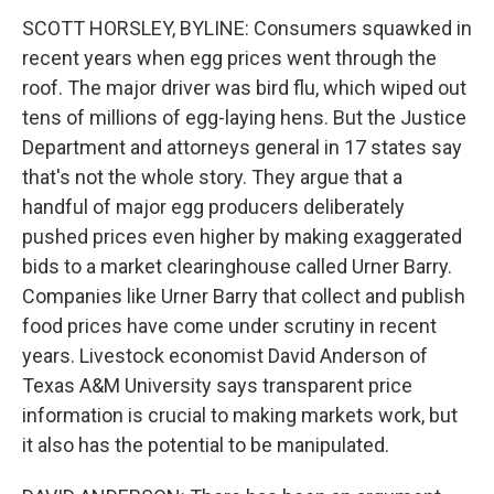
SCOTT HORSLEY, BYLINE: Consumers squawked in
recent years when egg prices went through the
roof. The major driver was bird flu, which wiped out
tens of millions of egg-laying hens. But the Justice
Department and attorneys general in 17 states say
that's not the whole story. They argue that a
handful of major egg producers deliberately
pushed prices even higher by making exaggerated
bids to a market clearinghouse called Urner Barry.
Companies like Urner Barry that collect and publish
food prices have come under scrutiny in recent
years. Livestock economist David Anderson of
Texas A&M University says transparent price
information is crucial to making markets work, but
it also has the potential to be manipulated.