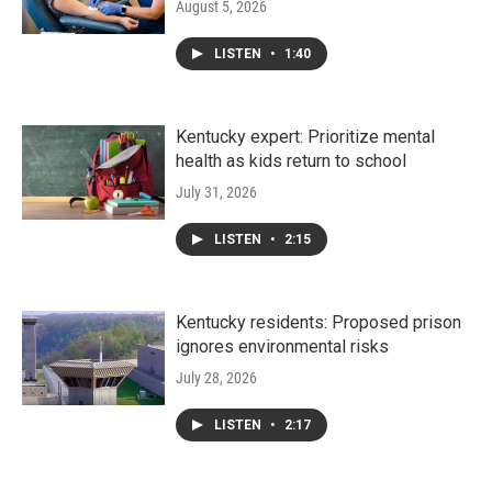
August 5, 2026
LISTEN
•
1:40
Kentucky expert: Prioritize mental
health as kids return to school
July 31, 2026
LISTEN
•
2:15
Kentucky residents: Proposed prison
ignores environmental risks
July 28, 2026
LISTEN
•
2:17