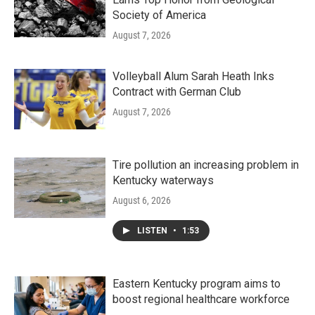
Society of America
August 7, 2026
Volleyball Alum Sarah Heath Inks
Contract with German Club
August 7, 2026
Tire pollution an increasing problem in
Kentucky waterways
August 6, 2026
LISTEN
•
1:53
Eastern Kentucky program aims to
boost regional healthcare workforce