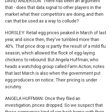
DAVID ANDERSON: There has been an argument
that - does that data signal to other players in the
market what their competitors are doing, and then
can that be used as a way to collude?
HORSLEY: Retail egg prices peaked in March of last
year, and since then, they've tumbled more than
40%. That price drop is partly the result of a mild flu
season, which allowed the flock of egg-laying
chickens to rebound. But Angela Huffman, who
heads a watchdog group called Farm Action, notes
that last March is also when the government put
egg producers on notice. Their pricing is under
scrutiny.
ANGELA HUFFMAN: Once they filed an
investigation, prices dropped. So we suspect that
these companies kind of ran back home with their