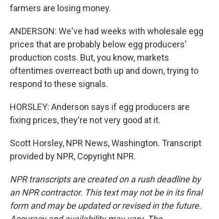
farmers are losing money.
ANDERSON: We've had weeks with wholesale egg
prices that are probably below egg producers'
production costs. But, you know, markets
oftentimes overreact both up and down, trying to
respond to these signals.
HORSLEY: Anderson says if egg producers are
fixing prices, they're not very good at it.
Scott Horsley, NPR News, Washington. Transcript
provided by NPR, Copyright NPR.
NPR transcripts are created on a rush deadline by
an NPR contractor. This text may not be in its final
form and may be updated or revised in the future.
Accuracy and availability may vary. The