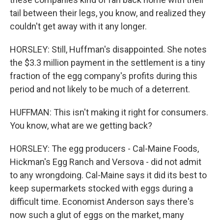
tail between their legs, you know, and realized they
couldn't get away with it any longer.
HORSLEY: Still, Huffman's disappointed. She notes
the $3.3 million payment in the settlement is a tiny
fraction of the egg company's profits during this
period and not likely to be much of a deterrent.
HUFFMAN: This isn't making it right for consumers.
You know, what are we getting back?
HORSLEY: The egg producers - Cal-Maine Foods,
Hickman's Egg Ranch and Versova - did not admit
to any wrongdoing. Cal-Maine says it did its best to
keep supermarkets stocked with eggs during a
difficult time. Economist Anderson says there's
now such a glut of eggs on the market, many