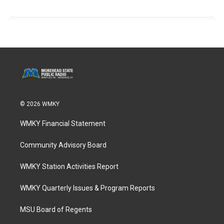
© 2026 WMKY
WMKY Financial Statement
Community Advisory Board
WMKY Station Activities Report
WMKY Quarterly Issues & Program Reports
MSU Board of Regents