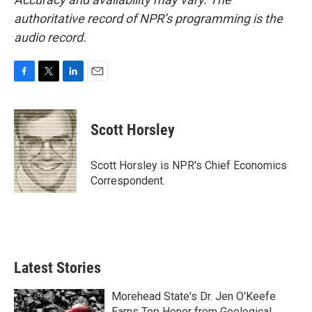
authoritative record of NPR’s programming is the
audio record.
F
T
L
E
a
w
i
m
c
i
n
a
e
t
k
i
Scott Horsley
b
t
e
l
o
e
d
o
r
I
Scott Horsley is NPR's Chief Economics
k
n
Correspondent.
Latest Stories
Morehead State's Dr. Jen O'Keefe
Earns Top Honor from Geological