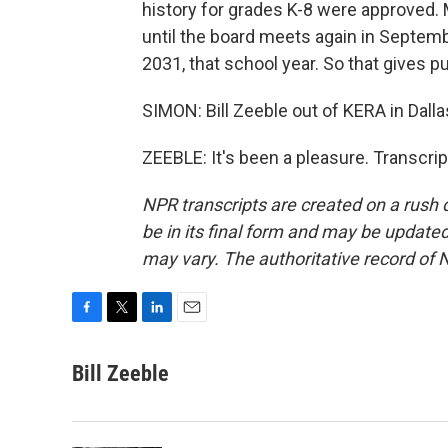
history for grades K-8 were approved. 
until the board meets again in Septemb
2031, that school year. So that gives 
SIMON: Bill Zeeble out of KERA in Dall
ZEEBLE: It's been a pleasure. Transcri
NPR transcripts are created on a rush 
be in its final form and may be updated 
may vary. The authoritative record of 
F
T
L
E
a
w
i
m
c
i
n
a
Bill Zeeble
e
t
k
i
b
t
e
l
o
e
d