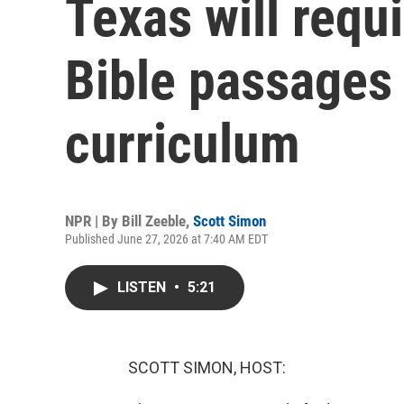
Texas will requ
Bible passages 
curriculum
NPR | By
Bill Zeeble
,
Scott Simon
Published June 27, 2026 at 7:40 AM EDT
LISTEN
•
5:21
SCOTT SIMON, HOST: