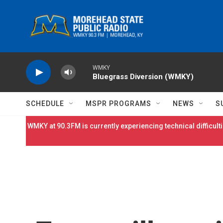
Skip to main content
WMKY
Bluegrass Diversion (WMKY)
SCHEDULE
MSPR PROGRAMS
NEWS
S
WMKY at 90.3FM is currently experiencing technical difficulti