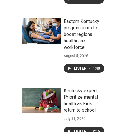
Eastern Kentucky
program aims to
boost regional
healthcare
workforce
August 5, 2026
LISTEN
•
1:40
Kentucky expert:
Prioritize mental
health as kids
return to school
July 31, 2026
LISTEN
•
2:15