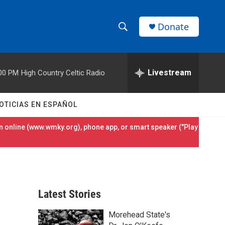
Donate
S
S
e
h
a
r
Livestream
00 PM
High Country Celtic Radio
o
c
h
w
Q
OTICIAS EN ESPAÑOL
u
S
e
 online (
www.wmky.org
), phone app, or smart speaker ("Play
r
e
y
a
r
Latest Stories
c
Morehead State's
h