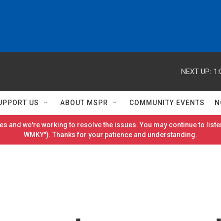
NEXT UP:
1:
UPPORT US
ABOUT MSPR
COMMUNITY EVENTS
N
es and we're working to resolve the issues. You may continue to listen
WMKY"). Thanks for your patience and understanding.