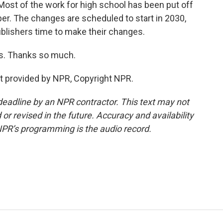
Most of the work for high school has been put off
er. The changes are scheduled to start in 2030,
publishers time to make their changes.
as. Thanks so much.
pt provided by NPR, Copyright NPR.
deadline by an NPR contractor. This text may not
or revised in the future. Accuracy and availability
NPR’s programming is the audio record.