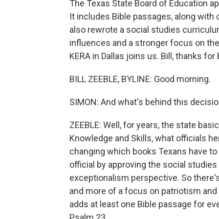
The Texas State Board of Education app
It includes Bible passages, along with
also rewrote a social studies curriculum
influences and a stronger focus on the
KERA in Dallas joins us. Bill, thanks for
BILL ZEEBLE, BYLINE: Good morning.
SIMON: And what's behind this decisi
ZEEBLE: Well, for years, the state basi
Knowledge and Skills, what officials her
changing which books Texans have to r
official by approving the social studie
exceptionalism perspective. So there's
and more of a focus on patriotism and th
adds at least one Bible passage for ev
Psalm 23.