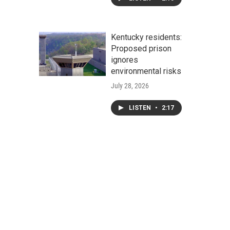
Kentucky residents:
Proposed prison
ignores
environmental risks
July 28, 2026
LISTEN
•
2:17