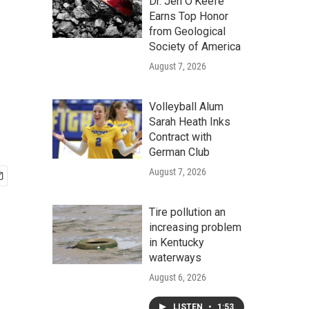
d
Dr. Jen O'Keefe
Earns Top Honor
from Geological
Society of America
August 7, 2026
Volleyball Alum
Sarah Heath Inks
Contract with
German Club
August 7, 2026
Tire pollution an
increasing problem
in Kentucky
waterways
August 6, 2026
LISTEN
•
1:53