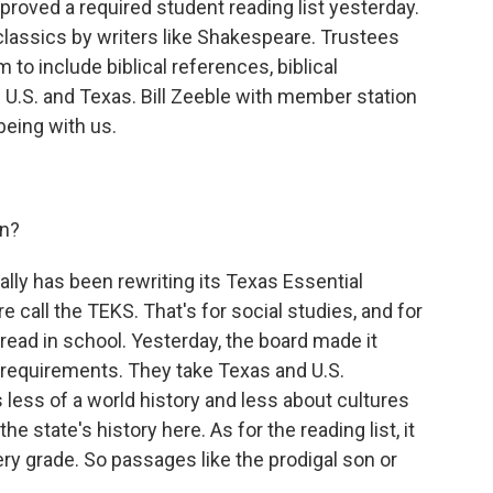
roved a required student reading list yesterday.
 classics by writers like Shakespeare. Trustees
 to include biblical references, biblical
 U.S. and Texas. Bill Zeeble with member station
 being with us.
on?
cally has been rewriting its Texas Essential
e call the TEKS. That's for social studies, and for
ead in school. Yesterday, the board made it
s requirements. They take Texas and U.S.
 less of a world history and less about cultures
e state's history here. As for the reading list, it
ery grade. So passages like the prodigal son or