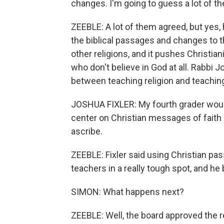
changes. I'm going to guess a lot of t
ZEEBLE: A lot of them agreed, but yes
the biblical passages and changes to t
other religions, and it pushes Christian
who don't believe in God at all. Rabbi J
between teaching religion and teaching
JOSHUA FIXLER: My fourth grader would 
center on Christian messages of faith
ascribe.
ZEEBLE: Fixler said using Christian p
teachers in a really tough spot, and he 
SIMON: What happens next?
ZEEBLE: Well, the board approved the re