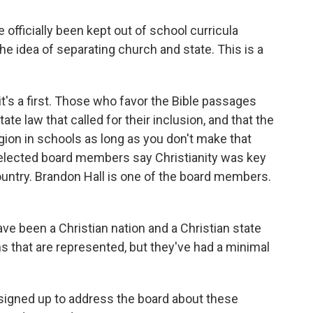
officially been kept out of school curricula
he idea of separating church and state. This is a
it's a first. Those who favor the Bible passages
state law that called for their inclusion, and that the
ion in schools as long as you don't make that
15 elected board members say Christianity was key
country. Brandon Hall is one of the board members.
 been a Christian nation and a Christian state
ths that are represented, but they've had a minimal
e signed up to address the board about these