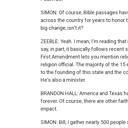
SIMON: Of course, Bible passages have 
across the country for years to honor t
big change, isn't it?
ZEEBLE: Yeah. I mean, I'm reading that 
say, in part, it basically follows recent 
First Amendment lets you mention relig
religion official. The majority of the 
to the founding of this state and the 
He's also a minister.
BRANDON HALL: America and Texas have
forever. Of course, there are other fai
impact.
SIMON: Bill, I gather nearly 500 peopl