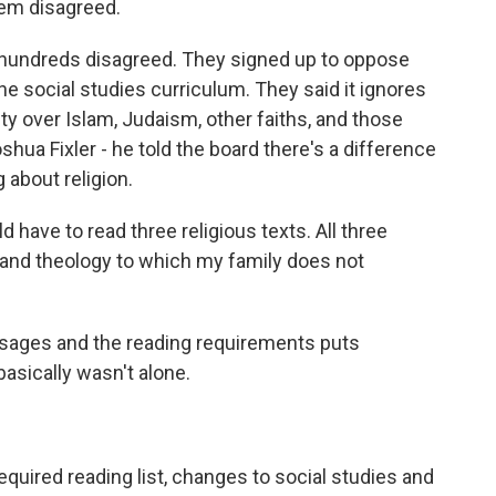
hem disagreed.
, hundreds disagreed. They signed up to oppose
he social studies curriculum. They said it ignores
ity over Islam, Judaism, other faiths, and those
oshua Fixler - he told the board there's a difference
 about religion.
have to read three religious texts. All three
 and theology to which my family does not
assages and the reading requirements puts
basically wasn't alone.
quired reading list, changes to social studies and