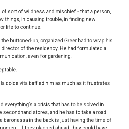
 of sort of wildness and mischief - that a person,
ew things, in causing trouble, in finding new
or life to continue.
 the buttoned-up, organized Greer had to wrap his
 director of the residency. He had formulated a
munication, even for gardening.
eptable.
a dolce vita baffled him as much as it frustrates
d everything's a crisis that has to be solved in
the secondhand stores, and he has to take a road
he baronessa in the back is just having the time of
 moment. If they planned ahead, they could have