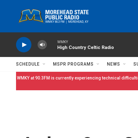
Skip to main content
WMKY
High Country Celtic Radio
SCHEDULE
MSPR PROGRAMS
NEWS
S
WMKY at 90.3FM is currently experiencing technical difficulti