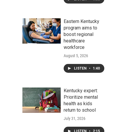
Eastern Kentucky
program aims to
boost regional
healthcare
workforce
August 5, 2026
LISTEN
•
1:40
Kentucky expert:
Prioritize mental
health as kids
return to school
July 31, 2026
LISTEN
•
2:15