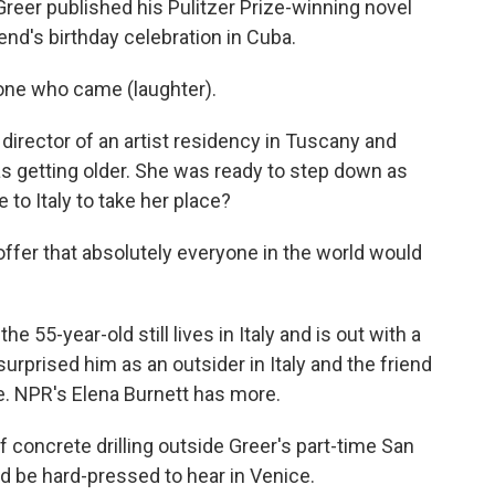
reer published his Pulitzer Prize-winning novel
iend's birthday celebration in Cuba.
ne who came (laughter).
director of an artist residency in Tuscany and
as getting older. She was ready to step down as
to Italy to take her place?
offer that absolutely everyone in the world would
e 55-year-old still lives in Italy and is out with a
surprised him as an outsider in Italy and the friend
ce. NPR's Elena Burnett has more.
oncrete drilling outside Greer's part-time San
d be hard-pressed to hear in Venice.