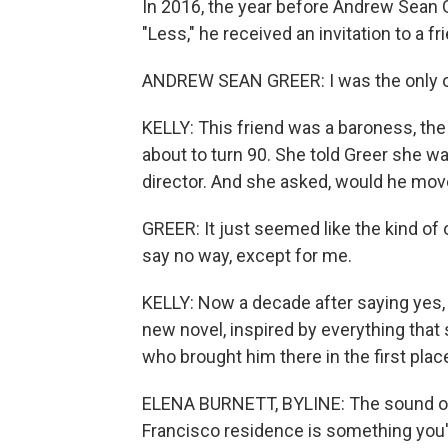
In 2016, the year before Andrew Sean G
"Less," he received an invitation to a fr
ANDREW SEAN GREER: I was the only o
KELLY: This friend was a baroness, the 
about to turn 90. She told Greer she w
director. And she asked, would he move 
GREER: It just seemed like the kind of 
say no way, except for me.
KELLY: Now a decade after saying yes, th
new novel, inspired by everything that 
who brought him there in the first pla
ELENA BURNETT, BYLINE: The sound of c
Francisco residence is something you'