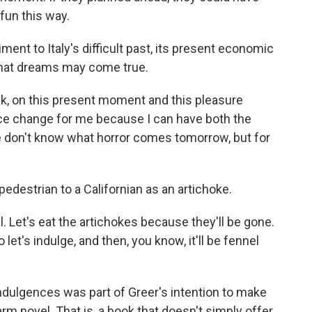
 fun this way.
ment to Italy's difficult past, its present economic
that dreams may come true.
nk, on this present moment and this pleasure
ice change for me because I can have both the
 don't know what horror comes tomorrow, but for
destrian to a Californian as an artichoke.
l. Let's eat the artichokes because they'll be gone.
et's indulge, and then, you know, it'll be fennel
ndulgences was part of Greer's intention to make
rm novel. That is, a book that doesn't simply offer