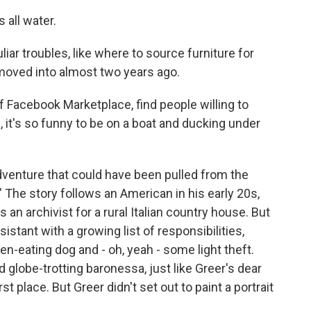
 all water.
ar troubles, like where to source furniture for
moved into almost two years ago.
f Facebook Marketplace, find people willing to
h, it's so funny to be on a boat and ducking under
dventure that could have been pulled from the
 The story follows an American in his early 20s,
an archivist for a rural Italian country house. But
istant with a growing list of responsibilities,
en-eating dog and - oh, yeah - some light theft.
 globe-trotting baronessa, just like Greer's dear
rst place. But Greer didn't set out to paint a portrait