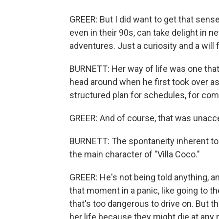
GREER: But I did want to get that sense
even in their 90s, can take delight in n
adventures. Just a curiosity and a will f
BURNETT: Her way of life was one that
head around when he first took over as
structured plan for schedules, for com
GREER: And of course, that was unacc
BURNETT: The spontaneity inherent to l
the main character of "Villa Coco."
GREER: He's not being told anything, an
that moment in a panic, like going to 
that's too dangerous to drive on. But t
her life because they might die at any