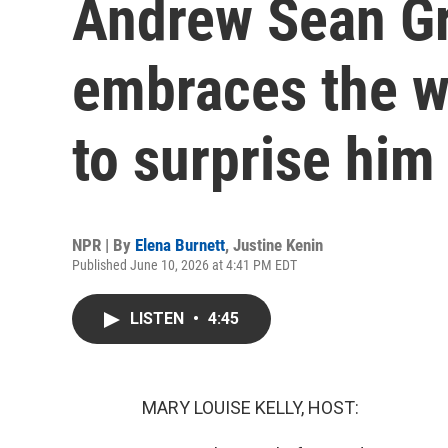
Andrew Sean Gr
embraces the w
to surprise him
NPR | By
Elena Burnett
,
Justine Kenin
Published June 10, 2026 at 4:41 PM EDT
LISTEN
•
4:45
MARY LOUISE KELLY, HOST: