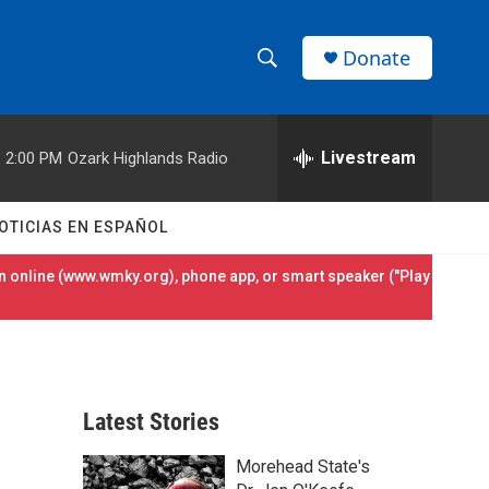
Donate
S
S
e
h
a
r
Livestream
2:00 PM
Ozark Highlands Radio
o
c
h
w
Q
OTICIAS EN ESPAÑOL
u
S
e
 online (
www.wmky.org
), phone app, or smart speaker ("Play
r
e
y
a
r
Latest Stories
c
Morehead State's
h