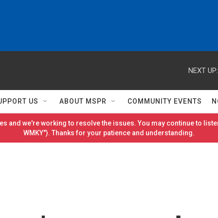
NEXT UP:
UPPORT US
ABOUT MSPR
COMMUNITY EVENTS
N
es and we're working to resolve the issues. You may continue to listen
WMKY"). Thanks for your patience and understanding.