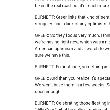
taken the real road, but it's much more
BURNETT: Greer links that kind of senti
struggles and a lack of any optimism 
GREER: So they focus very much, I thi
we're having right now, which was a n
American optimism and a switch to we
sure we have this.
BURNETT: For instance, something as pe
GREER: And then you realize it's specia
We won't have them in a few weeks. So l
soon enough.
BURNETT: Celebrating those fleeting i
"Villa Coco" what he calls a modern cha