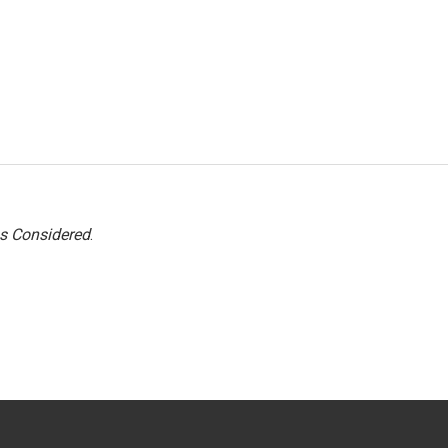
gs Considered
.