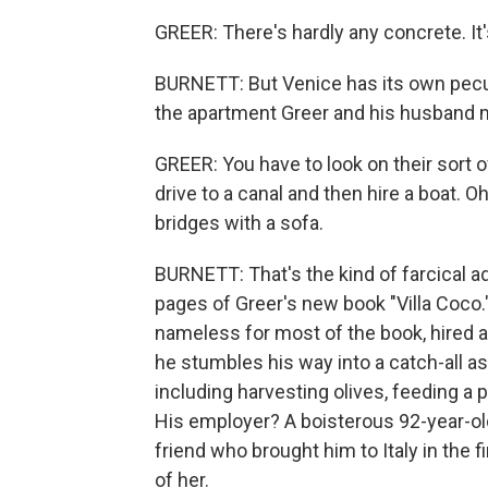
GREER: There's hardly any concrete. It's
BURNETT: But Venice has its own peculi
the apartment Greer and his husband 
GREER: You have to look on their sort o
drive to a canal and then hire a boat. O
bridges with a sofa.
BURNETT: That's the kind of farcical a
pages of Greer's new book "Villa Coco."
nameless for most of the book, hired as 
he stumbles his way into a catch-all ass
including harvesting olives, feeding a p
His employer? A boisterous 92-year-old
friend who brought him to Italy in the fi
of her.