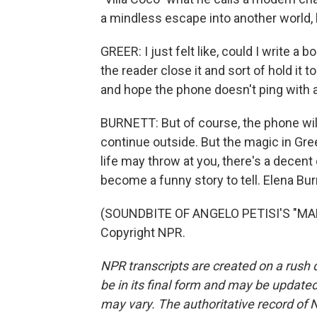
a mindless escape into another world, b
GREER: I just felt like, could I write a
the reader close it and sort of hold it to
and hope the phone doesn't ping with a
BURNETT: But of course, the phone will 
continue outside. But the magic in Gree
life may throw at you, there's a decent
become a funny story to tell. Elena Bu
(SOUNDBITE OF ANGELO PETISI'S "MAL
Copyright NPR.
NPR transcripts are created on a rush 
be in its final form and may be updated 
may vary. The authoritative record of 