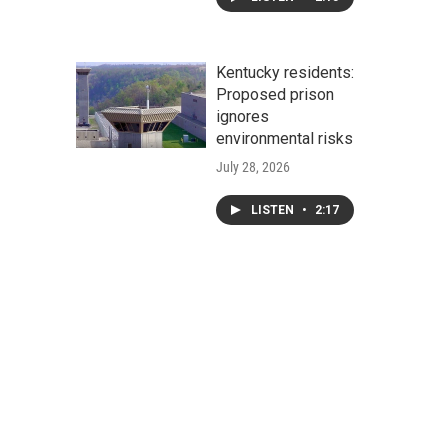
Kentucky residents:
Proposed prison
ignores
environmental risks
July 28, 2026
LISTEN
•
2:17