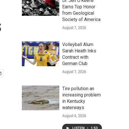
Dr. Jen O'Keefe
Earns Top Honor
from Geological
s
Society of America
August 7, 2026
Volleyball Alum
Sarah Heath Inks
Contract with
German Club
August 7, 2026
Tire pollution an
increasing problem
in Kentucky
waterways
August 6, 2026
LISTEN
•
1:53