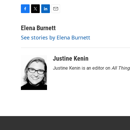
F
T
L
E
a
w
i
m
c
i
n
a
Elena Burnett
e
t
k
i
See stories by Elena Burnett
b
t
e
l
o
e
d
o
r
I
k
n
Justine Kenin
Justine Kenin is an editor on
All Thin