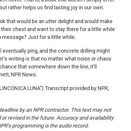
ut rather helps us find lasting joy in our own.
 book that would be an utter delight and would make
 their chest and want to stay there for a little while
 message? Just for a little while.
eventually ping, and the concrete drilling might
r's writing is that no matter what noise or chaos
 chance that somewhere down the line, it'll
rnett, NPR News.
INCONICA LUNA") Transcript provided by NPR,
deadline by an NPR contractor. This text may not
or revised in the future. Accuracy and availability
NPR’s programming is the audio record.