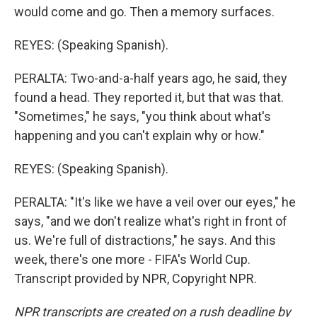
would come and go. Then a memory surfaces.
REYES: (Speaking Spanish).
PERALTA: Two-and-a-half years ago, he said, they
found a head. They reported it, but that was that.
"Sometimes," he says, "you think about what's
happening and you can't explain why or how."
REYES: (Speaking Spanish).
PERALTA: "It's like we have a veil over our eyes," he
says, "and we don't realize what's right in front of
us. We're full of distractions," he says. And this
week, there's one more - FIFA's World Cup.
Transcript provided by NPR, Copyright NPR.
NPR transcripts are created on a rush deadline by