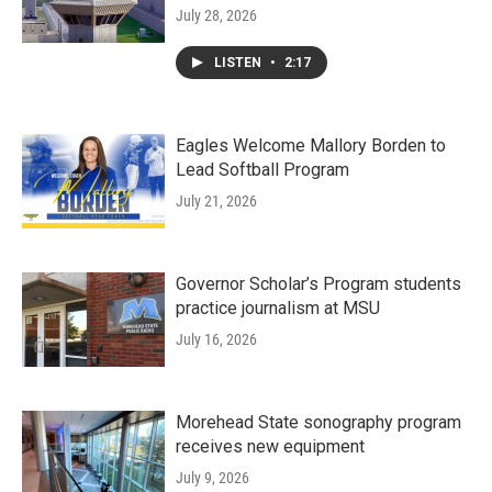
July 28, 2026
LISTEN
•
2:17
Eagles Welcome Mallory Borden to
Lead Softball Program
July 21, 2026
Governor Scholar’s Program students
practice journalism at MSU
July 16, 2026
Morehead State sonography program
receives new equipment
July 9, 2026