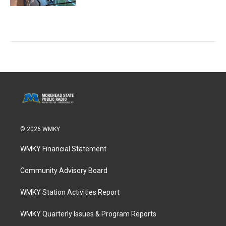
© 2026 WMKY
WMKY Financial Statement
Community Advisory Board
WMKY Station Activities Report
WMKY Quarterly Issues & Program Reports