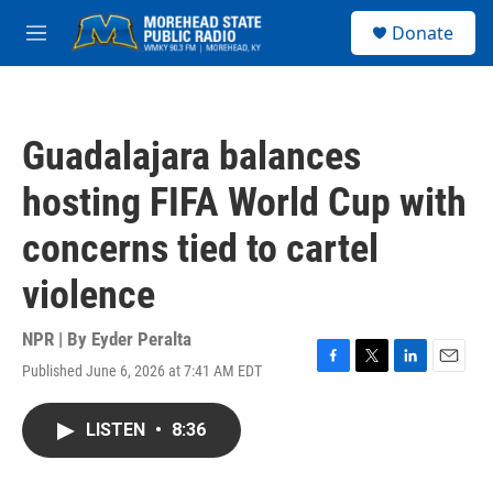
Skip to main content
S
Donate
e
M
a
e
r
n
c
u
h
Guadalajara balances
u
e
hosting FIFA World Cup with
r
y
concerns tied to cartel
violence
NPR | By
Eyder Peralta
Published June 6, 2026 at 7:41 AM EDT
F
T
L
E
a
w
i
m
c
i
n
a
LISTEN
•
8:36
e
t
k
i
b
t
e
l
o
e
d