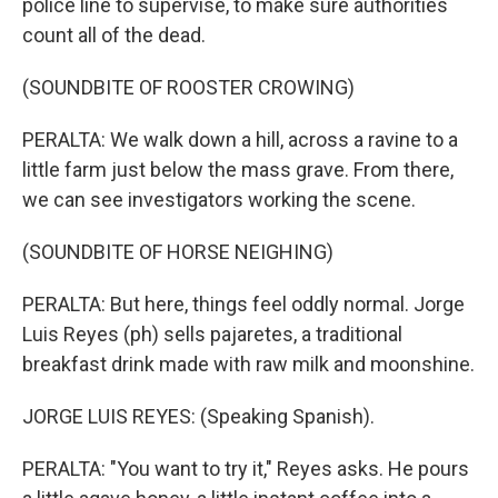
police line to supervise, to make sure authorities
count all of the dead.
(SOUNDBITE OF ROOSTER CROWING)
PERALTA: We walk down a hill, across a ravine to a
little farm just below the mass grave. From there,
we can see investigators working the scene.
(SOUNDBITE OF HORSE NEIGHING)
PERALTA: But here, things feel oddly normal. Jorge
Luis Reyes (ph) sells pajaretes, a traditional
breakfast drink made with raw milk and moonshine.
JORGE LUIS REYES: (Speaking Spanish).
PERALTA: "You want to try it," Reyes asks. He pours