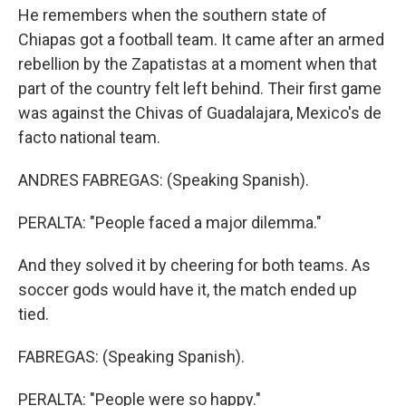
He remembers when the southern state of
Chiapas got a football team. It came after an armed
rebellion by the Zapatistas at a moment when that
part of the country felt left behind. Their first game
was against the Chivas of Guadalajara, Mexico's de
facto national team.
ANDRES FABREGAS: (Speaking Spanish).
PERALTA: "People faced a major dilemma."
And they solved it by cheering for both teams. As
soccer gods would have it, the match ended up
tied.
FABREGAS: (Speaking Spanish).
PERALTA: "People were so happy."