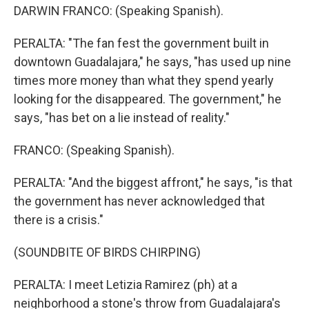
DARWIN FRANCO: (Speaking Spanish).
PERALTA: "The fan fest the government built in
downtown Guadalajara," he says, "has used up nine
times more money than what they spend yearly
looking for the disappeared. The government," he
says, "has bet on a lie instead of reality."
FRANCO: (Speaking Spanish).
PERALTA: "And the biggest affront," he says, "is that
the government has never acknowledged that
there is a crisis."
(SOUNDBITE OF BIRDS CHIRPING)
PERALTA: I meet Letizia Ramirez (ph) at a
neighborhood a stone's throw from Guadalajara's