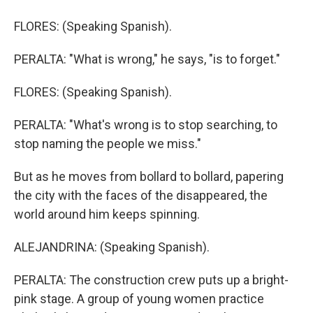
FLORES: (Speaking Spanish).
PERALTA: "What is wrong," he says, "is to forget."
FLORES: (Speaking Spanish).
PERALTA: "What's wrong is to stop searching, to
stop naming the people we miss."
But as he moves from bollard to bollard, papering
the city with the faces of the disappeared, the
world around him keeps spinning.
ALEJANDRINA: (Speaking Spanish).
PERALTA: The construction crew puts up a bright-
pink stage. A group of young women practice