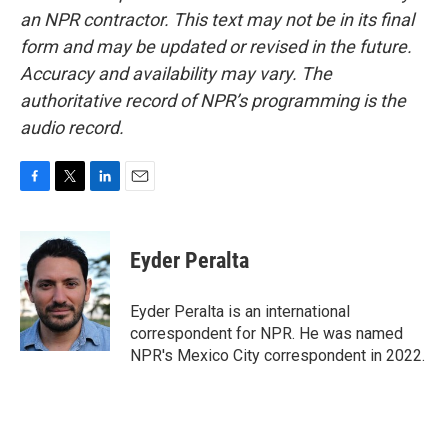
an NPR contractor. This text may not be in its final
form and may be updated or revised in the future.
Accuracy and availability may vary. The
authoritative record of NPR’s programming is the
audio record.
F
T
L
E
a
w
i
m
c
i
n
a
e
t
k
i
Eyder Peralta
b
t
e
l
o
e
d
o
r
I
Eyder Peralta is an international
k
n
correspondent for NPR. He was named
NPR's Mexico City correspondent in 2022.