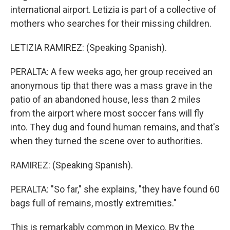
international airport. Letizia is part of a collective of
mothers who searches for their missing children.
LETIZIA RAMIREZ: (Speaking Spanish).
PERALTA: A few weeks ago, her group received an
anonymous tip that there was a mass grave in the
patio of an abandoned house, less than 2 miles
from the airport where most soccer fans will fly
into. They dug and found human remains, and that's
when they turned the scene over to authorities.
RAMIREZ: (Speaking Spanish).
PERALTA: "So far," she explains, "they have found 60
bags full of remains, mostly extremities."
This is remarkably common in Mexico. By the