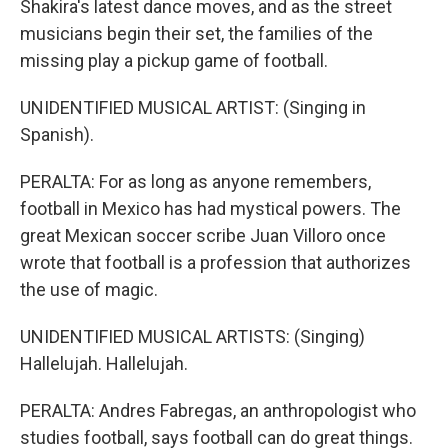
Shakira's latest dance moves, and as the street
musicians begin their set, the families of the
missing play a pickup game of football.
UNIDENTIFIED MUSICAL ARTIST: (Singing in
Spanish).
PERALTA: For as long as anyone remembers,
football in Mexico has had mystical powers. The
great Mexican soccer scribe Juan Villoro once
wrote that football is a profession that authorizes
the use of magic.
UNIDENTIFIED MUSICAL ARTISTS: (Singing)
Hallelujah. Hallelujah.
PERALTA: Andres Fabregas, an anthropologist who
studies football, says football can do great things.