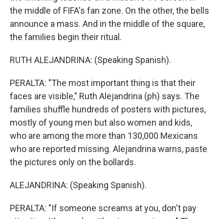
the middle of FIFA's fan zone. On the other, the bells
announce a mass. And in the middle of the square,
the families begin their ritual.
RUTH ALEJANDRINA: (Speaking Spanish).
PERALTA: "The most important thing is that their
faces are visible," Ruth Alejandrina (ph) says. The
families shuffle hundreds of posters with pictures,
mostly of young men but also women and kids,
who are among the more than 130,000 Mexicans
who are reported missing. Alejandrina warns, paste
the pictures only on the bollards.
ALEJANDRINA: (Speaking Spanish).
PERALTA: "If someone screams at you, don't pay