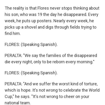
The reality is that Flores never stops thinking about
his son, who was 19 the day he disappeared. Every
week, he puts up posters. Nearly every week, he
picks up a shovel and digs through fields trying to
find him.
FLORES: (Speaking Spanish).
PERALTA: "We say the families of the disappeared
die every night, only to be reborn every morning."
FLORES: (Speaking Spanish).
PERALTA: "And we suffer the worst kind of torture,
which is hope. It's not wrong to celebrate the World
Cup," he says. "It's not wrong to cheer on your
national team.