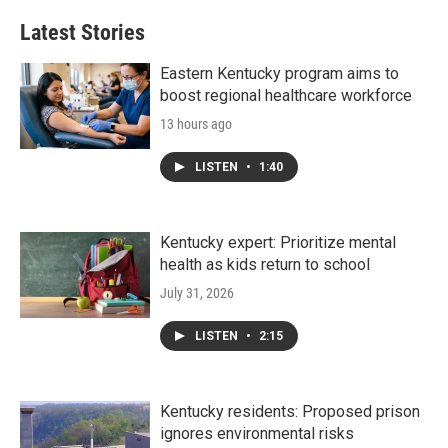
Latest Stories
Eastern Kentucky program aims to
boost regional healthcare workforce
13 hours ago
LISTEN
•
1:40
Kentucky expert: Prioritize mental
health as kids return to school
July 31, 2026
LISTEN
•
2:15
Kentucky residents: Proposed prison
ignores environmental risks