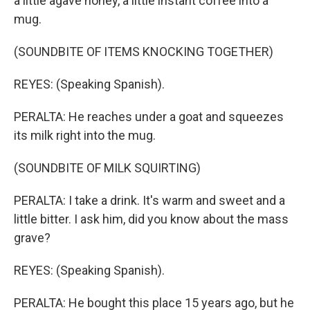
a little agave honey, a little instant coffee into a
mug.
(SOUNDBITE OF ITEMS KNOCKING TOGETHER)
REYES: (Speaking Spanish).
PERALTA: He reaches under a goat and squeezes
its milk right into the mug.
(SOUNDBITE OF MILK SQUIRTING)
PERALTA: I take a drink. It's warm and sweet and a
little bitter. I ask him, did you know about the mass
grave?
REYES: (Speaking Spanish).
PERALTA: He bought this place 15 years ago, but he