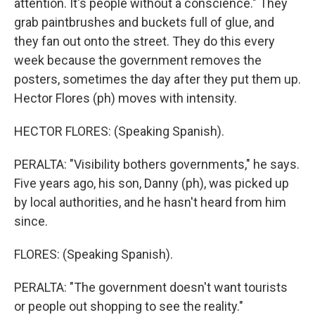
attention. It's people without a conscience." They
grab paintbrushes and buckets full of glue, and
they fan out onto the street. They do this every
week because the government removes the
posters, sometimes the day after they put them up.
Hector Flores (ph) moves with intensity.
HECTOR FLORES: (Speaking Spanish).
PERALTA: "Visibility bothers governments," he says.
Five years ago, his son, Danny (ph), was picked up
by local authorities, and he hasn't heard from him
since.
FLORES: (Speaking Spanish).
PERALTA: "The government doesn't want tourists
or people out shopping to see the reality."