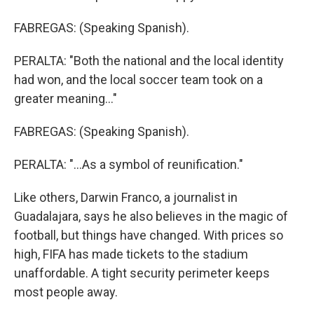
FABREGAS: (Speaking Spanish).
PERALTA: "Both the national and the local identity
had won, and the local soccer team took on a
greater meaning..."
FABREGAS: (Speaking Spanish).
PERALTA: "...As a symbol of reunification."
Like others, Darwin Franco, a journalist in
Guadalajara, says he also believes in the magic of
football, but things have changed. With prices so
high, FIFA has made tickets to the stadium
unaffordable. A tight security perimeter keeps
most people away.