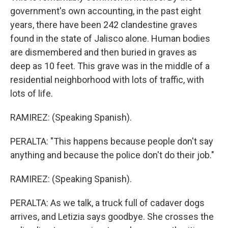
government's own accounting, in the past eight
years, there have been 242 clandestine graves
found in the state of Jalisco alone. Human bodies
are dismembered and then buried in graves as
deep as 10 feet. This grave was in the middle of a
residential neighborhood with lots of traffic, with
lots of life.
RAMIREZ: (Speaking Spanish).
PERALTA: "This happens because people don't say
anything and because the police don't do their job."
RAMIREZ: (Speaking Spanish).
PERALTA: As we talk, a truck full of cadaver dogs
arrives, and Letizia says goodbye. She crosses the