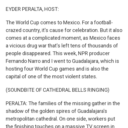
o
r
I
k
n
EYDER PERALTA, HOST:
The World Cup comes to Mexico. For a football-
crazed country, it's cause for celebration. But it also
comes at a complicated moment, as Mexico faces
a vicious drug war that's left tens of thousands of
people disappeared. This week, NPR producer
Fernando Narro and I went to Guadalajara, which is
hosting four World Cup games and is also the
capital of one of the most violent states.
(SOUNDBITE OF CATHEDRAL BELLS RINGING)
PERALTA: The families of the missing gather in the
shadow of the golden spires of Guadalajara's
metropolitan cathedral. On one side, workers put
the finishing touches on a massive TV screen in