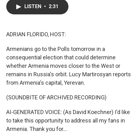
c
i
n
a
LISTEN
•
2:31
e
t
k
i
b
t
e
l
o
e
d
o
r
I
k
n
ADRIAN FLORIDO, HOST:
Armenians go to the Polls tomorrow in a
consequential election that could determine
whether Armenia moves closer to the West or
remains in Russia's orbit. Lucy Martirosyan reports
from Armenia's capital, Yerevan.
(SOUNDBITE OF ARCHIVED RECORDING)
AI-GENERATED VOICE: (As David Koechner) I'd like
to take this opportunity to address all my fans in
Armenia. Thank you for...