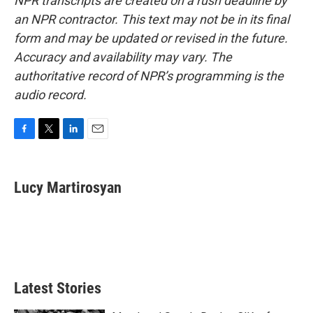
NPR transcripts are created on a rush deadline by
an NPR contractor. This text may not be in its final
form and may be updated or revised in the future.
Accuracy and availability may vary. The
authoritative record of NPR’s programming is the
audio record.
F
T
L
E
a
w
i
m
c
i
n
a
e
t
k
i
Lucy Martirosyan
b
t
e
l
o
e
d
o
r
I
k
n
Latest Stories