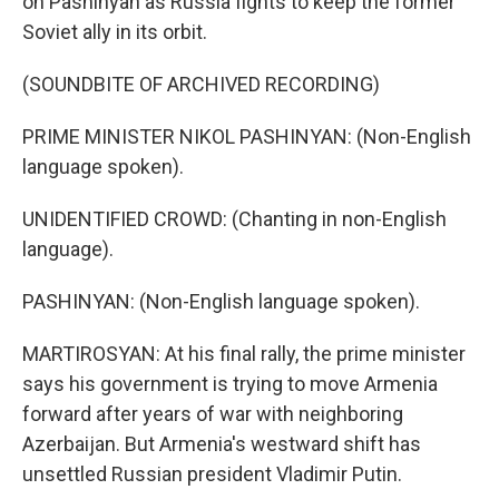
on Pashinyan as Russia fights to keep the former
Soviet ally in its orbit.
(SOUNDBITE OF ARCHIVED RECORDING)
PRIME MINISTER NIKOL PASHINYAN: (Non-English
language spoken).
UNIDENTIFIED CROWD: (Chanting in non-English
language).
PASHINYAN: (Non-English language spoken).
MARTIROSYAN: At his final rally, the prime minister
says his government is trying to move Armenia
forward after years of war with neighboring
Azerbaijan. But Armenia's westward shift has
unsettled Russian president Vladimir Putin.