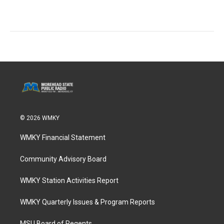
© 2026 WMKY
WMKY Financial Statement
Community Advisory Board
WMKY Station Activities Report
WMKY Quarterly Issues & Program Reports
MSU Board of Regents