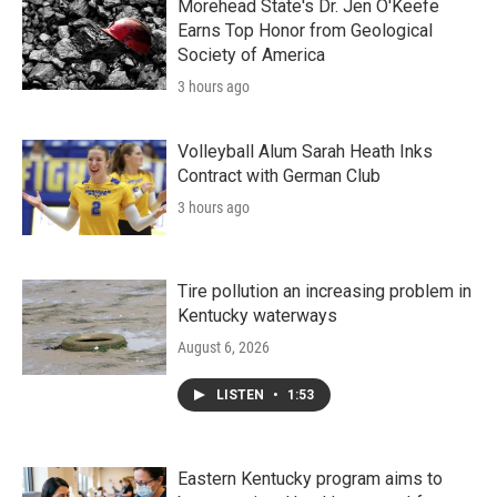
Morehead State's Dr. Jen O'Keefe
Earns Top Honor from Geological
Society of America
3 hours ago
Volleyball Alum Sarah Heath Inks
Contract with German Club
3 hours ago
Tire pollution an increasing problem in
Kentucky waterways
August 6, 2026
LISTEN
•
1:53
Eastern Kentucky program aims to