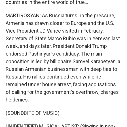
countries in the entire world of true...
MARTIROSYAN: As Russia turns up the pressure,
Armenia has drawn closer to Europe and the U.S.
Vice President JD Vance visited in February.
Secretary of State Marco Rubio was in Yerevan last
week, and days later, President Donald Trump
endorsed Pashinyan's candidacy. The main
opposition is led by billionaire Samvel Karapetyan, a
Russian Armenian businessman with deep ties to
Russia. His rallies continued even while he
remained under house arrest, facing accusations
of calling for the government's overthrow, charges
he denies.
(SOUNDBITE OF MUSIC)
UNIDENTIFIED MUSICAL ARTIST: (Singing in non-