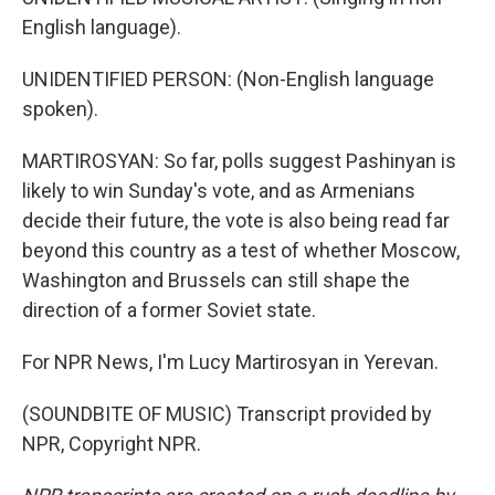
English language).
UNIDENTIFIED PERSON: (Non-English language
spoken).
MARTIROSYAN: So far, polls suggest Pashinyan is
likely to win Sunday's vote, and as Armenians
decide their future, the vote is also being read far
beyond this country as a test of whether Moscow,
Washington and Brussels can still shape the
direction of a former Soviet state.
For NPR News, I'm Lucy Martirosyan in Yerevan.
(SOUNDBITE OF MUSIC) Transcript provided by
NPR, Copyright NPR.