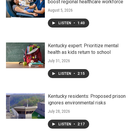
boost regional healthcare workforce
August 5, 2026
LISTEN
•
1:40
Kentucky expert: Prioritize mental
health as kids return to school
July 31, 2026
LISTEN
•
2:15
Kentucky residents: Proposed prison
ignores environmental risks
July 28, 2026
LISTEN
•
2:17