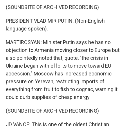
(SOUNDBITE OF ARCHIVED RECORDING)
PRESIDENT VLADIMIR PUTIN: (Non-English
language spoken).
MARTIROSYAN: Minister Putin says he has no
objection to Armenia moving closer to Europe but
also pointedly noted that, quote, "the crisis in
Ukraine began with efforts to move toward EU
accession." Moscow has increased economic
pressure on Yerevan, restricting imports of
everything from fruit to fish to cognac, warning it
could curb supplies of cheap energy.
(SOUNDBITE OF ARCHIVED RECORDING)
JD VANCE: This is one of the oldest Christian