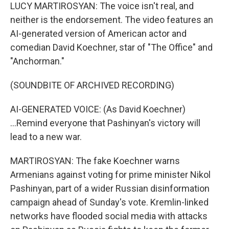
LUCY MARTIROSYAN: The voice isn't real, and
neither is the endorsement. The video features an
AI-generated version of American actor and
comedian David Koechner, star of "The Office" and
"Anchorman."
(SOUNDBITE OF ARCHIVED RECORDING)
AI-GENERATED VOICE: (As David Koechner)
...Remind everyone that Pashinyan's victory will
lead to a new war.
MARTIROSYAN: The fake Koechner warns
Armenians against voting for prime minister Nikol
Pashinyan, part of a wider Russian disinformation
campaign ahead of Sunday's vote. Kremlin-linked
networks have flooded social media with attacks