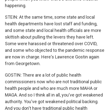
happening.
STEIN: At the same time, some state and local
health departments have lost staff and funding,
and some state and local health officials are more
skittish about pulling the levers they have left.
Some were harassed or threatened over COVID,
and some who objected to the pandemic response
are now in charge. Here's Lawrence Gostin again
from Georgetown.
GOSTIN: There are a lot of public health
commissioners now who are not traditional public
health people and who are much more MAHA or
MAGA. And so I think all in all, you've got weakened
authority. You've got weakened political backing.
And you don't have traditional public health