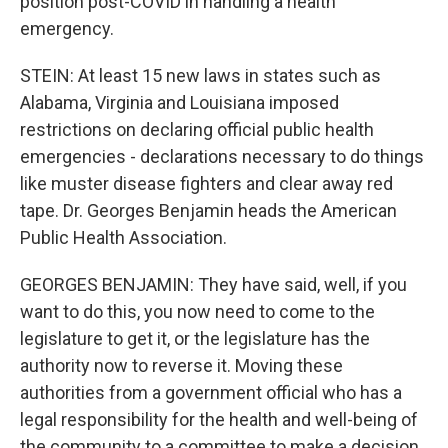
position post-COVID in handling a health
emergency.
STEIN: At least 15 new laws in states such as
Alabama, Virginia and Louisiana imposed
restrictions on declaring official public health
emergencies - declarations necessary to do things
like muster disease fighters and clear away red
tape. Dr. Georges Benjamin heads the American
Public Health Association.
GEORGES BENJAMIN: They have said, well, if you
want to do this, you now need to come to the
legislature to get it, or the legislature has the
authority now to reverse it. Moving these
authorities from a government official who has a
legal responsibility for the health and well-being of
the community to a committee to make a decision,