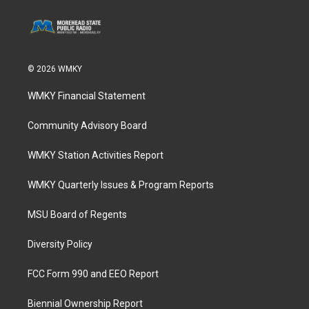
© 2026 WMKY
WMKY Financial Statement
Community Advisory Board
WMKY Station Activities Report
WMKY Quarterly Issues & Program Reports
MSU Board of Regents
Diversity Policy
FCC Form 990 and EEO Report
Biennial Ownership Report