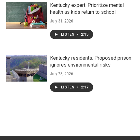
Kentucky expert: Prioritize mental
health as kids return to school
July 31, 2026
LISTEN
•
2:15
Kentucky residents: Proposed prison
ignores environmental risks
July 28, 2026
LISTEN
•
2:17