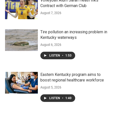
Volleyball Alum Sarah Heath Inks
Contract with German Club
August 7, 2026
Tire pollution an increasing problem in
Kentucky waterways
August 6, 2026
LISTEN
•
1:53
Eastern Kentucky program aims to
boost regional healthcare workforce
August 5, 2026
LISTEN
•
1:40