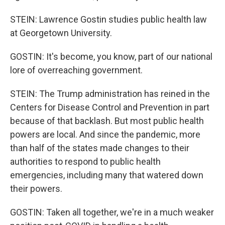
STEIN: Lawrence Gostin studies public health law
at Georgetown University.
GOSTIN: It's become, you know, part of our national
lore of overreaching government.
STEIN: The Trump administration has reined in the
Centers for Disease Control and Prevention in part
because of that backlash. But most public health
powers are local. And since the pandemic, more
than half of the states made changes to their
authorities to respond to public health
emergencies, including many that watered down
their powers.
GOSTIN: Taken all together, we're in a much weaker