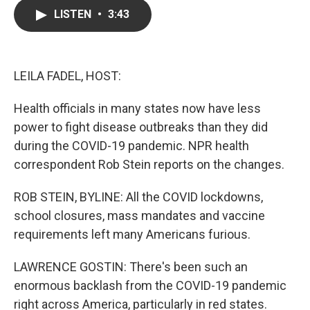
c
i
n
a
LISTEN
•
3:43
e
t
k
i
b
t
e
l
o
e
d
o
r
I
k
n
LEILA FADEL, HOST:
Health officials in many states now have less
power to fight disease outbreaks than they did
during the COVID-19 pandemic. NPR health
correspondent Rob Stein reports on the changes.
ROB STEIN, BYLINE: All the COVID lockdowns,
school closures, mass mandates and vaccine
requirements left many Americans furious.
LAWRENCE GOSTIN: There's been such an
enormous backlash from the COVID-19 pandemic
right across America, particularly in red states.