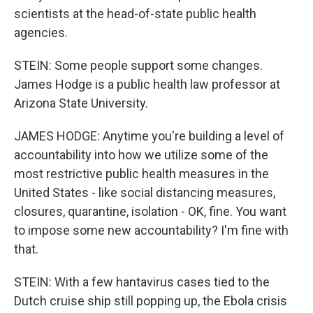
scientists at the head-of-state public health
agencies.
STEIN: Some people support some changes.
James Hodge is a public health law professor at
Arizona State University.
JAMES HODGE: Anytime you're building a level of
accountability into how we utilize some of the
most restrictive public health measures in the
United States - like social distancing measures,
closures, quarantine, isolation - OK, fine. You want
to impose some new accountability? I'm fine with
that.
STEIN: With a few hantavirus cases tied to the
Dutch cruise ship still popping up, the Ebola crisis