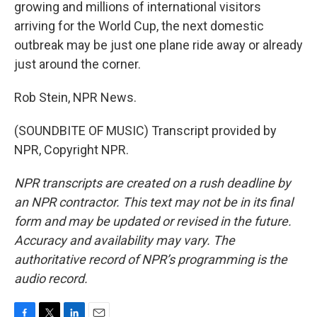
growing and millions of international visitors
arriving for the World Cup, the next domestic
outbreak may be just one plane ride away or already
just around the corner.
Rob Stein, NPR News.
(SOUNDBITE OF MUSIC) Transcript provided by
NPR, Copyright NPR.
NPR transcripts are created on a rush deadline by
an NPR contractor. This text may not be in its final
form and may be updated or revised in the future.
Accuracy and availability may vary. The
authoritative record of NPR’s programming is the
audio record.