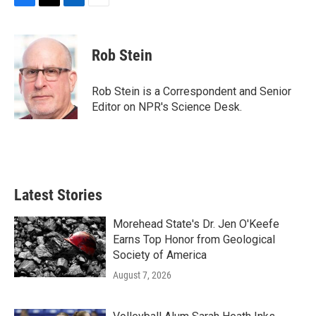
F
T
L
E
a
w
i
m
c
i
n
a
e
t
k
i
Rob Stein
b
t
e
l
o
e
d
o
r
I
Rob Stein is a Correspondent and Senior
k
n
Editor on NPR's Science Desk.
Latest Stories
Morehead State's Dr. Jen O'Keefe
Earns Top Honor from Geological
Society of America
August 7, 2026