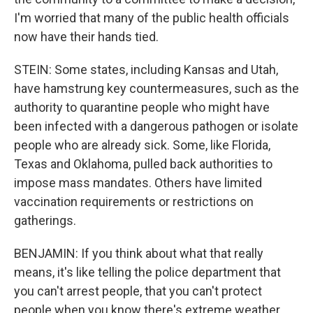
I'm worried that many of the public health officials
now have their hands tied.
STEIN: Some states, including Kansas and Utah,
have hamstrung key countermeasures, such as the
authority to quarantine people who might have
been infected with a dangerous pathogen or isolate
people who are already sick. Some, like Florida,
Texas and Oklahoma, pulled back authorities to
impose mass mandates. Others have limited
vaccination requirements or restrictions on
gatherings.
BENJAMIN: If you think about what that really
means, it's like telling the police department that
you can't arrest people, that you can't protect
people when you know there's extreme weather