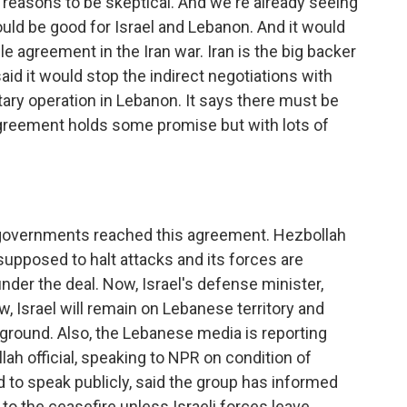
 of reasons to be skeptical. And we're already seeing
ould be good for Israel and Lebanon. And it would
e agreement in the Iran war. Iran is the big backer
said it would stop the indirect negotiations with
itary operation in Lebanon. It says there must be
agreement holds some promise but with lots of
 governments reached this agreement. Hezbollah
 supposed to halt attacks and its forces are
der the deal. Now, Israel's defense minister,
ow, Israel will remain on Lebanese territory and
e ground. Also, the Lebanese media is reporting
lah official, speaking to NPR on condition of
 to speak publicly, said the group has informed
 to the ceasefire unless Israeli forces leave