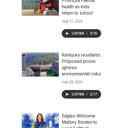
Prioritize mental
health as kids
return to school
July 31, 2026
LISTEN
•
2:15
Kentucky residents:
Proposed prison
ignores
environmental risks
July 28, 2026
LISTEN
•
2:17
Eagles Welcome
Mallory Borden to