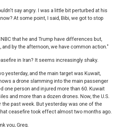
't say angry. I was a little bit perturbed at his
now? At some point, I said, Bibi, we got to stop
 CNBC that he and Trump have differences but,
g, and by the afternoon, we have common action."
asefire in Iran? It seems increasingly shaky.
vo yesterday, and the main target was Kuwait,
o shows a drone slamming into the main passenger
illed one person and injured more than 60. Kuwait
iles and more than a dozen drones. Now, the U.S.
er the past week. But yesterday was one of the
that ceasefire took effect almost two months ago.
nk you, Greg.