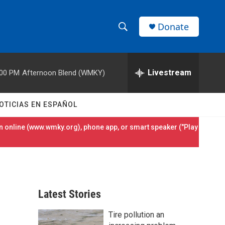
Donate
S
S
e
h
a
r
Livestream
:00 PM
Afternoon Blend (WMKY)
o
c
h
w
Q
OTICIAS EN ESPAÑOL
u
S
e
 online (
www.wmky.org
), phone app, or smart speaker ("Play
r
e
y
a
r
Latest Stories
c
Tire pollution an
h