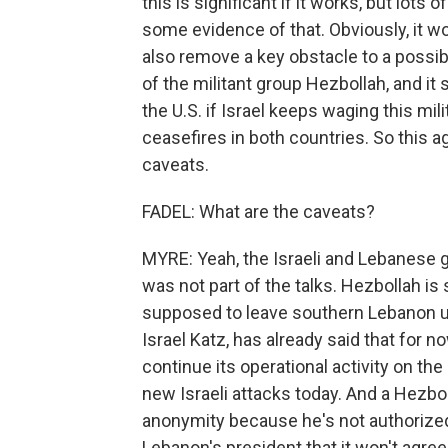
this is significant if it works, but lots
some evidence of that. Obviously, it w
also remove a key obstacle to a possibl
of the militant group Hezbollah, and it 
the U.S. if Israel keeps waging this mil
ceasefires in both countries. So this 
caveats.
FADEL: What are the caveats?
MYRE: Yeah, the Israeli and Lebanese
was not part of the talks. Hezbollah is
supposed to leave southern Lebanon un
Israel Katz, has already said that for n
continue its operational activity on th
new Israeli attacks today. And a Hezbol
anonymity because he's not authorized
Lebanon's president that it won't agree