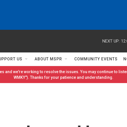
NEXT UP:
12
UPPORT US
ABOUT MSPR
COMMUNITY EVENTS
N
es and we're working to resolve the issues. You may continue to listen
WMKY"). Thanks for your patience and understanding.