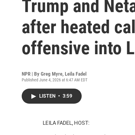
Trump and Neta
after heated cal
offensive into
NPR | By
Greg Myre
,
Leila Fadel
Published June 4, 2026 at 6:47 AM EDT
LISTEN
•
3:59
LEILA FADEL, HOST: