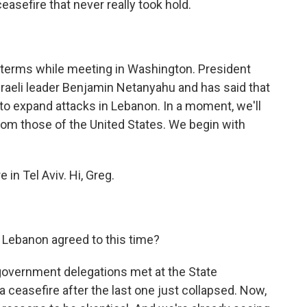
asefire that never really took hold.
 terms while meeting in Washington. President
raeli leader Benjamin Netanyahu and has said that
 to expand attacks in Lebanon. In a moment, we'll
from those of the United States. We begin with
in Tel Aviv. Hi, Greg.
 Lebanon agreed to this time?
government delegations met at the State
 ceasefire after the last one just collapsed. Now,