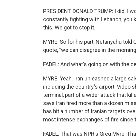
PRESIDENT DONALD TRUMP: I did. I wouldn
constantly fighting with Lebanon, you k
this. We got to stop it.
MYRE: So for his part, Netanyahu told
quote, "we can disagree in the mornin
FADEL: And what's going on with the ce
MYRE: Yeah. Iran unleashed a large sal
including the country's airport. Vide
terminal, part of a wider attack that k
says Iran fired more than a dozen miss
has hit a number of Iranian targets ov
most intense exchanges of fire since 
FADEL: That was NPR's Greg Myre. Tha