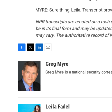
MYRE: Sure thing, Leila. Transcript pr
NPR transcripts are created on a rush 
be in its final form and may be updated 
may vary. The authoritative record of 
F
T
L
E
a
w
i
m
c
i
n
a
Greg Myre
e
t
k
i
Greg Myre is a national security corre
b
t
e
l
o
e
d
o
r
I
k
n
Leila Fadel