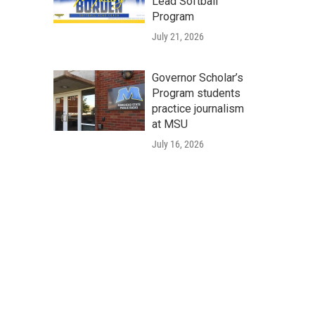
Lead Softball
Program
July 21, 2026
Governor Scholar’s
Program students
practice journalism
at MSU
July 16, 2026