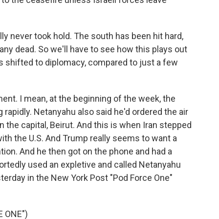
lly never took hold. The south has been hit hard,
any dead. So we'll have to see how this plays out
s shifted to diplomacy, compared to just a few
ment. I mean, at the beginning of the week, the
g rapidly. Netanyahu also said he'd ordered the air
the capital, Beirut. And this is when Iran stepped
 with the U.S. And Trump really seems to want a
ention. And he then got on the phone and had a
ortedly used an expletive and called Netanyahu
terday in the New York Post "Pod Force One"
E ONE")