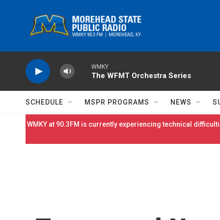
Skip to main content
WMKY
The WFMT Orchestra Series
SCHEDULE
MSPR PROGRAMS
NEWS
S
WMKY at 90.3FM is currently experiencing technical difficulti