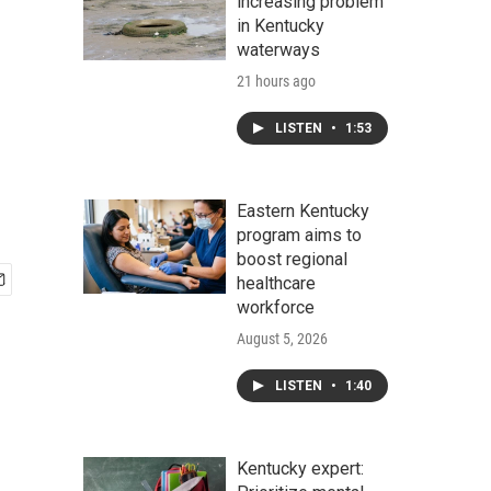
increasing problem
in Kentucky
waterways
21 hours ago
LISTEN
•
1:53
Eastern Kentucky
program aims to
boost regional
healthcare
workforce
August 5, 2026
LISTEN
•
1:40
Kentucky expert: