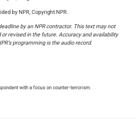
ovided by NPR, Copyright NPR.
deadline by an NPR contractor. This text may not
or revised in the future. Accuracy and availability
NPR’s programming is the audio record.
spondent with a focus on counter-terrorism.