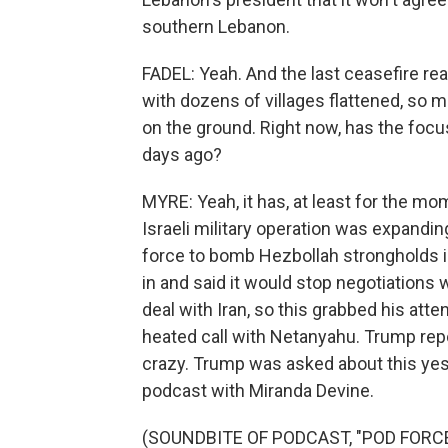
southern Lebanon.
FADEL: Yeah. And the last ceasefire rea
with dozens of villages flattened, so m
on the ground. Right now, has the focu
days ago?
MYRE: Yeah, it has, at least for the mo
Israeli military operation was expandin
force to bomb Hezbollah strongholds in 
in and said it would stop negotiations
deal with Iran, so this grabbed his att
heated call with Netanyahu. Trump rep
crazy. Trump was asked about this yes
podcast with Miranda Devine.
(SOUNDBITE OF PODCAST, "POD FORC