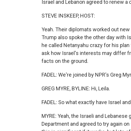
Israel and Lebanon agreed to renew a ce
STEVE INSKEEP, HOST:
Yeah. Their diplomats worked out new
Trump also spoke the other day with Is
he called Netanyahu crazy for his plan
ask how Israel's interests may differ 
facts on the ground.
FADEL: We're joined by NPR's Greg Myre 
GREG MYRE, BYLINE: Hi, Leila.
FADEL: So what exactly have Israel and
MYRE: Yeah, the Israeli and Lebanese 
Department and agreed to try again on a