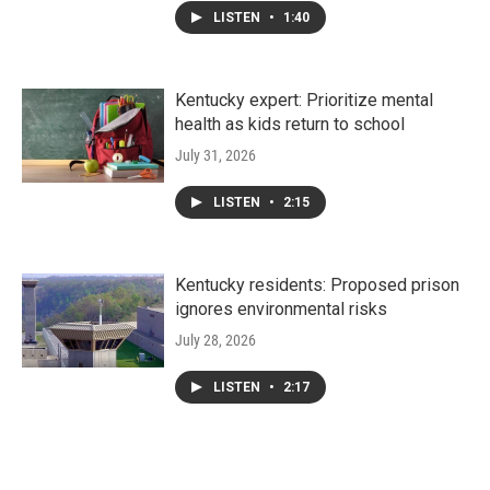
LISTEN
•
1:40
Kentucky expert: Prioritize mental
health as kids return to school
July 31, 2026
LISTEN
•
2:15
Kentucky residents: Proposed prison
ignores environmental risks
July 28, 2026
LISTEN
•
2:17