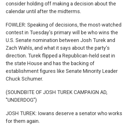
consider holding off making a decision about the
calendar until after the midterms.
FOWLER: Speaking of decisions, the most-watched
contest in Tuesday's primary will be who wins the
U.S. Senate nomination between Josh Turek and
Zach Wahls, and what it says about the party's
direction. Turek flipped a Republican-held seat in
the state House and has the backing of
establishment figures like Senate Minority Leader
Chuck Schumer.
(SOUNDBITE OF JOSH TUREK CAMPAIGN AD,
"UNDERDOG")
JOSH TUREK: Iowans deserve a senator who works
for them again.