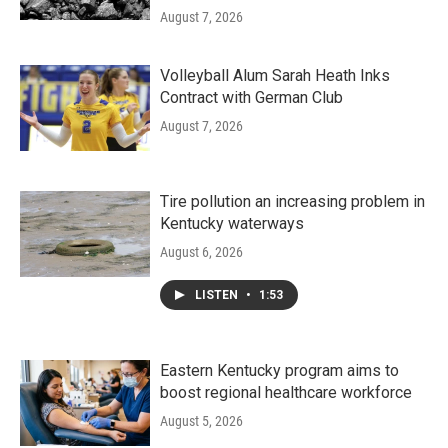
August 7, 2026
Volleyball Alum Sarah Heath Inks
Contract with German Club
August 7, 2026
Tire pollution an increasing problem in
Kentucky waterways
August 6, 2026
LISTEN
•
1:53
Eastern Kentucky program aims to
boost regional healthcare workforce
August 5, 2026