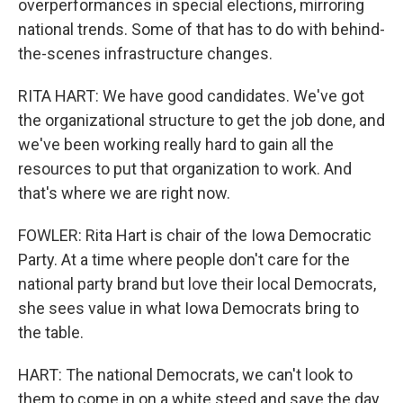
overperformances in special elections, mirroring
national trends. Some of that has to do with behind-
the-scenes infrastructure changes.
RITA HART: We have good candidates. We've got
the organizational structure to get the job done, and
we've been working really hard to gain all the
resources to put that organization to work. And
that's where we are right now.
FOWLER: Rita Hart is chair of the Iowa Democratic
Party. At a time where people don't care for the
national party brand but love their local Democrats,
she sees value in what Iowa Democrats bring to
the table.
HART: The national Democrats, we can't look to
them to come in on a white steed and save the day.