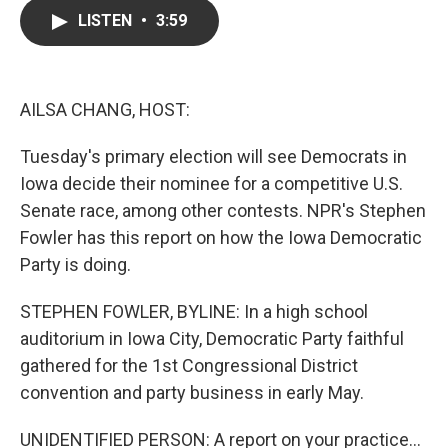
c
i
n
a
LISTEN
•
3:59
e
t
k
i
b
t
e
l
o
e
d
o
r
I
k
n
AILSA CHANG, HOST:
Tuesday's primary election will see Democrats in
Iowa decide their nominee for a competitive U.S.
Senate race, among other contests. NPR's Stephen
Fowler has this report on how the Iowa Democratic
Party is doing.
STEPHEN FOWLER, BYLINE: In a high school
auditorium in Iowa City, Democratic Party faithful
gathered for the 1st Congressional District
convention and party business in early May.
UNIDENTIFIED PERSON: A report on your practice...