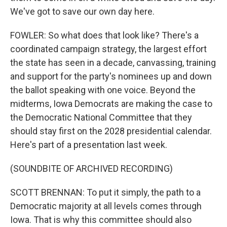
We've got to save our own day here.
FOWLER: So what does that look like? There's a
coordinated campaign strategy, the largest effort
the state has seen in a decade, canvassing, training
and support for the party's nominees up and down
the ballot speaking with one voice. Beyond the
midterms, Iowa Democrats are making the case to
the Democratic National Committee that they
should stay first on the 2028 presidential calendar.
Here's part of a presentation last week.
(SOUNDBITE OF ARCHIVED RECORDING)
SCOTT BRENNAN: To put it simply, the path to a
Democratic majority at all levels comes through
Iowa. That is why this committee should also