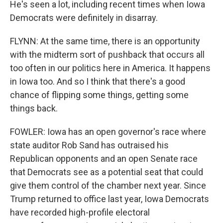
He's seen a lot, including recent times when Iowa
Democrats were definitely in disarray.
FLYNN: At the same time, there is an opportunity
with the midterm sort of pushback that occurs all
too often in our politics here in America. It happens
in Iowa too. And so I think that there's a good
chance of flipping some things, getting some
things back.
FOWLER: Iowa has an open governor's race where
state auditor Rob Sand has outraised his
Republican opponents and an open Senate race
that Democrats see as a potential seat that could
give them control of the chamber next year. Since
Trump returned to office last year, Iowa Democrats
have recorded high-profile electoral