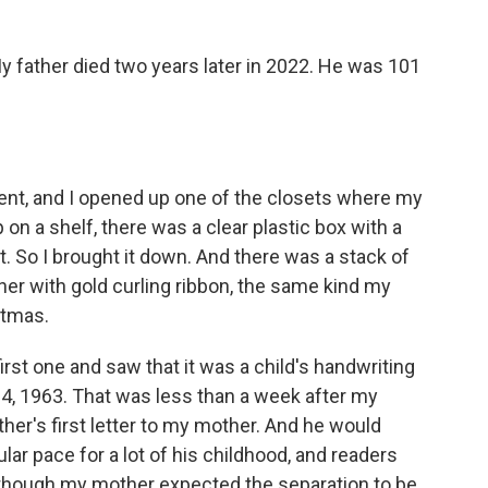
My father died two years later in 2022. He was 101
ent, and I opened up one of the closets where my
 on a shelf, there was a clear plastic box with a
it. So I brought it down. And there was a stack of
her with gold curling ribbon, the same kind my
stmas.
irst one and saw that it was a child's handwriting
 4, 1963. That was less than a week after my
ther's first letter to my mother. And he would
ular pace for a lot of his childhood, and readers
hat though my mother expected the separation to be