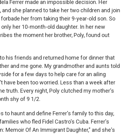
Adela Ferrer made an impossible decision. Her
and she planned to take her two children and join
a, forbade her from taking their 9-year-old son. So
 only her 10-month-old daughter. In her new
cribes the moment her brother, Poly, found out
 his friends and returned home for dinner that
other and me gone. My grandmother and aunts told
side for a few days to help care for an ailing
n't have been too worried. Less than a week after
he truth. Every night, Poly clutched my mother's
th shy of 9 1/2.
 to haunt and define Ferrer's family to this day,
amilies who fled Fidel Castro's Cuba. Ferrer's
n: Memoir Of An Immigrant Daughter," and she's