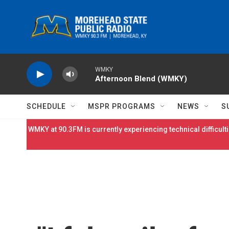
Skip to main content
WMKY
Afternoon Blend (WMKY)
SCHEDULE
MSPR PROGRAMS
NEWS
S
WMKY at 90.3FM is currently experiencing technical difficulti