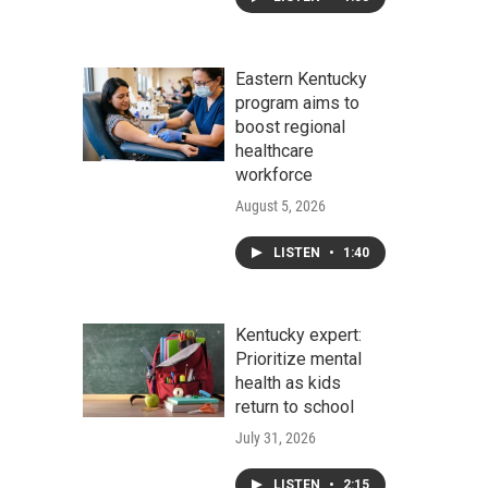
Eastern Kentucky
program aims to
boost regional
healthcare
workforce
August 5, 2026
LISTEN
•
1:40
Kentucky expert:
Prioritize mental
health as kids
return to school
July 31, 2026
LISTEN
•
2:15