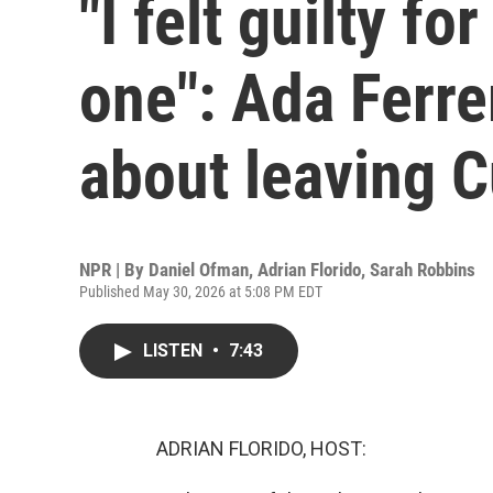
"I felt guilty f
one": Ada Ferr
about leaving 
NPR | By
Daniel Ofman
,
Adrian Florido
,
Sarah Robbins
Published May 30, 2026 at 5:08 PM EDT
LISTEN
•
7:43
ADRIAN FLORIDO, HOST: