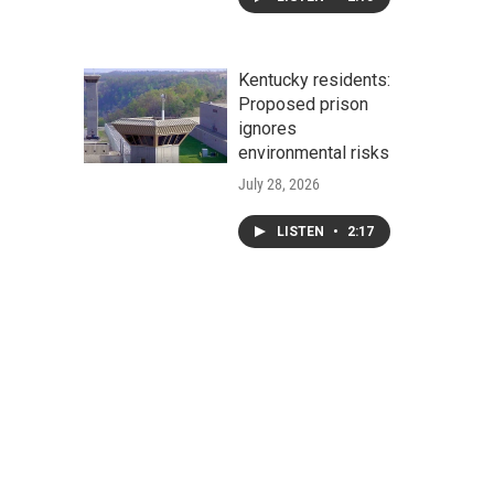
Kentucky residents:
Proposed prison
ignores
environmental risks
July 28, 2026
LISTEN
•
2:17