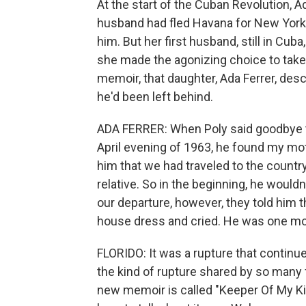
At the start of the Cuban Revolution, 
husband had fled Havana for New York, 
him. But her first husband, still in Cub
she made the agonizing choice to take
memoir, that daughter, Ada Ferrer, des
he'd been left behind.
ADA FERRER: When Poly said goodbye to
April evening of 1963, he found my m
him that we had traveled to the country
relative. So in the beginning, he would
our departure, however, they told him t
house dress and cried. He was one mon
FLORIDO: It was a rupture that continues
the kind of rupture shared by so many f
new memoir is called "Keeper Of My Ki