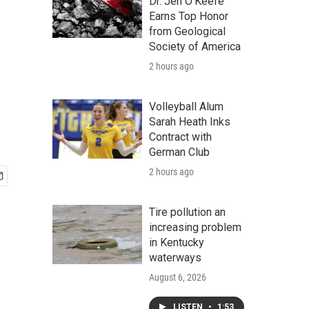
Dr. Jen O'Keefe
Earns Top Honor
from Geological
Society of America
2 hours ago
Volleyball Alum
Sarah Heath Inks
Contract with
German Club
2 hours ago
Tire pollution an
increasing problem
in Kentucky
waterways
August 6, 2026
LISTEN
•
1:53