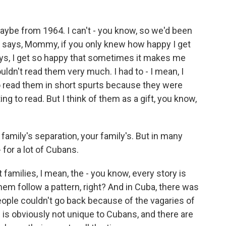
maybe from 1964. I can't - you know, so we'd been
 says, Mommy, if you only knew how happy I get
ays, I get so happy that sometimes it makes me
ldn't read them very much. I had to - I mean, I
 to read them in short spurts because they were
ng to read. But I think of them as a gift, you know,
 family's separation, your family's. But in many
 - for a lot of Cubans.
families, I mean, the - you know, every story is
them follow a pattern, right? And in Cuba, there was
people couldn't go back because of the vagaries of
 is obviously not unique to Cubans, and there are