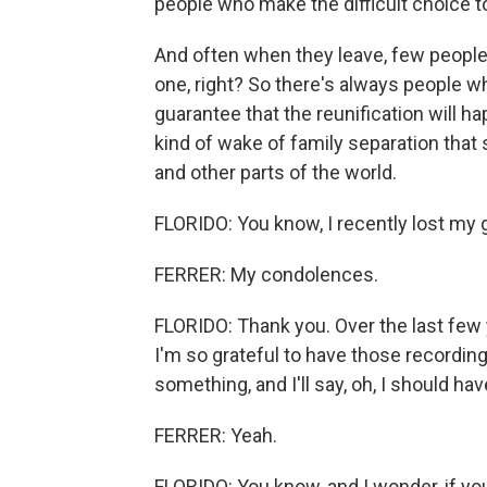
people who make the difficult choice to 
And often when they leave, few people 
one, right? So there's always people wh
guarantee that the reunification will ha
kind of wake of family separation that 
and other parts of the world.
FLORIDO: You know, I recently lost my
FERRER: My condolences.
FLORIDO: Thank you. Over the last few ye
I'm so grateful to have those recordings.
something, and I'll say, oh, I should ha
FERRER: Yeah.
FLORIDO: You know, and I wonder, if yo