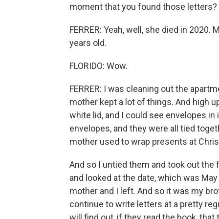
moment that you found those letters?
FERRER: Yeah, well, she died in 2020. 
years old.
FLORIDO: Wow.
FERRER: I was cleaning out the apartm
mother kept a lot of things. And high up
white lid, and I could see envelopes in 
envelopes, and they were all tied toget
mother used to wrap presents at Chri
And so I untied them and took out the f
and looked at the date, which was May
mother and I left. And so it was my bro
continue to write letters at a pretty reg
will find out, if they read the book, t