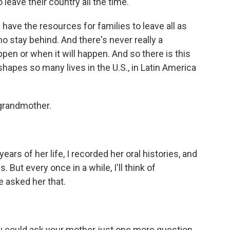
leave their country all the time.
have the resources for families to leave all as
o stay behind. And there's never really a
ppen or when it will happen. And so there is this
shapes so many lives in the U.S., in Latin America
 grandmother.
ars of her life, I recorded her oral histories, and
 But every once in a while, I'll think of
ve asked her that.
u could ask your mother just one more question,