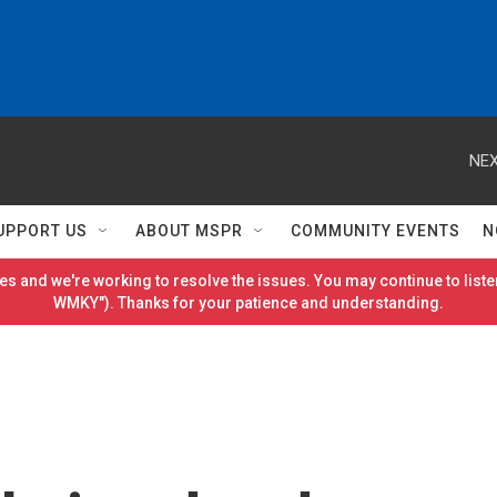
NEX
UPPORT US
ABOUT MSPR
COMMUNITY EVENTS
N
es and we're working to resolve the issues. You may continue to listen
WMKY"). Thanks for your patience and understanding.