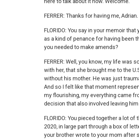
here to talk about it now. Welcome.
FERRER: Thanks for having me, Adrian.
FLORIDO: You say in your memoir that y
as a kind of penance for having been t
you needed to make amends?
FERRER: Well, you know, my life was s
with her, that she brought me to the U
without his mother. He was just trauma
And so I felt like that moment represent
my flourishing, my everything came fr
decision that also involved leaving him 
FLORIDO: You pieced together a lot of 
2020, in large part through a box of lett
your brother wrote to your mom after s