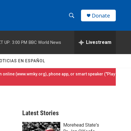
Donate
S
S
e
h
a
r
Livestream
T UP:
3:00 PM
BBC World News
o
c
h
w
Q
OTICIAS EN ESPAÑOL
u
S
e
 online (
www.wmky.org
), phone app, or smart speaker ("Play
r
e
y
a
r
Latest Stories
c
Morehead State's
h