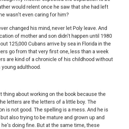
ather would relent once he saw that she had left
 he wasn't even caring for him?
ver changed his mind, never let Poly leave. And
fication of mother and son didn't happen until 1980
bout 125,000 Cubans arrive by sea in Florida in the
ers go from that very first one, less than a week
ers are kind of a chronicle of his childhood without
s young adulthood.
st thing about working on the book because the
he letters are the letters of a little boy. The
n is not good. The spelling is a mess. And he is
but also trying to be mature and grown up and
r he's doing fine. But at the same time, these