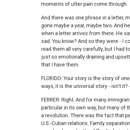
moments of utter pain come through.
And there was one phrase in a letter, 
gone maybe a year, maybe two. And he
when a letter arrives from there. He s
sad. You know? And so they were - I cou
read them all very carefully, but I had
just so emotionally draining and upsetti
that I have them.
FLORIDO: Your story is the story of one
ways, it is the universal story - isn't it?
FERRER: Right. And for many immigrant 
particular in its own way, but many of 
a revolution. There was the fact that 
U.S.-Cuban relations. Family separation