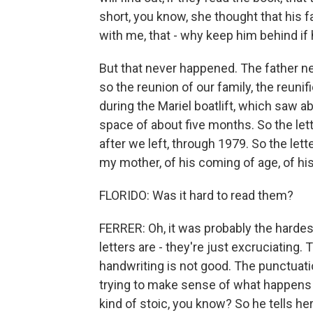
short, you know, she thought that his f
with me, that - why keep him behind if
But that never happened. The father ne
so the reunion of our family, the reuni
during the Mariel boatlift, which saw a
space of about five months. So the lett
after we left, through 1979. So the lett
my mother, of his coming of age, of hi
FLORIDO: Was it hard to read them?
FERRER: Oh, it was probably the harde
letters are - they're just excruciating. T
handwriting is not good. The punctuatio
trying to make sense of what happens 
kind of stoic, you know? So he tells he