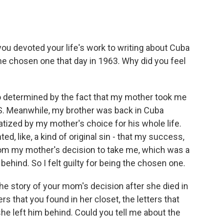
ou devoted your life's work to writing about Cuba
he chosen one that day in 1963. Why did you feel
o determined by the fact that my mother took me
.S. Meanwhile, my brother was back in Cuba
tized by my mother's choice for his whole life.
ed, like, a kind of original sin - that my success,
om my mother's decision to take me, which was a
behind. So I felt guilty for being the chosen one.
the story of your mom's decision after she died in
ers that you found in her closet, the letters that
he left him behind. Could you tell me about the