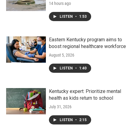
14 hours ago
LISTEN
•
1:53
Eastern Kentucky program aims to
boost regional healthcare workforce
August 5, 2026
LISTEN
•
1:40
Kentucky expert: Prioritize mental
health as kids return to school
July 31, 2026
LISTEN
•
2:15