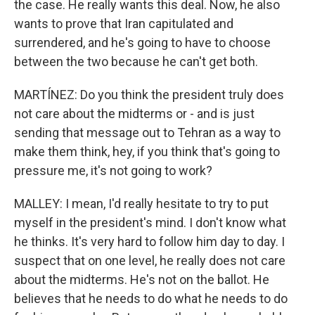
the case. He really wants this deal. Now, he also
wants to prove that Iran capitulated and
surrendered, and he's going to have to choose
between the two because he can't get both.
MARTÍNEZ: Do you think the president truly does
not care about the midterms or - and is just
sending that message out to Tehran as a way to
make them think, hey, if you think that's going to
pressure me, it's not going to work?
MALLEY: I mean, I'd really hesitate to try to put
myself in the president's mind. I don't know what
he thinks. It's very hard to follow him day to day. I
suspect that on one level, he really does not care
about the midterms. He's not on the ballot. He
believes that he needs to do what he needs to do