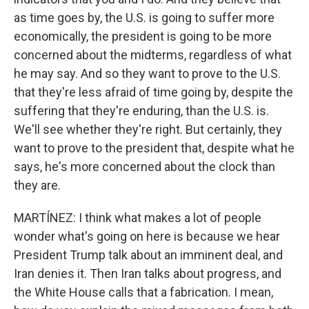
as time goes by, the U.S. is going to suffer more
economically, the president is going to be more
concerned about the midterms, regardless of what
he may say. And so they want to prove to the U.S.
that they're less afraid of time going by, despite the
suffering that they're enduring, than the U.S. is.
We'll see whether they're right. But certainly, they
want to prove to the president that, despite what he
says, he's more concerned about the clock than
they are.
MARTÍNEZ: I think what makes a lot of people
wonder what's going on here is because we hear
President Trump talk about an imminent deal, and
Iran denies it. Then Iran talks about progress, and
the White House calls that a fabrication. I mean,