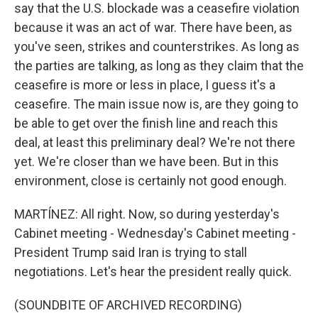
say that the U.S. blockade was a ceasefire violation
because it was an act of war. There have been, as
you've seen, strikes and counterstrikes. As long as
the parties are talking, as long as they claim that the
ceasefire is more or less in place, I guess it's a
ceasefire. The main issue now is, are they going to
be able to get over the finish line and reach this
deal, at least this preliminary deal? We're not there
yet. We're closer than we have been. But in this
environment, close is certainly not good enough.
MARTÍNEZ: All right. Now, so during yesterday's
Cabinet meeting - Wednesday's Cabinet meeting -
President Trump said Iran is trying to stall
negotiations. Let's hear the president really quick.
(SOUNDBITE OF ARCHIVED RECORDING)