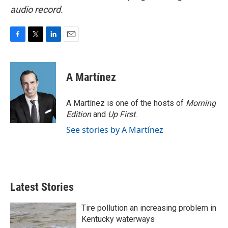
audio record.
F
T
L
E
a
w
i
m
c
i
n
a
e
t
k
i
A Martínez
b
t
e
l
o
e
d
o
r
I
A Martínez is one of the hosts of
Morning
k
n
Edition
and
Up First
.
See stories by A Martínez
Latest Stories
Tire pollution an increasing problem in
Kentucky waterways