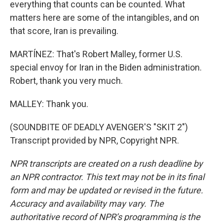
everything that counts can be counted. What
matters here are some of the intangibles, and on
that score, Iran is prevailing.
MARTÍNEZ: That's Robert Malley, former U.S.
special envoy for Iran in the Biden administration.
Robert, thank you very much.
MALLEY: Thank you.
(SOUNDBITE OF DEADLY AVENGER'S "SKIT 2")
Transcript provided by NPR, Copyright NPR.
NPR transcripts are created on a rush deadline by
an NPR contractor. This text may not be in its final
form and may be updated or revised in the future.
Accuracy and availability may vary. The
authoritative record of NPR’s programming is the