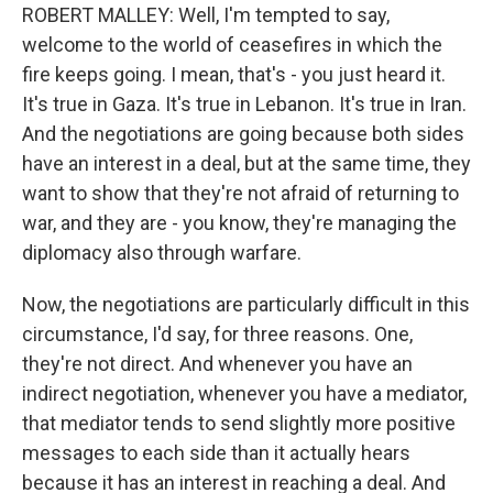
ROBERT MALLEY: Well, I'm tempted to say,
welcome to the world of ceasefires in which the
fire keeps going. I mean, that's - you just heard it.
It's true in Gaza. It's true in Lebanon. It's true in Iran.
And the negotiations are going because both sides
have an interest in a deal, but at the same time, they
want to show that they're not afraid of returning to
war, and they are - you know, they're managing the
diplomacy also through warfare.
Now, the negotiations are particularly difficult in this
circumstance, I'd say, for three reasons. One,
they're not direct. And whenever you have an
indirect negotiation, whenever you have a mediator,
that mediator tends to send slightly more positive
messages to each side than it actually hears
because it has an interest in reaching a deal. And