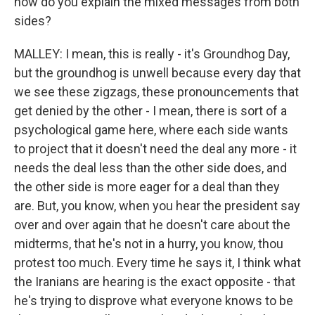
how do you explain the mixed messages from both
sides?
MALLEY: I mean, this is really - it's Groundhog Day,
but the groundhog is unwell because every day that
we see these zigzags, these pronouncements that
get denied by the other - I mean, there is sort of a
psychological game here, where each side wants
to project that it doesn't need the deal any more - it
needs the deal less than the other side does, and
the other side is more eager for a deal than they
are. But, you know, when you hear the president say
over and over again that he doesn't care about the
midterms, that he's not in a hurry, you know, thou
protest too much. Every time he says it, I think what
the Iranians are hearing is the exact opposite - that
he's trying to disprove what everyone knows to be