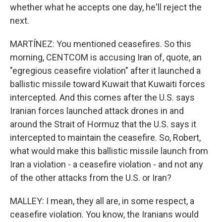
whether what he accepts one day, he'll reject the
next.
MARTÍNEZ: You mentioned ceasefires. So this
morning, CENTCOM is accusing Iran of, quote, an
"egregious ceasefire violation" after it launched a
ballistic missile toward Kuwait that Kuwaiti forces
intercepted. And this comes after the U.S. says
Iranian forces launched attack drones in and
around the Strait of Hormuz that the U.S. says it
intercepted to maintain the ceasefire. So, Robert,
what would make this ballistic missile launch from
Iran a violation - a ceasefire violation - and not any
of the other attacks from the U.S. or Iran?
MALLEY: I mean, they all are, in some respect, a
ceasefire violation. You know, the Iranians would