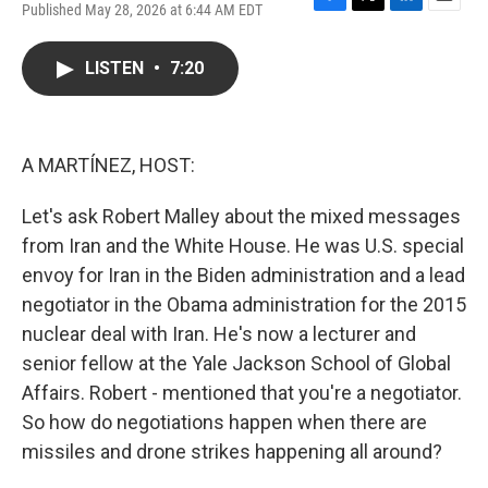
Published May 28, 2026 at 6:44 AM EDT
F
T
L
E
a
w
i
m
c
i
n
a
LISTEN
•
7:20
e
t
k
i
b
t
e
l
o
e
d
o
r
I
k
n
A MARTÍNEZ, HOST:
Let's ask Robert Malley about the mixed messages
from Iran and the White House. He was U.S. special
envoy for Iran in the Biden administration and a lead
negotiator in the Obama administration for the 2015
nuclear deal with Iran. He's now a lecturer and
senior fellow at the Yale Jackson School of Global
Affairs. Robert - mentioned that you're a negotiator.
So how do negotiations happen when there are
missiles and drone strikes happening all around?