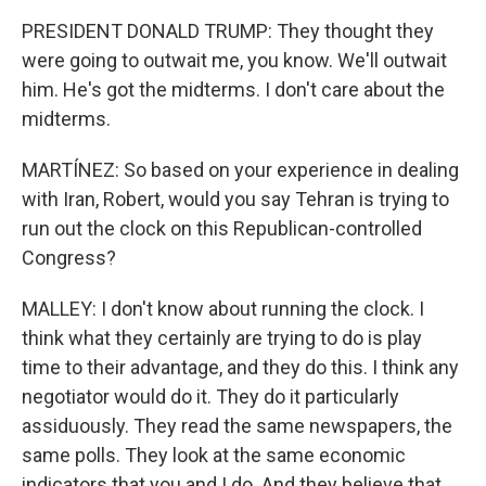
PRESIDENT DONALD TRUMP: They thought they
were going to outwait me, you know. We'll outwait
him. He's got the midterms. I don't care about the
midterms.
MARTÍNEZ: So based on your experience in dealing
with Iran, Robert, would you say Tehran is trying to
run out the clock on this Republican-controlled
Congress?
MALLEY: I don't know about running the clock. I
think what they certainly are trying to do is play
time to their advantage, and they do this. I think any
negotiator would do it. They do it particularly
assiduously. They read the same newspapers, the
same polls. They look at the same economic
indicators that you and I do. And they believe that