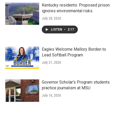
Kentucky residents: Proposed prison
ignores environmental risks
July 28, 2026
LISTEN
•
2:17
Eagles Welcome Mallory Borden to
Lead Softball Program
July 21, 2026
Governor Scholar’s Program students
practice journalism at MSU
July 16, 2026