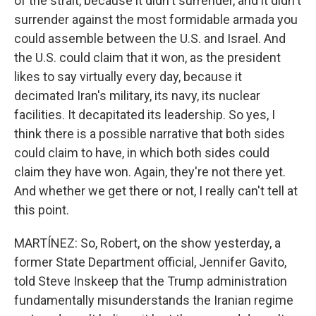
of the strait, because it didn't surrender, and it didn't
surrender against the most formidable armada you
could assemble between the U.S. and Israel. And
the U.S. could claim that it won, as the president
likes to say virtually every day, because it
decimated Iran's military, its navy, its nuclear
facilities. It decapitated its leadership. So yes, I
think there is a possible narrative that both sides
could claim to have, in which both sides could
claim they have won. Again, they're not there yet.
And whether we get there or not, I really can't tell at
this point.
MARTÍNEZ: So, Robert, on the show yesterday, a
former State Department official, Jennifer Gavito,
told Steve Inskeep that the Trump administration
fundamentally misunderstands the Iranian regime