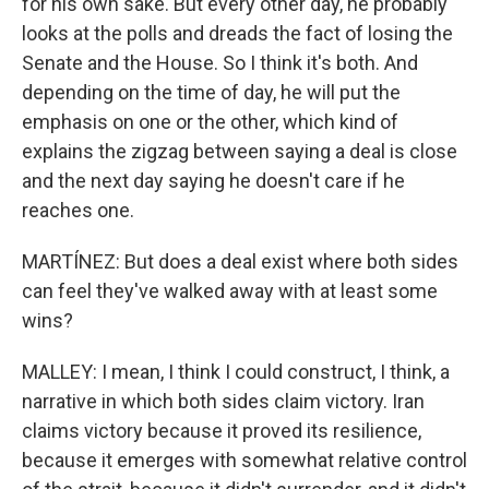
for his own sake. But every other day, he probably
looks at the polls and dreads the fact of losing the
Senate and the House. So I think it's both. And
depending on the time of day, he will put the
emphasis on one or the other, which kind of
explains the zigzag between saying a deal is close
and the next day saying he doesn't care if he
reaches one.
MARTÍNEZ: But does a deal exist where both sides
can feel they've walked away with at least some
wins?
MALLEY: I mean, I think I could construct, I think, a
narrative in which both sides claim victory. Iran
claims victory because it proved its resilience,
because it emerges with somewhat relative control