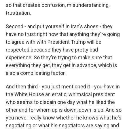
so that creates confusion, misunderstanding,
frustration.
Second - and put yourself in Iran's shoes - they
have no trust right now that anything they're going
to agree with with President Trump will be
respected because they have pretty bad
experience. So they're trying to make sure that
everything they get, they get in advance, which is
also a complicating factor.
And then third - you just mentioned it - you have in
the White House an erratic, whimsical president
who seems to disdain one day what he liked the
other and for whom up is down, down is up. And so
you never really know whether he knows what he's
negotiating or what his negotiators are saying and