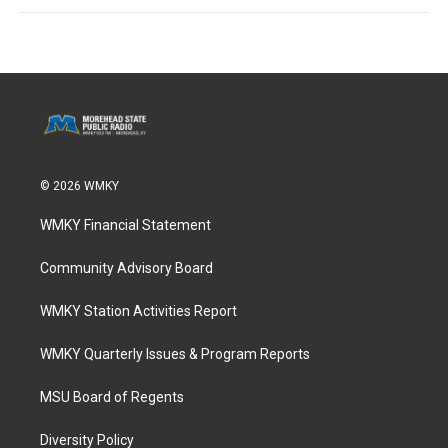
© 2026 WMKY
WMKY Financial Statement
Community Advisory Board
WMKY Station Activities Report
WMKY Quarterly Issues & Program Reports
MSU Board of Regents
Diversity Policy