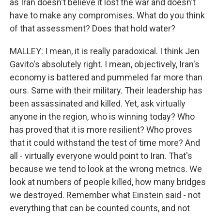
as Iran doesn't believe it lost the war and doesn't
have to make any compromises. What do you think
of that assessment? Does that hold water?
MALLEY: I mean, it is really paradoxical. I think Jen
Gavito's absolutely right. I mean, objectively, Iran's
economy is battered and pummeled far more than
ours. Same with their military. Their leadership has
been assassinated and killed. Yet, ask virtually
anyone in the region, who is winning today? Who
has proved that it is more resilient? Who proves
that it could withstand the test of time more? And
all - virtually everyone would point to Iran. That's
because we tend to look at the wrong metrics. We
look at numbers of people killed, how many bridges
we destroyed. Remember what Einstein said - not
everything that can be counted counts, and not