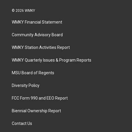
© 2026 WMKY
WMKY Financial Statement
Community Advisory Board
WMKY Station Activities Report
WMKY Quarterly Issues & Program Reports
MSU Board of Regents
Diversity Policy
FCC Form 990 and EEO Report
Biennial Ownership Report
Contact Us