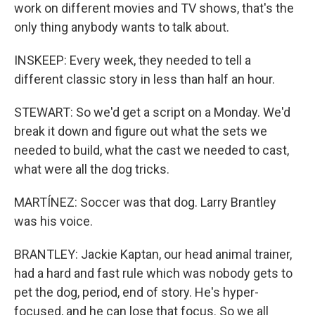
work on different movies and TV shows, that's the
only thing anybody wants to talk about.
INSKEEP: Every week, they needed to tell a
different classic story in less than half an hour.
STEWART: So we'd get a script on a Monday. We'd
break it down and figure out what the sets we
needed to build, what the cast we needed to cast,
what were all the dog tricks.
MARTÍNEZ: Soccer was that dog. Larry Brantley
was his voice.
BRANTLEY: Jackie Kaptan, our head animal trainer,
had a hard and fast rule which was nobody gets to
pet the dog, period, end of story. He's hyper-
focused, and he can lose that focus. So we all