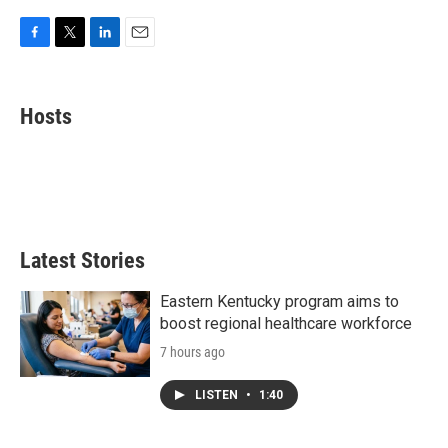
F
T
L
E
a
w
i
m
c
i
n
a
e
t
k
i
Hosts
b
t
e
l
o
e
d
o
r
I
k
n
Latest Stories
Eastern Kentucky program aims to
boost regional healthcare workforce
7 hours ago
LISTEN
•
1:40