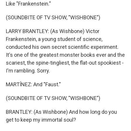
Like "Frankenstein."
(SOUNDBITE OF TV SHOW, "WISHBONE")
LARRY BRANTLEY: (As Wishbone) Victor
Frankenstein, a young student of science,
conducted his own secret scientific experiment.
It's one of the greatest monster books ever and the
scariest, the spine-tingliest, the flat-out spookiest -
I'm rambling. Sorry.
MARTÍNEZ: And "Faust."
(SOUNDBITE OF TV SHOW, "WISHBONE")
BRANTLEY: (As Wishbone) And how long do you
get to keep my immortal soul?