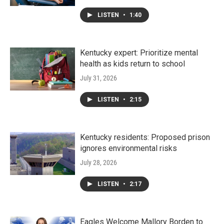
LISTEN
•
1:40
Kentucky expert: Prioritize mental
health as kids return to school
July 31, 2026
LISTEN
•
2:15
Kentucky residents: Proposed prison
ignores environmental risks
July 28, 2026
LISTEN
•
2:17
Eagles Welcome Mallory Borden to