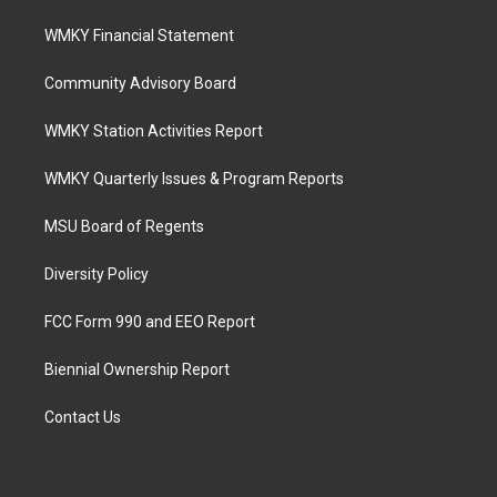
WMKY Financial Statement
Community Advisory Board
WMKY Station Activities Report
WMKY Quarterly Issues & Program Reports
MSU Board of Regents
Diversity Policy
FCC Form 990 and EEO Report
Biennial Ownership Report
Contact Us