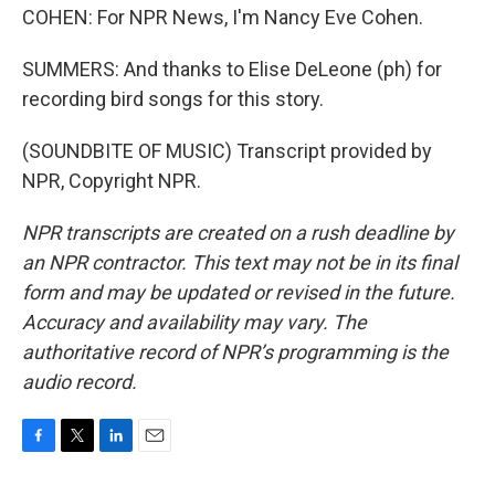
COHEN: For NPR News, I'm Nancy Eve Cohen.
SUMMERS: And thanks to Elise DeLeone (ph) for
recording bird songs for this story.
(SOUNDBITE OF MUSIC) Transcript provided by
NPR, Copyright NPR.
NPR transcripts are created on a rush deadline by
an NPR contractor. This text may not be in its final
form and may be updated or revised in the future.
Accuracy and availability may vary. The
authoritative record of NPR’s programming is the
audio record.
F
T
L
E
a
w
i
m