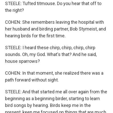
STEELE: Tufted titmouse. Do you hear that off to
the right?
COHEN: She remembers leaving the hospital with
her husband and birding partner, Bob Stymeist, and
hearing birds for the first time.
STEELE: I heard these chirp, chirp, chirp, chirp
sounds. Oh, my God. What's that? And he said,
house sparrows?
COHEN: In that moment, she realized there was a
path forward without sight.
STEELE: And that started me all over again from the
beginning as a beginning birder, starting to learn
bird songs by hearing. Birds keep me in the
present, keep me focused on things that are much