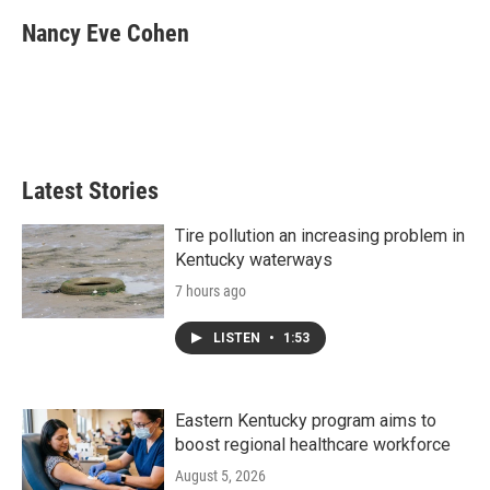
c
i
n
a
e
t
k
i
Nancy Eve Cohen
b
t
e
l
o
e
d
o
r
I
k
n
Latest Stories
Tire pollution an increasing problem in
Kentucky waterways
7 hours ago
LISTEN
•
1:53
Eastern Kentucky program aims to
boost regional healthcare workforce
August 5, 2026