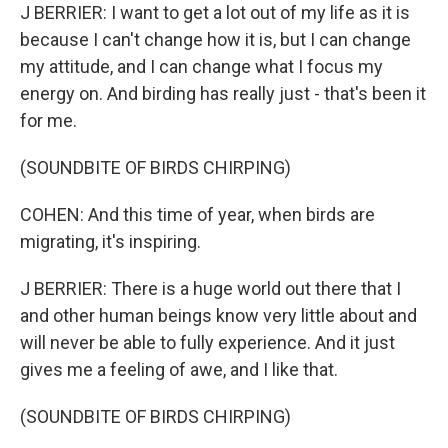
J BERRIER: I want to get a lot out of my life as it is
because I can't change how it is, but I can change
my attitude, and I can change what I focus my
energy on. And birding has really just - that's been it
for me.
(SOUNDBITE OF BIRDS CHIRPING)
COHEN: And this time of year, when birds are
migrating, it's inspiring.
J BERRIER: There is a huge world out there that I
and other human beings know very little about and
will never be able to fully experience. And it just
gives me a feeling of awe, and I like that.
(SOUNDBITE OF BIRDS CHIRPING)