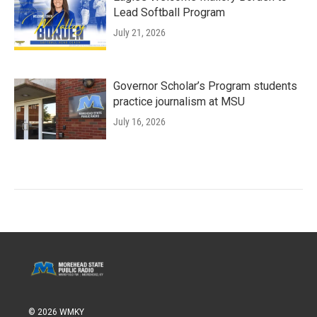
Lead Softball Program
July 21, 2026
Governor Scholar’s Program students
practice journalism at MSU
July 16, 2026
© 2026 WMKY