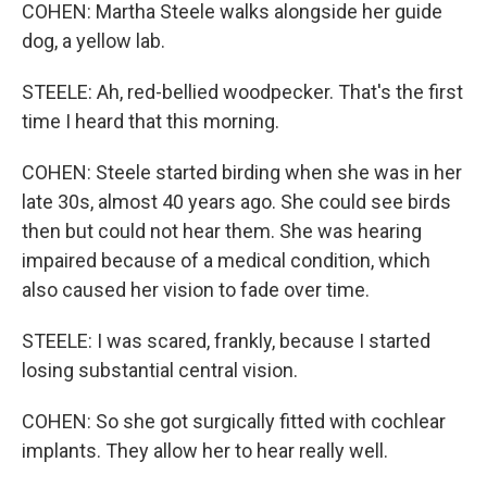
COHEN: Martha Steele walks alongside her guide
dog, a yellow lab.
STEELE: Ah, red-bellied woodpecker. That's the first
time I heard that this morning.
COHEN: Steele started birding when she was in her
late 30s, almost 40 years ago. She could see birds
then but could not hear them. She was hearing
impaired because of a medical condition, which
also caused her vision to fade over time.
STEELE: I was scared, frankly, because I started
losing substantial central vision.
COHEN: So she got surgically fitted with cochlear
implants. They allow her to hear really well.