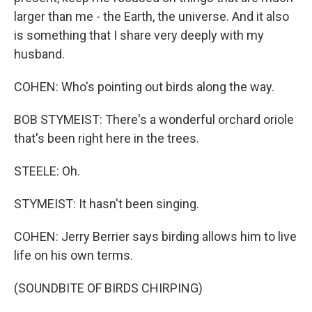
larger than me - the Earth, the universe. And it also
is something that I share very deeply with my
husband.
COHEN: Who's pointing out birds along the way.
BOB STYMEIST: There's a wonderful orchard oriole
that's been right here in the trees.
STEELE: Oh.
STYMEIST: It hasn't been singing.
COHEN: Jerry Berrier says birding allows him to live
life on his own terms.
(SOUNDBITE OF BIRDS CHIRPING)