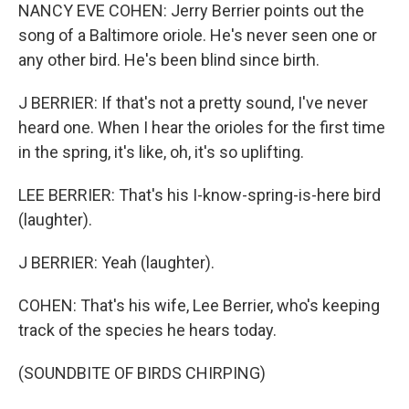
NANCY EVE COHEN: Jerry Berrier points out the
song of a Baltimore oriole. He's never seen one or
any other bird. He's been blind since birth.
J BERRIER: If that's not a pretty sound, I've never
heard one. When I hear the orioles for the first time
in the spring, it's like, oh, it's so uplifting.
LEE BERRIER: That's his I-know-spring-is-here bird
(laughter).
J BERRIER: Yeah (laughter).
COHEN: That's his wife, Lee Berrier, who's keeping
track of the species he hears today.
(SOUNDBITE OF BIRDS CHIRPING)