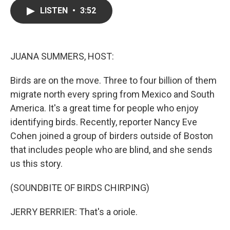
c
i
n
a
LISTEN
•
3:52
e
t
k
i
b
t
e
l
o
e
d
o
r
I
k
n
JUANA SUMMERS, HOST:
Birds are on the move. Three to four billion of them
migrate north every spring from Mexico and South
America. It's a great time for people who enjoy
identifying birds. Recently, reporter Nancy Eve
Cohen joined a group of birders outside of Boston
that includes people who are blind, and she sends
us this story.
(SOUNDBITE OF BIRDS CHIRPING)
JERRY BERRIER: That's a oriole.