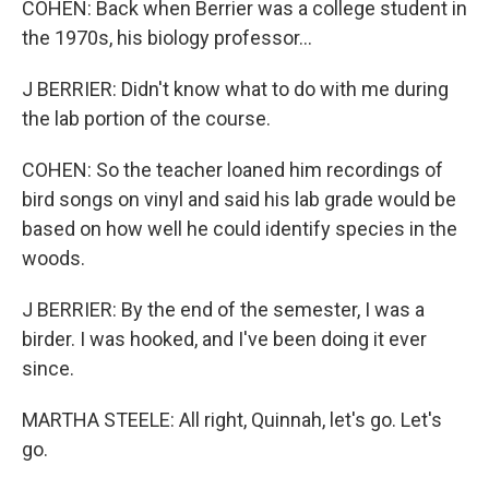
COHEN: Back when Berrier was a college student in
the 1970s, his biology professor...
J BERRIER: Didn't know what to do with me during
the lab portion of the course.
COHEN: So the teacher loaned him recordings of
bird songs on vinyl and said his lab grade would be
based on how well he could identify species in the
woods.
J BERRIER: By the end of the semester, I was a
birder. I was hooked, and I've been doing it ever
since.
MARTHA STEELE: All right, Quinnah, let's go. Let's
go.