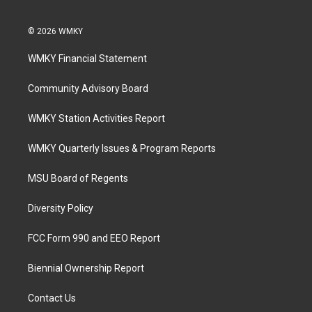
© 2026 WMKY
WMKY Financial Statement
Community Advisory Board
WMKY Station Activities Report
WMKY Quarterly Issues & Program Reports
MSU Board of Regents
Diversity Policy
FCC Form 990 and EEO Report
Biennial Ownership Report
Contact Us