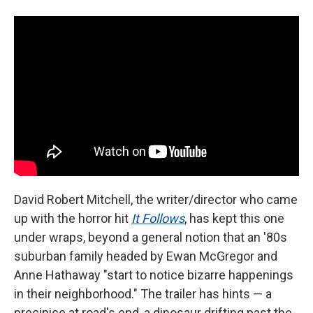
David Robert Mitchell, the writer/director who came
up with the horror hit
It Follows
, has kept this one
under wraps, beyond a general notion that an '80s
suburban family headed by Ewan McGregor and
Anne Hathaway "start to notice bizarre happenings
in their neighborhood." The trailer has hints — a
precipice at road's end, a dinosaur drifting past the