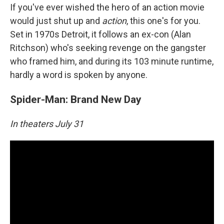
If you've ever wished the hero of an action movie
would just shut up and
action
, this one's for you.
Set in 1970s Detroit, it follows an ex-con (Alan
Ritchson) who's seeking revenge on the gangster
who framed him, and during its 103 minute runtime,
hardly a word is spoken by anyone.
Spider-Man: Brand New Day
In theaters July 31