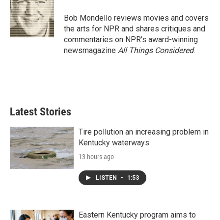
o
e
d
o
r
I
Bob Mondello reviews movies and covers
k
n
the arts for NPR and shares critiques and
commentaries on NPR's award-winning
newsmagazine
All Things Considered
.
Latest Stories
Tire pollution an increasing problem in
Kentucky waterways
13 hours ago
LISTEN
•
1:53
Eastern Kentucky program aims to