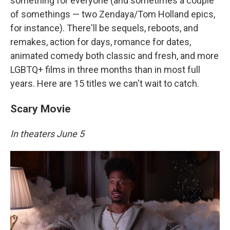
something for everyone (and sometimes a couple
of somethings — two Zendaya/Tom Holland epics,
for instance). There'll be sequels, reboots, and
remakes, action for days, romance for dates,
animated comedy both classic and fresh, and more
LGBTQ+ films in three months than in most full
years. Here are 15 titles we can't wait to catch.
Scary Movie
In theaters June 5