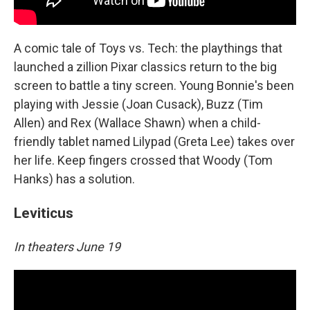
A comic tale of Toys vs. Tech: the playthings that
launched a zillion Pixar classics return to the big
screen to battle a tiny screen. Young Bonnie's been
playing with Jessie (Joan Cusack), Buzz (Tim
Allen) and Rex (Wallace Shawn) when a child-
friendly tablet named Lilypad (Greta Lee) takes over
her life. Keep fingers crossed that Woody (Tom
Hanks) has a solution.
Leviticus
In theaters June 19