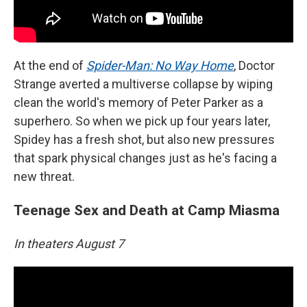
At the end of
Spider-Man: No Way Home
, Doctor
Strange averted a multiverse collapse by wiping
clean the world's memory of Peter Parker as a
superhero. So when we pick up four years later,
Spidey has a fresh shot, but also new pressures
that spark physical changes just as he's facing a
new threat.
Teenage Sex and Death at Camp Miasma
In theaters August 7