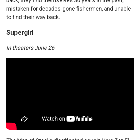
back, they find themselves 30 years in the past,
mistaken for decades-gone fishermen, and unable
to find their way back.
Supergirl
In theaters June 26