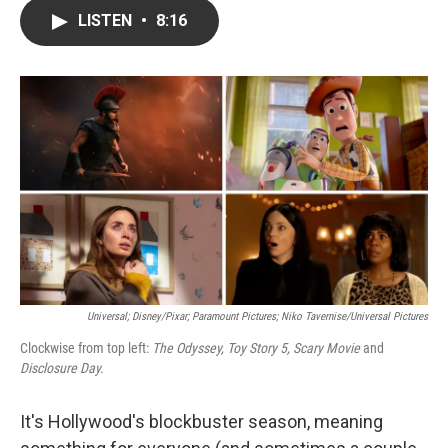
c
i
n
a
LISTEN
•
8:16
e
t
k
i
b
t
e
l
o
e
d
o
r
I
k
n
Universal; Disney/Pixar; Paramount Pictures; Niko Tavernise/Universal Pictures
Clockwise from top left:
The Odyssey, Toy Story 5, Scary Movie
and
Disclosure Day.
It's Hollywood's blockbuster season, meaning