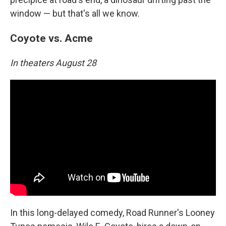
window — but that's all we know.
Coyote vs. Acme
In theaters August 28
In this long-delayed comedy, Road Runner's Looney