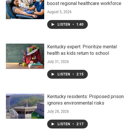
boost regional healthcare workforce
August 5, 2026
LISTEN
•
1:40
Kentucky expert: Prioritize mental
health as kids return to school
July 31, 2026
LISTEN
•
2:15
Kentucky residents: Proposed prison
ignores environmental risks
July 28, 2026
LISTEN
•
2:17