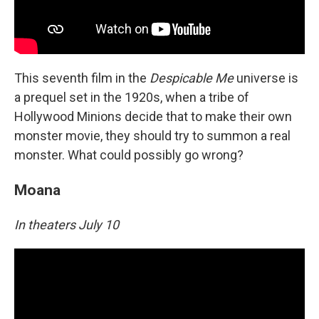
This seventh film in the
Despicable Me
universe is
a prequel set in the 1920s, when a tribe of
Hollywood Minions decide that to make their own
monster movie, they should try to summon a real
monster. What could possibly go wrong?
Moana
In theaters July 10