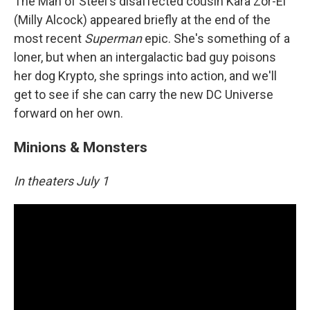
The Man of Steel's disaffected cousin Kara Zor-El
(Milly Alcock) appeared briefly at the end of the
most recent
Superman
epic. She's something of a
loner, but when an intergalactic bad guy poisons
her dog Krypto, she springs into action, and we'll
get to see if she can carry the new DC Universe
forward on her own.
Minions & Monsters
In theaters July 1