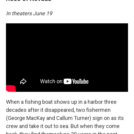
In theaters June 19
When a fishing boat shows up in a harbor three
decades after it disappeared, two fishermen
(George MacKay and Callum Turner) sign on as its
crew and take it out to sea. But when they come