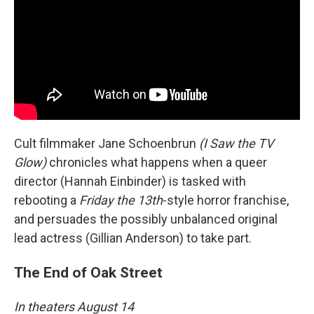
Cult filmmaker Jane Schoenbrun
(I Saw the TV
Glow)
chronicles what happens when a queer
director (Hannah Einbinder) is tasked with
rebooting a
Friday the 13th
-style horror franchise,
and persuades the possibly unbalanced original
lead actress (Gillian Anderson) to take part.
The End of Oak Street
In theaters August 14