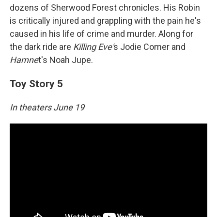
dozens of Sherwood Forest chronicles. His Robin
is critically injured and grappling with the pain he's
caused in his life of crime and murder. Along for
the dark ride are
Killing Eve'
s Jodie Comer and
Hamne
t's Noah Jupe.
Toy Story 5
In theaters June 19