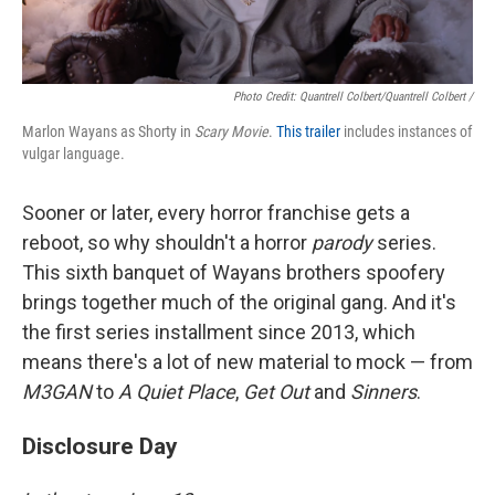
Photo Credit: Quantrell Colbert/Quantrell Colbert /
Marlon Wayans as Shorty in
Scary Movie
.
This trailer
includes instances of
vulgar language.
Sooner or later, every horror franchise gets a
reboot, so why shouldn't a horror
parody
series.
This sixth banquet of Wayans brothers spoofery
brings together much of the original gang. And it's
the first series installment since 2013, which
means there's a lot of new material to mock — from
M3GAN
to
A Quiet Place
,
Get Out
and
Sinners
.
Disclosure Day