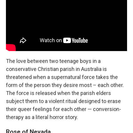
The love between two teenage boys in a
conservative Christian parish in Australia is
threatened when a supernatural force takes the
form of the person they desire most – each other.
The force is released when the parish elders
subject them to a violent ritual designed to erase
their queer feelings for each other — conversion-
therapy as a literal horror story.
Rose of Nevada