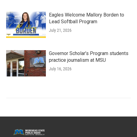
Eagles Welcome Mallory Borden to
Lead Softball Program
July 21, 2026
Governor Scholar’s Program students
practice journalism at MSU
July 16, 2026