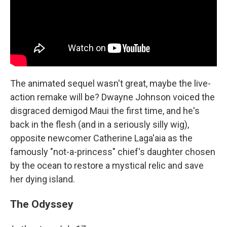
The animated sequel wasn't great, maybe the live-
action remake will be? Dwayne Johnson voiced the
disgraced demigod Maui the first time, and he's
back in the flesh (and in a seriously silly wig),
opposite newcomer Catherine Laga'aia as the
famously "not-a-princess" chief's daughter chosen
by the ocean to restore a mystical relic and save
her dying island.
The Odyssey