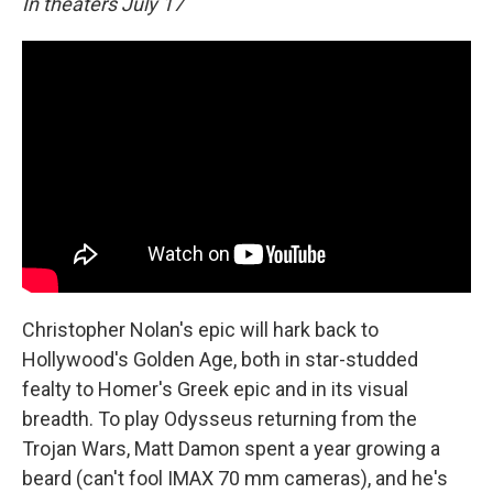
In theaters July 17
Christopher Nolan's epic will hark back to
Hollywood's Golden Age, both in star-studded
fealty to Homer's Greek epic and in its visual
breadth. To play Odysseus returning from the
Trojan Wars, Matt Damon spent a year growing a
beard (can't fool IMAX 70 mm cameras), and he's