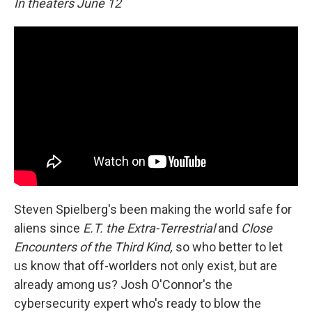
In theaters June 12
Steven Spielberg's been making the world safe for
aliens since
E.T. the Extra-Terrestrial
and
Close
Encounters of the Third Kind,
so who better to let
us know that off-worlders not only exist, but are
already among us? Josh O'Connor's the
cybersecurity expert who's ready to blow the