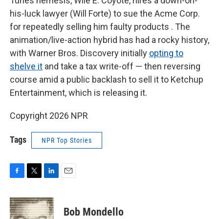
Tunes nemesis, Wile E. Coyote, hires a down-on-
his-luck lawyer (Will Forte) to sue the Acme Corp.
for repeatedly selling him faulty products . The
animation/live-action hybrid has had a rocky history,
with Warner Bros. Discovery initially
opting to
shelve it
and take a tax write-off — then reversing
course amid a public backlash to sell it to Ketchup
Entertainment, which is releasing it.
Copyright 2026 NPR
Tags
NPR Top Stories
F
T
L
E
a
w
i
m
c
i
n
a
e
t
k
i
Bob Mondello
b
t
e
l