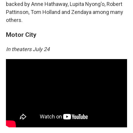
backed by Anne Hathaway, Lupita Nyong'o, Robert
Pattinson, Tom Holland and Zendaya among many
others.
Motor City
In theaters July 24