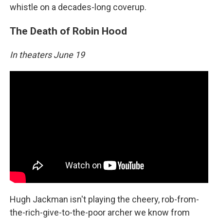
whistle on a decades-long coverup.
The Death of Robin Hood
In theaters June 19
Hugh Jackman isn't playing the cheery, rob-from-
the-rich-give-to-the-poor archer we know from