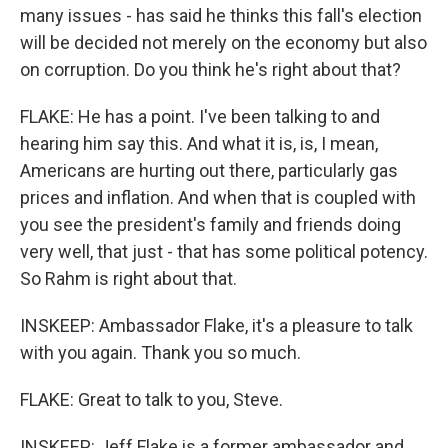
many issues - has said he thinks this fall's election
will be decided not merely on the economy but also
on corruption. Do you think he's right about that?
FLAKE: He has a point. I've been talking to and
hearing him say this. And what it is, is, I mean,
Americans are hurting out there, particularly gas
prices and inflation. And when that is coupled with
you see the president's family and friends doing
very well, that just - that has some political potency.
So Rahm is right about that.
INSKEEP: Ambassador Flake, it's a pleasure to talk
with you again. Thank you so much.
FLAKE: Great to talk to you, Steve.
INSKEEP: Jeff Flake is a former ambassador and