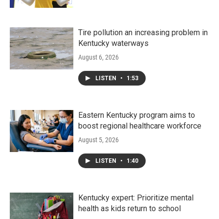
Tire pollution an increasing problem in
Kentucky waterways
August 6, 2026
LISTEN
•
1:53
Eastern Kentucky program aims to
boost regional healthcare workforce
August 5, 2026
LISTEN
•
1:40
Kentucky expert: Prioritize mental
health as kids return to school