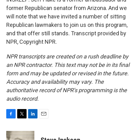
former Republican senator from Arizona. And we
will note that we have invited a number of sitting
Republican lawmakers to join us on this program,
and that offer still stands. Transcript provided by
NPR, Copyright NPR.
NPR transcripts are created on a rush deadline by
an NPR contractor. This text may not be in its final
form and may be updated or revised in the future.
Accuracy and availability may vary. The
authoritative record of NPR’s programming is the
audio record.
F
T
L
E
a
w
i
m
c
i
n
a
e
t
k
i