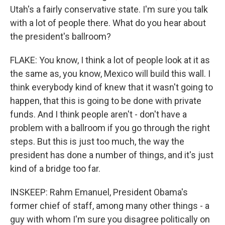
Utah's a fairly conservative state. I'm sure you talk
with a lot of people there. What do you hear about
the president's ballroom?
FLAKE: You know, I think a lot of people look at it as
the same as, you know, Mexico will build this wall. I
think everybody kind of knew that it wasn't going to
happen, that this is going to be done with private
funds. And I think people aren't - don't have a
problem with a ballroom if you go through the right
steps. But this is just too much, the way the
president has done a number of things, and it's just
kind of a bridge too far.
INSKEEP: Rahm Emanuel, President Obama's
former chief of staff, among many other things - a
guy with whom I'm sure you disagree politically on