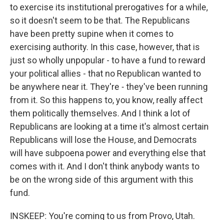
to exercise its institutional prerogatives for a while,
so it doesn't seem to be that. The Republicans
have been pretty supine when it comes to
exercising authority. In this case, however, that is
just so wholly unpopular - to have a fund to reward
your political allies - that no Republican wanted to
be anywhere near it. They're - they've been running
from it. So this happens to, you know, really affect
them politically themselves. And I think a lot of
Republicans are looking at a time it's almost certain
Republicans will lose the House, and Democrats
will have subpoena power and everything else that
comes with it. And I don't think anybody wants to
be on the wrong side of this argument with this
fund.
INSKEEP: You're coming to us from Provo, Utah.