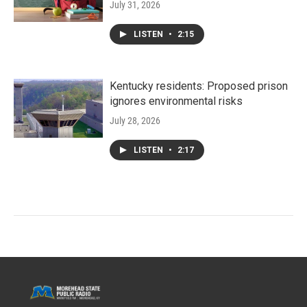
July 31, 2026
LISTEN
•
2:15
Kentucky residents: Proposed prison
ignores environmental risks
July 28, 2026
LISTEN
•
2:17