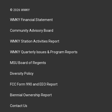
© 2026 WMKY
WMKY Financial Statement
Community Advisory Board
WMKY Station Activities Report
WMKY Quarterly Issues & Program Reports
MSU Board of Regents
Diversity Policy
FCC Form 990 and EEO Report
Biennial Ownership Report
Contact Us