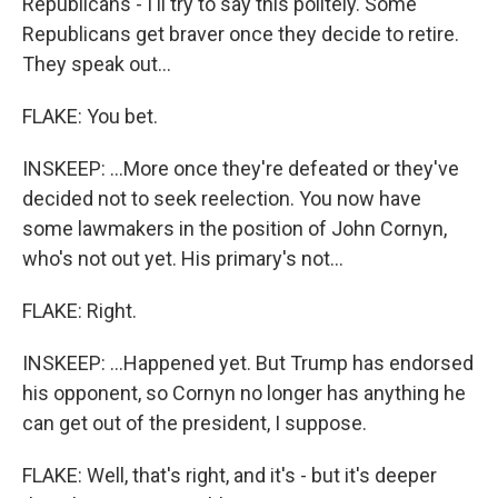
Republicans - I'll try to say this politely. Some
Republicans get braver once they decide to retire.
They speak out...
FLAKE: You bet.
INSKEEP: ...More once they're defeated or they've
decided not to seek reelection. You now have
some lawmakers in the position of John Cornyn,
who's not out yet. His primary's not...
FLAKE: Right.
INSKEEP: ...Happened yet. But Trump has endorsed
his opponent, so Cornyn no longer has anything he
can get out of the president, I suppose.
FLAKE: Well, that's right, and it's - but it's deeper