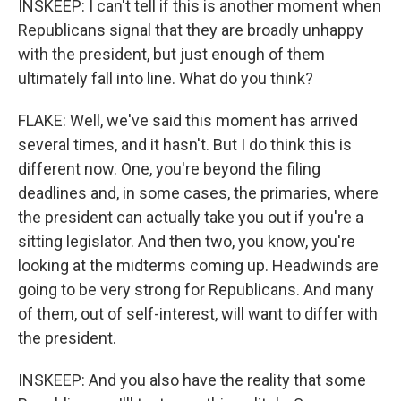
INSKEEP: I can't tell if this is another moment when
Republicans signal that they are broadly unhappy
with the president, but just enough of them
ultimately fall into line. What do you think?
FLAKE: Well, we've said this moment has arrived
several times, and it hasn't. But I do think this is
different now. One, you're beyond the filing
deadlines and, in some cases, the primaries, where
the president can actually take you out if you're a
sitting legislator. And then two, you know, you're
looking at the midterms coming up. Headwinds are
going to be very strong for Republicans. And many
of them, out of self-interest, will want to differ with
the president.
INSKEEP: And you also have the reality that some