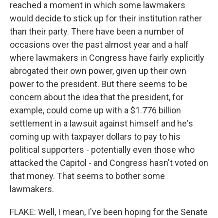
reached a moment in which some lawmakers
would decide to stick up for their institution rather
than their party. There have been a number of
occasions over the past almost year and a half
where lawmakers in Congress have fairly explicitly
abrogated their own power, given up their own
power to the president. But there seems to be
concern about the idea that the president, for
example, could come up with a $1.776 billion
settlement in a lawsuit against himself and he's
coming up with taxpayer dollars to pay to his
political supporters - potentially even those who
attacked the Capitol - and Congress hasn't voted on
that money. That seems to bother some
lawmakers.
FLAKE: Well, I mean, I've been hoping for the Senate