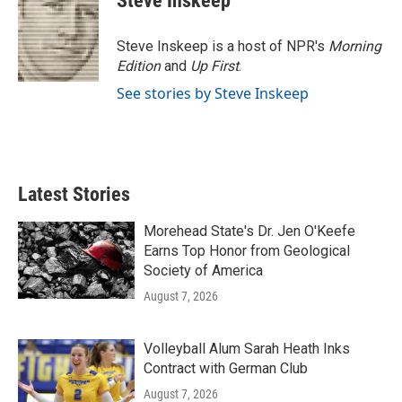
Steve Inskeep
b
t
e
l
o
e
d
o
r
I
Steve Inskeep is a host of NPR's
Morning
k
n
Edition
and
Up First
.
See stories by Steve Inskeep
Latest Stories
Morehead State's Dr. Jen O'Keefe
Earns Top Honor from Geological
Society of America
August 7, 2026
Volleyball Alum Sarah Heath Inks
Contract with German Club
August 7, 2026