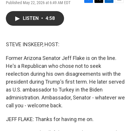
Published May 22, 2026 at 6:49 AM EDT
F
T
L
E
a
w
i
m
c
i
n
a
LISTEN
•
4:58
e
t
k
i
b
t
e
l
o
e
d
o
r
I
k
n
STEVE INSKEEP, HOST:
Former Arizona Senator Jeff Flake is on the line.
He's a Republican who chose not to seek
reelection during his own disagreements with the
president during Trump's first term. He later served
as U.S. ambassador to Turkey in the Biden
administration. Ambassador, Senator - whatever we
call you - welcome back.
JEFF FLAKE: Thanks for having me on.