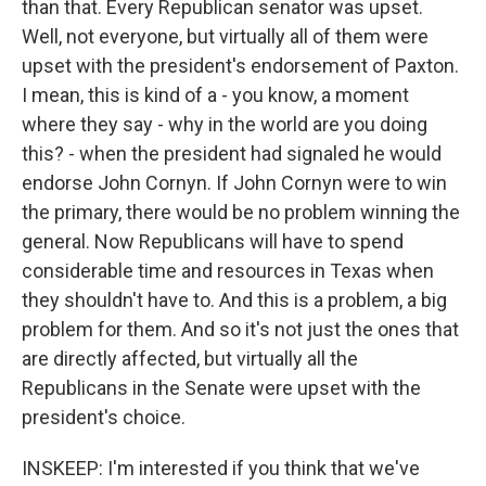
than that. Every Republican senator was upset.
Well, not everyone, but virtually all of them were
upset with the president's endorsement of Paxton.
I mean, this is kind of a - you know, a moment
where they say - why in the world are you doing
this? - when the president had signaled he would
endorse John Cornyn. If John Cornyn were to win
the primary, there would be no problem winning the
general. Now Republicans will have to spend
considerable time and resources in Texas when
they shouldn't have to. And this is a problem, a big
problem for them. And so it's not just the ones that
are directly affected, but virtually all the
Republicans in the Senate were upset with the
president's choice.
INSKEEP: I'm interested if you think that we've