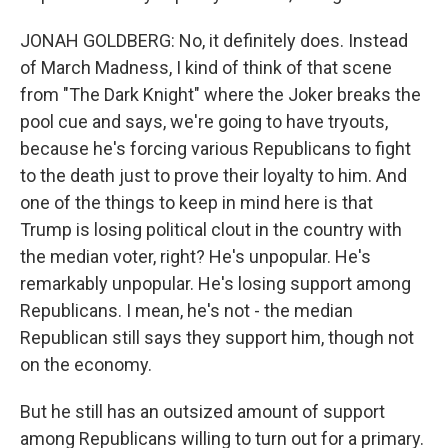
JONAH GOLDBERG: No, it definitely does. Instead
of March Madness, I kind of think of that scene
from "The Dark Knight" where the Joker breaks the
pool cue and says, we're going to have tryouts,
because he's forcing various Republicans to fight
to the death just to prove their loyalty to him. And
one of the things to keep in mind here is that
Trump is losing political clout in the country with
the median voter, right? He's unpopular. He's
remarkably unpopular. He's losing support among
Republicans. I mean, he's not - the median
Republican still says they support him, though not
on the economy.
But he still has an outsized amount of support
among Republicans willing to turn out for a primary.