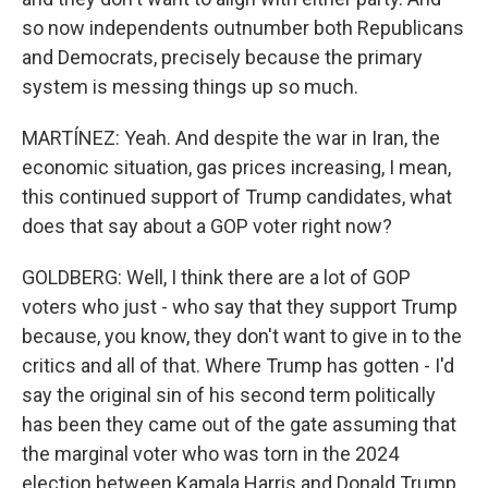
so now independents outnumber both Republicans
and Democrats, precisely because the primary
system is messing things up so much.
MARTÍNEZ: Yeah. And despite the war in Iran, the
economic situation, gas prices increasing, I mean,
this continued support of Trump candidates, what
does that say about a GOP voter right now?
GOLDBERG: Well, I think there are a lot of GOP
voters who just - who say that they support Trump
because, you know, they don't want to give in to the
critics and all of that. Where Trump has gotten - I'd
say the original sin of his second term politically
has been they came out of the gate assuming that
the marginal voter who was torn in the 2024
election between Kamala Harris and Donald Trump