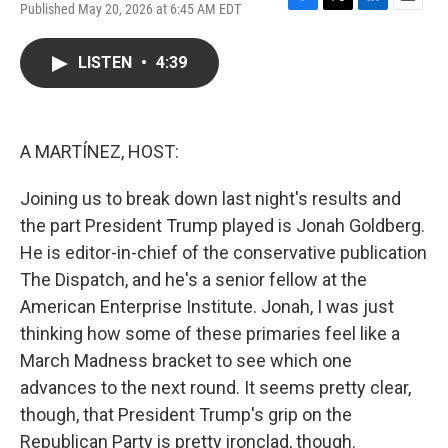
Published May 20, 2026 at 6:45 AM EDT
F
T
L
E
a
w
i
m
c
i
n
a
LISTEN
•
4:39
e
t
k
i
b
t
e
l
o
e
d
o
r
I
k
n
A MARTÍNEZ, HOST:
Joining us to break down last night's results and
the part President Trump played is Jonah Goldberg.
He is editor-in-chief of the conservative publication
The Dispatch, and he's a senior fellow at the
American Enterprise Institute. Jonah, I was just
thinking how some of these primaries feel like a
March Madness bracket to see which one
advances to the next round. It seems pretty clear,
though, that President Trump's grip on the
Republican Party is pretty ironclad, though.