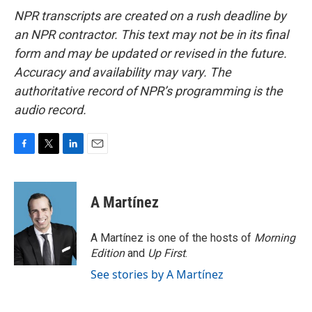
NPR transcripts are created on a rush deadline by
an NPR contractor. This text may not be in its final
form and may be updated or revised in the future.
Accuracy and availability may vary. The
authoritative record of NPR’s programming is the
audio record.
F
T
L
E
a
w
i
m
c
i
n
a
e
t
k
i
A Martínez
b
t
e
l
o
e
d
o
r
I
A Martínez is one of the hosts of
Morning
k
n
Edition
and
Up First
.
See stories by A Martínez