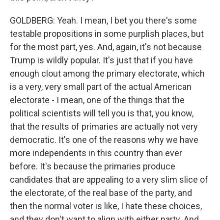
GOLDBERG: Yeah. I mean, I bet you there's some
testable propositions in some purplish places, but
for the most part, yes. And, again, it's not because
Trump is wildly popular. It's just that if you have
enough clout among the primary electorate, which
is a very, very small part of the actual American
electorate - I mean, one of the things that the
political scientists will tell you is that, you know,
that the results of primaries are actually not very
democratic. It's one of the reasons why we have
more independents in this country than ever
before. It's because the primaries produce
candidates that are appealing to a very slim slice of
the electorate, of the real base of the party, and
then the normal voter is like, I hate these choices,
and they don't want to align with either party. And