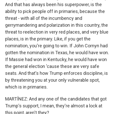
And that has always been his superpower, is the
ability to pick people off in primaries, because the
threat - with all of the incumbency and
gerrymandering and polarization in this country, the
threat to reelection in very red places, and very blue
places, is in the primary. Like, if you get the
nomination, you're going to win. If John Cornyn had
gotten the nomination in Texas, he would have won.
If Massie had won in Kentucky, he would have won
the general election 'cause these are very safe
seats. And that's how Trump enforces discipline, is
by threatening you at your only vulnerable spot,
which is in primaries.
MARTÍNEZ: And any one of the candidates that got
Trump's support, I mean, they're almost a lock at
this point, aren't they?