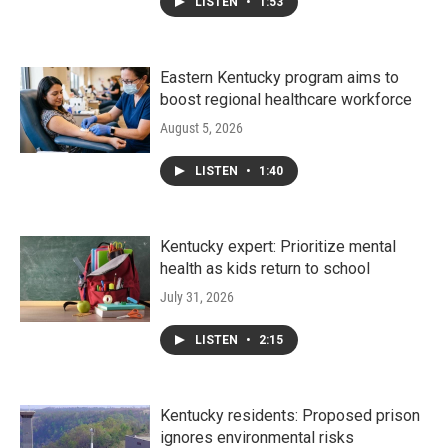
LISTEN
•
1:53
Eastern Kentucky program aims to
boost regional healthcare workforce
August 5, 2026
LISTEN
•
1:40
Kentucky expert: Prioritize mental
health as kids return to school
July 31, 2026
LISTEN
•
2:15
Kentucky residents: Proposed prison
ignores environmental risks