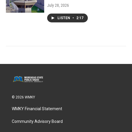
July 28, 2026
LISTEN
•
2:17
© 2026 WMKY
WMKY Financial Statement
Community Advisory Board