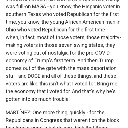
was full-on MAGA - you know, the Hispanic voter in
southern Texas who voted Republican for the first
time, you know, the young African American man in
Ohio who voted Republican for the first time -
when, in fact, most of those voters, those majority-
making voters in those seven swing states, they
were voting out of nostalgia for the pre-COVID
economy of Trump's first term. And then Trump
comes out of the gate with the mass deportation
stuff and DOGE and all of these things, and these
voters are like, this isn't what I voted for. Bring me
the economy that I voted for. And that's why he's
gotten into so much trouble.
MARTÍNEZ: One more thing, quickly - for the
Republicans in Congress that weren't on the block
this time around, what do you think that these