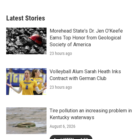
Latest Stories
Morehead State's Dr. Jen O'Keefe
Earns Top Honor from Geological
Society of America
23 hours ago
Volleyball Alum Sarah Heath Inks
Contract with German Club
23 hours ago
Tire pollution an increasing problem in
Kentucky waterways
August 6, 2026