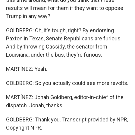
results will mean for them if they want to oppose
Trump in any way?
GOLDBERG: Oh, it's tough, right? By endorsing
Paxton in Texas, Senate Republicans are furious.
And by throwing Cassidy, the senator from
Louisiana, under the bus, they're furious.
MARTÍNEZ: Yeah.
GOLDBERG: So you actually could see more revolts.
MARTÍNEZ: Jonah Goldberg, editor-in-chief of the
dispatch. Jonah, thanks.
GOLDBERG: Thank you. Transcript provided by NPR,
Copyright NPR.