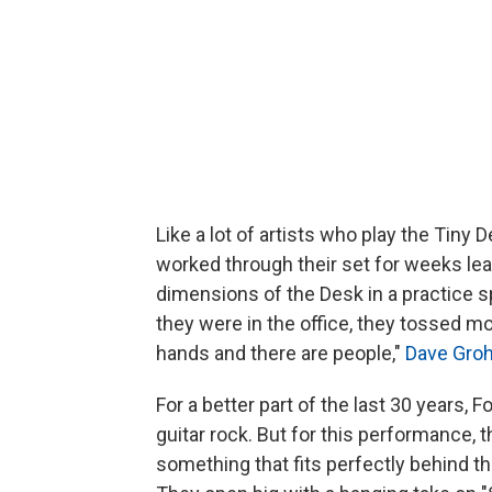
Like a lot of artists who play the Tiny 
worked through their set for weeks lea
dimensions of the Desk in a practice s
they were in the office, they tossed mo
hands and there are people,"
Dave Groh
For a better part of the last 30 years,
guitar rock. But for this performance,
something that fits perfectly behind t