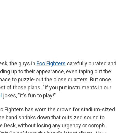
Desk, the guys in
Foo Fighters
carefully curated and
ding up to their appearance, even taping out the
pace to puzzle-out the close quarters. But once
st of those plans. "If you put instruments in our
l
jokes, "it's fun to play!"
 Foo Fighters has worn the crown for stadium-sized
 the band shrinks down that outsized sound to
he Desk, without losing any urgency or oomph.