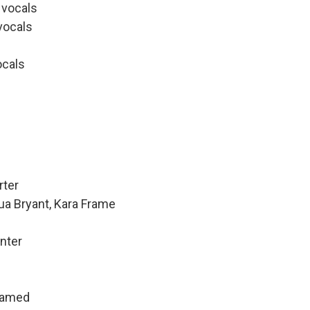
d vocals
vocals
ocals
rter
ua Bryant, Kara Frame
nter
hamed