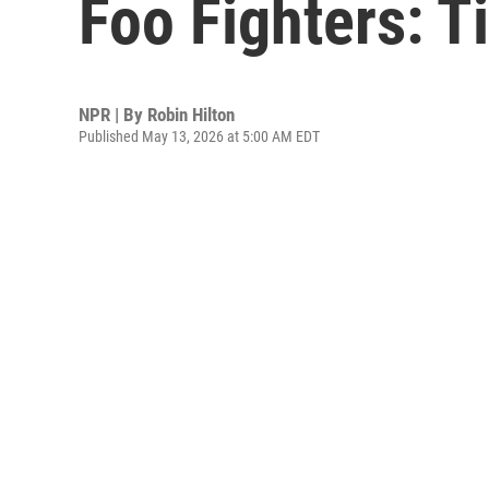
Foo Fighters: T
NPR | By
Robin Hilton
Published May 13, 2026 at 5:00 AM EDT