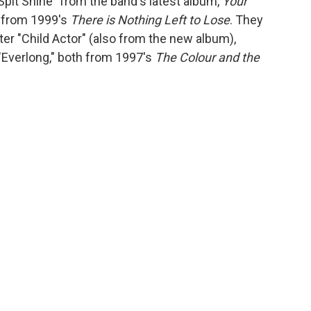
Spit Shine" from the band's latest album,
Your
y" from 1999's
There is Nothing Left to Lose
. They
ter "Child Actor" (also from the new album),
"Everlong," both from 1997's
The Colour and the