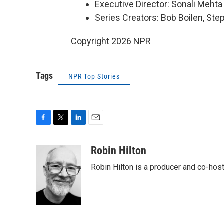
Executive Director: Sonali Mehta
Series Creators: Bob Boilen, St
Copyright 2026 NPR
Tags
NPR Top Stories
F
T
L
E
a
w
i
m
c
i
n
a
Robin Hilton
e
t
k
i
Robin Hilton is a producer and co-ho
b
t
e
l
o
e
d
o
r
I
k
n