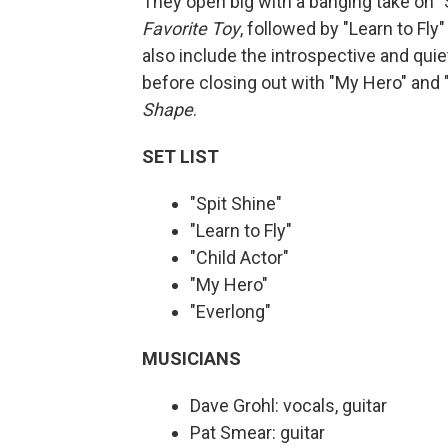
They open big with a banging take on "
Favorite Toy
, followed by "Learn to Fl
also include the introspective and quie
before closing out with "My Hero" and 
Shape
.
SET LIST
"Spit Shine"
"Learn to Fly"
"Child Actor"
"My Hero"
"Everlong"
MUSICIANS
Dave Grohl: vocals, guitar
Pat Smear: guitar