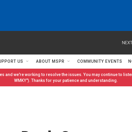
NEXT
UPPORT US
ABOUT MSPR
COMMUNITY EVENTS
N
es and we're working to resolve the issues. You may continue to listen
WMKY"). Thanks for your patience and understanding.