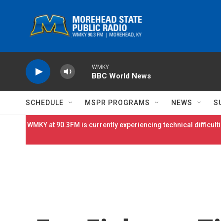
Skip to main content
WMKY
BBC World News
SCHEDULE
MSPR PROGRAMS
NEWS
S
WMKY at 90.3FM is currently experiencing technical difficulti