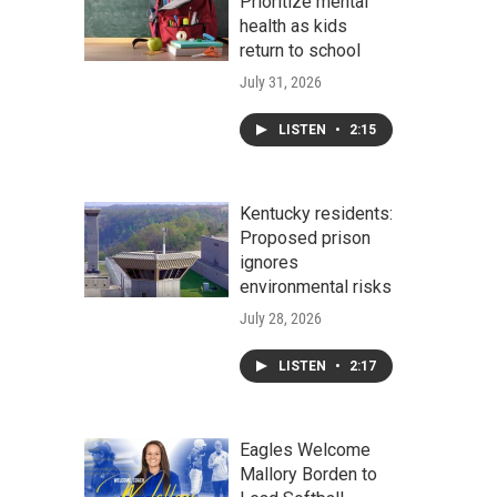
Prioritize mental
health as kids
return to school
July 31, 2026
LISTEN
•
2:15
Kentucky residents:
Proposed prison
ignores
environmental risks
July 28, 2026
LISTEN
•
2:17
Eagles Welcome
Mallory Borden to