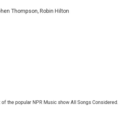
ephen Thompson, Robin Hilton
st of the popular NPR Music show All Songs Considered.