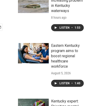
increasing problem
in Kentucky
waterways
8 hours ago
LISTEN
•
1:53
Eastern Kentucky
program aims to
boost regional
healthcare
workforce
August 5, 2026
LISTEN
•
1:40
Kentucky expert: