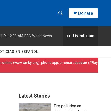
Donate
S
S
e
h
a
r
Livestream
 UP:
12:00 AM
BBC World News
o
c
h
w
Q
OTICIAS EN ESPAÑOL
u
S
e
 online (
www.wmky.org
), phone app, or smart speaker ("Play
r
e
y
a
r
Latest Stories
c
Tire pollution an
h