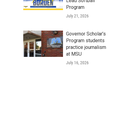
Lead Softball
Program
July 21, 2026
Governor Scholar’s
Program students
practice journalism
at MSU
July 16, 2026