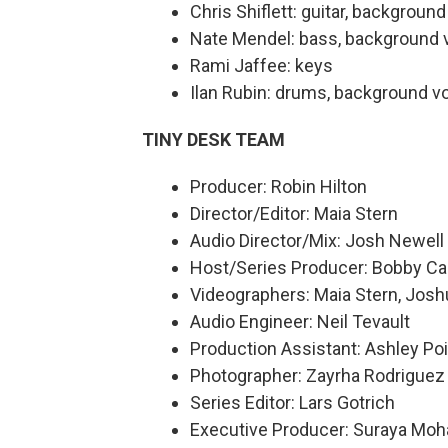
Chris Shiflett: guitar, backgroun
Nate Mendel: bass, background 
Rami Jaffee: keys
Ilan Rubin: drums, background v
TINY DESK TEAM
Producer: Robin Hilton
Director/Editor: Maia Stern
Audio Director/Mix: Josh Newell
Host/Series Producer: Bobby Ca
Videographers: Maia Stern, Josh
Audio Engineer: Neil Tevault
Production Assistant: Ashley Poi
Photographer: Zayrha Rodriguez
Series Editor: Lars Gotrich
Executive Producer: Suraya Mo