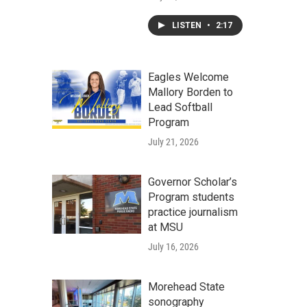
LISTEN
•
2:17
Eagles Welcome
Mallory Borden to
Lead Softball
Program
July 21, 2026
Governor Scholar’s
Program students
practice journalism
at MSU
July 16, 2026
Morehead State
sonography