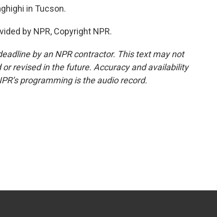
highi in Tucson.
vided by NPR, Copyright NPR.
deadline by an NPR contractor. This text may not
or revised in the future. Accuracy and availability
NPR’s programming is the audio record.