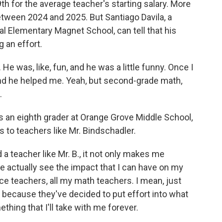
th for the average teacher's starting salary. More
between 2024 and 2025. But Santiago Davila, a
l Elementary Magnet School, can tell that his
g an effort.
 was, like, fun, and he was a little funny. Once I
 and he helped me. Yeah, but second-grade math,
.
 an eighth grader at Orange Grove Middle School,
s to teachers like Mr. Bindschadler.
teacher like Mr. B., it not only makes me
me actually see the impact that I can have on my
ence teachers, all my math teachers. I mean, just
y because they've decided to put effort into what
ething that I'll take with me forever.