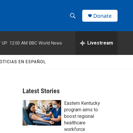
Donate
S
S
e
h
a
r
Livestream
 UP:
12:00 AM
BBC World News
o
c
h
w
Q
OTICIAS EN ESPAÑOL
u
S
e
r
e
y
Latest Stories
a
Eastern Kentucky
r
program aims to
c
boost regional
healthcare
h
workforce