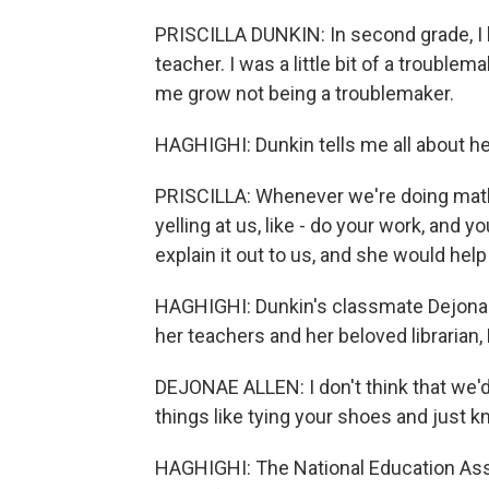
PRISCILLA DUNKIN: In second grade, I 
teacher. I was a little bit of a trouble
me grow not being a troublemaker.
HAGHIGHI: Dunkin tells me all about he
PRISCILLA: Whenever we're doing math 
yelling at us, like - do your work, and y
explain it out to us, and she would help
HAGHIGHI: Dunkin's classmate Dejonae A
her teachers and her beloved librarian, 
DEJONAE ALLEN: I don't think that we'
things like tying your shoes and just k
HAGHIGHI: The National Education Asso