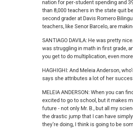
nation for per-student spending and 39
than 8,000 teachers in the state quit 
second grader at Davis Romero Bilingua
teachers, like Senor Barcelo, are makin
SANTIAGO DAVILA: He was pretty nice. He
was struggling in math in first grade,
you get to do multiplication, even more
HAGHIGHI: And Meleia Anderson, who's
says she attributes a lot of her succes
MELEIA ANDERSON: When you can find a 
excited to go to school, but it makes 
future - not only Mr. B., but all my sci
the drastic jump that I can have simpl
they're doing, I think is going to be som