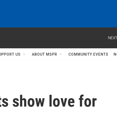
NEXT
UPPORT US
ABOUT MSPR
COMMUNITY EVENTS
N
s show love for