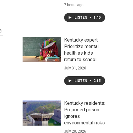
7 hours ago
LISTEN
•
1:40
Kentucky expert:
Prioritize mental
health as kids
return to school
July 31, 2026
LISTEN
•
2:15
Kentucky residents:
Proposed prison
ignores
environmental risks
July 28, 2026