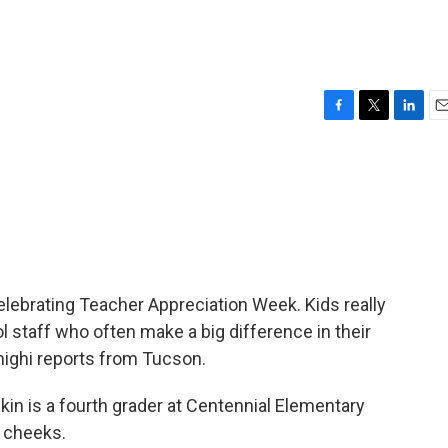
F
T
L
E
a
w
i
m
c
i
n
a
e
t
k
i
b
t
e
l
o
e
d
o
r
I
k
n
lebrating Teacher Appreciation Week. Kids really
l staff who often make a big difference in their
highi reports from Tucson.
in is a fourth grader at Centennial Elementary
d cheeks.