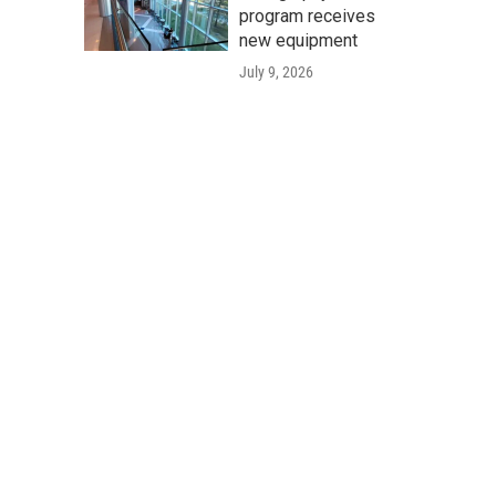
program receives
new equipment
July 9, 2026