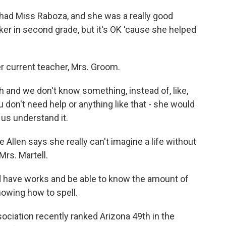
had Miss Raboza, and she was a really good
maker in second grade, but it's OK 'cause she helped
r current teacher, Mrs. Groom.
and we don't know something, instead of, like,
ou don't need help or anything like that - she would
 us understand it.
llen says she really can't imagine a life without
Mrs. Martell.
d have works and be able to know the amount of
nowing how to spell.
ciation recently ranked Arizona 49th in the