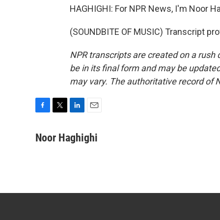
HAGHIGHI: For NPR News, I'm Noor Hag
(SOUNDBITE OF MUSIC) Transcript pro
NPR transcripts are created on a rush 
be in its final form and may be updated 
may vary. The authoritative record of 
F
T
L
E
a
w
i
m
c
i
n
a
Noor Haghighi
e
t
k
i
b
t
e
l
o
e
d
o
r
I
k
n