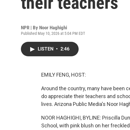
their teachers
NPR | By
Noor Haghighi
Published May 10, 2026 at 5:04 PM EDT
LISTEN
•
2:46
EMILY FENG, HOST:
Around the country, many have been ce
do appreciate their teachers and schoo
lives. Arizona Public Media's Noor Hag
NOOR HAGHIGHI, BYLINE: Priscilla Dunk
School, with pink blush on her freckle