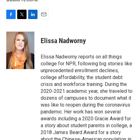
F
T
L
E
a
w
i
m
c
i
n
a
e
t
k
i
Elissa Nadworny
b
t
e
l
o
e
d
o
r
I
Elissa Nadworny reports on all things
k
n
college for NPR, following big stories like
unprecedented enrollment declines,
college affordability, the student debt
crisis and workforce training. During the
2020-2021 academic year, she traveled to
dozens of campuses to document what it
was like to reopen during the coronavirus
pandemic. Her work has won several
awards including a 2020 Gracie Award for
a story about student parents in college, a
2018 James Beard Award for a story
about the Chinese-American population in