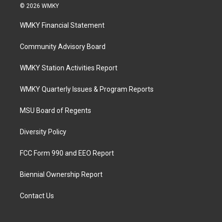
© 2026 WMKY
WMKY Financial Statement
Community Advisory Board
WMKY Station Activities Report
WMKY Quarterly Issues & Program Reports
MSU Board of Regents
Diversity Policy
FCC Form 990 and EEO Report
Biennial Ownership Report
Contact Us