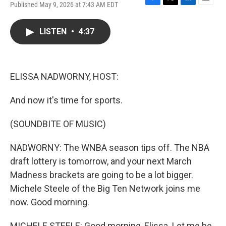
Published May 9, 2026 at 7:43 AM EDT
F
T
L
E
a
w
i
m
c
i
n
a
LISTEN
•
4:37
e
t
k
i
b
t
e
l
o
e
d
o
r
I
k
n
ELISSA NADWORNY, HOST:
And now it's time for sports.
(SOUNDBITE OF MUSIC)
NADWORNY: The WNBA season tips off. The NBA
draft lottery is tomorrow, and your next March
Madness brackets are going to be a lot bigger.
Michele Steele of the Big Ten Network joins me
now. Good morning.
MICHELE STEELE: Good morning, Elissa. Let me be