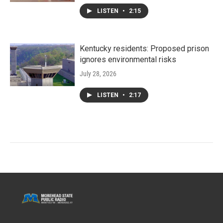
LISTEN
•
2:15
Kentucky residents: Proposed prison
ignores environmental risks
July 28, 2026
LISTEN
•
2:17