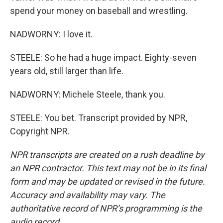
spend your money on baseball and wrestling.
NADWORNY: I love it.
STEELE: So he had a huge impact. Eighty-seven
years old, still larger than life.
NADWORNY: Michele Steele, thank you.
STEELE: You bet. Transcript provided by NPR,
Copyright NPR.
NPR transcripts are created on a rush deadline by
an NPR contractor. This text may not be in its final
form and may be updated or revised in the future.
Accuracy and availability may vary. The
authoritative record of NPR’s programming is the
audio record.