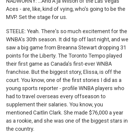
NADWORNY: ...And A'ja Wilson of the Las Vegas
Aces - are, like, kind of vying, who's going to be the
MVP. Set the stage for us.
STEELE: Yeah. There's so much excitement for the
WNBA's 30th season. It did tip off last night, and we
saw a big game from Breanna Stewart dropping 31
points for the Liberty. The Toronto Tempo played
their first game as Canada's first-ever WNBA
franchise. But the biggest story, Elissa, is off the
court. You know, one of the first stories I did as a
young sports reporter - profile WNBA players who
had to travel overseas every offseason to
supplement their salaries. You know, you
mentioned Caitlin Clark. She made $76,000 a year
as a rookie, and she was one of the biggest stars in
the country.