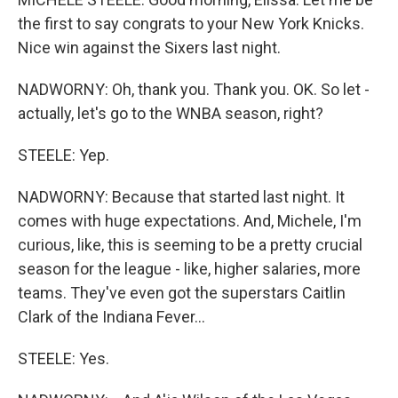
the first to say congrats to your New York Knicks.
Nice win against the Sixers last night.
NADWORNY: Oh, thank you. Thank you. OK. So let -
actually, let's go to the WNBA season, right?
STEELE: Yep.
NADWORNY: Because that started last night. It
comes with huge expectations. And, Michele, I'm
curious, like, this is seeming to be a pretty crucial
season for the league - like, higher salaries, more
teams. They've even got the superstars Caitlin
Clark of the Indiana Fever...
STEELE: Yes.