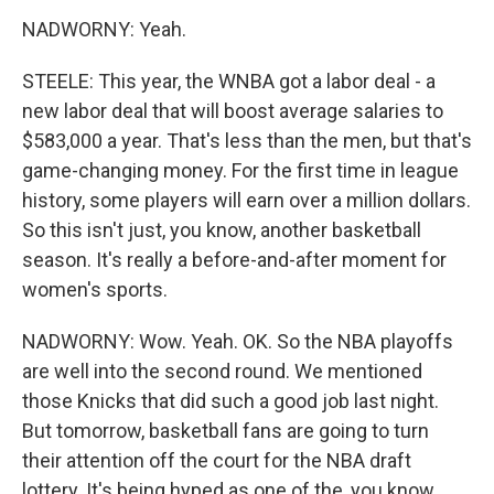
NADWORNY: Yeah.
STEELE: This year, the WNBA got a labor deal - a
new labor deal that will boost average salaries to
$583,000 a year. That's less than the men, but that's
game-changing money. For the first time in league
history, some players will earn over a million dollars.
So this isn't just, you know, another basketball
season. It's really a before-and-after moment for
women's sports.
NADWORNY: Wow. Yeah. OK. So the NBA playoffs
are well into the second round. We mentioned
those Knicks that did such a good job last night.
But tomorrow, basketball fans are going to turn
their attention off the court for the NBA draft
lottery. It's being hyped as one of the, you know,