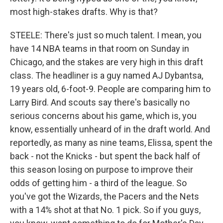
most high-stakes drafts. Why is that?
STEELE: There's just so much talent. I mean, you
have 14 NBA teams in that room on Sunday in
Chicago, and the stakes are very high in this draft
class. The headliner is a guy named AJ Dybantsa,
19 years old, 6-foot-9. People are comparing him to
Larry Bird. And scouts say there's basically no
serious concerns about his game, which is, you
know, essentially unheard of in the draft world. And
reportedly, as many as nine teams, Elissa, spent the
back - not the Knicks - but spent the back half of
this season losing on purpose to improve their
odds of getting him - a third of the league. So
you've got the Wizards, the Pacers and the Nets
with a 14% shot at that No. 1 pick. So if you guys,