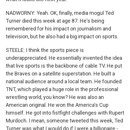
NADWORNY: Yeah. OK, finally, media mogul Ted
Turner died this week at age 87. He's being
remembered for his impact on journalism and
television, but he also had a big impact on sports.
STEELE: I think the sports piece is
underappreciated. He essentially invented the idea
that live sports is the backbone of cable TV. He put
the Braves on a satellite superstation. He built a
national audience around a local team. He founded
TNT, which played a huge role in the professional
wrestling world, you know? He was also an
American original. He won the America's Cup
himself. He got into fistfight challenges with Rupert
Murdoch. I mean, someone tweeted this week, Ted
Turner was what I would do if I were a billionaire -