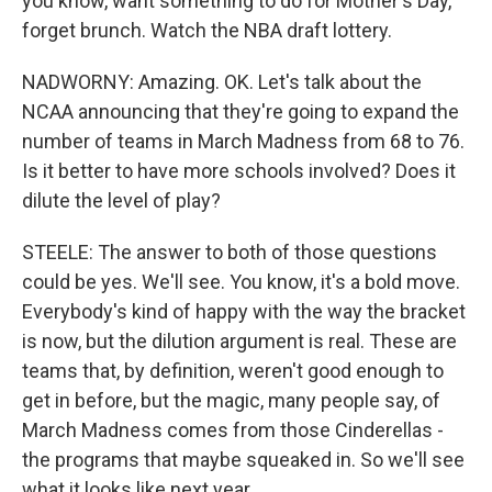
you know, want something to do for Mother's Day,
forget brunch. Watch the NBA draft lottery.
NADWORNY: Amazing. OK. Let's talk about the
NCAA announcing that they're going to expand the
number of teams in March Madness from 68 to 76.
Is it better to have more schools involved? Does it
dilute the level of play?
STEELE: The answer to both of those questions
could be yes. We'll see. You know, it's a bold move.
Everybody's kind of happy with the way the bracket
is now, but the dilution argument is real. These are
teams that, by definition, weren't good enough to
get in before, but the magic, many people say, of
March Madness comes from those Cinderellas -
the programs that maybe squeaked in. So we'll see
what it looks like next year.