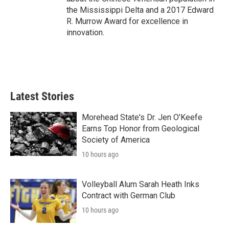
the Mississippi Delta and a 2017 Edward
R. Murrow Award for excellence in
innovation.
Latest Stories
Morehead State's Dr. Jen O'Keefe
Earns Top Honor from Geological
Society of America
10 hours ago
Volleyball Alum Sarah Heath Inks
Contract with German Club
10 hours ago