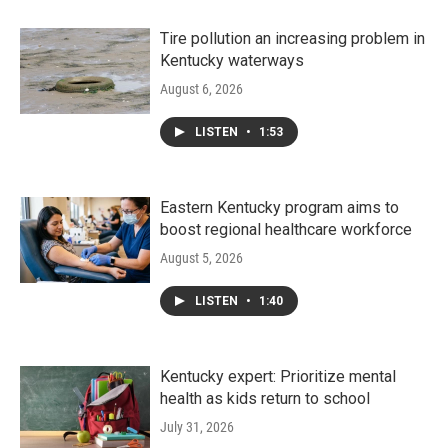
Tire pollution an increasing problem in
Kentucky waterways
August 6, 2026
LISTEN
•
1:53
Eastern Kentucky program aims to
boost regional healthcare workforce
August 5, 2026
LISTEN
•
1:40
Kentucky expert: Prioritize mental
health as kids return to school
July 31, 2026