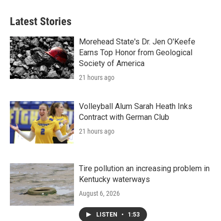
Latest Stories
Morehead State's Dr. Jen O'Keefe
Earns Top Honor from Geological
Society of America
21 hours ago
Volleyball Alum Sarah Heath Inks
Contract with German Club
21 hours ago
Tire pollution an increasing problem in
Kentucky waterways
August 6, 2026
LISTEN
•
1:53