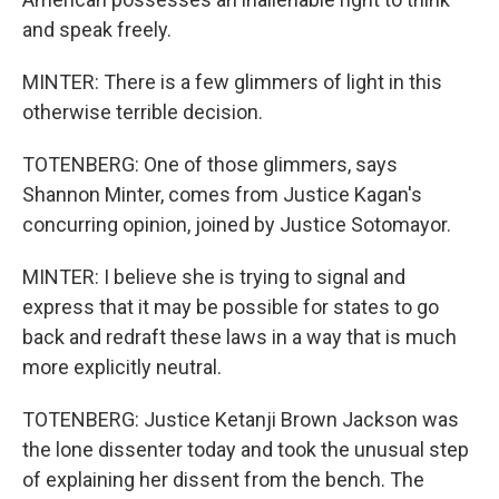
and speak freely.
MINTER: There is a few glimmers of light in this
otherwise terrible decision.
TOTENBERG: One of those glimmers, says
Shannon Minter, comes from Justice Kagan's
concurring opinion, joined by Justice Sotomayor.
MINTER: I believe she is trying to signal and
express that it may be possible for states to go
back and redraft these laws in a way that is much
more explicitly neutral.
TOTENBERG: Justice Ketanji Brown Jackson was
the lone dissenter today and took the unusual step
of explaining her dissent from the bench. The