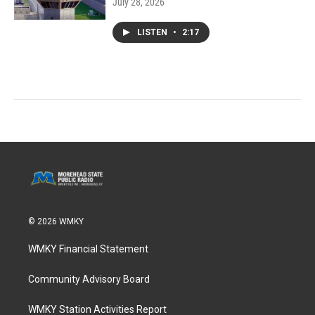
July 28, 2026
LISTEN
•
2:17
© 2026 WMKY
WMKY Financial Statement
Community Advisory Board
WMKY Station Activities Report