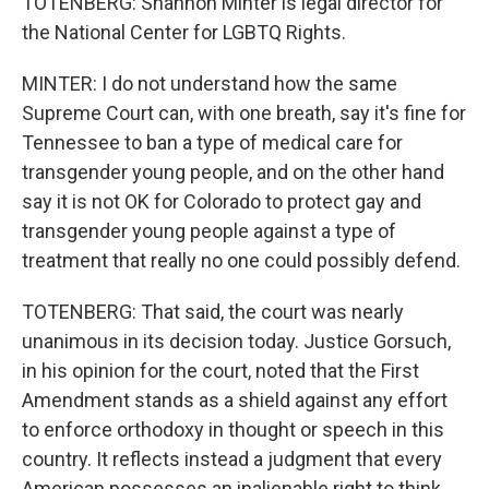
TOTENBERG: Shannon Minter is legal director for
the National Center for LGBTQ Rights.
MINTER: I do not understand how the same
Supreme Court can, with one breath, say it's fine for
Tennessee to ban a type of medical care for
transgender young people, and on the other hand
say it is not OK for Colorado to protect gay and
transgender young people against a type of
treatment that really no one could possibly defend.
TOTENBERG: That said, the court was nearly
unanimous in its decision today. Justice Gorsuch,
in his opinion for the court, noted that the First
Amendment stands as a shield against any effort
to enforce orthodoxy in thought or speech in this
country. It reflects instead a judgment that every
American possesses an inalienable right to think