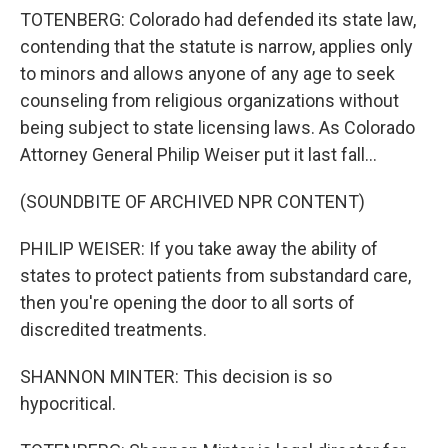
TOTENBERG: Colorado had defended its state law,
contending that the statute is narrow, applies only
to minors and allows anyone of any age to seek
counseling from religious organizations without
being subject to state licensing laws. As Colorado
Attorney General Philip Weiser put it last fall...
(SOUNDBITE OF ARCHIVED NPR CONTENT)
PHILIP WEISER: If you take away the ability of
states to protect patients from substandard care,
then you're opening the door to all sorts of
discredited treatments.
SHANNON MINTER: This decision is so
hypocritical.