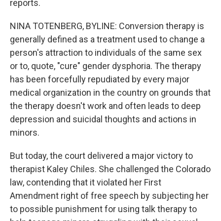
reports.
NINA TOTENBERG, BYLINE: Conversion therapy is
generally defined as a treatment used to change a
person's attraction to individuals of the same sex
or to, quote, "cure" gender dysphoria. The therapy
has been forcefully repudiated by every major
medical organization in the country on grounds that
the therapy doesn't work and often leads to deep
depression and suicidal thoughts and actions in
minors.
But today, the court delivered a major victory to
therapist Kaley Chiles. She challenged the Colorado
law, contending that it violated her First
Amendment right of free speech by subjecting her
to possible punishment for using talk therapy to