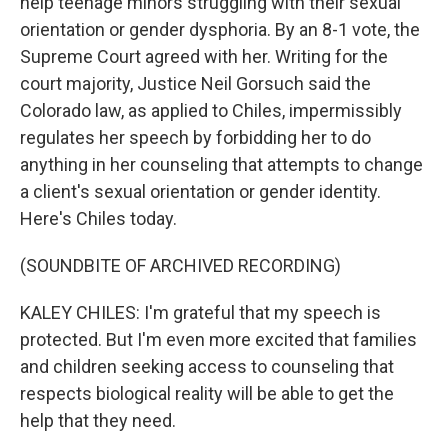
help teenage minors struggling with their sexual
orientation or gender dysphoria. By an 8-1 vote, the
Supreme Court agreed with her. Writing for the
court majority, Justice Neil Gorsuch said the
Colorado law, as applied to Chiles, impermissibly
regulates her speech by forbidding her to do
anything in her counseling that attempts to change
a client's sexual orientation or gender identity.
Here's Chiles today.
(SOUNDBITE OF ARCHIVED RECORDING)
KALEY CHILES: I'm grateful that my speech is
protected. But I'm even more excited that families
and children seeking access to counseling that
respects biological reality will be able to get the
help that they need.