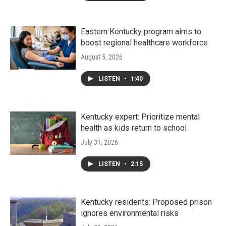
Eastern Kentucky program aims to
boost regional healthcare workforce
August 5, 2026
LISTEN
•
1:40
Kentucky expert: Prioritize mental
health as kids return to school
July 31, 2026
LISTEN
•
2:15
Kentucky residents: Proposed prison
ignores environmental risks