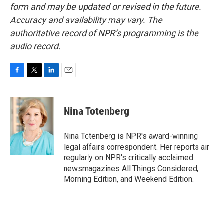
form and may be updated or revised in the future.
Accuracy and availability may vary. The
authoritative record of NPR’s programming is the
audio record.
F
T
L
E
a
w
i
m
c
i
n
a
e
t
k
i
Nina Totenberg
b
t
e
l
o
e
d
o
r
I
Nina Totenberg is NPR's award-winning
k
n
legal affairs correspondent. Her reports air
regularly on NPR's critically acclaimed
newsmagazines All Things Considered,
Morning Edition, and Weekend Edition.