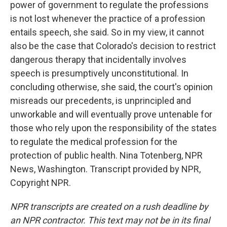
power of government to regulate the professions
is not lost whenever the practice of a profession
entails speech, she said. So in my view, it cannot
also be the case that Colorado's decision to restrict
dangerous therapy that incidentally involves
speech is presumptively unconstitutional. In
concluding otherwise, she said, the court's opinion
misreads our precedents, is unprincipled and
unworkable and will eventually prove untenable for
those who rely upon the responsibility of the states
to regulate the medical profession for the
protection of public health. Nina Totenberg, NPR
News, Washington. Transcript provided by NPR,
Copyright NPR.
NPR transcripts are created on a rush deadline by
an NPR contractor. This text may not be in its final