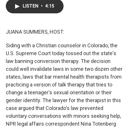
c
i
n
a
LISTEN
•
4:15
e
t
k
i
b
t
e
l
o
e
d
o
r
I
k
n
JUANA SUMMERS, HOST:
Siding with a Christian counselor in Colorado, the
U.S. Supreme Court today tossed out the state's
law banning conversion therapy. The decision
could well invalidate laws in some two dozen other
states, laws that bar mental health therapists from
practicing a version of talk therapy that tries to
change a teenager's sexual orientation or their
gender identity. The lawyer for the therapist in this
case argued that Colorado's law prevented
voluntary conversations with minors seeking help,
NPR legal affairs correspondent Nina Totenberg