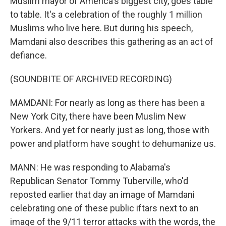
Muslim mayor of America's biggest city, goes table
to table. It's a celebration of the roughly 1 million
Muslims who live here. But during his speech,
Mamdani also describes this gathering as an act of
defiance.
(SOUNDBITE OF ARCHIVED RECORDING)
MAMDANI: For nearly as long as there has been a
New York City, there have been Muslim New
Yorkers. And yet for nearly just as long, those with
power and platform have sought to dehumanize us.
MANN: He was responding to Alabama's
Republican Senator Tommy Tuberville, who'd
reposted earlier that day an image of Mamdani
celebrating one of these public iftars next to an
image of the 9/11 terror attacks with the words, the