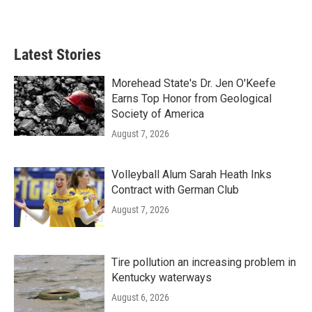
Latest Stories
Morehead State's Dr. Jen O'Keefe
Earns Top Honor from Geological
Society of America
August 7, 2026
Volleyball Alum Sarah Heath Inks
Contract with German Club
August 7, 2026
Tire pollution an increasing problem in
Kentucky waterways
August 6, 2026