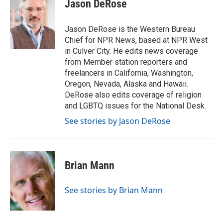
e
t
k
i
Jason DeRose
b
t
e
l
o
e
d
o
r
I
Jason DeRose is the Western Bureau
k
n
Chief for NPR News, based at NPR West
in Culver City. He edits news coverage
from Member station reporters and
freelancers in California, Washington,
Oregon, Nevada, Alaska and Hawaii.
DeRose also edits coverage of religion
and LGBTQ issues for the National Desk.
See stories by Jason DeRose
Brian Mann
See stories by Brian Mann