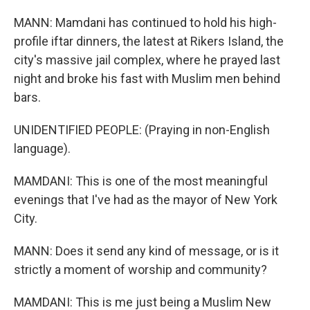
MANN: Mamdani has continued to hold his high-
profile iftar dinners, the latest at Rikers Island, the
city's massive jail complex, where he prayed last
night and broke his fast with Muslim men behind
bars.
UNIDENTIFIED PEOPLE: (Praying in non-English
language).
MAMDANI: This is one of the most meaningful
evenings that I've had as the mayor of New York
City.
MANN: Does it send any kind of message, or is it
strictly a moment of worship and community?
MAMDANI: This is me just being a Muslim New