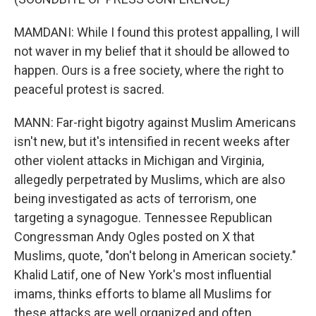
MAMDANI: While I found this protest appalling, I will
not waver in my belief that it should be allowed to
happen. Ours is a free society, where the right to
peaceful protest is sacred.
MANN: Far-right bigotry against Muslim Americans
isn't new, but it's intensified in recent weeks after
other violent attacks in Michigan and Virginia,
allegedly perpetrated by Muslims, which are also
being investigated as acts of terrorism, one
targeting a synagogue. Tennessee Republican
Congressman Andy Ogles posted on X that
Muslims, quote, "don't belong in American society."
Khalid Latif, one of New York's most influential
imams, thinks efforts to blame all Muslims for
these attacks are well organized and often