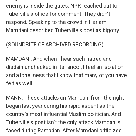
enemy is inside the gates. NPR reached out to
Tuberville's office for comment. They didn't
respond. Speaking to the crowd in Harlem,
Mamdani described Tuberville's post as bigotry.
(SOUNDBITE OF ARCHIVED RECORDING)
MAMDANI: And when I hear such hatred and
disdain unchecked in its rancor, I feel an isolation
and a loneliness that I know that many of you have
felt as well.
MANN: These attacks on Mamdani from the right
began last year during his rapid ascent as the
country's most influential Muslim politician. And
Tuberville's post isn't the only attack Mamdani's
faced during Ramadan. After Mamdani criticized