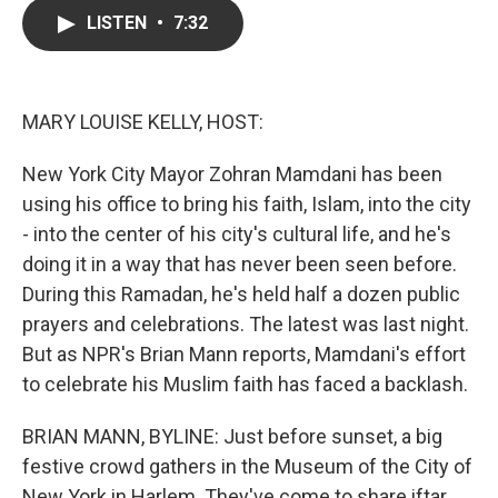
c
i
n
a
LISTEN
•
7:32
e
t
k
i
b
t
e
l
o
e
d
o
r
I
k
n
MARY LOUISE KELLY, HOST:
New York City Mayor Zohran Mamdani has been
using his office to bring his faith, Islam, into the city
- into the center of his city's cultural life, and he's
doing it in a way that has never been seen before.
During this Ramadan, he's held half a dozen public
prayers and celebrations. The latest was last night.
But as NPR's Brian Mann reports, Mamdani's effort
to celebrate his Muslim faith has faced a backlash.
BRIAN MANN, BYLINE: Just before sunset, a big
festive crowd gathers in the Museum of the City of
New York in Harlem. They've come to share iftar,