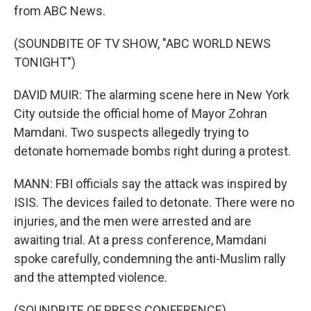
from ABC News.
(SOUNDBITE OF TV SHOW, "ABC WORLD NEWS
TONIGHT")
DAVID MUIR: The alarming scene here in New York
City outside the official home of Mayor Zohran
Mamdani. Two suspects allegedly trying to
detonate homemade bombs right during a protest.
MANN: FBI officials say the attack was inspired by
ISIS. The devices failed to detonate. There were no
injuries, and the men were arrested and are
awaiting trial. At a press conference, Mamdani
spoke carefully, condemning the anti-Muslim rally
and the attempted violence.
(SOUNDBITE OF PRESS CONFERENCE)