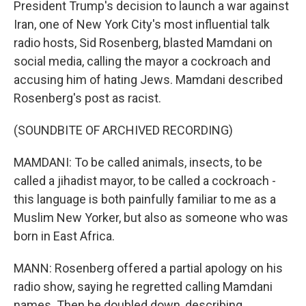
President Trump's decision to launch a war against
Iran, one of New York City's most influential talk
radio hosts, Sid Rosenberg, blasted Mamdani on
social media, calling the mayor a cockroach and
accusing him of hating Jews. Mamdani described
Rosenberg's post as racist.
(SOUNDBITE OF ARCHIVED RECORDING)
MAMDANI: To be called animals, insects, to be
called a jihadist mayor, to be called a cockroach -
this language is both painfully familiar to me as a
Muslim New Yorker, but also as someone who was
born in East Africa.
MANN: Rosenberg offered a partial apology on his
radio show, saying he regretted calling Mamdani
names. Then he doubled down, describing