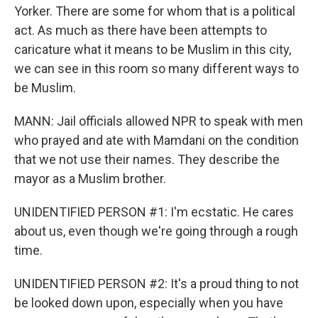
Yorker. There are some for whom that is a political
act. As much as there have been attempts to
caricature what it means to be Muslim in this city,
we can see in this room so many different ways to
be Muslim.
MANN: Jail officials allowed NPR to speak with men
who prayed and ate with Mamdani on the condition
that we not use their names. They describe the
mayor as a Muslim brother.
UNIDENTIFIED PERSON #1: I'm ecstatic. He cares
about us, even though we're going through a rough
time.
UNIDENTIFIED PERSON #2: It's a proud thing to not
be looked down upon, especially when you have