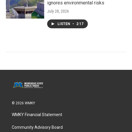
ignores environmental risks
July 28, 2026
LISTEN
•
2:17
© 2026 WMKY
WMKY Financial Statement
Community Advisory Board