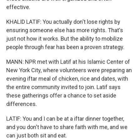
effective.
KHALID LATIF: You actually don't lose rights by
ensuring someone else has more rights. That's
just not how it works. But the ability to mobilize
people through fear has been a proven strategy.
MANN: NPR met with Latif at his Islamic Center of
New York City, where volunteers were preparing an
evening iftar meal of chicken, rice and dates, with
the entire community invited to join. Latif says
these gatherings offer a chance to set aside
differences.
LATIF: You and I can be at a iftar dinner together,
and you don't have to share faith with me, and we
can just both sit and eat.