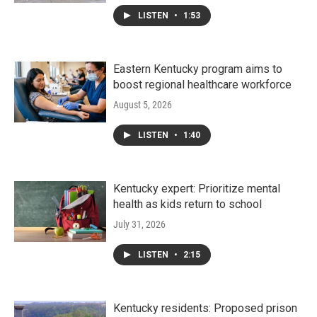
LISTEN
•
1:53
Eastern Kentucky program aims to
boost regional healthcare workforce
August 5, 2026
LISTEN
•
1:40
Kentucky expert: Prioritize mental
health as kids return to school
July 31, 2026
LISTEN
•
2:15
Kentucky residents: Proposed prison