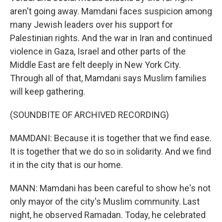
aren't going away. Mamdani faces suspicion among
many Jewish leaders over his support for
Palestinian rights. And the war in Iran and continued
violence in Gaza, Israel and other parts of the
Middle East are felt deeply in New York City.
Through all of that, Mamdani says Muslim families
will keep gathering.
(SOUNDBITE OF ARCHIVED RECORDING)
MAMDANI: Because it is together that we find ease.
It is together that we do so in solidarity. And we find
it in the city that is our home.
MANN: Mamdani has been careful to show he's not
only mayor of the city's Muslim community. Last
night, he observed Ramadan. Today, he celebrated