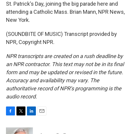
St. Patrick's Day, joining the big parade here and
attending a Catholic Mass. Brian Mann, NPR News,
New York.
(SOUNDBITE OF MUSIC) Transcript provided by
NPR, Copyright NPR.
NPR transcripts are created on a rush deadline by
an NPR contractor. This text may not be in its final
form and may be updated or revised in the future.
Accuracy and availability may vary. The
authoritative record of NPR’s programming is the
audio record.
F
T
L
E
a
w
i
m
c
i
n
a