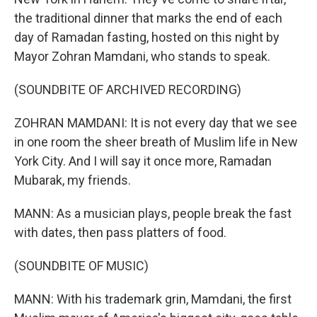
the traditional dinner that marks the end of each
day of Ramadan fasting, hosted on this night by
Mayor Zohran Mamdani, who stands to speak.
(SOUNDBITE OF ARCHIVED RECORDING)
ZOHRAN MAMDANI: It is not every day that we see
in one room the sheer breath of Muslim life in New
York City. And I will say it once more, Ramadan
Mubarak, my friends.
MANN: As a musician plays, people break the fast
with dates, then pass platters of food.
(SOUNDBITE OF MUSIC)
MANN: With his trademark grin, Mamdani, the first