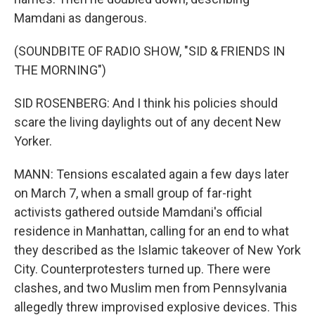
Mamdani as dangerous.
(SOUNDBITE OF RADIO SHOW, "SID & FRIENDS IN
THE MORNING")
SID ROSENBERG: And I think his policies should
scare the living daylights out of any decent New
Yorker.
MANN: Tensions escalated again a few days later
on March 7, when a small group of far-right
activists gathered outside Mamdani's official
residence in Manhattan, calling for an end to what
they described as the Islamic takeover of New York
City. Counterprotesters turned up. There were
clashes, and two Muslim men from Pennsylvania
allegedly threw improvised explosive devices. This