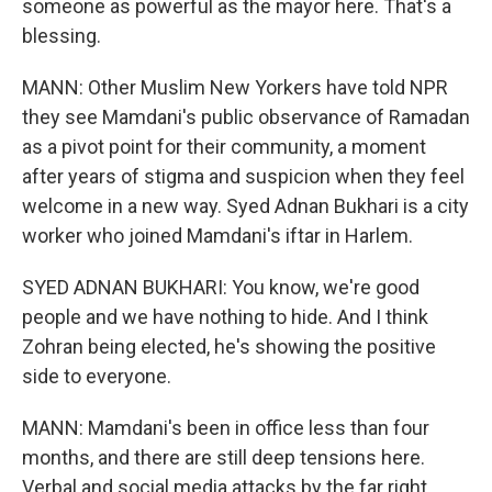
someone as powerful as the mayor here. That's a
blessing.
MANN: Other Muslim New Yorkers have told NPR
they see Mamdani's public observance of Ramadan
as a pivot point for their community, a moment
after years of stigma and suspicion when they feel
welcome in a new way. Syed Adnan Bukhari is a city
worker who joined Mamdani's iftar in Harlem.
SYED ADNAN BUKHARI: You know, we're good
people and we have nothing to hide. And I think
Zohran being elected, he's showing the positive
side to everyone.
MANN: Mamdani's been in office less than four
months, and there are still deep tensions here.
Verbal and social media attacks by the far right