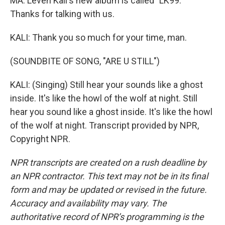
MA: Leven Kali's new album is called "LK99."
Thanks for talking with us.
KALI: Thank you so much for your time, man.
(SOUNDBITE OF SONG, "ARE U STILL")
KALI: (Singing) Still hear your sounds like a ghost
inside. It's like the howl of the wolf at night. Still
hear you sound like a ghost inside. It's like the howl
of the wolf at night. Transcript provided by NPR,
Copyright NPR.
NPR transcripts are created on a rush deadline by
an NPR contractor. This text may not be in its final
form and may be updated or revised in the future.
Accuracy and availability may vary. The
authoritative record of NPR’s programming is the