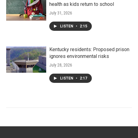
health as kids return to school
July 31, 2026
LISTEN
•
2:15
Kentucky residents: Proposed prison
ignores environmental risks
July 28, 2026
LISTEN
•
2:17