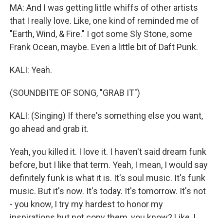
MA: And I was getting little whiffs of other artists
that I really love. Like, one kind of reminded me of
"Earth, Wind, & Fire." I got some Sly Stone, some
Frank Ocean, maybe. Even a little bit of Daft Punk.
KALI: Yeah.
(SOUNDBITE OF SONG, "GRAB IT")
KALI: (Singing) If there's something else you want,
go ahead and grab it.
Yeah, you killed it. I love it. I haven't said dream funk
before, but I like that term. Yeah, I mean, I would say
definitely funk is what it is. It's soul music. It's funk
music. But it's now. It's today. It's tomorrow. It's not
- you know, I try my hardest to honor my
inspirations but not copy them, you know? Like, I