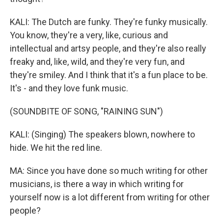
KALI: The Dutch are funky. They're funky musically.
You know, they're a very, like, curious and
intellectual and artsy people, and they're also really
freaky and, like, wild, and they're very fun, and
they're smiley. And I think that it's a fun place to be.
It's - and they love funk music.
(SOUNDBITE OF SONG, "RAINING SUN")
KALI: (Singing) The speakers blown, nowhere to
hide. We hit the red line.
MA: Since you have done so much writing for other
musicians, is there a way in which writing for
yourself now is a lot different from writing for other
people?