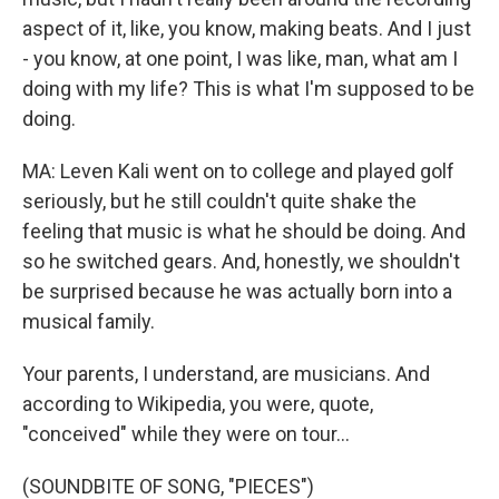
aspect of it, like, you know, making beats. And I just
- you know, at one point, I was like, man, what am I
doing with my life? This is what I'm supposed to be
doing.
MA: Leven Kali went on to college and played golf
seriously, but he still couldn't quite shake the
feeling that music is what he should be doing. And
so he switched gears. And, honestly, we shouldn't
be surprised because he was actually born into a
musical family.
Your parents, I understand, are musicians. And
according to Wikipedia, you were, quote,
"conceived" while they were on tour...
(SOUNDBITE OF SONG, "PIECES")