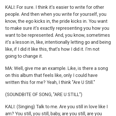
KALI: For sure. I think it's easier to write for other
people. And then when you write for yourself, you
know, the ego kicks in, the pride kicks in. You want
to make sure it's exactly representing you how you
want to be represented. And, you know, sometimes
it's a lesson in, like, intentionally letting go and being
like, if I did it like this, that's how I did it. I'm not
going to change it.
MA: Well, give me an example. Like, is there a song
on this album that feels like, only I could have
written this for me? Yeah, I think "Are U Still."
(SOUNDBITE OF SONG, "ARE U STILL")
KALI: (Singing) Talk to me. Are you still in love like I
am? You still, you still, baby, are you still, are you