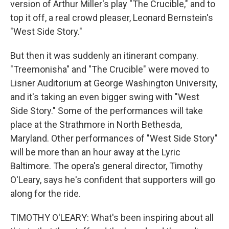
version of Arthur Miller's play "The Crucible," and to
top it off, a real crowd pleaser, Leonard Bernstein's
"West Side Story."
But then it was suddenly an itinerant company.
"Treemonisha" and "The Crucible" were moved to
Lisner Auditorium at George Washington University,
and it's taking an even bigger swing with "West
Side Story." Some of the performances will take
place at the Strathmore in North Bethesda,
Maryland. Other performances of "West Side Story"
will be more than an hour away at the Lyric
Baltimore. The opera's general director, Timothy
O'Leary, says he's confident that supporters will go
along for the ride.
TIMOTHY O'LEARY: What's been inspiring about all