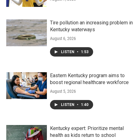
Tire pollution an increasing problem in
Kentucky waterways
August 6, 2026
LISTEN
•
1:53
Eastern Kentucky program aims to
boost regional healthcare workforce
August 5, 2026
LISTEN
•
1:40
Kentucky expert: Prioritize mental
health as kids return to school