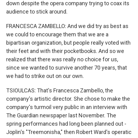
down despite the opera company trying to coax its
audience to stick around.
FRANCESCA ZAMBELLO: And we did try as best as
we could to encourage them that we are a
bipartisan organization, but people really voted with
their feet and with their pocketbooks. And so we
realized that there was really no choice for us,
since we wanted to survive another 70 years, that
we had to strike out on our own.
TSIOULCAS: That's Francesca Zambello, the
company's artistic director. She chose to make the
company's turmoil very public in an interview with
The Guardian newspaper last November. The
spring performances had long been planned out -
Joplin's "Treemonisha," then Robert Ward's operatic