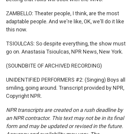
ZAMBELLO: Theater people, I think, are the most
adaptable people. And we're like, OK, we'll do it like
this now.
TSIOULCAS: So despite everything, the show must
go on. Anastasia Tsioulcas, NPR News, New York.
(SOUNDBITE OF ARCHIVED RECORDING)
UNIDENTIFIED PERFORMERS #2: (Singing) Boys all
smiling, going around. Transcript provided by NPR,
Copyright NPR.
NPR transcripts are created on a rush deadline by
an NPR contractor. This text may not be in its final
form and may be updated or revised in the future.