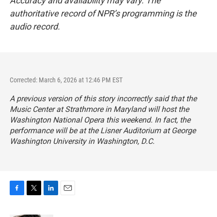
Accuracy and availability may vary. The
authoritative record of NPR’s programming is the
audio record.
Corrected: March 6, 2026 at 12:46 PM EST
A previous version of this story incorrectly said that the
Music Center at Strathmore in Maryland will host the
Washington National Opera this weekend. In fact, the
performance will be at the Lisner Auditorium at George
Washington University in Washington, D.C.
F
T
L
E
a
w
i
m
c
i
n
a