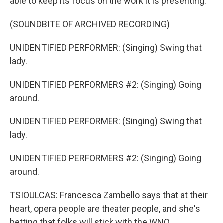
able to keep its focus on the work it is presenting.
(SOUNDBITE OF ARCHIVED RECORDING)
UNIDENTIFIED PERFORMER: (Singing) Swing that
lady.
UNIDENTIFIED PERFORMERS #2: (Singing) Going
around.
UNIDENTIFIED PERFORMER: (Singing) Swing that
lady.
UNIDENTIFIED PERFORMERS #2: (Singing) Going
around.
TSIOULCAS: Francesca Zambello says that at their
heart, opera people are theater people, and she's
betting that folks will stick with the WNO.