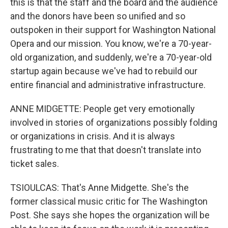
this is that the staff and the board and the audience
and the donors have been so unified and so
outspoken in their support for Washington National
Opera and our mission. You know, we're a 70-year-
old organization, and suddenly, we're a 70-year-old
startup again because we've had to rebuild our
entire financial and administrative infrastructure.
ANNE MIDGETTE: People get very emotionally
involved in stories of organizations possibly folding
or organizations in crisis. And it is always
frustrating to me that that doesn't translate into
ticket sales.
TSIOULCAS: That's Anne Midgette. She's the
former classical music critic for The Washington
Post. She says she hopes the organization will be