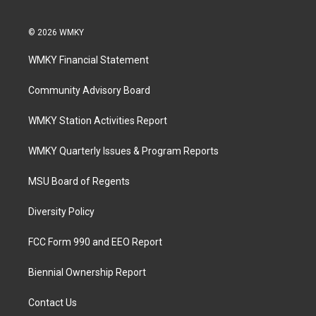
© 2026 WMKY
WMKY Financial Statement
Community Advisory Board
WMKY Station Activities Report
WMKY Quarterly Issues & Program Reports
MSU Board of Regents
Diversity Policy
FCC Form 990 and EEO Report
Biennial Ownership Report
Contact Us