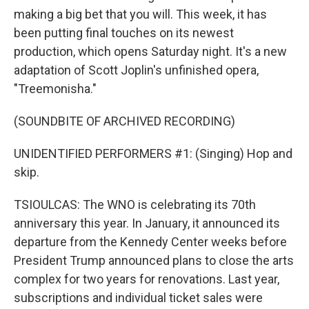
making a big bet that you will. This week, it has
been putting final touches on its newest
production, which opens Saturday night. It's a new
adaptation of Scott Joplin's unfinished opera,
"Treemonisha."
(SOUNDBITE OF ARCHIVED RECORDING)
UNIDENTIFIED PERFORMERS #1: (Singing) Hop and
skip.
TSIOULCAS: The WNO is celebrating its 70th
anniversary this year. In January, it announced its
departure from the Kennedy Center weeks before
President Trump announced plans to close the arts
complex for two years for renovations. Last year,
subscriptions and individual ticket sales were