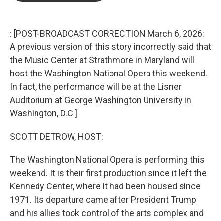
b
t
e
l
o
e
d
o
r
I
k
n
: [POST-BROADCAST CORRECTION March 6, 2026:
A previous version of this story incorrectly said that
the Music Center at Strathmore in Maryland will
host the Washington National Opera this weekend.
In fact, the performance will be at the Lisner
Auditorium at George Washington University in
Washington, D.C.]
SCOTT DETROW, HOST:
The Washington National Opera is performing this
weekend. It is their first production since it left the
Kennedy Center, where it had been housed since
1971. Its departure came after President Trump
and his allies took control of the arts complex and