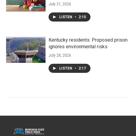
July 31, 2026
LISTEN
•
2:15
Kentucky residents: Proposed prison
ignores environmental risks
July 28, 2026
LISTEN
•
2:17