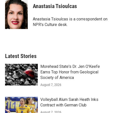
e
t
k
i
Anastasia Tsioulcas
b
t
e
l
o
e
d
o
r
I
Anastasia Tsioulcas is a correspondent on
k
n
NPR's Culture desk.
Latest Stories
Morehead State's Dr. Jen O'Keefe
Earns Top Honor from Geological
Society of America
August 7, 2026
Volleyball Alum Sarah Heath Inks
Contract with German Club
August 7, 2026