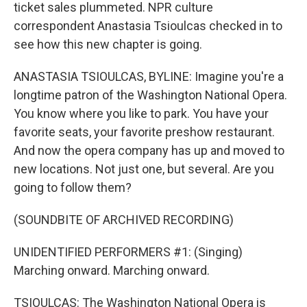
ticket sales plummeted. NPR culture
correspondent Anastasia Tsioulcas checked in to
see how this new chapter is going.
ANASTASIA TSIOULCAS, BYLINE: Imagine you're a
longtime patron of the Washington National Opera.
You know where you like to park. You have your
favorite seats, your favorite preshow restaurant.
And now the opera company has up and moved to
new locations. Not just one, but several. Are you
going to follow them?
(SOUNDBITE OF ARCHIVED RECORDING)
UNIDENTIFIED PERFORMERS #1: (Singing)
Marching onward. Marching onward.
TSIOULCAS: The Washington National Opera is