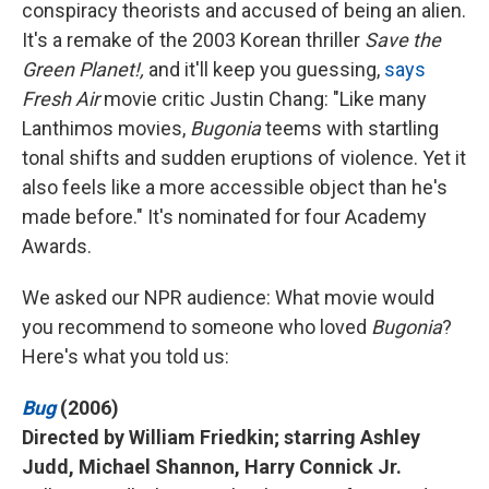
conspiracy theorists and accused of being an alien.
It's a remake of the 2003 Korean thriller
Save the
Green Planet!,
and it'll keep you guessing,
says
Fresh Air
movie critic Justin Chang: "Like many
Lanthimos movies,
Bugonia
teems with startling
tonal shifts and sudden eruptions of violence. Yet it
also feels like a more accessible object than he's
made before." It's nominated for four Academy
Awards.
We asked our NPR audience: What movie would
you recommend to someone who loved
Bugonia
?
Here's what you told us:
Bug
(2006)
Directed by William Friedkin; starring Ashley
Judd, Michael Shannon, Harry Connick Jr.