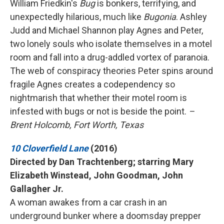
William Friedkin's
Bug
is bonkers, terrifying, and
unexpectedly hilarious, much like
Bugonia
. Ashley
Judd and Michael Shannon play Agnes and Peter,
two lonely souls who isolate themselves in a motel
room and fall into a drug-addled vortex of paranoia.
The web of conspiracy theories Peter spins around
fragile Agnes creates a codependency so
nightmarish that whether their motel room is
infested with bugs or not is beside the point.
–
Brent Holcomb, Fort Worth, Texas
10 Cloverfield Lane
(2016)
Directed by Dan Trachtenberg; starring Mary
Elizabeth Winstead, John Goodman, John
Gallagher Jr.
A woman awakes from a car crash in an
underground bunker where a doomsday prepper