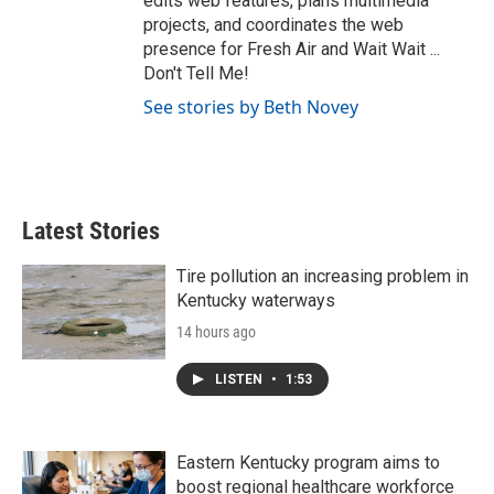
edits web features, plans multimedia
projects, and coordinates the web
presence for Fresh Air and Wait Wait ...
Don't Tell Me!
See stories by Beth Novey
Latest Stories
Tire pollution an increasing problem in
Kentucky waterways
14 hours ago
LISTEN
•
1:53
Eastern Kentucky program aims to
boost regional healthcare workforce