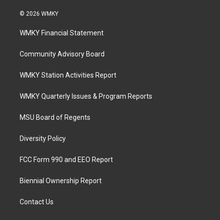
© 2026 WMKY
WMKY Financial Statement
Community Advisory Board
WMKY Station Activities Report
WMKY Quarterly Issues & Program Reports
MSU Board of Regents
Diversity Policy
FCC Form 990 and EEO Report
Biennial Ownership Report
Contact Us