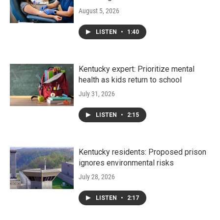
August 5, 2026
LISTEN
•
1:40
Kentucky expert: Prioritize mental
health as kids return to school
July 31, 2026
LISTEN
•
2:15
Kentucky residents: Proposed prison
ignores environmental risks
July 28, 2026
LISTEN
•
2:17