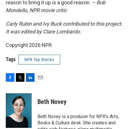
reason to bring it up is a good reason.
– Bob
Mondello, NPR movie critic
Carly Rubin and Ivy Buck contributed to this project.
It was edited by Clare Lombardo.
Copyright 2026 NPR
Tags
NPR Top Stories
F
T
L
E
a
w
i
m
c
i
n
a
e
t
k
i
Beth Novey
b
t
e
l
o
e
d
o
r
I
Beth Novey is a producer for NPR's Arts,
k
n
Books & Culture desk. She creates and