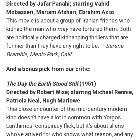
Directed by Jafar Panahi; starring Vahid
Mobasseri, Mariam Afshari, Ebrahim Azizi
This movie is about a group of Iranian friends who
kidnap the man who
may
have tortured them. Both
are politically charged kidnapping thrillers that are
funnier than they have any right to be
. – Serena
Bramble, Menlo Park, Calif.
And a bonus pick from our critic:
The Day the Earth Stood Still
(1951)
Directed by Robert Wise; starring Michael Rennie,
Patricia Neal, Hugh Marlowe
This close encounter of the mid-century modern
kind doesn't have a lot in common with Yorgos
Lanthimos' conspiracy flick, but it's about aliens
who've arrived for who knows what reason, and any