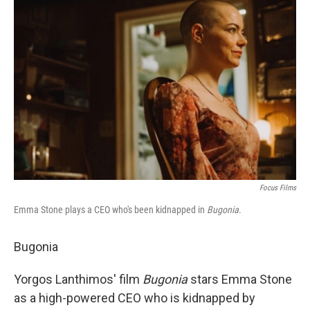
b
t
e
l
o
e
d
o
r
I
k
n
Focus Films
Emma Stone plays a CEO who's been kidnapped in
Bugonia
.
Bugonia
Yorgos Lanthimos' film
Bugonia
stars Emma Stone
as a high-powered CEO who is kidnapped by