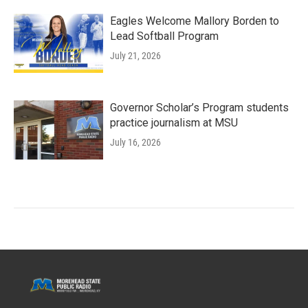
Eagles Welcome Mallory Borden to
Lead Softball Program
July 21, 2026
Governor Scholar’s Program students
practice journalism at MSU
July 16, 2026