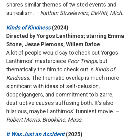
shares similar themes of twisted events and
surrealism.
– Nathan Strzelewicz, DeWitt, Mich.
Kinds of Kindness
(2024)
Directed by Yorgos Lanthimos; starring Emma
Stone, Jesse Plemons, Willem Dafoe
A lot of people would say to check out Yorgos
Lanthimos' masterpiece
Poor Things,
but
thematically the film to check out is
Kinds of
Kindness.
The thematic overlap is much more
significant with ideas of self-delusion,
doppelgangers, and commitment to bizarre,
destructive causes suffusing both. It's also
hilarious, maybe Lanthimos' funniest movie.
–
Robert Morris, Brookline, Mass.
It Was Just an Accident
(2025)