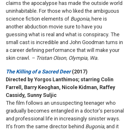
claims the apocalypse has made the outside world
uninhabitable. For those who liked the ambiguous
science fiction elements of
Bugonia
, here is
another abduction movie sure to have you
guessing what is real and what is conspiracy. The
small cast is incredible and John Goodman turns in
a career defining performance that will make your
skin crawl.
– Tristan Olson, Olympia, Wa.
The Killing of a Sacred Deer
(2017)
Directed by Yorgos Lanthimos; starring Colin
Farrell, Barry Keoghan, Nicole Kidman, Raffey
Cassidy, Sunny Suljic
The film follows an unsuspecting teenager who
gradually becomes entangled in a doctor's personal
and professional life in increasingly sinister ways.
It's from the same director behind
Bugonia
, and it