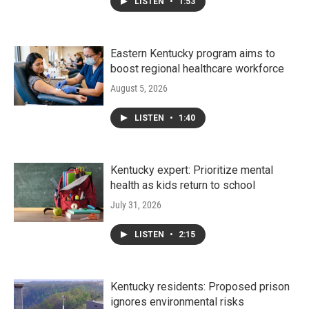
LISTEN
•
1:53
Eastern Kentucky program aims to
boost regional healthcare workforce
August 5, 2026
LISTEN
•
1:40
Kentucky expert: Prioritize mental
health as kids return to school
July 31, 2026
LISTEN
•
2:15
Kentucky residents: Proposed prison
ignores environmental risks