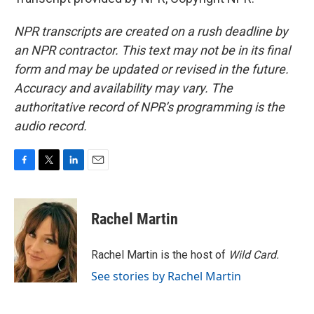
NPR transcripts are created on a rush deadline by
an NPR contractor. This text may not be in its final
form and may be updated or revised in the future.
Accuracy and availability may vary. The
authoritative record of NPR’s programming is the
audio record.
F
T
L
E
a
w
i
m
c
i
n
a
e
t
k
i
Rachel Martin
b
t
e
l
o
e
d
o
r
I
Rachel Martin is the host of
Wild Card.
k
n
See stories by Rachel Martin