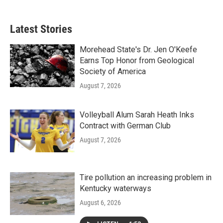
Latest Stories
Morehead State's Dr. Jen O'Keefe
Earns Top Honor from Geological
Society of America
August 7, 2026
Volleyball Alum Sarah Heath Inks
Contract with German Club
August 7, 2026
Tire pollution an increasing problem in
Kentucky waterways
August 6, 2026