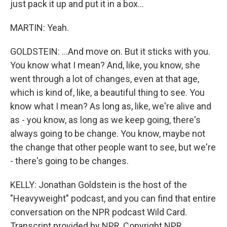
just pack it up and put it in a box...
MARTIN: Yeah.
GOLDSTEIN: ...And move on. But it sticks with you.
You know what I mean? And, like, you know, she
went through a lot of changes, even at that age,
which is kind of, like, a beautiful thing to see. You
know what I mean? As long as, like, we're alive and
as - you know, as long as we keep going, there's
always going to be change. You know, maybe not
the change that other people want to see, but we're
- there's going to be changes.
KELLY: Jonathan Goldstein is the host of the
"Heavyweight" podcast, and you can find that entire
conversation on the NPR podcast Wild Card.
Transcript provided by NPR, Copyright NPR.