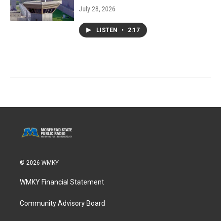
July 28, 2026
LISTEN
•
2:17
© 2026 WMKY
WMKY Financial Statement
Community Advisory Board