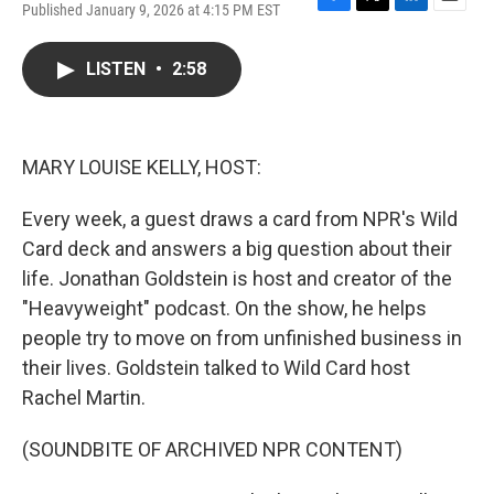
Published January 9, 2026 at 4:15 PM EST
F
T
L
E
a
w
i
m
c
i
n
a
LISTEN
•
2:58
e
t
k
i
b
t
e
l
o
e
d
o
r
I
k
n
MARY LOUISE KELLY, HOST:
Every week, a guest draws a card from NPR's Wild
Card deck and answers a big question about their
life. Jonathan Goldstein is host and creator of the
"Heavyweight" podcast. On the show, he helps
people try to move on from unfinished business in
their lives. Goldstein talked to Wild Card host
Rachel Martin.
(SOUNDBITE OF ARCHIVED NPR CONTENT)