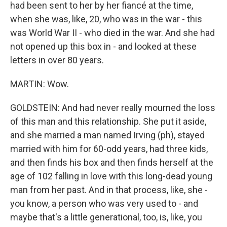
had been sent to her by her fiancé at the time,
when she was, like, 20, who was in the war - this
was World War II - who died in the war. And she had
not opened up this box in - and looked at these
letters in over 80 years.
MARTIN: Wow.
GOLDSTEIN: And had never really mourned the loss
of this man and this relationship. She put it aside,
and she married a man named Irving (ph), stayed
married with him for 60-odd years, had three kids,
and then finds his box and then finds herself at the
age of 102 falling in love with this long-dead young
man from her past. And in that process, like, she -
you know, a person who was very used to - and
maybe that's a little generational, too, is, like, you