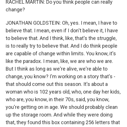
RACHEL MARTIN: Do you think people can really
change?
JONATHAN GOLDSTEIN: Oh, yes. I mean, I have to
believe that. I mean, even if I don't believe it, I have
to believe that. And I think, like, that's the struggle,
is to really try to believe that. And I do think people
are capable of change within limits. You know, it's
like the paradox. I mean, like, we are who we are.
But I think as long as we're alive, we're able to
change, you know? I'm working on a story that's -
that should come out this season. It's about a
woman who is 102 years old, who, one day her kids,
who are, you know, in their 70s, said, you know,
you're getting on in age. We should probably clean
up the storage room. And while they were doing
that, they found this box containing 256 letters that