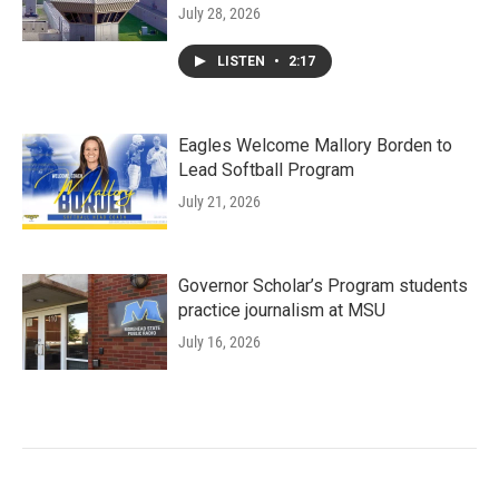
July 28, 2026
LISTEN
•
2:17
Eagles Welcome Mallory Borden to
Lead Softball Program
July 21, 2026
Governor Scholar’s Program students
practice journalism at MSU
July 16, 2026