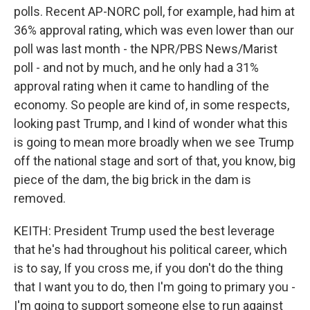
polls. Recent AP-NORC poll, for example, had him at
36% approval rating, which was even lower than our
poll was last month - the NPR/PBS News/Marist
poll - and not by much, and he only had a 31%
approval rating when it came to handling of the
economy. So people are kind of, in some respects,
looking past Trump, and I kind of wonder what this
is going to mean more broadly when we see Trump
off the national stage and sort of that, you know, big
piece of the dam, the big brick in the dam is
removed.
KEITH: President Trump used the best leverage
that he's had throughout his political career, which
is to say, If you cross me, if you don't do the thing
that I want you to do, then I'm going to primary you -
I'm going to support someone else to run against