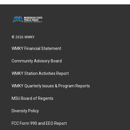
© 2026 WMKY
WMKY Financial Statement
Community Advisory Board
WMKY Station Activities Report
WMKY Quarterly Issues & Program Reports
MSU Board of Regents
Diversity Policy
FCC Form 990 and EEO Report