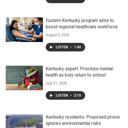
Eastern Kentucky program aims to
boost regional healthcare workforce
August 5, 2026
LISTEN
•
1:40
Kentucky expert: Prioritize mental
health as kids return to school
July 31, 2026
LISTEN
•
2:15
Kentucky residents: Proposed prison
ignores environmental risks