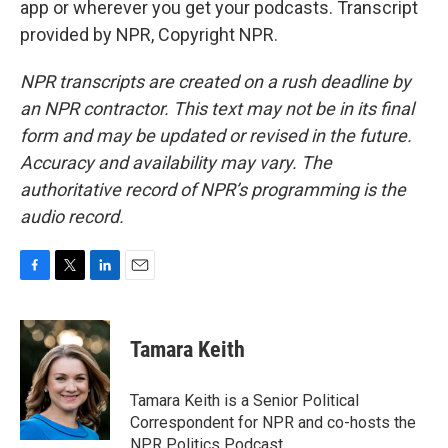
app or wherever you get your podcasts. Transcript
provided by NPR, Copyright NPR.
NPR transcripts are created on a rush deadline by
an NPR contractor. This text may not be in its final
form and may be updated or revised in the future.
Accuracy and availability may vary. The
authoritative record of NPR’s programming is the
audio record.
F
T
L
E
a
w
i
m
c
i
n
a
e
t
k
i
Tamara Keith
b
t
e
l
o
e
d
o
r
I
Tamara Keith is a Senior Political
k
n
Correspondent for NPR and co-hosts the
NPR Politics Podcast.