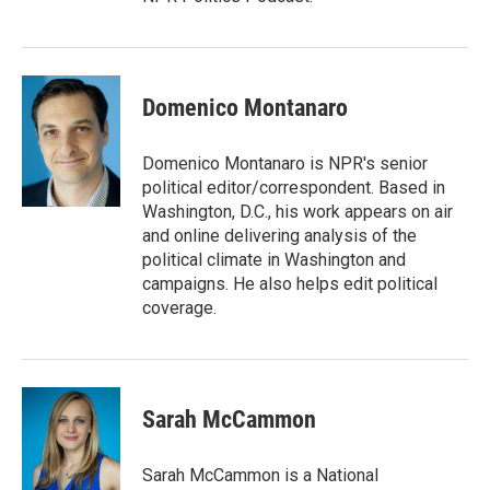
Domenico Montanaro
Domenico Montanaro is NPR's senior
political editor/correspondent. Based in
Washington, D.C., his work appears on air
and online delivering analysis of the
political climate in Washington and
campaigns. He also helps edit political
coverage.
Sarah McCammon
Sarah McCammon is a National