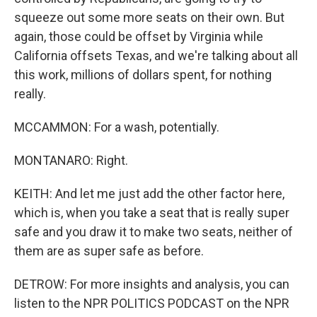
squeeze out some more seats on their own. But
again, those could be offset by Virginia while
California offsets Texas, and we're talking about all
this work, millions of dollars spent, for nothing
really.
MCCAMMON: For a wash, potentially.
MONTANARO: Right.
KEITH: And let me just add the other factor here,
which is, when you take a seat that is really super
safe and you draw it to make two seats, neither of
them are as super safe as before.
DETROW: For more insights and analysis, you can
listen to the NPR POLITICS PODCAST on the NPR