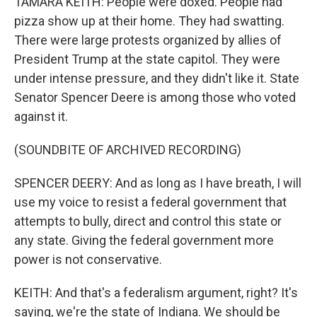
TAMARA KEITH: People were doxed. People had
pizza show up at their home. They had swatting.
There were large protests organized by allies of
President Trump at the state capitol. They were
under intense pressure, and they didn't like it. State
Senator Spencer Deere is among those who voted
against it.
(SOUNDBITE OF ARCHIVED RECORDING)
SPENCER DEERY: And as long as I have breath, I will
use my voice to resist a federal government that
attempts to bully, direct and control this state or
any state. Giving the federal government more
power is not conservative.
KEITH: And that's a federalism argument, right? It's
saying, we're the state of Indiana. We should be