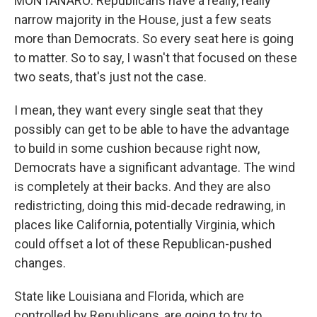
MONTANARO: Republicans have a really, really
narrow majority in the House, just a few seats
more than Democrats. So every seat here is going
to matter. So to say, I wasn't that focused on these
two seats, that's just not the case.
I mean, they want every single seat that they
possibly can get to be able to have the advantage
to build in some cushion because right now,
Democrats have a significant advantage. The wind
is completely at their backs. And they are also
redistricting, doing this mid-decade redrawing, in
places like California, potentially Virginia, which
could offset a lot of these Republican-pushed
changes.
State like Louisiana and Florida, which are
controlled by Republicans, are going to try to