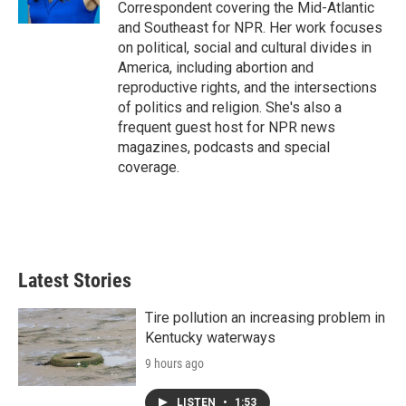
Correspondent covering the Mid-Atlantic
and Southeast for NPR. Her work focuses
on political, social and cultural divides in
America, including abortion and
reproductive rights, and the intersections
of politics and religion. She's also a
frequent guest host for NPR news
magazines, podcasts and special
coverage.
Latest Stories
Tire pollution an increasing problem in
Kentucky waterways
9 hours ago
LISTEN
•
1:53