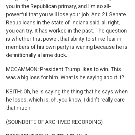
you in the Republican primary, and I'm so all-
powerful that you will lose your job. And 21 Senate
Republicans in the state of Indiana said, all right,
you can try. It has worked in the past. The question
is whether that power, that ability to strike fear in
members of his own party is waning because he is
definitionally a lame duck.
MCCAMMON: President Trump likes to win. This
was a big loss for him. What is he saying about it?
KEITH: Oh, he is saying the thing that he says when
he loses, which is, oh, you know, I didn't really care
that much.
(SOUNDBITE OF ARCHIVED RECORDING)