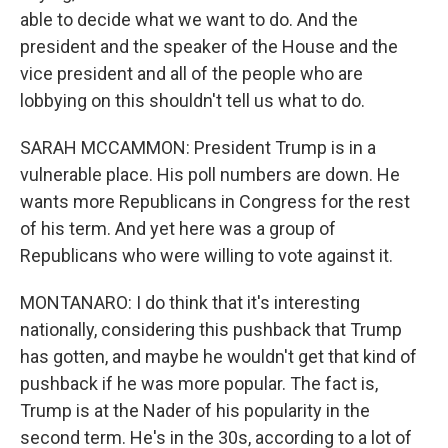
able to decide what we want to do. And the
president and the speaker of the House and the
vice president and all of the people who are
lobbying on this shouldn't tell us what to do.
SARAH MCCAMMON: President Trump is in a
vulnerable place. His poll numbers are down. He
wants more Republicans in Congress for the rest
of his term. And yet here was a group of
Republicans who were willing to vote against it.
MONTANARO: I do think that it's interesting
nationally, considering this pushback that Trump
has gotten, and maybe he wouldn't get that kind of
pushback if he was more popular. The fact is,
Trump is at the Nader of his popularity in the
second term. He's in the 30s, according to a lot of