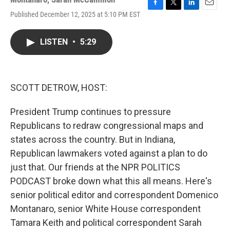
F
T
L
E
Published December 12, 2025 at 5:10 PM EST
a
w
i
m
c
i
n
a
e
t
k
i
LISTEN
•
5:29
b
t
e
l
o
e
d
o
r
I
k
n
SCOTT DETROW, HOST:
President Trump continues to pressure
Republicans to redraw congressional maps and
states across the country. But in Indiana,
Republican lawmakers voted against a plan to do
just that. Our friends at the NPR POLITICS
PODCAST broke down what this all means. Here's
senior political editor and correspondent Domenico
Montanaro, senior White House correspondent
Tamara Keith and political correspondent Sarah