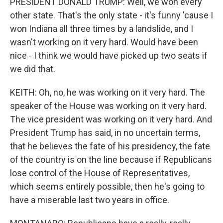
PRESIDENT DONALD TRUMP: Well, we won every
other state. That's the only state - it's funny 'cause I
won Indiana all three times by a landslide, and I
wasn't working on it very hard. Would have been
nice - I think we would have picked up two seats if
we did that.
KEITH: Oh, no, he was working on it very hard. The
speaker of the House was working on it very hard.
The vice president was working on it very hard. And
President Trump has said, in no uncertain terms,
that he believes the fate of his presidency, the fate
of the country is on the line because if Republicans
lose control of the House of Representatives,
which seems entirely possible, then he's going to
have a miserable last two years in office.