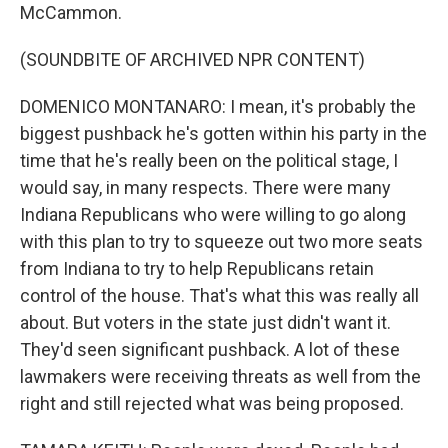
McCammon.
(SOUNDBITE OF ARCHIVED NPR CONTENT)
DOMENICO MONTANARO: I mean, it's probably the
biggest pushback he's gotten within his party in the
time that he's really been on the political stage, I
would say, in many respects. There were many
Indiana Republicans who were willing to go along
with this plan to try to squeeze out two more seats
from Indiana to try to help Republicans retain
control of the house. That's what this was really all
about. But voters in the state just didn't want it.
They'd seen significant pushback. A lot of these
lawmakers were receiving threats as well from the
right and still rejected what was being proposed.