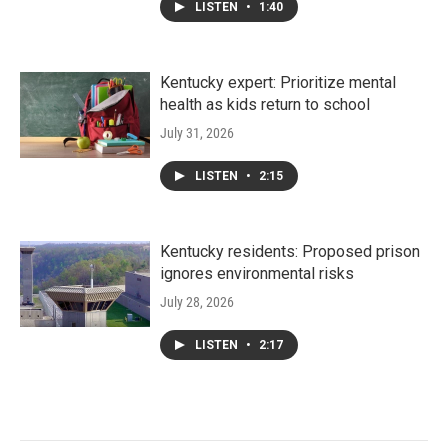
LISTEN
•
1:40
Kentucky expert: Prioritize mental
health as kids return to school
July 31, 2026
LISTEN
•
2:15
Kentucky residents: Proposed prison
ignores environmental risks
July 28, 2026
LISTEN
•
2:17