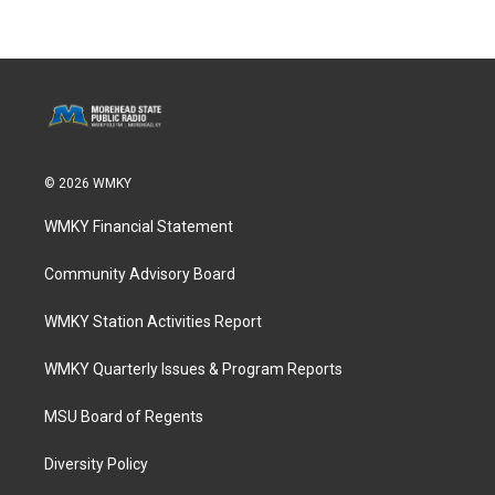
© 2026 WMKY
WMKY Financial Statement
Community Advisory Board
WMKY Station Activities Report
WMKY Quarterly Issues & Program Reports
MSU Board of Regents
Diversity Policy