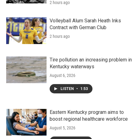
2 hours ago
Volleyball Alum Sarah Heath Inks
Contract with German Club
2 hours ago
Tire pollution an increasing problem in
Kentucky waterways
August 6, 2026
LISTEN
•
1:53
Eastern Kentucky program aims to
boost regional healthcare workforce
August 5, 2026