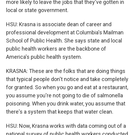
more likely to leave the jobs that they've gotten in
local or state government.
HSU: Krasna is associate dean of career and
professional development at Columbia's Mailman
School of Public Health. She says state and local
public health workers are the backbone of
America's public health system.
KRASNA: These are the folks that are doing things
that typical people don't notice and take completely
for granted. So when you go and eat at a restaurant,
you assume you're not going to die of salmonella
poisoning. When you drink water, you assume that
there's a system that keeps that water clean.
HSU: Now, Krasna works with data coming out of a
national survey of public health workers conducted