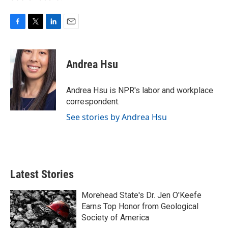
F
T
L
E
a
w
i
m
c
i
n
a
e
t
k
i
Andrea Hsu
b
t
e
l
o
e
d
o
r
I
Andrea Hsu is NPR's labor and workplace
k
n
correspondent.
See stories by Andrea Hsu
Latest Stories
Morehead State's Dr. Jen O'Keefe
Earns Top Honor from Geological
Society of America