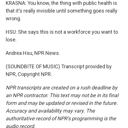
KRASNA: You know, the thing with public health is
that it's really invisible until something goes really
wrong.
HSU: She says this is not a workforce you want to
lose.
Andrea Hsu, NPR News.
(SOUNDBITE OF MUSIC) Transcript provided by
NPR, Copyright NPR.
NPR transcripts are created on a rush deadline by
an NPR contractor. This text may not be in its final
form and may be updated or revised in the future.
Accuracy and availability may vary. The
authoritative record of NPR’s programming is the
audio record.