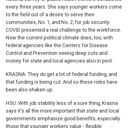
every three years. She says younger workers come
to the field out of a desire to serve their
communities, No. 1, and No. 2, for job security.
COVID presented a real challenge to the workforce.
Now the current political climate does, too, with
federal agencies like the Centers for Disease
Control and Prevention seeing deep cuts and
money for state and local agencies also in peril.
KRASNA: They do get a lot of federal funding, and
that funding is being cut. And so these roles have
been also shaken up.
HSU: With job stability less of a sure thing, Krasna
says it's all the more important that state and local
governments emphasize good benefits, especially
those that younger workers value - flexible