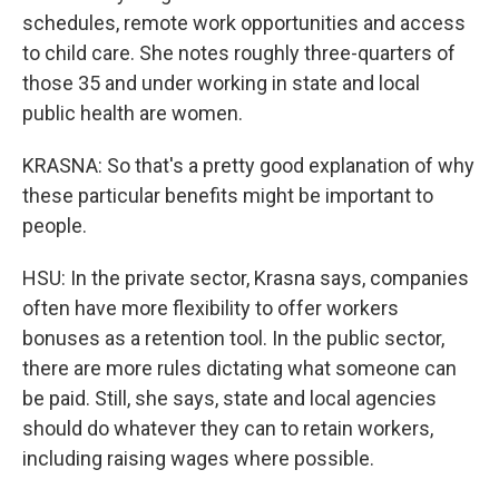
schedules, remote work opportunities and access
to child care. She notes roughly three-quarters of
those 35 and under working in state and local
public health are women.
KRASNA: So that's a pretty good explanation of why
these particular benefits might be important to
people.
HSU: In the private sector, Krasna says, companies
often have more flexibility to offer workers
bonuses as a retention tool. In the public sector,
there are more rules dictating what someone can
be paid. Still, she says, state and local agencies
should do whatever they can to retain workers,
including raising wages where possible.