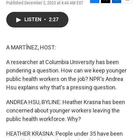
Published December 2, 2025 at 4:44 AM EST
F
T
L
E
a
w
i
m
c
i
n
a
LISTEN
•
2:27
e
t
k
i
b
t
e
l
o
e
d
o
r
I
k
n
A MARTÍNEZ, HOST:
A researcher at Columbia University has been
pondering a question. How can we keep younger
public health workers on the job? NPR's Andrea
Hsu explains why that's a pressing question.
ANDREA HSU, BYLINE: Heather Krasna has been
concerned about younger workers leaving the
public health workforce. Why?
HEATHER KRASNA: People under 35 have been