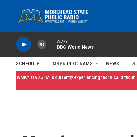
Skip to main content
WMKY
BBC World News
SCHEDULE
MSPR PROGRAMS
NEWS
S
WMKY at 90.3FM is currently experiencing technical difficulti