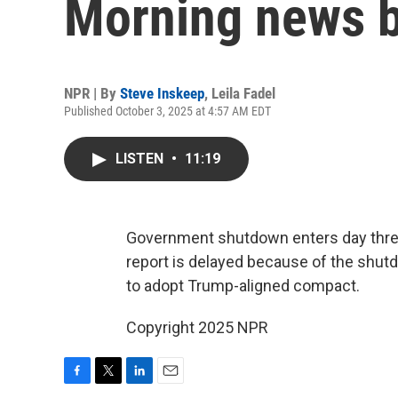
Morning news b
NPR | By
Steve Inskeep
,
Leila Fadel
Published October 3, 2025 at 4:57 AM EDT
LISTEN
•
11:19
Government shutdown enters day three 
report is delayed because of the shut
to adopt Trump-aligned compact.
Copyright 2025 NPR
F
T
L
E