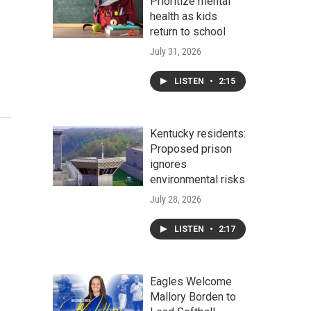
Prioritize mental
health as kids
return to school
July 31, 2026
LISTEN
•
2:15
Kentucky residents:
Proposed prison
ignores
environmental risks
July 28, 2026
LISTEN
•
2:17
Eagles Welcome
Mallory Borden to