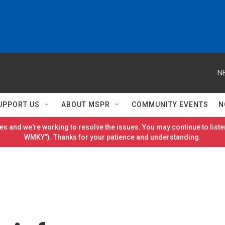
N
UPPORT US
ABOUT MSPR
COMMUNITY EVENTS
N
es and we're working to resolve the issues. You may continue to listen
WMKY"). Thanks for your patience and understanding.