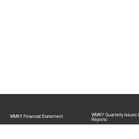
WMKY Quarterly Issues
WMKY Financial Statement
Reports
Community Advisory Board
MSU Board of Regents