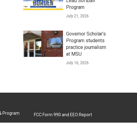
Lead Softball
Program
July 21, 2026
Governor Scholar’s
Program students
practice journalism
at MSU
July 16, 2026
 & Program
FCC Form 990 and EEO Report
Biennial Ownership Report