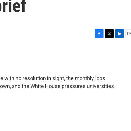
rief
F
T
L
E
a
w
i
m
c
i
n
a
e
t
k
i
b
t
e
l
o
e
d
o
r
I
with no resolution in sight, the monthly jobs
k
n
down, and the White House pressures universities