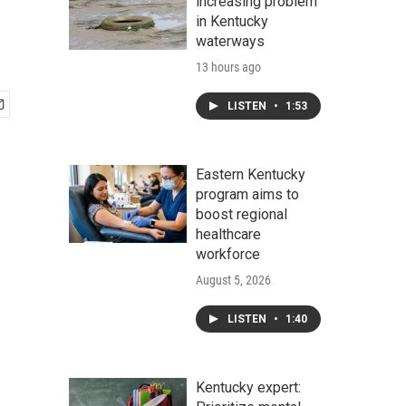
increasing problem
in Kentucky
waterways
13 hours ago
LISTEN
•
1:53
Eastern Kentucky
program aims to
boost regional
healthcare
workforce
August 5, 2026
LISTEN
•
1:40
Kentucky expert: