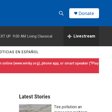
Donate
S
S
e
h
a
r
Livestream
EXT UP:
9:00 AM
Living Classical
o
c
h
w
Q
OTICIAS EN ESPAÑOL
u
S
e
 online (
www.wmky.org
), phone app, or smart speaker ("Play
r
e
y
a
r
Latest Stories
c
Tire pollution an
h