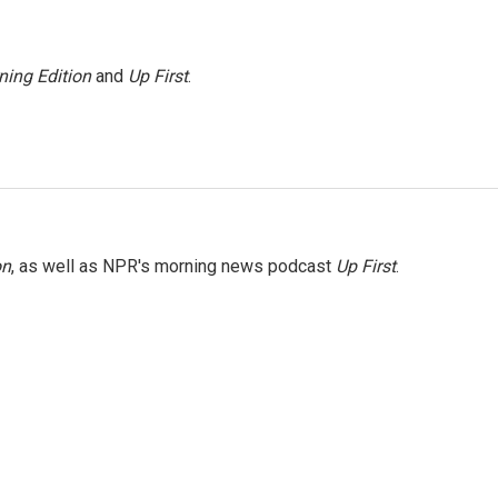
ning Edition
and
Up First
.
on
, as well as NPR's morning news podcast
Up First
.