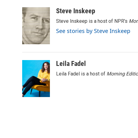
a
w
i
m
c
i
n
a
Steve Inskeep
e
t
k
i
Steve Inskeep is a host of NPR's
Mor
b
t
e
l
o
e
d
See stories by Steve Inskeep
o
r
I
k
n
Leila Fadel
Leila Fadel is a host of
Morning Editi