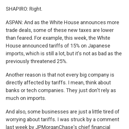
SHAPIRO: Right.
ASPAN: And as the White House announces more
trade deals, some of these new taxes are lower
than feared. For example, this week, the White
House announced tariffs of 15% on Japanese
imports, which is still a lot, but it's not as bad as the
previously threatened 25%.
Another reason is that not every big company is
directly affected by tariffs. I mean, think about
banks or tech companies. They just don't rely as
much on imports.
And also, some businesses are just a little tired of
worrying about tariffs. I was struck by a comment
last week by JPMorganChase's chief financial