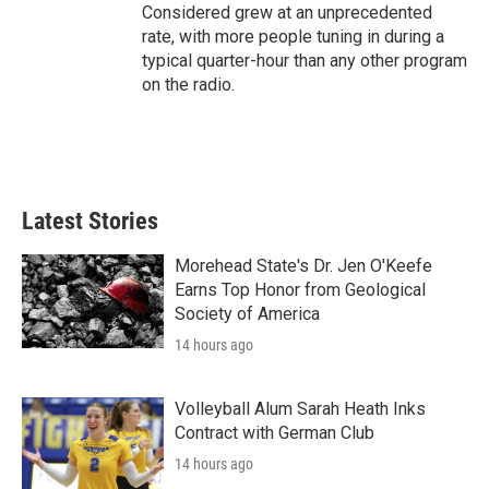
Considered grew at an unprecedented
rate, with more people tuning in during a
typical quarter-hour than any other program
on the radio.
Latest Stories
Morehead State's Dr. Jen O'Keefe
Earns Top Honor from Geological
Society of America
14 hours ago
Volleyball Alum Sarah Heath Inks
Contract with German Club
14 hours ago