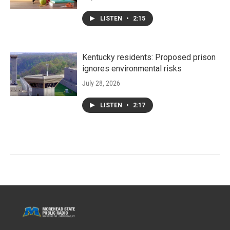
LISTEN
•
2:15
Kentucky residents: Proposed prison
ignores environmental risks
July 28, 2026
LISTEN
•
2:17