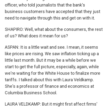
officer, who told journalists that the bank's
business customers have accepted that they just
need to navigate through this and get on with it.
SHAPIRO: Well, what about the consumers, the rest
of us? What does it mean for us?
ASPAN: It is a little wait and see. I mean, it seems
like prices are rising. We saw inflation ticking up a
little last month. But it may be a while before we
start to get the full picture, especially, again, while
we're waiting for the White House to finalize more
tariffs. I talked about this with Laura Veldkamp.
She's a professor of finance and economics at
Columbia Business School.
LAURA VELDKAMP: But it might first affect firms'