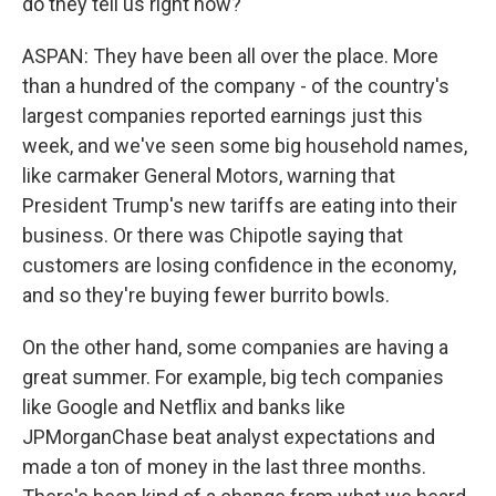
do they tell us right now?
ASPAN: They have been all over the place. More
than a hundred of the company - of the country's
largest companies reported earnings just this
week, and we've seen some big household names,
like carmaker General Motors, warning that
President Trump's new tariffs are eating into their
business. Or there was Chipotle saying that
customers are losing confidence in the economy,
and so they're buying fewer burrito bowls.
On the other hand, some companies are having a
great summer. For example, big tech companies
like Google and Netflix and banks like
JPMorganChase beat analyst expectations and
made a ton of money in the last three months.