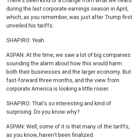
There's been kind of a change from what we heard
during the last corporate earnings season in April,
which, as you remember, was just after Trump first
unveiled his tariffs.
SHAPIRO: Yeah.
ASPAN: At the time, we saw a lot of big companies
sounding the alarm about how this would harm
both their businesses and the larger economy. But
fast-forward three months, and the view from
corporate America is looking a little rosier.
SHAPIRO: That's so interesting and kind of
surprising. Do you know why?
ASPAN: Well, some of it is that many of the tariffs,
as you know, haven't been finalized.