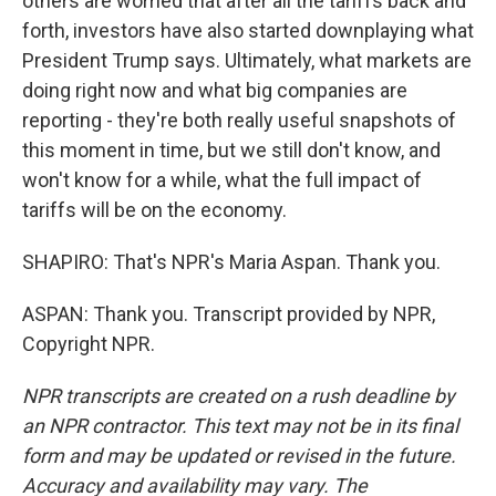
others are worried that after all the tariffs back and
forth, investors have also started downplaying what
President Trump says. Ultimately, what markets are
doing right now and what big companies are
reporting - they're both really useful snapshots of
this moment in time, but we still don't know, and
won't know for a while, what the full impact of
tariffs will be on the economy.
SHAPIRO: That's NPR's Maria Aspan. Thank you.
ASPAN: Thank you. Transcript provided by NPR,
Copyright NPR.
NPR transcripts are created on a rush deadline by
an NPR contractor. This text may not be in its final
form and may be updated or revised in the future.
Accuracy and availability may vary. The