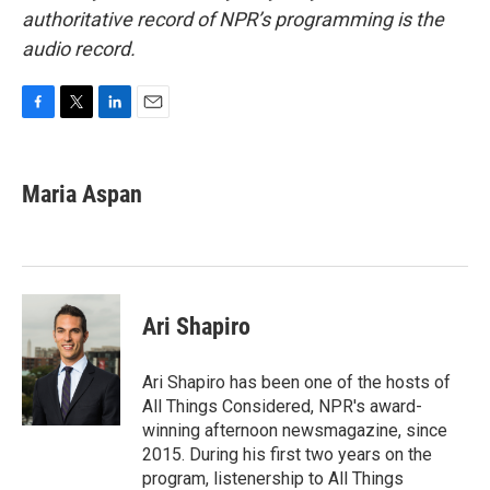
authoritative record of NPR’s programming is the
audio record.
F
T
L
E
a
w
i
m
c
i
n
a
e
t
k
i
Maria Aspan
b
t
e
l
o
e
d
o
r
I
k
n
Ari Shapiro
Ari Shapiro has been one of the hosts of
All Things Considered, NPR's award-
winning afternoon newsmagazine, since
2015. During his first two years on the
program, listenership to All Things