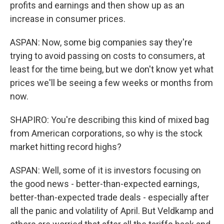
profits and earnings and then show up as an
increase in consumer prices.
ASPAN: Now, some big companies say they're
trying to avoid passing on costs to consumers, at
least for the time being, but we don't know yet what
prices we'll be seeing a few weeks or months from
now.
SHAPIRO: You're describing this kind of mixed bag
from American corporations, so why is the stock
market hitting record highs?
ASPAN: Well, some of it is investors focusing on
the good news - better-than-expected earnings,
better-than-expected trade deals - especially after
all the panic and volatility of April. But Veldkamp and