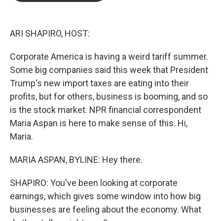
b
t
e
l
o
e
d
o
r
I
k
n
ARI SHAPIRO, HOST:
Corporate America is having a weird tariff summer.
Some big companies said this week that President
Trump's new import taxes are eating into their
profits, but for others, business is booming, and so
is the stock market. NPR financial correspondent
Maria Aspan is here to make sense of this. Hi,
Maria.
MARIA ASPAN, BYLINE: Hey there.
SHAPIRO: You've been looking at corporate
earnings, which gives some window into how big
businesses are feeling about the economy. What