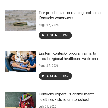
Tire pollution an increasing problem in
Kentucky waterways
August 6, 2026
LISTEN
•
1:53
Eastern Kentucky program aims to
boost regional healthcare workforce
August 5, 2026
LISTEN
•
1:40
Kentucky expert: Prioritize mental
health as kids return to school
July 31, 2026