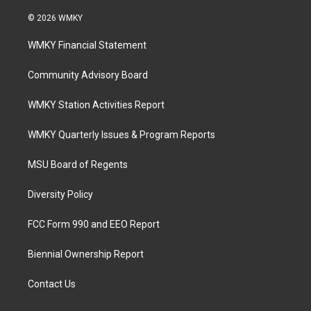
© 2026 WMKY
WMKY Financial Statement
Community Advisory Board
WMKY Station Activities Report
WMKY Quarterly Issues & Program Reports
MSU Board of Regents
Diversity Policy
FCC Form 990 and EEO Report
Biennial Ownership Report
Contact Us