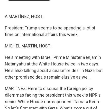
b
t
e
l
o
e
d
o
r
I
k
n
A MARTÍNEZ, HOST:
President Trump seems to be spending a lot of
time on international affairs this week.
MICHEL MARTIN, HOST:
He's meeting with Israeli Prime Minister Benjamin
Netanyahu at the White House twice in two days.
He's also talking about a ceasefire deal in Gaza, but
other promised deals remain elusive as well.
MARTÍNEZ: Here to discuss the foreign policy
dilemmas facing the president this week is NPR's
senior White House correspondent Tamara Keith.
So let's first start with Gaza. What's come out of