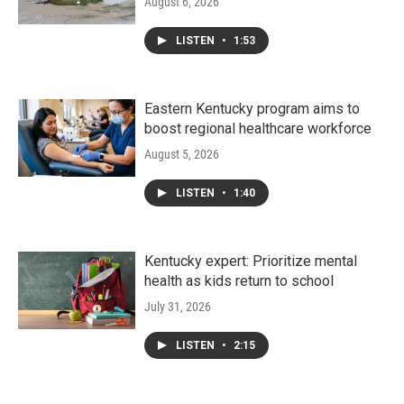
August 6, 2026
LISTEN
•
1:53
Eastern Kentucky program aims to
boost regional healthcare workforce
August 5, 2026
LISTEN
•
1:40
Kentucky expert: Prioritize mental
health as kids return to school
July 31, 2026
LISTEN
•
2:15