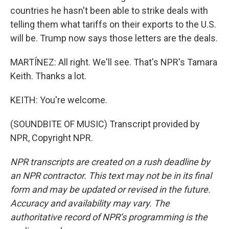
countries he hasn't been able to strike deals with
telling them what tariffs on their exports to the U.S.
will be. Trump now says those letters are the deals.
MARTÍNEZ: All right. We'll see. That's NPR's Tamara
Keith. Thanks a lot.
KEITH: You're welcome.
(SOUNDBITE OF MUSIC) Transcript provided by
NPR, Copyright NPR.
NPR transcripts are created on a rush deadline by
an NPR contractor. This text may not be in its final
form and may be updated or revised in the future.
Accuracy and availability may vary. The
authoritative record of NPR’s programming is the