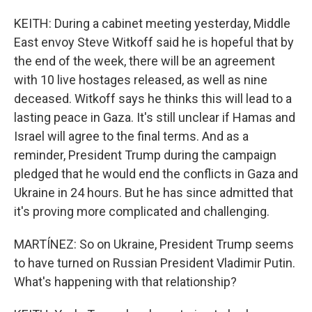
KEITH: During a cabinet meeting yesterday, Middle
East envoy Steve Witkoff said he is hopeful that by
the end of the week, there will be an agreement
with 10 live hostages released, as well as nine
deceased. Witkoff says he thinks this will lead to a
lasting peace in Gaza. It's still unclear if Hamas and
Israel will agree to the final terms. And as a
reminder, President Trump during the campaign
pledged that he would end the conflicts in Gaza and
Ukraine in 24 hours. But he has since admitted that
it's proving more complicated and challenging.
MARTÍNEZ: So on Ukraine, President Trump seems
to have turned on Russian President Vladimir Putin.
What's happening with that relationship?