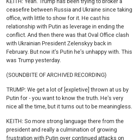
KEITH: Yeah. Trump has been trying to broker a
ceasefire between Russia and Ukraine since taking
office, with little to show for it. He cast his
relationship with Putin as leverage in ending the
conflict. And then there was that Oval Office clash
with Ukrainian President Zelenskyy back in
February. But now it's Putin he's unhappy with. This
was Trump yesterday.
(SOUNDBITE OF ARCHIVED RECORDING)
TRUMP: We get a lot of [expletive] thrown at us by
Putin for - you want to know the truth. He's very
nice all the time, but it turns out to be meaningless.
KEITH: So more strong language there from the
president and really a culmination of growing
frustration with Putin over continued attacks on