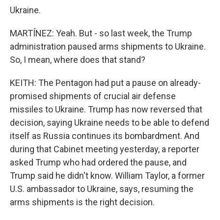
Ukraine.
MARTÍNEZ: Yeah. But - so last week, the Trump
administration paused arms shipments to Ukraine.
So, I mean, where does that stand?
KEITH: The Pentagon had put a pause on already-
promised shipments of crucial air defense
missiles to Ukraine. Trump has now reversed that
decision, saying Ukraine needs to be able to defend
itself as Russia continues its bombardment. And
during that Cabinet meeting yesterday, a reporter
asked Trump who had ordered the pause, and
Trump said he didn't know. William Taylor, a former
U.S. ambassador to Ukraine, says, resuming the
arms shipments is the right decision.