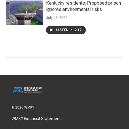
Kentucky residents: Proposed prison
ignores environmental risks
July 28, 2026
LISTEN
•
2:17
© 2026 WMKY
WMKY Financial Statement