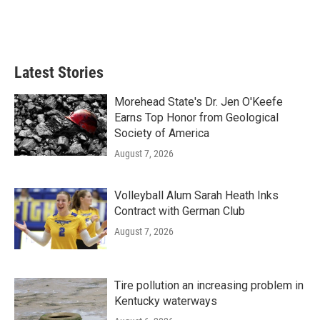
Latest Stories
Morehead State's Dr. Jen O'Keefe
Earns Top Honor from Geological
Society of America
August 7, 2026
Volleyball Alum Sarah Heath Inks
Contract with German Club
August 7, 2026
Tire pollution an increasing problem in
Kentucky waterways