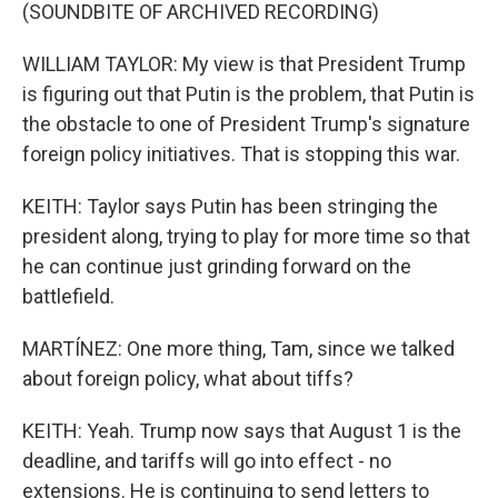
(SOUNDBITE OF ARCHIVED RECORDING)
WILLIAM TAYLOR: My view is that President Trump
is figuring out that Putin is the problem, that Putin is
the obstacle to one of President Trump's signature
foreign policy initiatives. That is stopping this war.
KEITH: Taylor says Putin has been stringing the
president along, trying to play for more time so that
he can continue just grinding forward on the
battlefield.
MARTÍNEZ: One more thing, Tam, since we talked
about foreign policy, what about tiffs?
KEITH: Yeah. Trump now says that August 1 is the
deadline, and tariffs will go into effect - no
extensions. He is continuing to send letters to