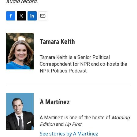
audio record.
F
T
L
E
a
w
i
m
c
i
n
a
e
t
k
i
Tamara Keith
b
t
e
l
o
e
d
o
r
I
Tamara Keith is a Senior Political
k
n
Correspondent for NPR and co-hosts the
NPR Politics Podcast.
A Martínez
A Martínez is one of the hosts of
Morning
Edition
and
Up First
.
See stories by A Martínez