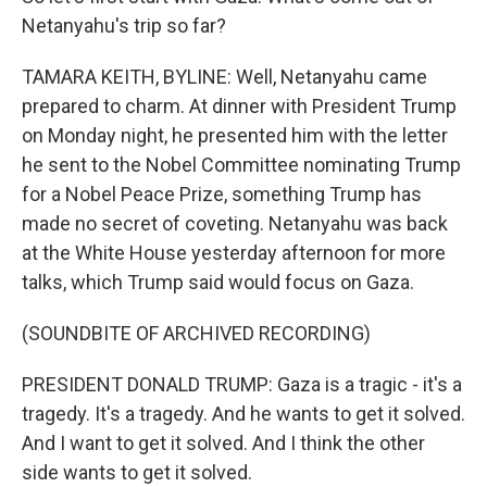
Netanyahu's trip so far?
TAMARA KEITH, BYLINE: Well, Netanyahu came
prepared to charm. At dinner with President Trump
on Monday night, he presented him with the letter
he sent to the Nobel Committee nominating Trump
for a Nobel Peace Prize, something Trump has
made no secret of coveting. Netanyahu was back
at the White House yesterday afternoon for more
talks, which Trump said would focus on Gaza.
(SOUNDBITE OF ARCHIVED RECORDING)
PRESIDENT DONALD TRUMP: Gaza is a tragic - it's a
tragedy. It's a tragedy. And he wants to get it solved.
And I want to get it solved. And I think the other
side wants to get it solved.